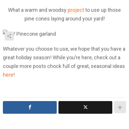
What a warm and woodsy
project
to use up those
pine cones laying around your yard!
Whatever you choose to use, we hope that you have a
great holiday season! While you’re here, check out a
couple more posts chock full of great, seasonal ideas
here
!