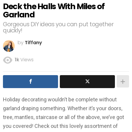
Deck the Halls With Miles of
Garland
Gorgeous DIY ideas you can put together
quickly!
by
Tiffany
1k
Views
Holiday decorating wouldn’t be complete without
garland draping something. Whether it’s your doors,
tree, mantles, staircase or all of the above, we’ve got
you covered! Check out this lovely assortment of