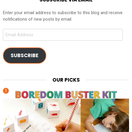
Enter your email address to subscribe to this blog and receive
notifications of new posts by email.
Email
Address
SUBSCRIBE
OUR PICKS