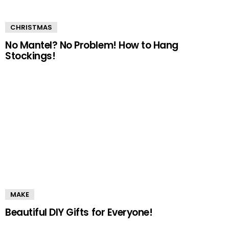
CHRISTMAS
No Mantel? No Problem! How to Hang
Stockings!
MAKE
Beautiful DIY Gifts for Everyone!