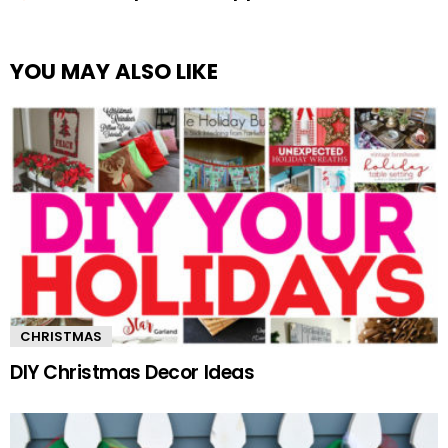
YOU MAY ALSO LIKE
CHRISTMAS
DIY Christmas Decor Ideas