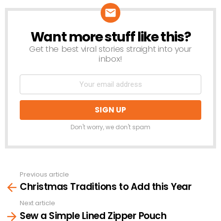
Want more stuff like this?
NEWSLETTER
Get the best viral stories straight into your
inbox!
Don't worry, we don't spam
Previous article
See
Christmas Traditions to Add this Year
more
Next article
Sew a Simple Lined Zipper Pouch