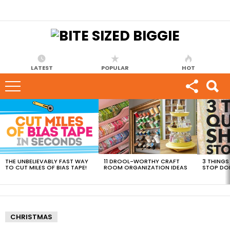
LATEST
POPULAR
HOT
MOST
VIEWED
STORIES
THE UNBELIEVABLY FAST WAY
11 DROOL-WORTHY CRAFT
3 THINGS
TO CUT MILES OF BIAS TAPE!
ROOM ORGANIZATION IDEAS
STOP DO
CHRISTMAS