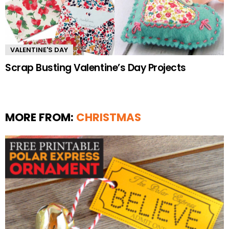
VALENTINE'S DAY
Scrap Busting Valentine’s Day Projects
MORE FROM:
CHRISTMAS