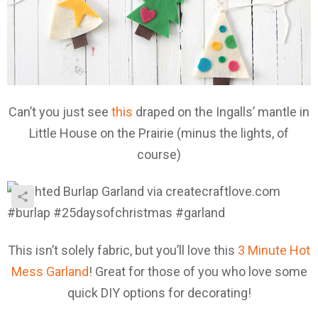
Can’t you just see
this
draped on the Ingalls’ mantle in
Little House on the Prairie (minus the lights, of
course)
This isn’t solely fabric, but you’ll love this
3 Minute Hot
Mess Garland
! Great for those of you who love some
quick DIY options for decorating!