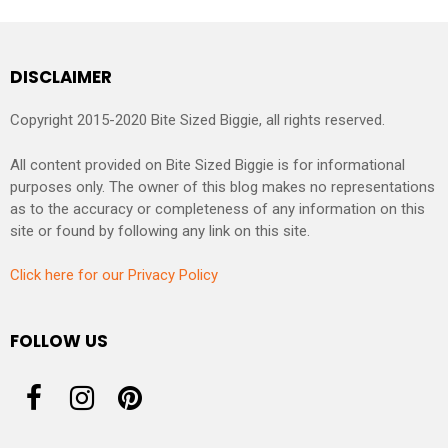
DISCLAIMER
Copyright 2015-2020 Bite Sized Biggie, all rights reserved.
All content provided on Bite Sized Biggie is for informational
purposes only. The owner of this blog makes no representations
as to the accuracy or completeness of any information on this
site or found by following any link on this site.
Click here for our Privacy Policy
FOLLOW US