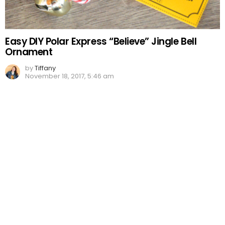
Easy DIY Polar Express “Believe” Jingle Bell
Ornament
by
Tiffany
November 18, 2017, 5:46 am