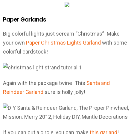
Paper Garlands
Big colorful lights just scream “Christmas”! Make
your own
Paper Christmas Lights Garland
with some
colorful cardstock!
Again with the package twine! This
Santa and
Reindeer Garland
sure is holly jolly!
If you can cut a circle, you can make
this garland
!