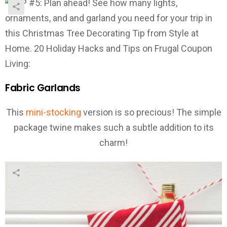
Fabric Garlands
This
mini-stocking
version is so precious! The simple
package twine makes such a subtle addition to its
charm!