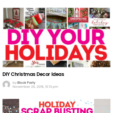
DIY Christmas Decor Ideas
by
Block Party
November 20, 2016, 10:13 pm