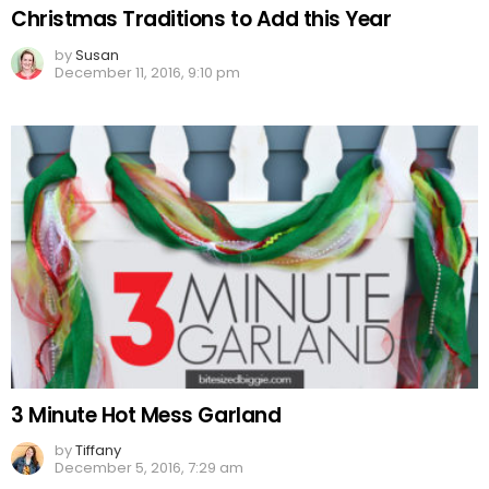
Christmas Traditions to Add this Year
by
Susan
December 11, 2016, 9:10 pm
3 Minute Hot Mess Garland
by
Tiffany
December 5, 2016, 7:29 am