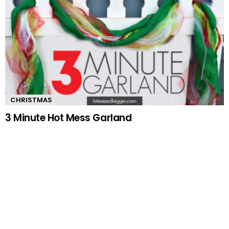
CHRISTMAS
3 Minute Hot Mess Garland