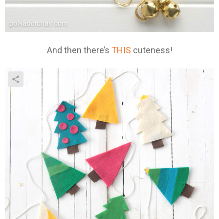
And then there’s
THIS
cuteness!