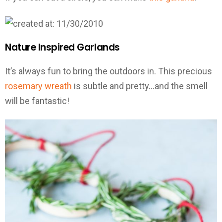
Nature Inspired Garlands
It’s always fun to bring the outdoors in. This precious
rosemary wreath
is subtle and pretty…and the smell
will be fantastic!