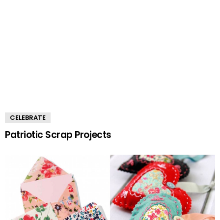
CELEBRATE
Patriotic Scrap Projects