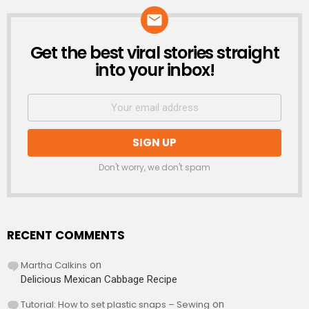
Get the best viral stories straight
NEWSLETTER
into your inbox!
Don't worry, we don't spam
RECENT COMMENTS
Martha Calkins
on
Delicious Mexican Cabbage Recipe
Tutorial: How to set plastic snaps – Sewing
on