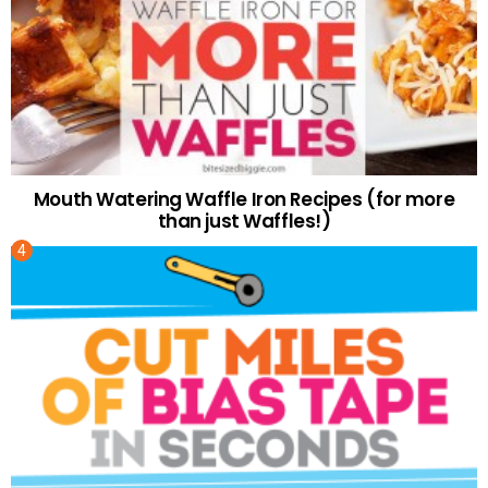
Mouth Watering Waffle Iron Recipes (for more
than just Waffles!)