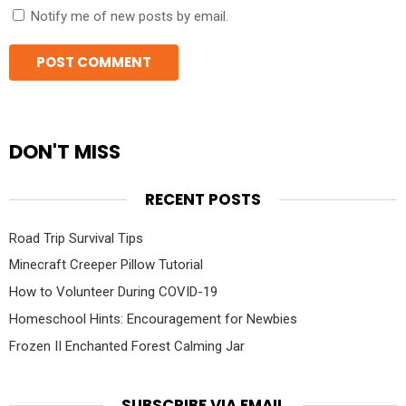
Notify me of new posts by email.
DON'T MISS
RECENT POSTS
Road Trip Survival Tips
Minecraft Creeper Pillow Tutorial
How to Volunteer During COVID-19
Homeschool Hints: Encouragement for Newbies
Frozen II Enchanted Forest Calming Jar
SUBSCRIBE VIA EMAIL