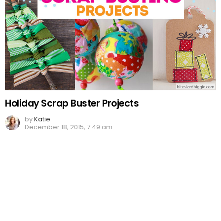
Holiday Scrap Buster Projects
by
Katie
December 18, 2015, 7:49 am