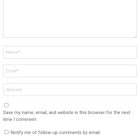
Name
*
Email
*
Website
Save my name, email, and website in this browser for the next
time I comment.
Notify me of follow-up comments by email.