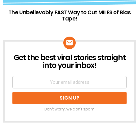
The Unbelievably FAST Way to Cut MILES of Bias
Tape!
Get the best viral stories straight
NEWSLETTER
into your inbox!
Don't worry, we don't spam