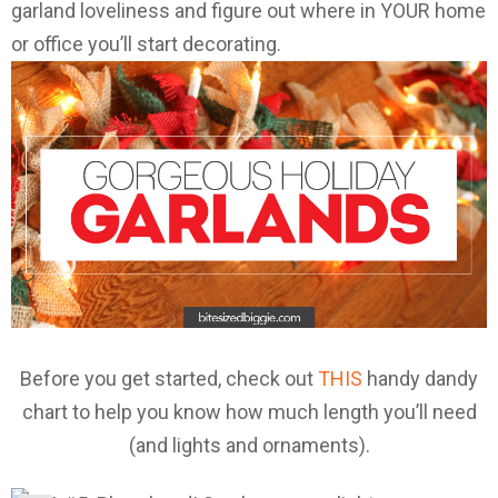
garland loveliness and figure out where in YOUR home
or office you’ll start decorating.
Before you get started, check out
THIS
handy dandy
chart to help you know how much length you’ll need
(and lights and ornaments).