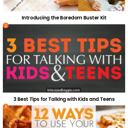
Introducing the Boredom Buster Kit
3 Best Tips for Talking with Kids and Teens