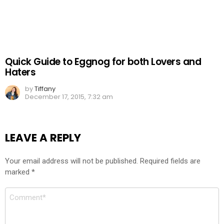
Quick Guide to Eggnog for both Lovers and
Haters
by
Tiffany
December 17, 2015, 7:32 am
LEAVE A REPLY
Your email address will not be published.
Required fields are
marked
*
Comment
*