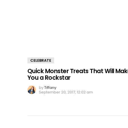
CELEBRATE
Quick Monster Treats That Will Ma
You a Rockstar
by
Tiffany
September 20, 2017, 12:02 am