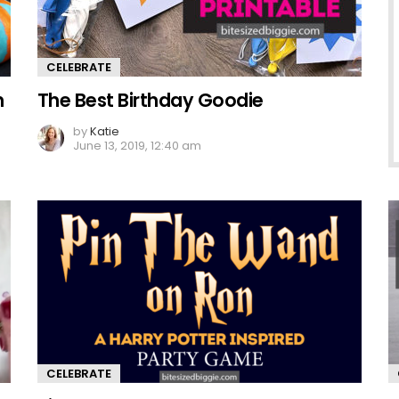
CELEBRATE
n
The Best Birthday Goodie
by
Katie
June 13, 2019, 12:40 am
CELEBRATE