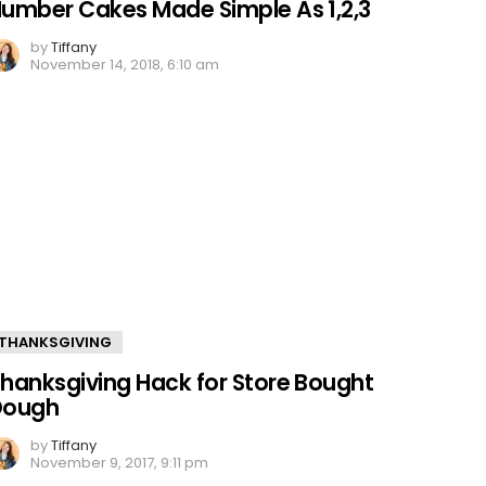
umber Cakes Made Simple As 1,2,3
by
Tiffany
November 14, 2018, 6:10 am
THANKSGIVING
hanksgiving Hack for Store Bought
Dough
by
Tiffany
November 9, 2017, 9:11 pm