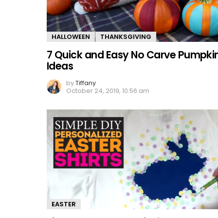
HALLOWEEN
THANKSGIVING
7 Quick and Easy No Carve Pumpki
Ideas
by
Tiffany
October 24, 2019, 10:56 am
EASTER