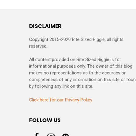
DISCLAIMER
Copyright 2015-2020 Bite Sized Biggie, all rights
reserved.
All content provided on Bite Sized Biggie is for
informational purposes only. The owner of this blog
makes no representations as to the accuracy or
completeness of any information on this site or fou
by following any link on this site.
Click here for our Privacy Policy
FOLLOW US