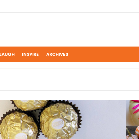
LAUGH
INSPIRE
ARCHIVES