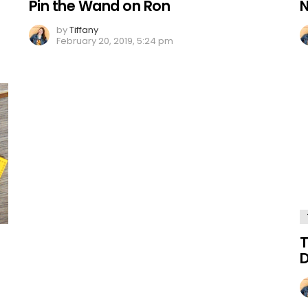
Pin the Wand on Ron
N
by
Tiffany
February 20, 2019, 5:24 pm
T