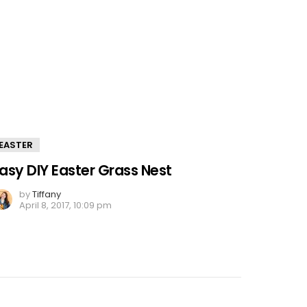
EASTER
asy DIY Easter Grass Nest
by
Tiffany
April 8, 2017, 10:09 pm