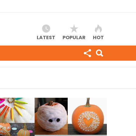
LATEST
POPULAR
HOT