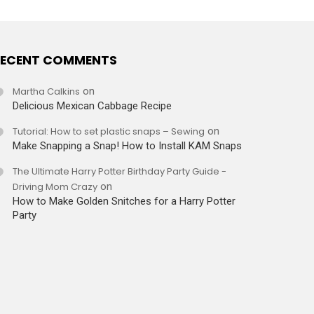
ECENT COMMENTS
Martha Calkins
on
Delicious Mexican Cabbage Recipe
Tutorial: How to set plastic snaps – Sewing
on
Make Snapping a Snap! How to Install KAM Snaps
The Ultimate Harry Potter Birthday Party Guide -
Driving Mom Crazy
on
How to Make Golden Snitches for a Harry Potter
Party