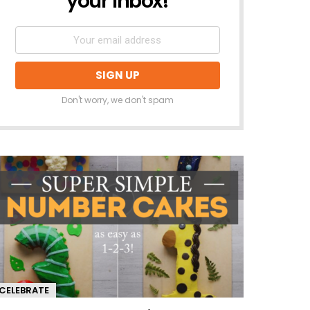
your inbox!
Don't worry, we don't spam
CELEBRATE