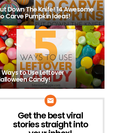
ut Down The Knife! 14 Awesome
o Carve Pumpkin Ideas!
 Ways to Use Leftover
alloween Candy!
Get the best viral
NEWSLETTER
stories straight into