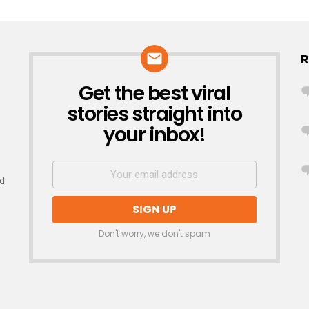
R
Get the best viral
NEWSLETTER
stories straight into
your inbox!
nd
Don't worry, we don't spam