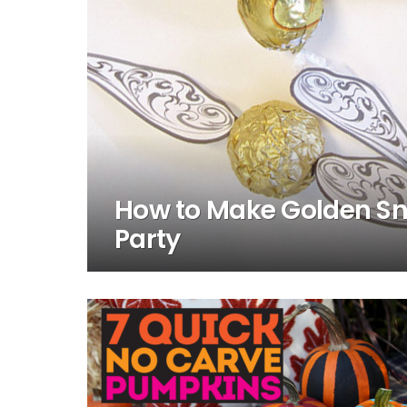
How to Make Golden Sni
Party