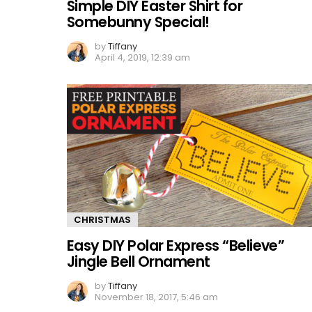
Simple DIY Easter Shirt for
Somebunny Special!
by
Tiffany
April 4, 2019, 12:39 am
CHRISTMAS
Easy DIY Polar Express “Believe”
Jingle Bell Ornament
by
Tiffany
November 18, 2017, 5:46 am