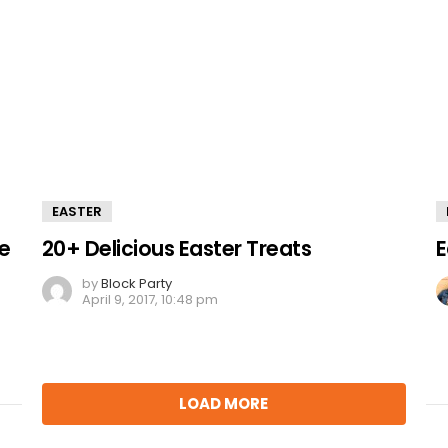
EASTER
ke
20+ Delicious Easter Treats
E
by
Block Party
April 9, 2017, 10:48 pm
LOAD MORE