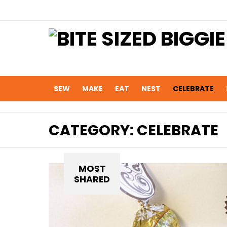
SEW
MAKE
EAT
NEST
CELEBRATE
CATEGORY:
CELEBRATE
MOST
SHARED