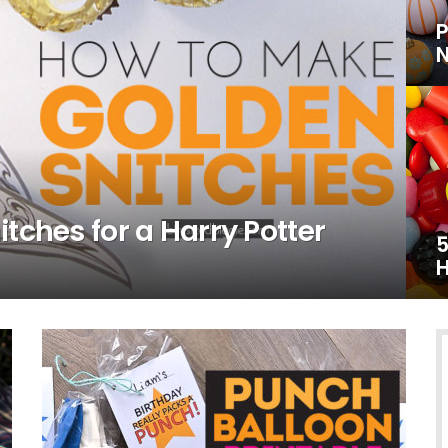
P
N
tches for a Harry Potter
5
H