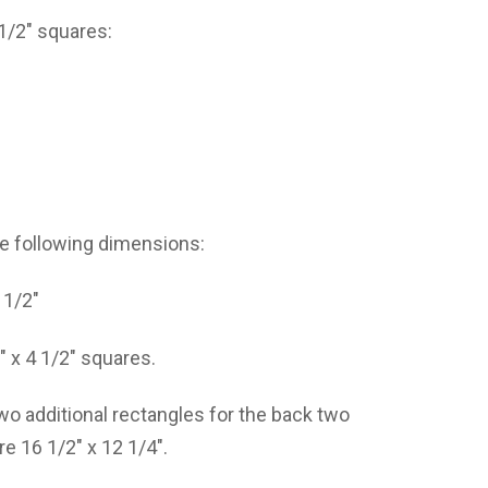
 1/2″ squares:
the following dimensions:
 1/2″
″ x 4 1/2″ squares.
 two additional rectangles for the back two
e 16 1/2″ x 12 1/4″.