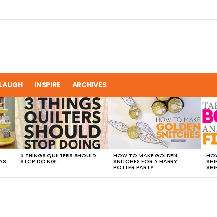
LAUGH
INSPIRE
ARCHIVES
3 THINGS QUILTERS SHOULD
HOW TO MAKE GOLDEN
HOW
AS
STOP DOING!
SNITCHES FOR A HARRY
SHI
POTTER PARTY
SHI