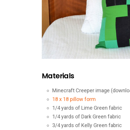
Materials
Minecraft Creeper image (downl
18 x 18 pillow form
1/4 yards of Lime Green fabric
1/4 yards of Dark Green fabric
3/4 yards of Kelly Green fabric