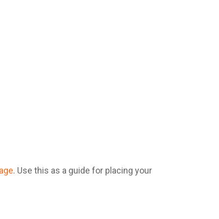
mage
. Use this as a guide for placing your