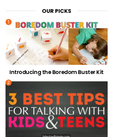
OUR PICKS
Introducing the Boredom Buster Kit