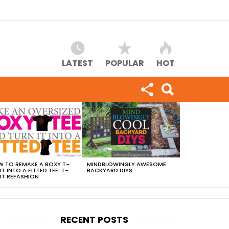
LATEST
POPULAR
HOT
 TO REMAKE A BOXY T-
MINDBLOWINGLY AWESOME
RT INTO A FITTED TEE: T-
BACKYARD DIYS
RT REFASHION
RECENT POSTS