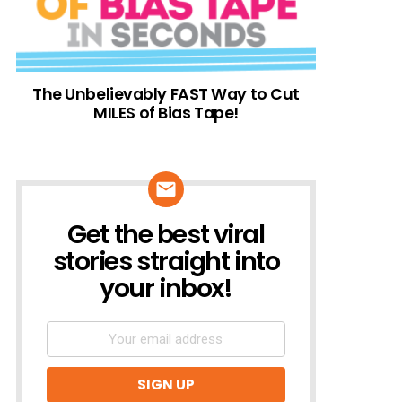
The Unbelievably FAST Way to Cut
MILES of Bias Tape!
Get the best viral
NEWSLETTER
stories straight into
your inbox!