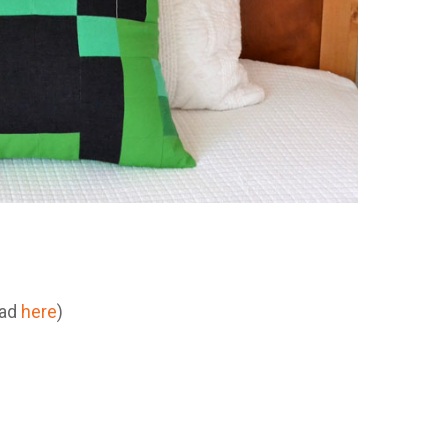
oad
here
)