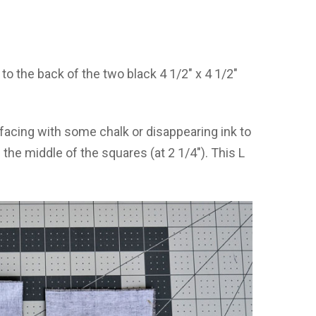
 to the back of the two black 4 1/2″ x 4 1/2″
facing with some chalk or disappearing ink to
 the middle of the squares (at 2 1/4″). This L