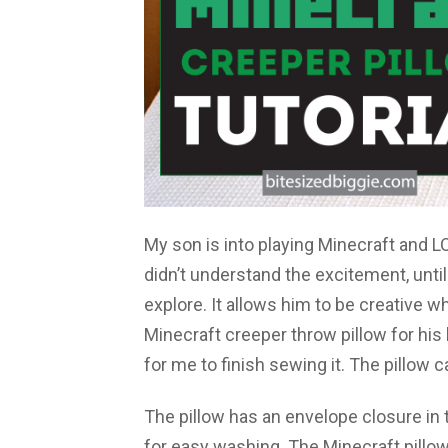
My son is into playing Minecraft and LO
didn’t understand the excitement, unti
explore. It allows him to be creative w
Minecraft creeper throw pillow for his
for me to finish sewing it. The pillow 
The pillow has an envelope closure in
for easy washing. The Minecraft pillow