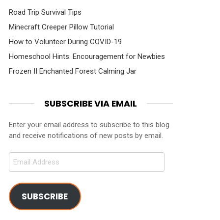
Road Trip Survival Tips
Minecraft Creeper Pillow Tutorial
How to Volunteer During COVID-19
Homeschool Hints: Encouragement for Newbies
Frozen II Enchanted Forest Calming Jar
SUBSCRIBE VIA EMAIL
Enter your email address to subscribe to this blog
and receive notifications of new posts by email.
Email
Address
SUBSCRIBE