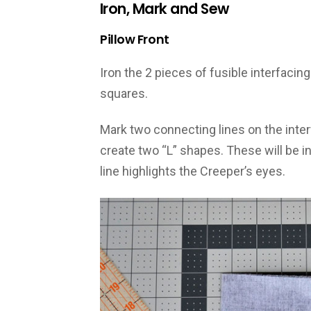
Iron, Mark and Sew
Pillow Front
Iron the 2 pieces of fusible interfacing
squares.
Mark two connecting lines on the inter
create two “L” shapes. These will be in
line highlights the Creeper’s eyes.