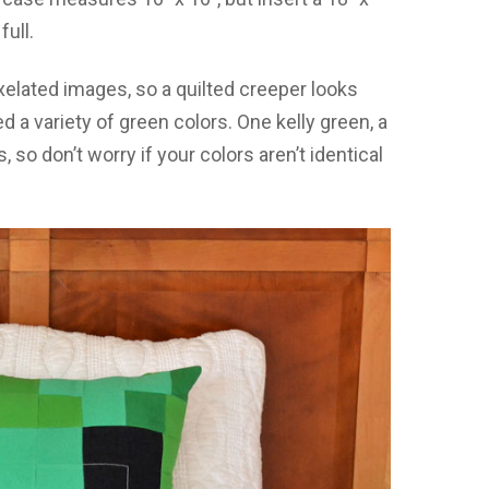
full.
elated images, so a quilted creeper looks
d a variety of green colors. One kelly green, a
, so don’t worry if your colors aren’t identical