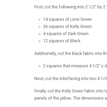
First, cut the following into 2 1/2″ by 2
14 squares of Lime Green
26 squares of Kelly Green
4 squares of Dark Green
12 squares of Black
Additionally, cut the black fabric into 
2 squares that measure 4 1/2″ x 4
Next, cut the interfacing into two 4 1/2
Finally, cut the Kelly Green fabric into
panels of the pillow. The dimensions ar