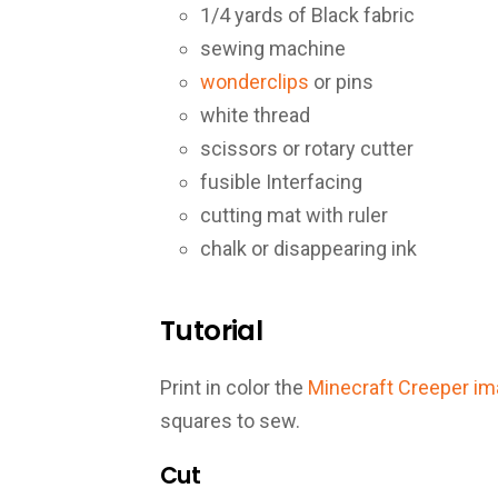
1/4 yards of Black fabric
sewing machine
wonderclips
or pins
white thread
scissors or rotary cutter
fusible Interfacing
cutting mat with ruler
chalk or disappearing ink
Tutorial
Print in color the
Minecraft Creeper i
squares to sew.
Cut