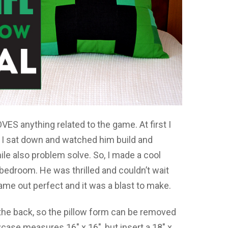
VES anything related to the game. At first I
l I sat down and watched him build and
hile also problem solve. So, I made a cool
 bedroom. He was thrilled and couldn’t wait
came out perfect and it was a blast to make.
 the back, so the pillow form can be removed
case measures 16″ x 16″, but insert a 18″ x