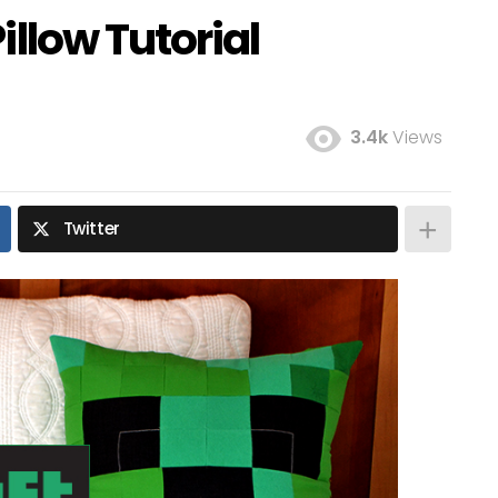
illow Tutorial
3.4k
Views
Twitter