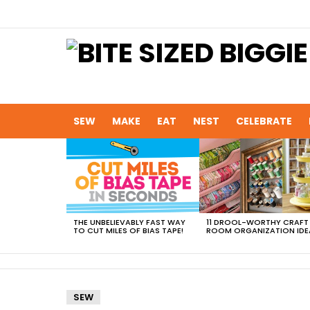
SEW
MAKE
EAT
NEST
CELEBRATE
MOST
VIEWED
STORIES
THE UNBELIEVABLY FAST WAY
11 DROOL-WORTHY CRAFT
TO CUT MILES OF BIAS TAPE!
ROOM ORGANIZATION IDE
SEW