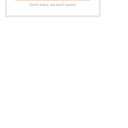
Don't worry, we don't spam