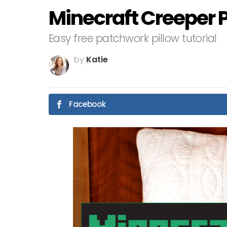
Minecraft Creeper P
Easy free patchwork pillow tutorial
by
Katie
Facebook