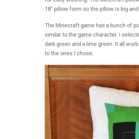
18″ pillow form so the pillow is big and 
The Minecraft game has a bunch of pix
similar to the game character. I selecte
dark green and a lime green. It all works
to the ones I chose.