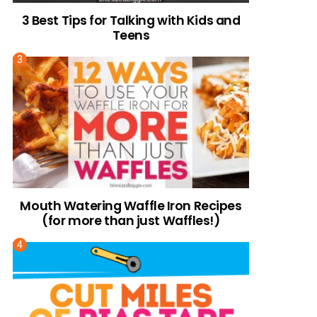
3 Best Tips for Talking with Kids and
Teens
Mouth Watering Waffle Iron Recipes
(for more than just Waffles!)