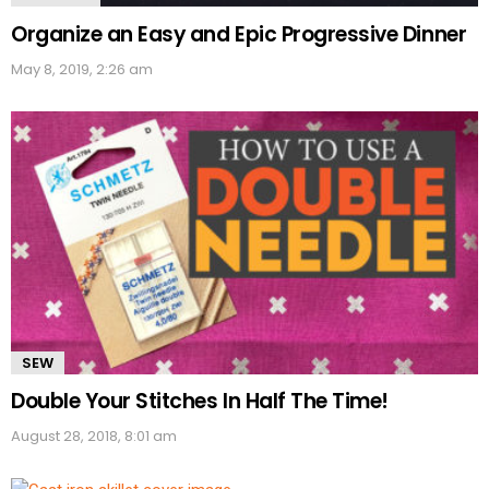
Organize an Easy and Epic Progressive Dinner
May 8, 2019, 2:26 am
SEW
Double Your Stitches In Half The Time!
August 28, 2018, 8:01 am