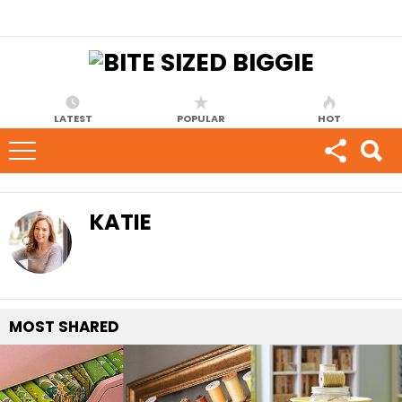
LATEST
POPULAR
HOT
KATIE
MOST
SHARED