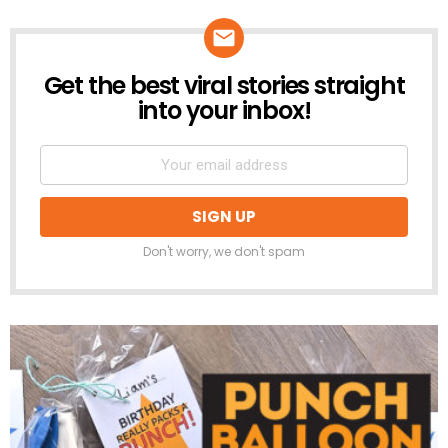
Get the best viral stories straight
NEWSLETTER
into your inbox!
Don't worry, we don't spam