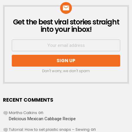
Get the best viral stories straight
NEWSLETTER
into your inbox!
Don't worry, we don't spam
RECENT COMMENTS
Martha Calkins
on
Delicious Mexican Cabbage Recipe
Tutorial: How to set plastic snaps – Sewing
on