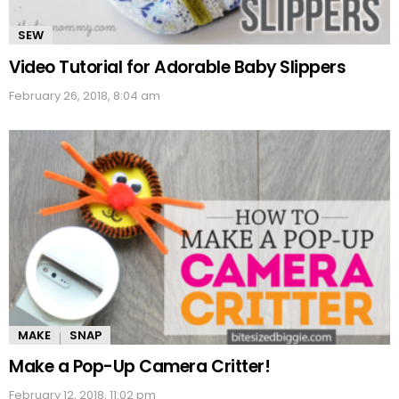
SEW
Video Tutorial for Adorable Baby Slippers
February 26, 2018, 8:04 am
MAKE
SNAP
Make a Pop-Up Camera Critter!
February 12, 2018, 11:02 pm