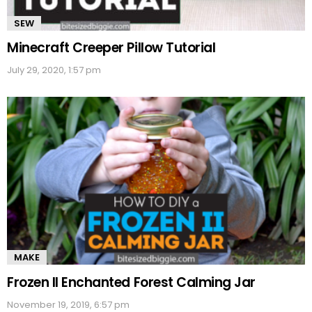
SEW
Minecraft Creeper Pillow Tutorial
July 29, 2020, 1:57 pm
MAKE
Frozen II Enchanted Forest Calming Jar
November 19, 2019, 6:57 pm