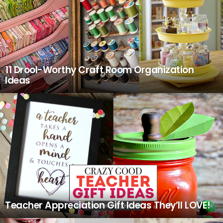
11 Drool-Worthy Craft Room Organization
Ideas
Teacher Appreciation Gift Ideas They’ll LOVE!