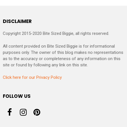
DISCLAIMER
Copyright 2015-2020 Bite Sized Biggie, all rights reserved.
All content provided on Bite Sized Biggie is for informational
purposes only. The owner of this blog makes no representations
as to the accuracy or completeness of any information on this
site or found by following any link on this site.
Click here for our Privacy Policy
FOLLOW US