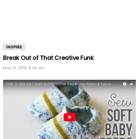
INSPIRE
Break Out of That Creative Funk
May 31, 2018, 8:08 am