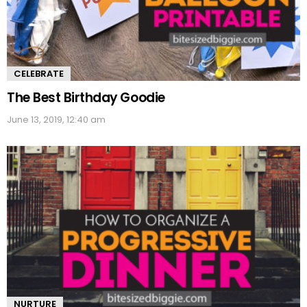
CELEBRATE
The Best Birthday Goodie
June 13, 2019, 12:40 am
NURTURE