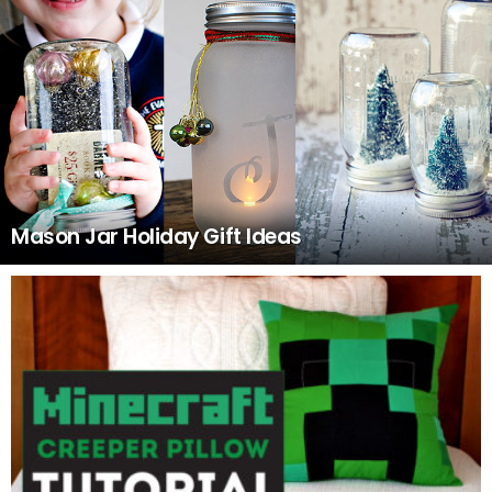
Mason Jar Holiday Gift Ideas