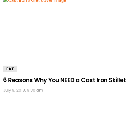
EAT
6 Reasons Why You NEED a Cast Iron Skillet
July 9, 2018, 9:30 am