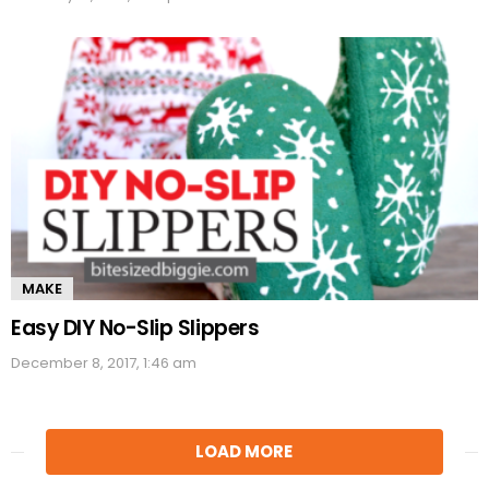
MAKE
Easy DIY No-Slip Slippers
December 8, 2017, 1:46 am
LOAD MORE