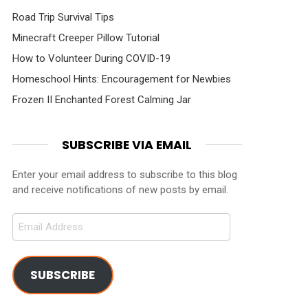
Road Trip Survival Tips
Minecraft Creeper Pillow Tutorial
How to Volunteer During COVID-19
Homeschool Hints: Encouragement for Newbies
Frozen II Enchanted Forest Calming Jar
SUBSCRIBE VIA EMAIL
Enter your email address to subscribe to this blog
and receive notifications of new posts by email.
Email
Address
SUBSCRIBE