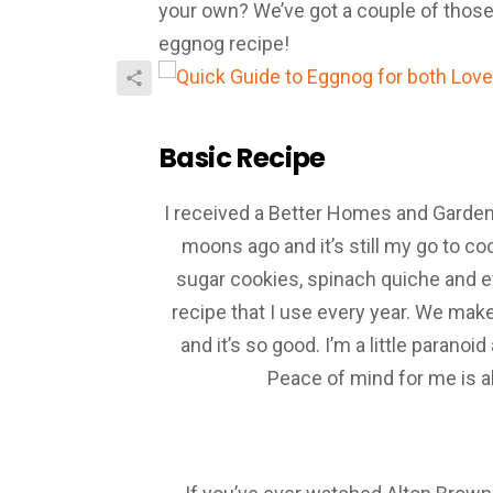
your own? We’ve got a couple of those
eggnog recipe!
Basic Recipe
I received a Better Homes and Garde
moons ago and it’s still my go to 
sugar cookies, spinach quiche and e
recipe that I use every year. We make
and it’s so good. I’m a little parano
Peace of mind for me is a