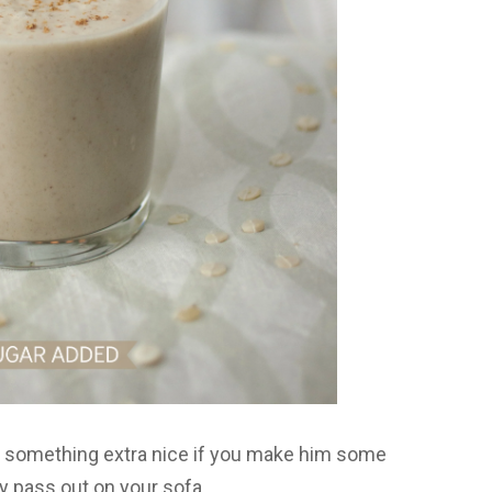
le something extra nice if you make him some
ay pass out on your sofa.