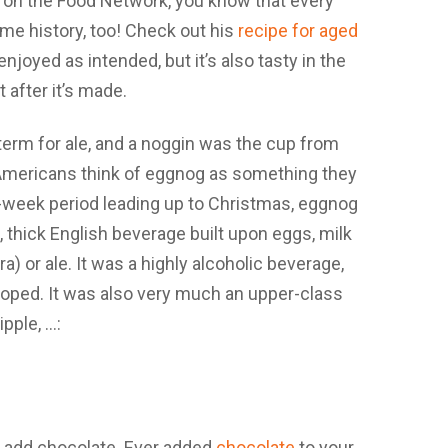
 on the Food Network, you know that every
e history, too! Check out his
recipe for aged
e enjoyed as intended, but it’s also tasty in the
t after it’s made.
 add chocolate. Ever added
chocolate
to your