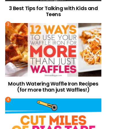
3 Best Tips for Talking with Kids and
Teens
Mouth Watering Waffle Iron Recipes
(for more than just Waffles!)