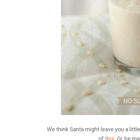
We think Santa might leave you a litt
of
this
. Or, he m