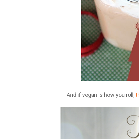
And if vegan is how you roll,
t