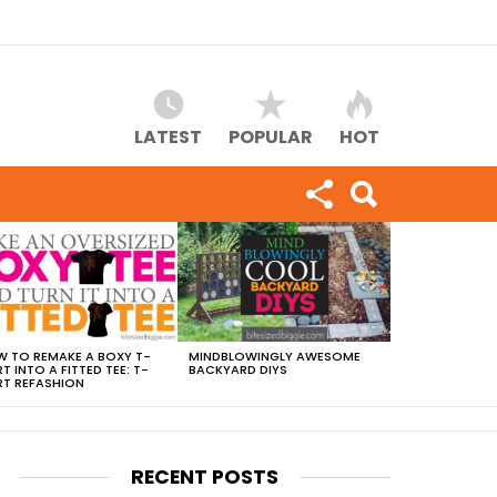
LATEST
POPULAR
HOT
 TO REMAKE A BOXY T-
MINDBLOWINGLY AWESOME
RT INTO A FITTED TEE: T-
BACKYARD DIYS
RT REFASHION
RECENT POSTS