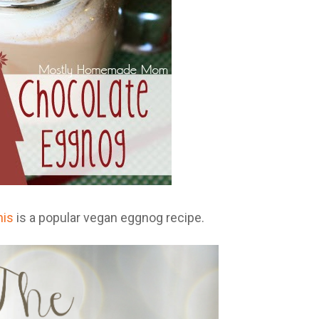
his
is a popular vegan eggnog recipe.