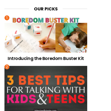
OUR PICKS
Introducing the Boredom Buster Kit