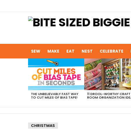
SEW
MAKE
EAT
NEST
CELEBRATE
MOST
VIEWED
STORIES
THE UNBELIEVABLY FAST WAY
11 DROOL-WORTHY CRAFT
TO CUT MILES OF BIAS TAPE!
ROOM ORGANIZATION IDE
CHRISTMAS