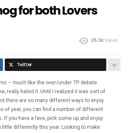
og for both Lovers
25.3k
Views
Twitter
tems – much like the over/under TP debate.
ike, really hated it. Until I realized it was sort of
lized there are so many different ways to enjoy
ime of year, you can find a number of different
. If you have a fave, pick some up and enjoy
little differently this year. Looking to make