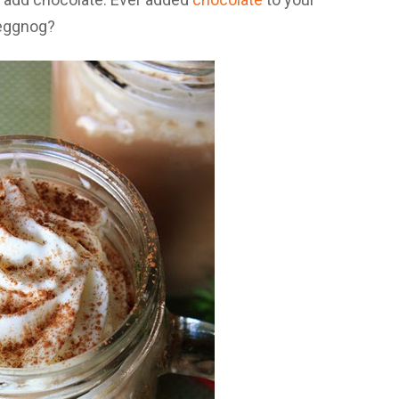
eggnog?