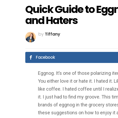
Quick Guide to Eggn
and Haters
by
Tiffany
Facebook
Eggnog. It’s one of those polarizing i
You either love it or hate it. I hated it. L
like coffee. I hated coffee until I rea
it. I just had to find my groove. This t
brands of eggnog in the grocery stores
these suggestions on how to enjoy it a 