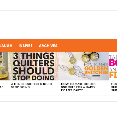
LAUGH
INSPIRE
ARCHIVES
3 THINGS QUILTERS SHOULD
HOW TO MAKE GOLDEN
HOW
AS
STOP DOING!
SNITCHES FOR A HARRY
SHI
POTTER PARTY
SHI