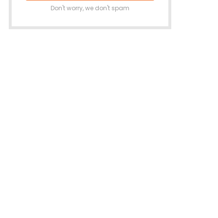
Don't worry, we don't spam