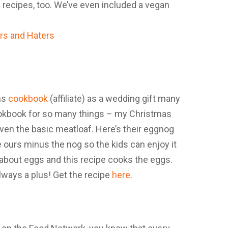
 recipes, too. We’ve even included a vegan
ns
cookbook
(affiliate) as a wedding gift many
cookbook for so many things – my Christmas
ven the basic meatloaf. Here’s their eggnog
 ours minus the nog so the kids can enjoy it
id about eggs and this recipe cooks the eggs.
lways a plus! Get the recipe
here
.