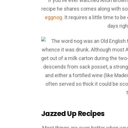
If you’ve ever watched Alton Brown
recipe he shares comes along with som
eggnog
. It requires a little time to b
days righ
Jazzed Up Recipes
Most things are even better when you