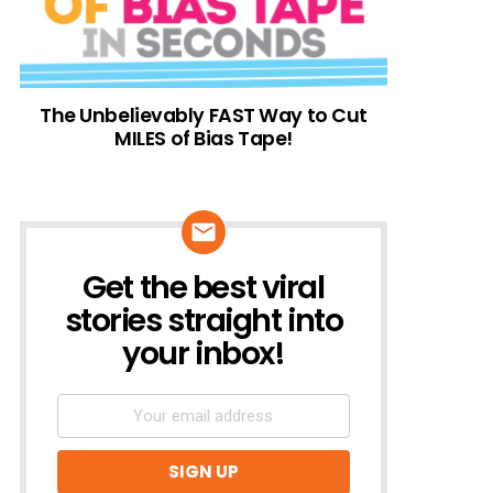
The Unbelievably FAST Way to Cut
MILES of Bias Tape!
Get the best viral
NEWSLETTER
stories straight into
your inbox!