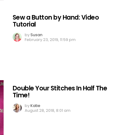
Sew a Button by Hand: Video
Tutorial
by
Susan
February 23, 2019, 11:59 pm
Double Your Stitches In Half The
Time!
by
Katie
August 28, 2018, 8:01 am