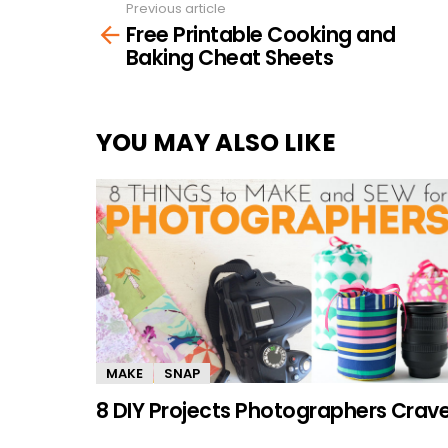
Previous article
See
Free Printable Cooking and
more
Baking Cheat Sheets
YOU MAY ALSO LIKE
MAKE
SNAP
8 DIY Projects Photographers Crav