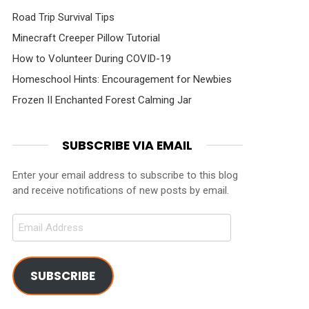
Road Trip Survival Tips
Minecraft Creeper Pillow Tutorial
How to Volunteer During COVID-19
ments
Homeschool Hints: Encouragement for Newbies
Frozen II Enchanted Forest Calming Jar
SUBSCRIBE VIA EMAIL
Enter your email address to subscribe to this blog
and receive notifications of new posts by email.
Email
Address
SUBSCRIBE