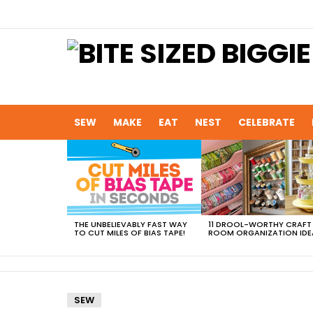
SEW
MAKE
EAT
NEST
CELEBRATE
MOST
VIEWED
STORIES
THE UNBELIEVABLY FAST WAY
11 DROOL-WORTHY CRAFT
TO CUT MILES OF BIAS TAPE!
ROOM ORGANIZATION IDE
SEW