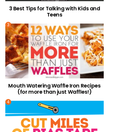
3 Best Tips for Talking with Kids and
Teens
Mouth Watering Waffle Iron Recipes
(for more than just Waffles!)