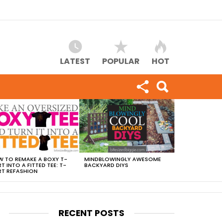
LATEST
POPULAR
HOT
 TO REMAKE A BOXY T-
MINDBLOWINGLY AWESOME
RT INTO A FITTED TEE: T-
BACKYARD DIYS
RT REFASHION
RECENT POSTS