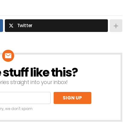
Twitter
tuff like this?
ries straight into your inbox!
rry, we don't spam