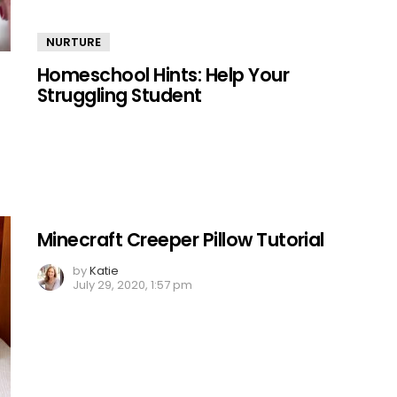
NURTURE
Homeschool Hints: Help Your
Struggling Student
Minecraft Creeper Pillow Tutorial
by
Katie
July 29, 2020, 1:57 pm