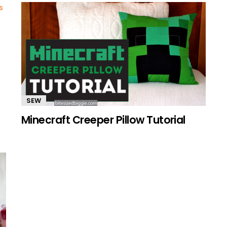
SEW
Minecraft Creeper Pillow Tutorial