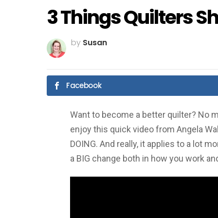
3 Things Quilters S
by
Susan
Facebook
Want to become a better quilter? No ma
enjoy this quick video from Angela Wal
DOING. And really, it applies to a lot m
a BIG change both in how you work and