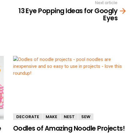
Next article
13 Eye Popping Ideas for Googly
Eyes
DECORATE
MAKE
NEST
SEW
e
Oodles of Amazing Noodle Projects!