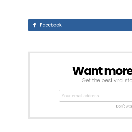
Facebook
Want more s
NEWSLETTER
Get the best viral sto
Don't wo