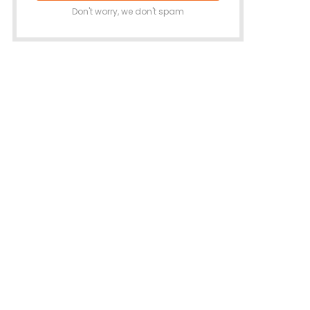
Don't worry, we don't spam