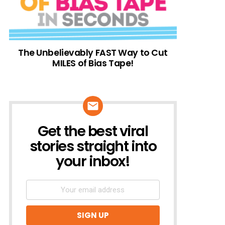
The Unbelievably FAST Way to Cut
MILES of Bias Tape!
Get the best viral
NEWSLETTER
stories straight into
your inbox!