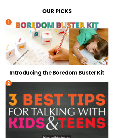
OUR PICKS
Introducing the Boredom Buster Kit