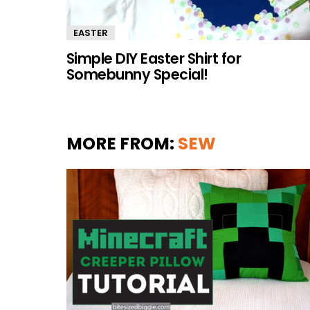
EASTER
Simple DIY Easter Shirt for
Somebunny Special!
MORE FROM:
SEW