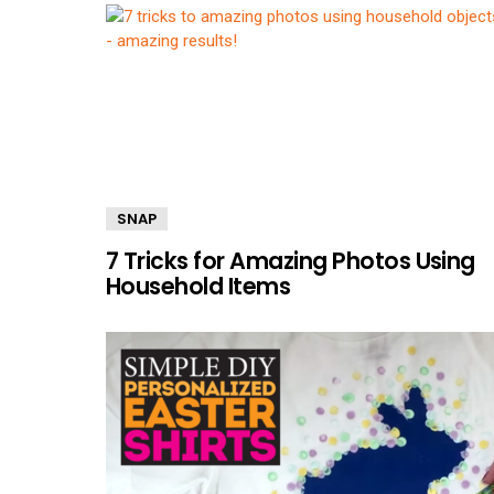
SNAP
7 Tricks for Amazing Photos Using
Household Items