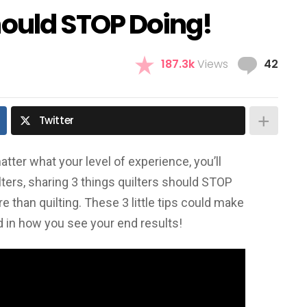
hould STOP Doing!
Com
187.3k
Views
42
Twitter
tter what your level of experience, you’ll
ters, sharing 3 things quilters should STOP
ore than quilting. These 3 little tips could make
 in how you see your end results!