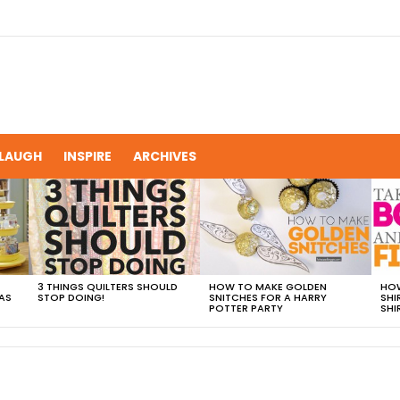
LAUGH
INSPIRE
ARCHIVES
3 THINGS QUILTERS SHOULD
HOW TO MAKE GOLDEN
HOW
AS
STOP DOING!
SNITCHES FOR A HARRY
SHI
POTTER PARTY
SHI