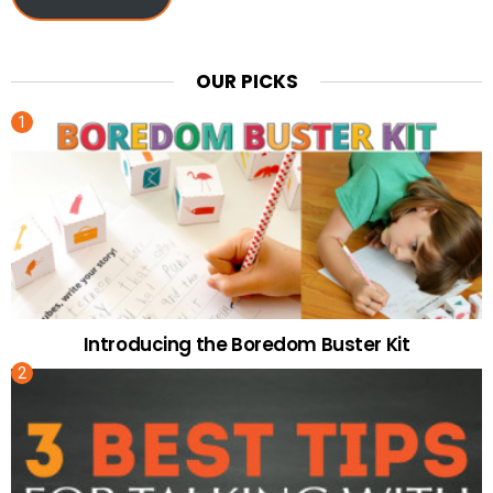
OUR PICKS
Introducing the Boredom Buster Kit