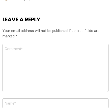
LEAVE A REPLY
Your email address will not be published.
Required fields are
marked
*
Comment
*
Name
*