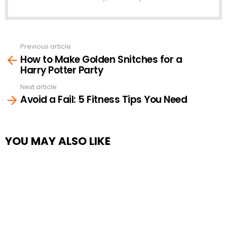
Previous article
See
How to Make Golden Snitches for a
more
Harry Potter Party
Next article
Avoid a Fail: 5 Fitness Tips You Need
YOU MAY ALSO LIKE