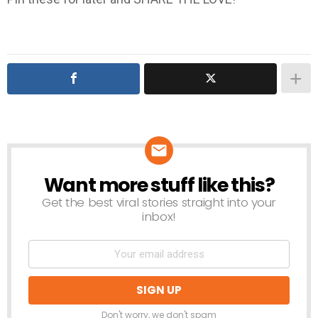
Want more stuff like this?
NEWSLETTER
Get the best viral stories straight into your
inbox!
Don't worry, we don't spam