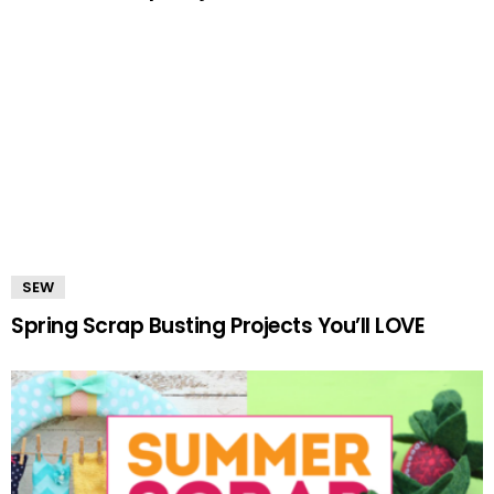
SEW
Spring Scrap Busting Projects You’ll LOVE