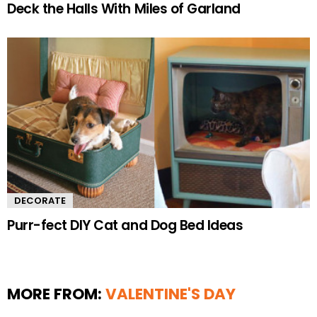
Deck the Halls With Miles of Garland
DECORATE
Purr-fect DIY Cat and Dog Bed Ideas
MORE FROM:
VALENTINE'S DAY