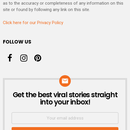
as to the accuracy or completeness of any information on this
site or found by following any link on this site.
Click here for our Privacy Policy
FOLLOW US
Get the best viral stories straight
NEWSLETTER
into your inbox!