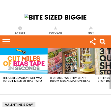
LATEST
POPULAR
HOT
MOST
VIEWED
STORIES
THE UNBELIEVABLY FAST WAY
11 DROOL-WORTHY CRAFT
3 THINGS
TO CUT MILES OF BIAS TAPE!
ROOM ORGANIZATION IDEAS
STOP DO
VALENTINE'S DAY