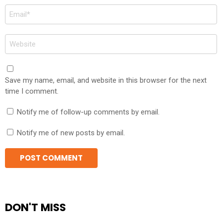
Email
*
Website
Save my name, email, and website in this browser for the next
time I comment.
Notify me of follow-up comments by email.
Notify me of new posts by email.
DON'T MISS