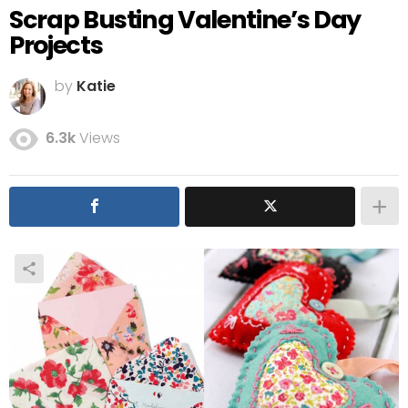
Scrap Busting Valentine’s Day
Projects
by
Katie
6.3k
Views