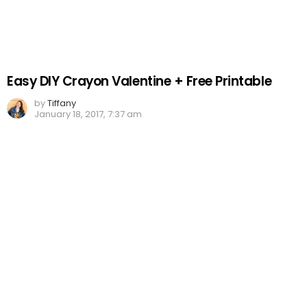
Easy DIY Crayon Valentine + Free Printable
by
Tiffany
January 18, 2017, 7:37 am