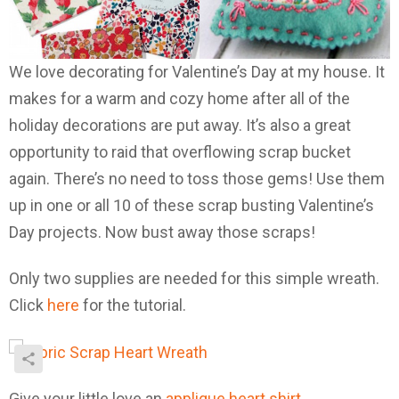
We love decorating for Valentine’s Day at my house. It
makes for a warm and cozy home after all of the
holiday decorations are put away. It’s also a great
opportunity to raid that overflowing scrap bucket
again. There’s no need to toss those gems! Use them
up in one or all 10 of these scrap busting Valentine’s
Day projects. Now bust away those scraps!
Only two supplies are needed for this simple wreath.
Click
here
for the tutorial.
Give your little love an
applique heart shirt
.