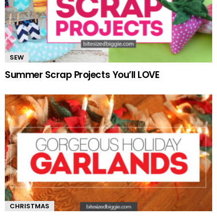
SEW
Summer Scrap Projects You’ll LOVE
CHRISTMAS