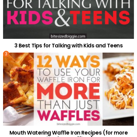
3 Best Tips for Talking with Kids and Teens
Mouth Watering Waffle Iron Recipes (for more