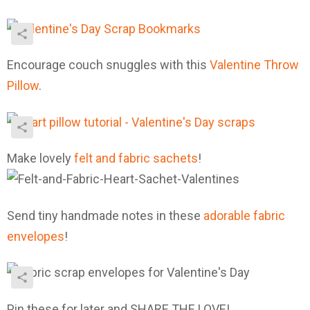
Encourage couch snuggles with this
Valentine Throw
Pillow
.
Make lovely
felt and fabric sachets
!
Send tiny handmade notes in these
adorable fabric
envelopes
!
Pin these for later and SHARE THE LOVE!