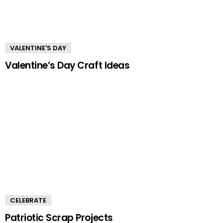
VALENTINE'S DAY
Valentine’s Day Craft Ideas
CELEBRATE
Patriotic Scrap Projects