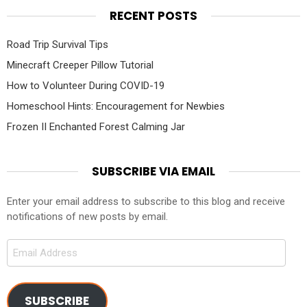
RECENT POSTS
Road Trip Survival Tips
Minecraft Creeper Pillow Tutorial
How to Volunteer During COVID-19
Homeschool Hints: Encouragement for Newbies
Frozen II Enchanted Forest Calming Jar
SUBSCRIBE VIA EMAIL
Enter your email address to subscribe to this blog and receive
notifications of new posts by email.
Email
Address
SUBSCRIBE