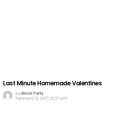
Last Minute Homemade Valentines
by
Block Party
February 12, 2017, 10:27 pm