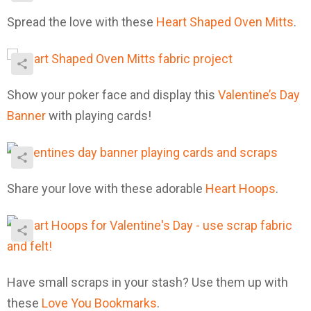
Spread the love with these
Heart Shaped Oven Mitts
.
Show your poker face and display this
Valentine’s Day
Banner
with playing cards!
Share your love with these adorable
Heart Hoops
.
Have small scraps in your stash? Use them up with
these
Love You Bookmarks
.