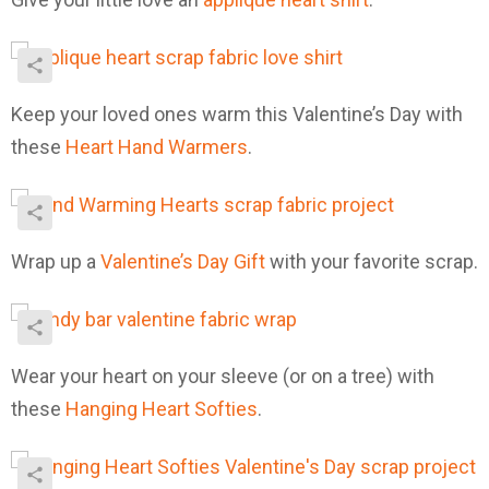
Keep your loved ones warm this Valentine’s Day with
these
Heart Hand Warmers
.
Wrap up a
Valentine’s Day Gift
with your favorite scrap.
Wear your heart on your sleeve (or on a tree) with
these
Hanging Heart Softies
.