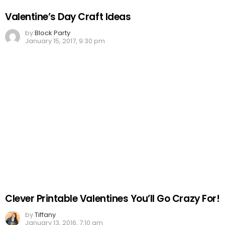
Valentine’s Day Craft Ideas
by
Block Party
January 15, 2017, 9:30 pm
Clever Printable Valentines You’ll Go Crazy For!
by
Tiffany
January 13, 2016, 7:10 am