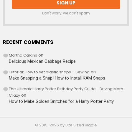
Don't worry, we don't spam
RECENT COMMENTS
Martha Calkins
on
Delicious Mexican Cabbage Recipe
Tutorial: How to set plastic snaps – Sewing
on
Make Snapping a Snap! How to Install KAM Snaps
The Ultimate Harry Potter Birthday Party Guide - Driving Mom
Crazy
on
How to Make Golden Snitches for a Harry Potter Party
© 2015-2026 by Bite Sized Biggie