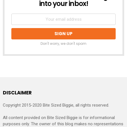
into your inbox!
Don't worry, we don't spam
DISCLAIMER
Copyright 2015-2020 Bite Sized Biggie, all rights reserved.
All content provided on Bite Sized Biggie is for informational
purposes only. The owner of this blog makes no representations