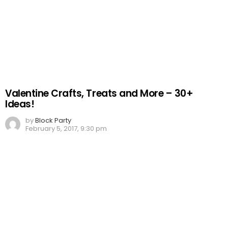
Valentine Crafts, Treats and More – 30+
Ideas!
by
Block Party
February 5, 2017, 9:30 pm