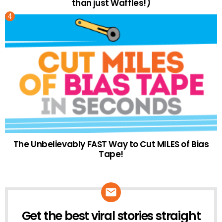
than just Waffles!)
The Unbelievably FAST Way to Cut MILES of Bias
Tape!
Get the best viral stories straight
NEWSLETTER