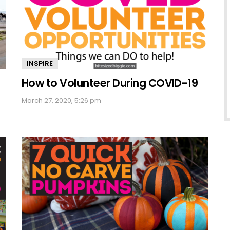
INSPIRE
How to Volunteer During COVID-19
March 27, 2020, 5:26 pm