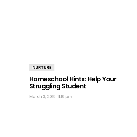
NURTURE
Homeschool Hints: Help Your
Struggling Student
March 3, 2019, 11:19 pm