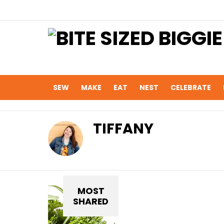
SEW
MAKE
EAT
NEST
CELEBRATE
TIFFANY
MOST
SHARED