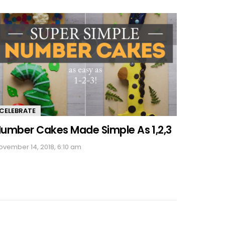
CELEBRATE
umber Cakes Made Simple As 1,2,3
ovember 14, 2018, 6:10 am