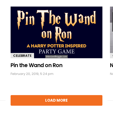
CELEBRATE
Pin the Wand on Ron
N
February 20, 2019, 5:24 pm
N
LOAD MORE