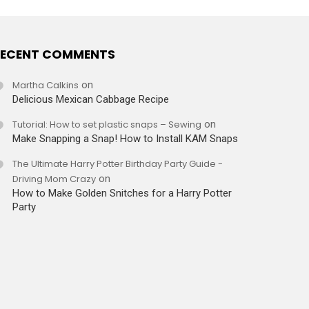
ECENT COMMENTS
Martha Calkins
on
Delicious Mexican Cabbage Recipe
Tutorial: How to set plastic snaps – Sewing
on
Make Snapping a Snap! How to Install KAM Snaps
The Ultimate Harry Potter Birthday Party Guide -
Driving Mom Crazy
on
How to Make Golden Snitches for a Harry Potter
Party