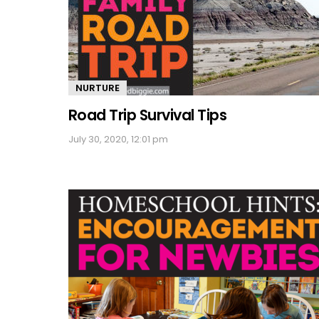
NURTURE
Road Trip Survival Tips
July 30, 2020, 12:01 pm