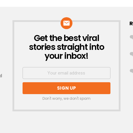
R
Get the best viral
NEWSLETTER
stories straight into
your inbox!
nd
Don't worry, we don't spam