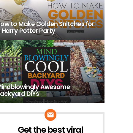
ow to Make Golden Snitches for
 Harry Potter Party
indblowingly Awesome
ackyard DIYs
Get the best viral
NEWSLETTER