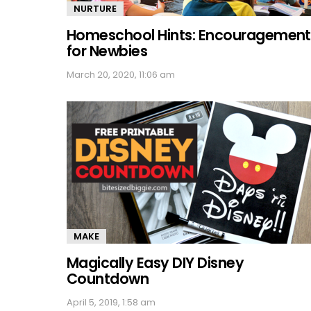
NURTURE
Homeschool Hints: Encouragement
for Newbies
March 20, 2020, 11:06 am
MAKE
Magically Easy DIY Disney
Countdown
April 5, 2019, 1:58 am