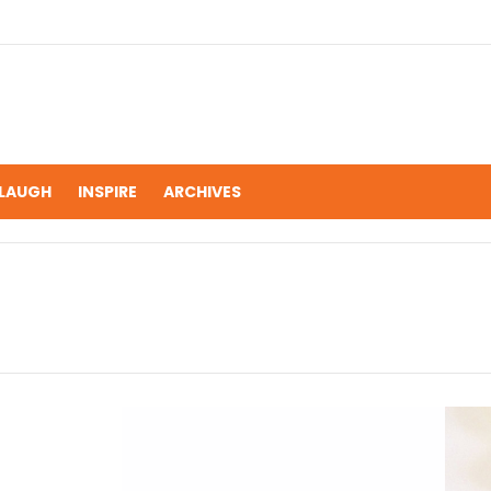
LAUGH
INSPIRE
ARCHIVES