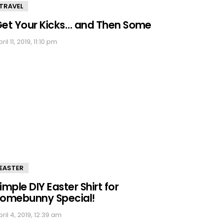
TRAVEL
et Your Kicks… and Then Some
ril 11, 2019, 11:10 pm
EASTER
imple DIY Easter Shirt for
omebunny Special!
ril 4, 2019, 12:39 am