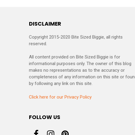
DISCLAIMER
Copyright 2015-2020 Bite Sized Biggie, all rights
reserved.
All content provided on Bite Sized Biggie is for
informational purposes only. The owner of this blog
makes no representations as to the accuracy or
completeness of any information on this site or fou
by following any link on this site.
Click here for our Privacy Policy
FOLLOW US