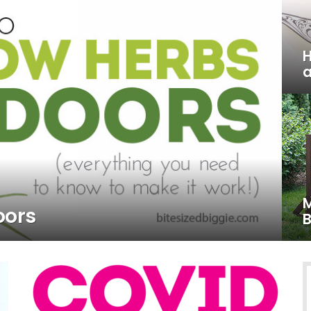
H
a
M
oors
B