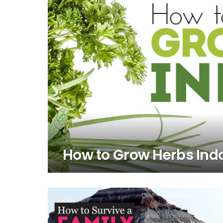
How to Grow Herbs Ind