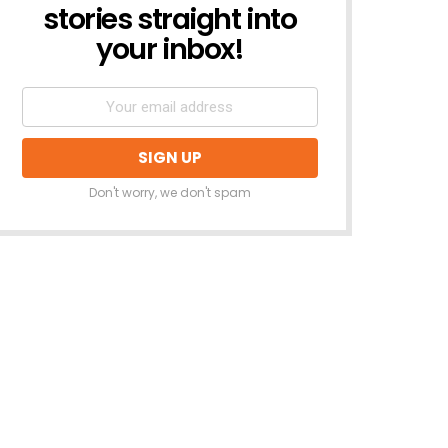
stories straight into
your inbox!
Don't worry, we don't spam