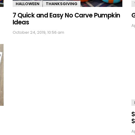
HALLOWEEN
THANKSGIVING
7 Quick and Easy No Carve Pumpkin
G
Ideas
Ap
October 24, 2019, 10:56 am
S
S
Ap