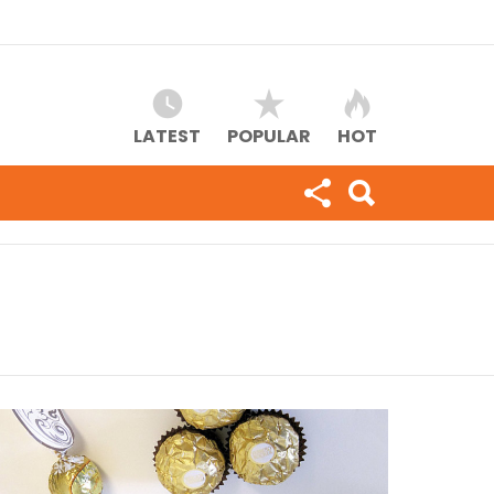
LATEST
POPULAR
HOT