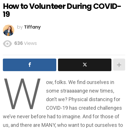
How to Volunteer During COVID-
19
by
Tiffany
636
Views
W
ow, folks. We find ourselves in
some straaaaange new times,
don’t we? Physical distancing for
COVID-19 has created challenges
we’ve never before had to imagine. And for those of
us, and there are MANY, who want to put ourselves to