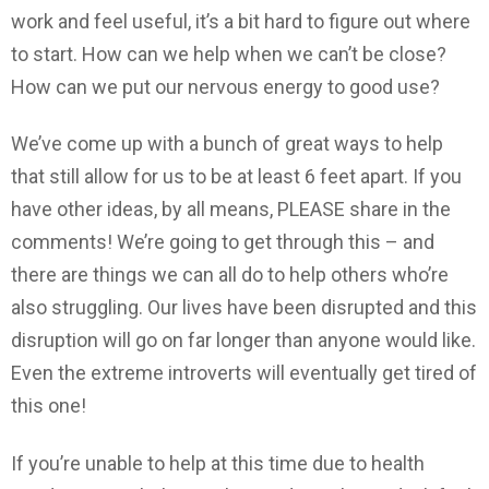
work and feel useful, it’s a bit hard to figure out where
to start. How can we help when we can’t be close?
How can we put our nervous energy to good use?
We’ve come up with a bunch of great ways to help
that still allow for us to be at least 6 feet apart. If you
have other ideas, by all means, PLEASE share in the
comments! We’re going to get through this – and
there are things we can all do to help others who’re
also struggling. Our lives have been disrupted and this
disruption will go on far longer than anyone would like.
Even the extreme introverts will eventually get tired of
this one!
If you’re unable to help at this time due to health