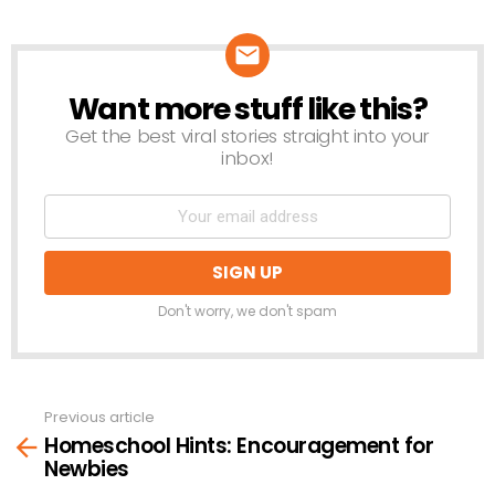
Want more stuff like this?
NEWSLETTER
Get the best viral stories straight into your
inbox!
Don't worry, we don't spam
Previous article
See
Homeschool Hints: Encouragement for
more
Newbies