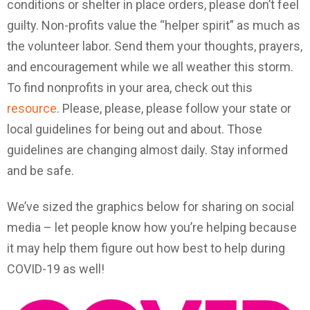
conditions or shelter in place orders, please don’t feel
guilty. Non-profits value the “helper spirit” as much as
the volunteer labor. Send them your thoughts, prayers,
and encouragement while we all weather this storm.
To find nonprofits in your area, check out this
resource
. Please, please, please follow your state or
local guidelines for being out and about. Those
guidelines are changing almost daily. Stay informed
and be safe.
We’ve sized the graphics below for sharing on social
media – let people know how you’re helping because
it may help them figure out how best to help during
COVID-19 as well!