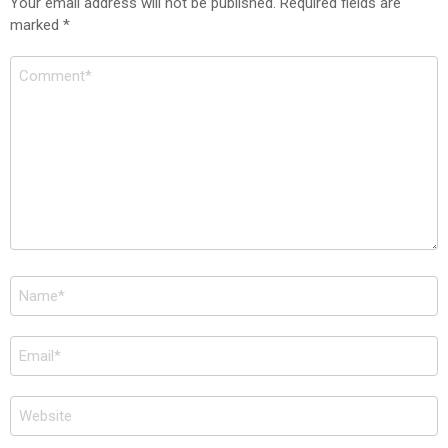
Your email address will not be published.
Required fields are
marked
*
Comment
*
Name
*
Email
*
Website