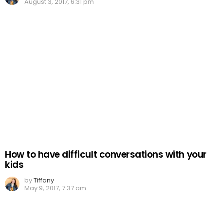
August 3, 2017, 6:31 pm
How to have difficult conversations with your
kids
by
Tiffany
May 9, 2017, 7:37 am