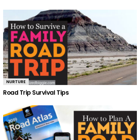
NURTURE
Road Trip Survival Tips