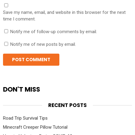
Save my name, email, and website in this browser for the next
time I comment.
Notify me of follow-up comments by email.
Notify me of new posts by email.
DON'T MISS
RECENT POSTS
Road Trip Survival Tips
Minecraft Creeper Pillow Tutorial