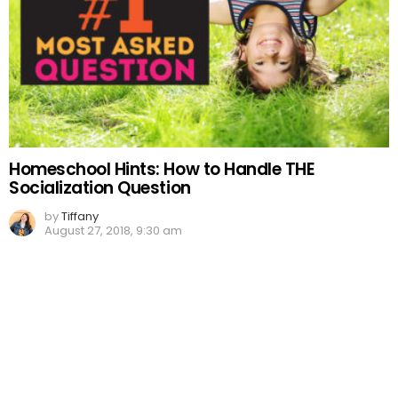
Homeschool Hints: How to Handle THE
Socialization Question
by
Tiffany
August 27, 2018, 9:30 am