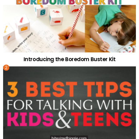
Introducing the Boredom Buster Kit