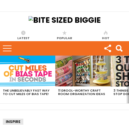
LATEST
POPULAR
HOT
MOST
VIEWED
STORIES
THE UNBELIEVABLY FAST WAY
11 DROOL-WORTHY CRAFT
3 THINGS
TO CUT MILES OF BIAS TAPE!
ROOM ORGANIZATION IDEAS
STOP DO
INSPIRE