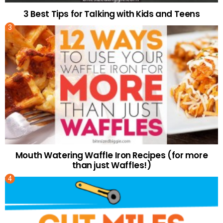
3 Best Tips for Talking with Kids and Teens
Mouth Watering Waffle Iron Recipes (for more
than just Waffles!)