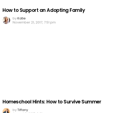
How to Support an Adopting Family
by
Katie
November 21, 2017, 7:51 pm
Homeschool Hints: How to Survive Summer
by
Tiffany