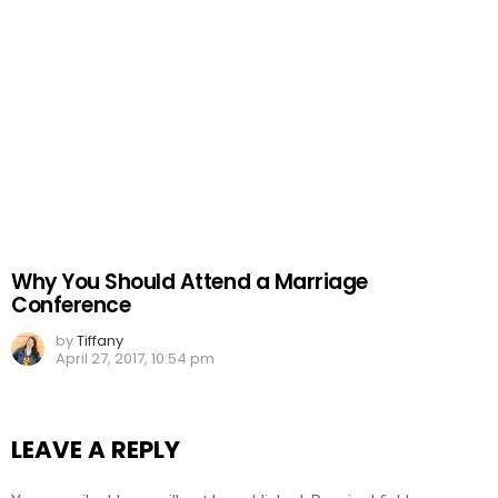
Why You Should Attend a Marriage
Conference
by
Tiffany
April 27, 2017, 10:54 pm
LEAVE A REPLY