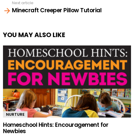
Next article
Minecraft Creeper Pillow Tutorial
YOU MAY ALSO LIKE
NURTURE
Homeschool Hints: Encouragement for
Newbies