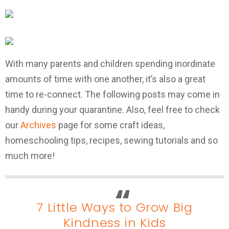
With many parents and children spending inordinate
amounts of time with one another, it’s also a great
time to re-connect. The following posts may come in
handy during your quarantine. Also, feel free to check
our
Archives
page for some craft ideas,
homeschooling tips, recipes, sewing tutorials and so
much more!
7 Little Ways to Grow Big
Kindness in Kids