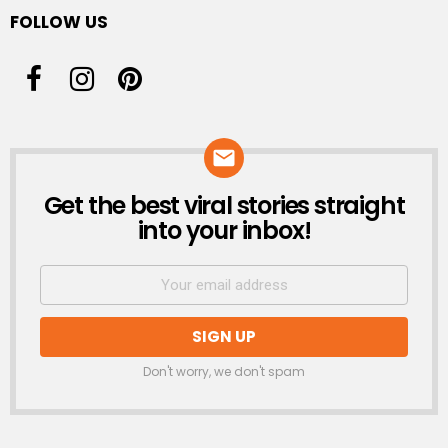
FOLLOW US
Get the best viral stories straight
NEWSLETTER
into your inbox!
Don't worry, we don't spam