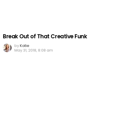
Break Out of That Creative Funk
by
Katie
May 31, 2018, 8:08 am