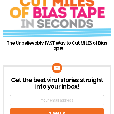
The Unbelievably FAST Way to Cut MILES of Bias
Tape!
Get the best viral stories straight
NEWSLETTER
into your inbox!