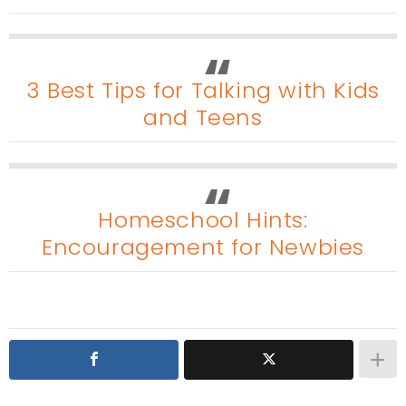
3 Best Tips for Talking with Kids
and Teens
Homeschool Hints:
Encouragement for Newbies