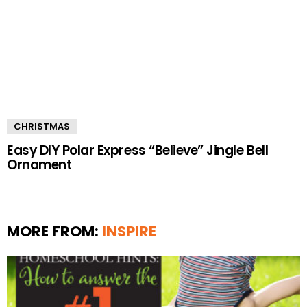
CHRISTMAS
Easy DIY Polar Express “Believe” Jingle Bell
Ornament
MORE FROM:
INSPIRE