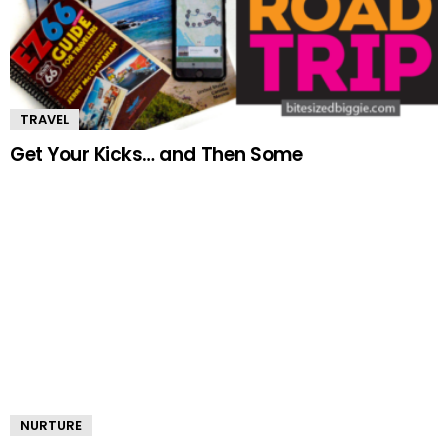
TRAVEL
Get Your Kicks… and Then Some
NURTURE