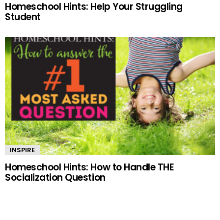
Homeschool Hints: Help Your Struggling
Student
INSPIRE
Homeschool Hints: How to Handle THE
Socialization Question