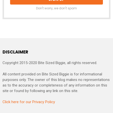
Don't worry, we don't spam
DISCLAIMER
Copyright 2015-2020 Bite Sized Biggie, all rights reserved.
All content provided on Bite Sized Biggie is for informational
purposes only. The owner of this blog makes no representations
as to the accuracy or completeness of any information on this
site or found by following any link on this site.
Click here for our Privacy Policy