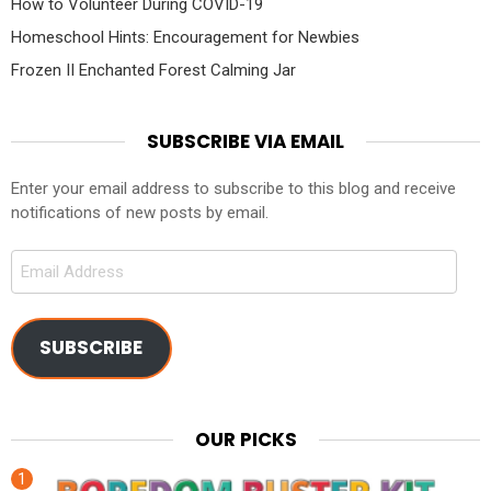
How to Volunteer During COVID-19
Homeschool Hints: Encouragement for Newbies
Frozen II Enchanted Forest Calming Jar
SUBSCRIBE VIA EMAIL
Enter your email address to subscribe to this blog and receive
notifications of new posts by email.
Email
Address
SUBSCRIBE
OUR PICKS