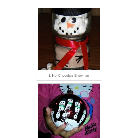
1. Hot Chocolate Snowman