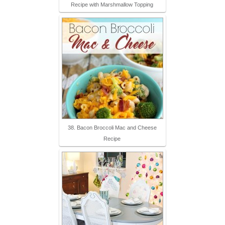
Recipe with Marshmallow Topping
38. Bacon Broccoli Mac and Cheese
Recipe