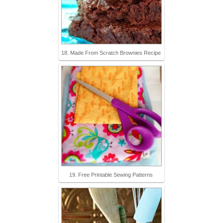
18. Made From Scratch Brownies Recipe
19. Free Printable Sewing Patterns