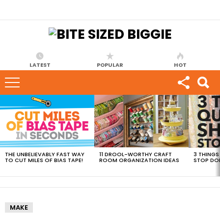
LATEST
POPULAR
HOT
MOST
VIEWED
STORIES
THE UNBELIEVABLY FAST WAY
11 DROOL-WORTHY CRAFT
3 THINGS
TO CUT MILES OF BIAS TAPE!
ROOM ORGANIZATION IDEAS
STOP DO
MAKE