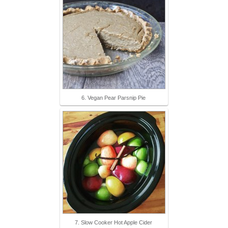
6. Vegan Pear Parsnip Pie
7. Slow Cooker Hot Apple Cider