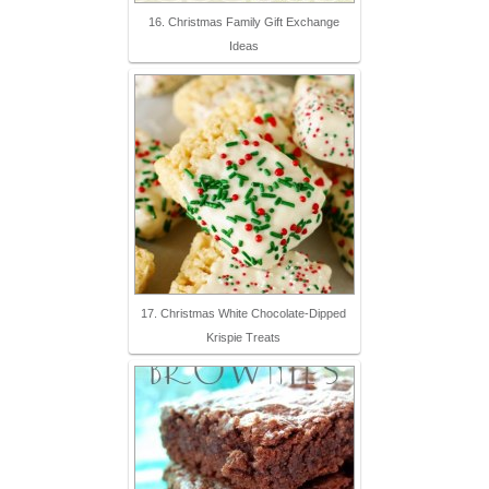
16. Christmas Family Gift Exchange
Ideas
17. Christmas White Chocolate-Dipped
Krispie Treats