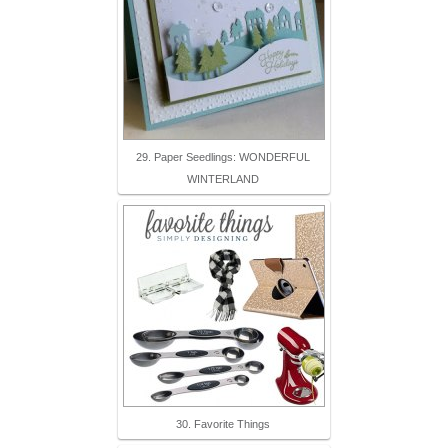
29. Paper Seedlings: WONDERFUL
WINTERLAND
30. Favorite Things