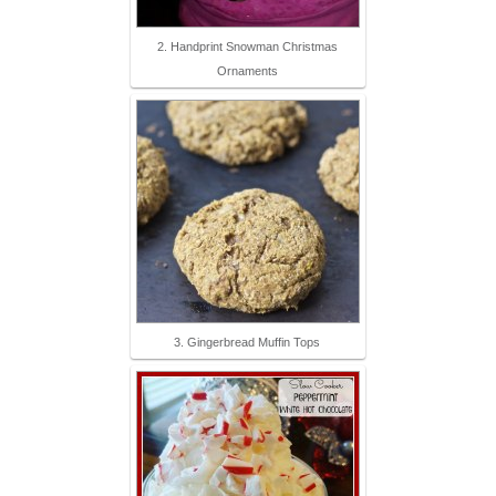
2. Handprint Snowman Christmas
Ornaments
3. Gingerbread Muffin Tops