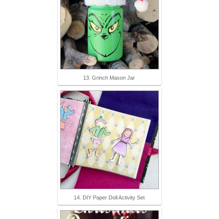
13. Grinch Mason Jar
14. DIY Paper Doll Activity Set