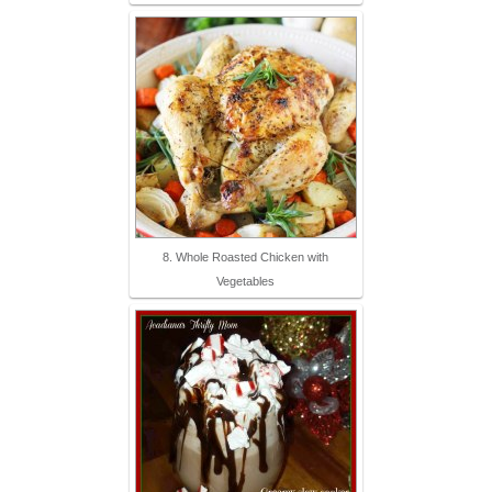
8. Whole Roasted Chicken with
Vegetables