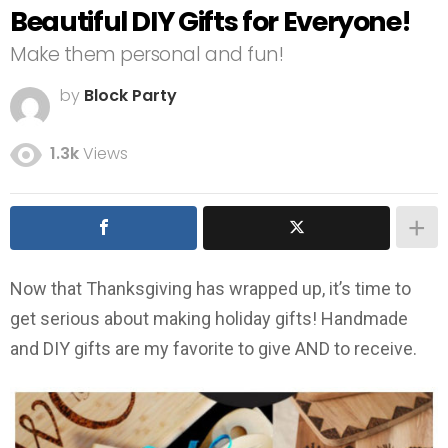
Beautiful DIY Gifts for Everyone!
Make them personal and fun!
by
Block Party
1.3k
Views
Now that Thanksgiving has wrapped up, it’s time to
get serious about making holiday gifts! Handmade
and DIY gifts are my favorite to give AND to receive.