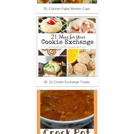
25. Chicken Fajita Wonton Cups
26. 21 Cookie Exchange Treats