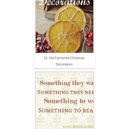
15. Old Fashioned Christmas
Decorations