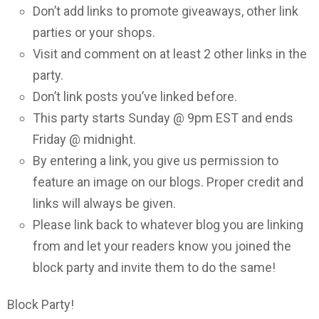
Don’t add links to promote giveaways, other link
parties or your shops.
Visit and comment on at least 2 other links in the
party.
Don’t link posts you’ve linked before.
This party starts Sunday @ 9pm EST and ends
Friday @ midnight.
By entering a link, you give us permission to
feature an image on our blogs. Proper credit and
links will always be given.
Please link back to whatever blog you are linking
from and let your readers know you joined the
block party and invite them to do the same!
Block Party!