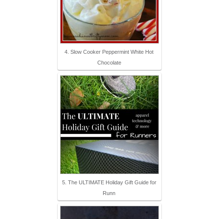
4. Slow Cooker Peppermint White Hot
Chocolate
5. The ULTIMATE Holiday Gift Guide for
Runn