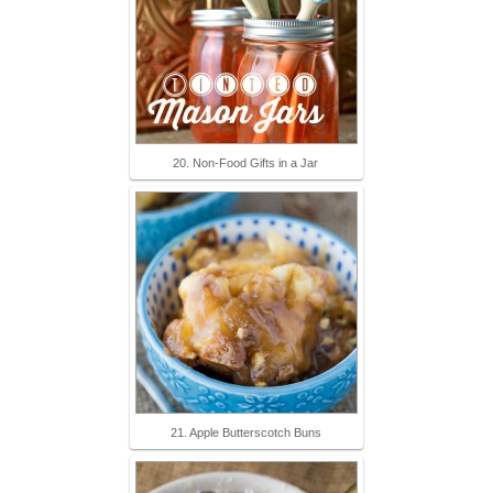
20. Non-Food Gifts in a Jar
21. Apple Butterscotch Buns