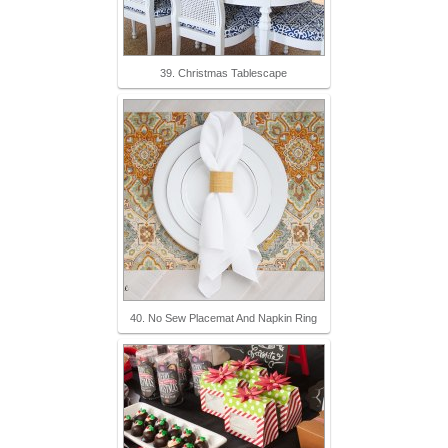
39. Christmas Tablescape
40. No Sew Placemat And Napkin Ring