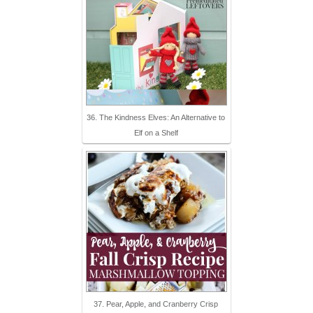
36. The Kindness Elves: An Alternative to
Elf on a Shelf
37. Pear, Apple, and Cranberry Crisp