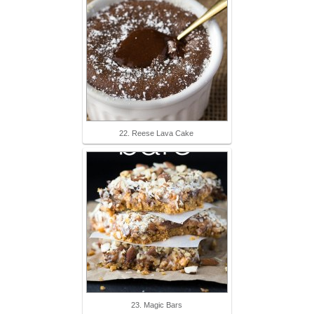
22. Reese Lava Cake
23. Magic Bars