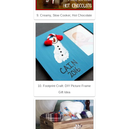
9. Creamy, Slow Cooker, Hot Chocolate
10. Footprint Craft: DIY Picture Frame
Gift Idea