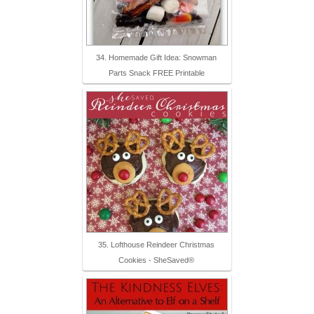
34. Homemade Gift Idea: Snowman
Parts Snack FREE Printable
35. Lofthouse Reindeer Christmas
Cookies - SheSaved®