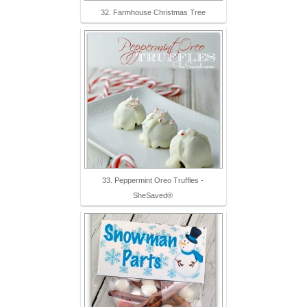
32. Farmhouse Christmas Tree
33. Peppermint Oreo Truffles -
SheSaved®