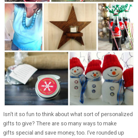
Isn’t it so fun to think about what sort of personalized
gifts to give? There are so many ways to make
gifts special and save money, too. I’ve rounded up