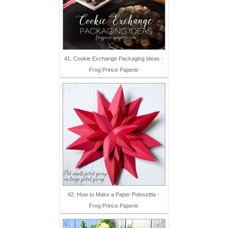
41. Cookie Exchange Packaging Ideas -
Frog Prince Paperie
42. How to Make a Paper Poinsettia -
Frog Prince Paperie