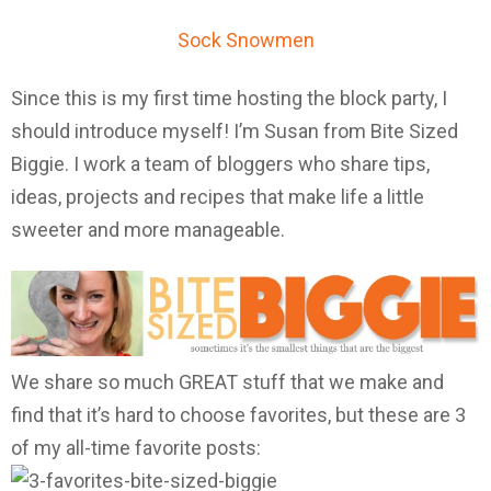
Sock Snowmen
Since this is my first time hosting the block party, I
should introduce myself! I’m Susan from Bite Sized
Biggie. I work a team of bloggers who share tips,
ideas, projects and recipes that make life a little
sweeter and more manageable.
We share so much GREAT stuff that we make and
find that it’s hard to choose favorites, but these are 3
of my all-time favorite posts: