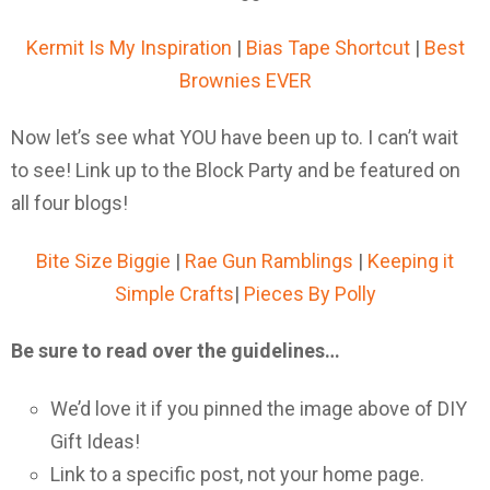
Kermit Is My Inspiration
|
Bias Tape Shortcut
|
Best
Brownies EVER
Now let’s see what YOU have been up to. I can’t wait
to see! Link up to the Block Party and be featured on
all four blogs!
Bite Size Biggie
|
Rae Gun Ramblings
|
Keeping it
Simple Crafts
|
Pieces By Polly
Be sure to read over the guidelines…
We’d love it if you pinned the image above of DIY
Gift Ideas!
Link to a specific post, not your home page.