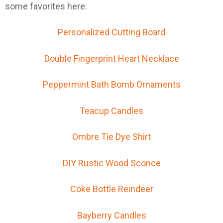
some favorites here:
Personalized Cutting Board
Double Fingerprint Heart Necklace
Peppermint Bath Bomb Ornaments
Teacup Candles
Ombre Tie Dye Shirt
DIY Rustic Wood Sconce
Coke Bottle Reindeer
Bayberry Candles