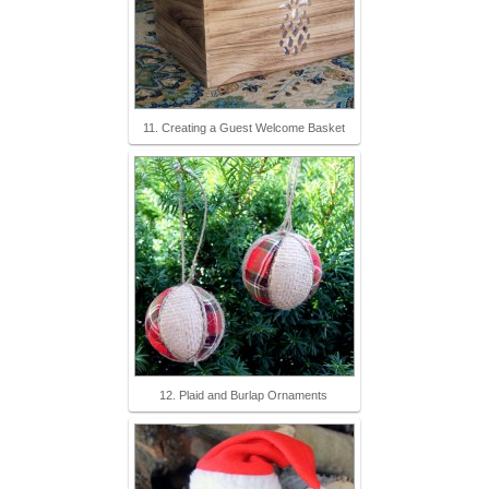
11. Creating a Guest Welcome Basket
12. Plaid and Burlap Ornaments