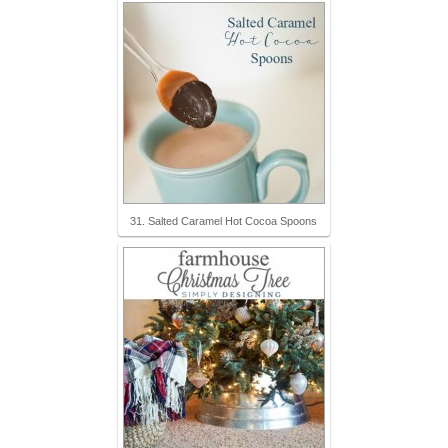
31. Salted Caramel Hot Cocoa Spoons