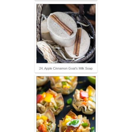
24. Apple Cinnamon Goat's Milk Soap