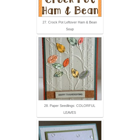
27. Crock Pot Leftover Ham & Bean
Soup
28. Paper Seedlings: COLORFUL
LEAVES