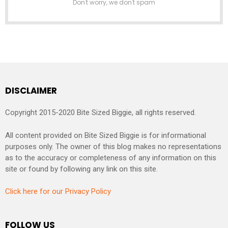
Don't worry, we don't spam
DISCLAIMER
Copyright 2015-2020 Bite Sized Biggie, all rights reserved.
All content provided on Bite Sized Biggie is for informational
purposes only. The owner of this blog makes no representations
as to the accuracy or completeness of any information on this
site or found by following any link on this site.
Click here for our Privacy Policy
FOLLOW US