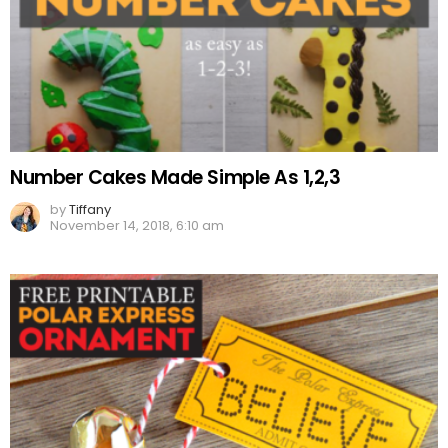
Number Cakes Made Simple As 1,2,3
by
Tiffany
November 14, 2018, 6:10 am