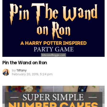
Pin the Wand on Ron
by
Tiffany
February 20, 2019, 5:24 pm