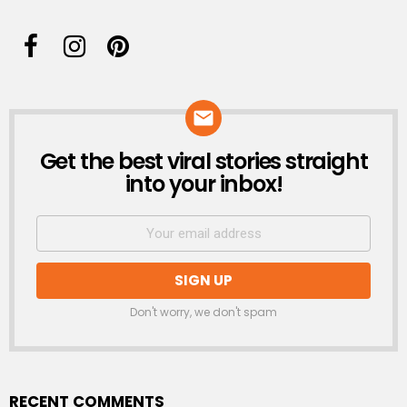
Get the best viral stories straight
NEWSLETTER
into your inbox!
Don't worry, we don't spam
RECENT COMMENTS