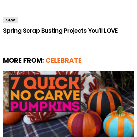
SEW
Spring Scrap Busting Projects You’ll LOVE
MORE FROM:
CELEBRATE