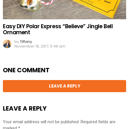
Easy DIY Polar Express “Believe” Jingle Bell
Ornament
by
Tiffany
November 18, 2017, 5:46 am
ONE COMMENT
LEAVE A REPLY
LEAVE A REPLY
Your email address will not be published.
Required fields are
marked
*