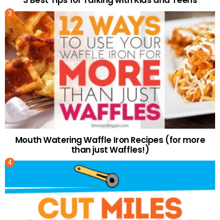
Mouth Watering Waffle Iron Recipes (for more
than just Waffles!)