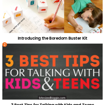
Introducing the Boredom Buster Kit
3 Best Tips for Talking with Kids and Teens