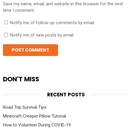
Save my name, email, and website in this browser for the next
time I comment.
Notify me of follow-up comments by email.
Notify me of new posts by email.
DON'T MISS
RECENT POSTS
Road Trip Survival Tips
Minecraft Creeper Pillow Tutorial
How to Volunteer During COVID-19