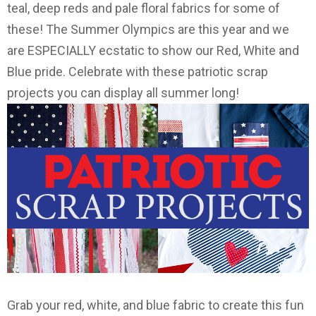
teal, deep reds and pale floral fabrics for some of
these! The Summer Olympics are this year and we
are ESPECIALLY ecstatic to show our Red, White and
Blue pride. Celebrate with these patriotic scrap
projects you can display all summer long!
Grab your red, white, and blue fabric to create this fun