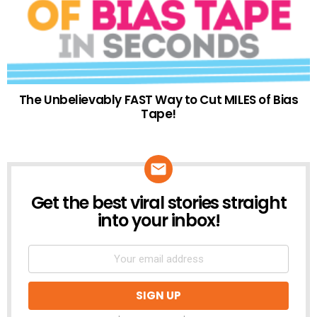
The Unbelievably FAST Way to Cut MILES of Bias
Tape!
Get the best viral stories straight
NEWSLETTER
into your inbox!