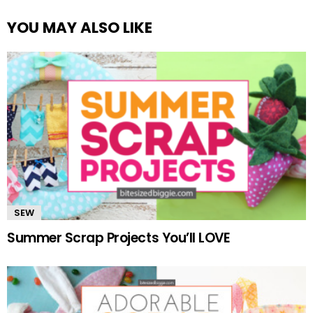
YOU MAY ALSO LIKE
SEW
Summer Scrap Projects You’ll LOVE