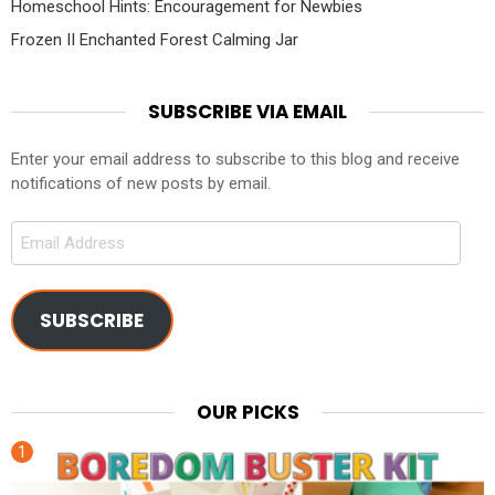
Homeschool Hints: Encouragement for Newbies
Frozen II Enchanted Forest Calming Jar
SUBSCRIBE VIA EMAIL
Enter your email address to subscribe to this blog and receive
notifications of new posts by email.
Email
Address
SUBSCRIBE
OUR PICKS