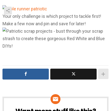
Your only challenge is which project to tackle first!
Make a few now and pin and save for later!
NEWSLETTER