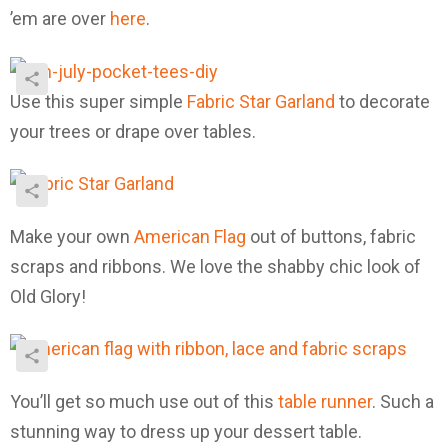
’em are over
here
.
Use this super simple
Fabric Star Garland
to decorate
your trees or drape over tables.
Make your own
American Flag
out of buttons, fabric
scraps and ribbons. We love the shabby chic look of
Old Glory!
You’ll get so much use out of this
table runner
. Such a
stunning way to dress up your dessert table.