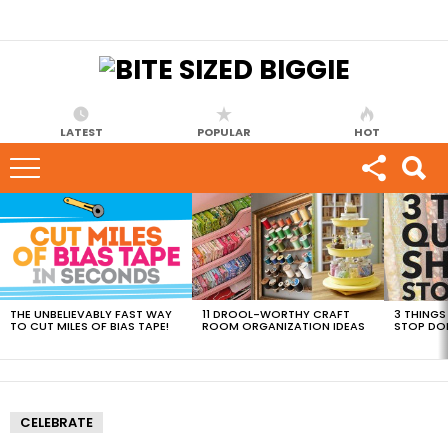
LATEST
POPULAR
HOT
MOST
VIEWED
STORIES
THE UNBELIEVABLY FAST WAY
11 DROOL-WORTHY CRAFT
3 THINGS
TO CUT MILES OF BIAS TAPE!
ROOM ORGANIZATION IDEAS
STOP DO
CELEBRATE