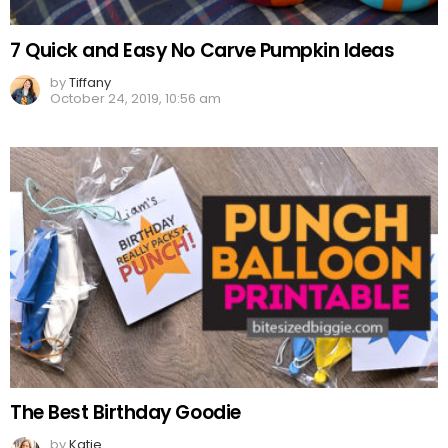
7 Quick and Easy No Carve Pumpkin Ideas
by
Tiffany
October 24, 2019, 10:56 am
The Best Birthday Goodie
by
Katie