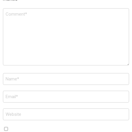
Comment
*
Name
*
Email
*
Website