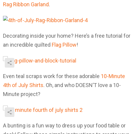
Rag Ribbon Garland
.
Decorating inside your home? Here’s a free tutorial for
an incredible quilted
Flag Pillow
!
Even teal scraps work for these adorable
10-Minute
4th of July Shirts
. Oh, and who DOESN’T love a 10-
Minute project?
A bunting is a fun way to dress up your food table or