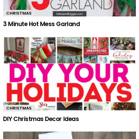
CHRISTMAS
3 Minute Hot Mess Garland
CHRISTMAS
DIY Christmas Decor Ideas