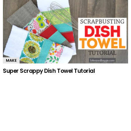
MAKE
Super Scrappy Dish Towel Tutorial