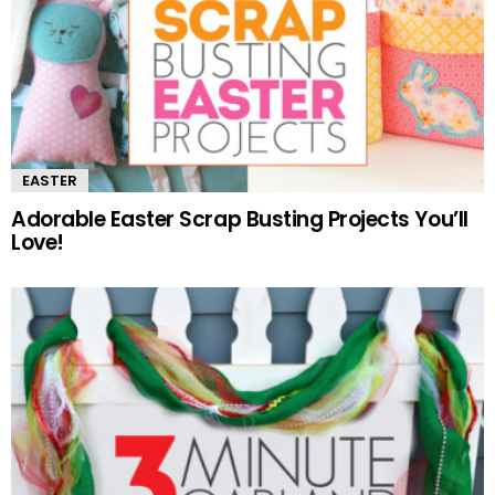
EASTER
Adorable Easter Scrap Busting Projects You’ll
Love!