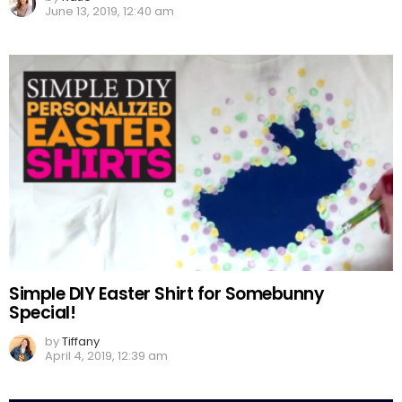
June 13, 2019, 12:40 am
Simple DIY Easter Shirt for Somebunny
Special!
by
Tiffany
April 4, 2019, 12:39 am