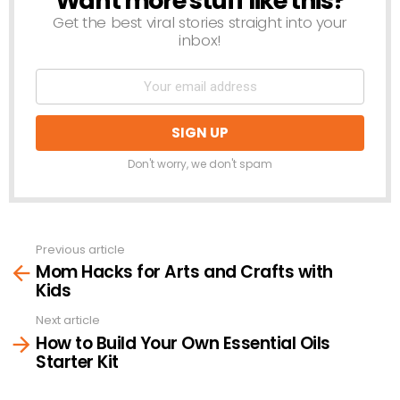
Want more stuff like this?
Get the best viral stories straight into your
inbox!
Don't worry, we don't spam
Previous article
See
Mom Hacks for Arts and Crafts with
more
Kids
Next article
How to Build Your Own Essential Oils
Starter Kit