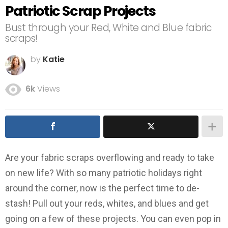
Patriotic Scrap Projects
Bust through your Red, White and Blue fabric
scraps!
by
Katie
6k
Views
Are your fabric scraps overflowing and ready to take
on new life? With so many patriotic holidays right
around the corner, now is the perfect time to de-
stash! Pull out your reds, whites, and blues and get
going on a few of these projects. You can even pop in