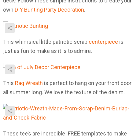
deck! Follow these simple instructions to create your
own
DIY Bunting Party Decoration
.
This whimsical little patriotic scrap
centerpiece
is
just as fun to make as it is to admire.
This
Rag Wreath
is perfect to hang on your front door
all summer long. We love the texture of the denim.
These tee’s are incredible! FREE templates to make