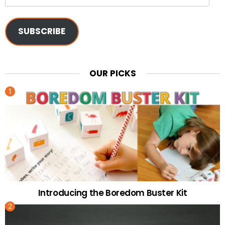
Address
SUBSCRIBE
OUR PICKS
Introducing the Boredom Buster Kit