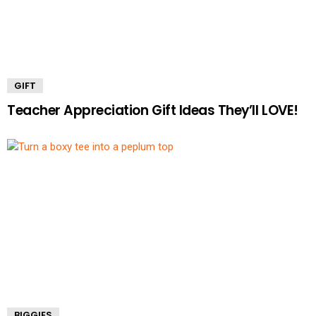
GIFT
Teacher Appreciation Gift Ideas They’ll LOVE!
BIGGIES