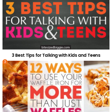
3 Best Tips for Talking with Kids and Teens