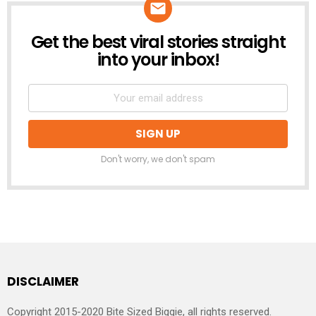
Get the best viral stories straight
NEWSLETTER
into your inbox!
Don't worry, we don't spam
DISCLAIMER
Copyright 2015-2020 Bite Sized Biggie, all rights reserved.