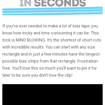
If you’ve ever needed to make a lot of bias tape, you
know how tricky and time-consuming it can be. This
trick is MIND BLOWING. It’s the shortest of short cuts
with incredible results. You can start with any size
rectangle and in just a few minutes have the longest
possible bias strips from that rectangle. Frustration-
free. You’ll love this so much you’ll want to pin it for
later to be sure you don’t lose the clip!