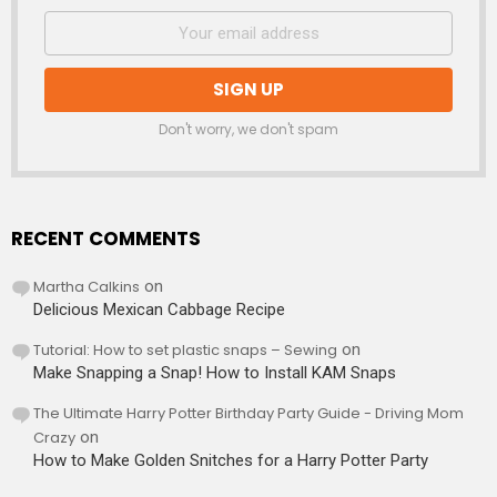
Don't worry, we don't spam
RECENT COMMENTS
Martha Calkins
on
Delicious Mexican Cabbage Recipe
Tutorial: How to set plastic snaps – Sewing
on
Make Snapping a Snap! How to Install KAM Snaps
The Ultimate Harry Potter Birthday Party Guide - Driving Mom
Crazy
on
How to Make Golden Snitches for a Harry Potter Party