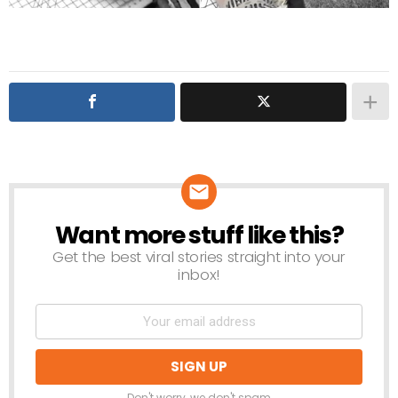
Want more stuff like this?
NEWSLETTER
Get the best viral stories straight into your
inbox!
Don't worry, we don't spam