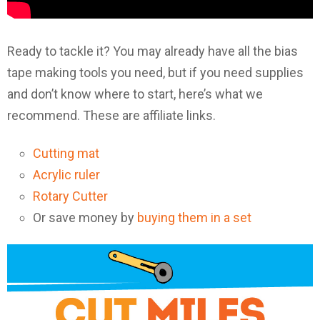
Ready to tackle it? You may already have all the bias
tape making tools you need, but if you need supplies
and don’t know where to start, here’s what we
recommend. These are affiliate links.
Cutting mat
Acrylic ruler
Rotary Cutter
Or save money by
buying them in a set