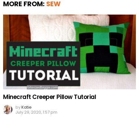
MORE FROM:
SEW
Minecraft Creeper Pillow Tutorial
by
Katie
July 29, 2020, 1:57 pm