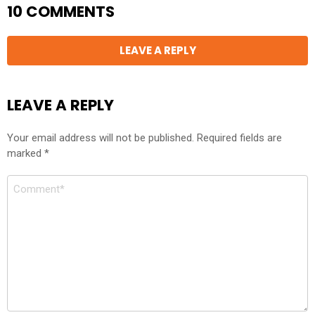
10 COMMENTS
LEAVE A REPLY
LEAVE A REPLY
Your email address will not be published.
Required fields are
marked
*
Comment
*