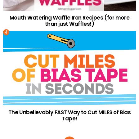
Mouth Watering Waffle Iron Recipes (for more
than just Waffles!)
The Unbelievably FAST Way to Cut MILES of Bias
Tape!