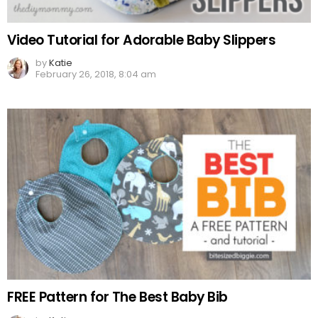
Video Tutorial for Adorable Baby Slippers
by
Katie
February 26, 2018, 8:04 am
FREE Pattern for The Best Baby Bib