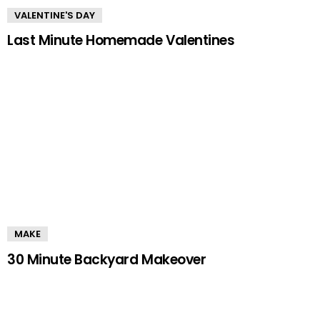
VALENTINE'S DAY
Last Minute Homemade Valentines
MAKE
30 Minute Backyard Makeover