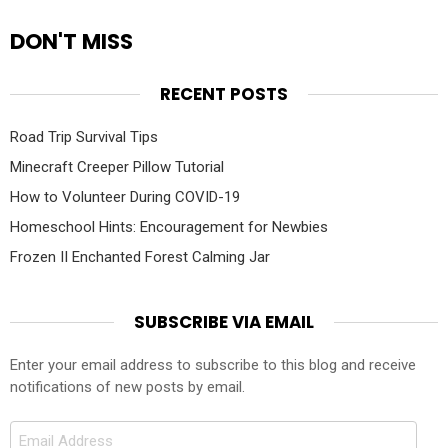
DON'T MISS
RECENT POSTS
Road Trip Survival Tips
Minecraft Creeper Pillow Tutorial
How to Volunteer During COVID-19
Homeschool Hints: Encouragement for Newbies
Frozen II Enchanted Forest Calming Jar
SUBSCRIBE VIA EMAIL
Enter your email address to subscribe to this blog and receive
notifications of new posts by email.
Email