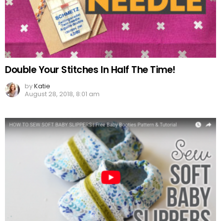
Double Your Stitches In Half The Time!
by
Katie
August 28, 2018, 8:01 am