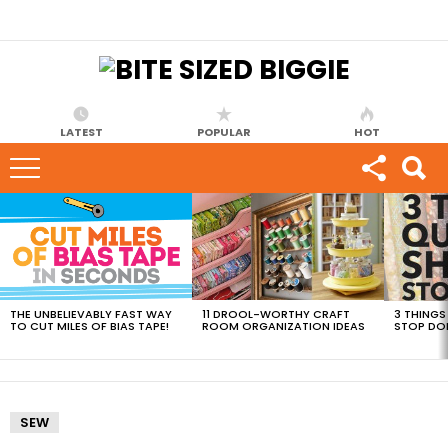
LATEST
POPULAR
HOT
MOST
VIEWED
STORIES
THE UNBELIEVABLY FAST WAY
11 DROOL-WORTHY CRAFT
3 THINGS
TO CUT MILES OF BIAS TAPE!
ROOM ORGANIZATION IDEAS
STOP DO
SEW