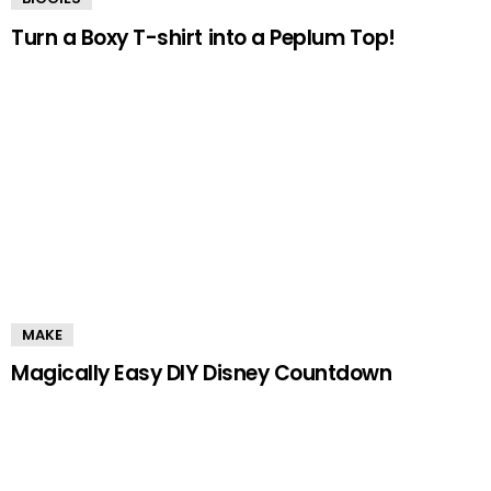
Turn a Boxy T-shirt into a Peplum Top!
MAKE
Magically Easy DIY Disney Countdown