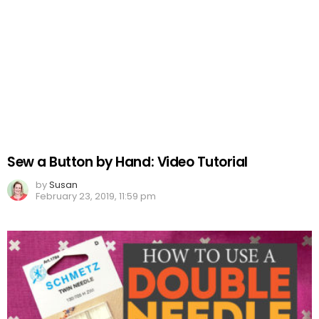
Sew a Button by Hand: Video Tutorial
by
Susan
February 23, 2019, 11:59 pm