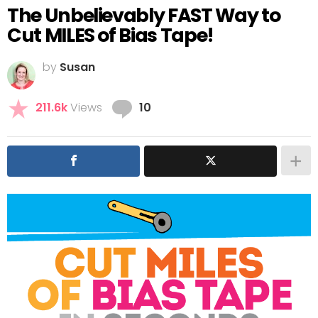
The Unbelievably FAST Way to
Cut MILES of Bias Tape!
by
Susan
Comments
211.6k
Views
10