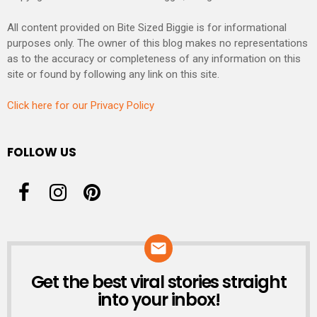
All content provided on Bite Sized Biggie is for informational
purposes only. The owner of this blog makes no representations
as to the accuracy or completeness of any information on this
site or found by following any link on this site.
Click here for our Privacy Policy
FOLLOW US
Get the best viral stories straight
NEWSLETTER
into your inbox!