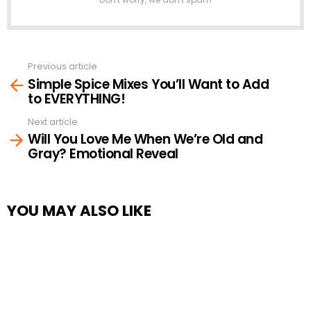
Previous article
See
Simple Spice Mixes You’ll Want to Add
more
to EVERYTHING!
Next article
Will You Love Me When We’re Old and
Gray? Emotional Reveal
YOU MAY ALSO LIKE