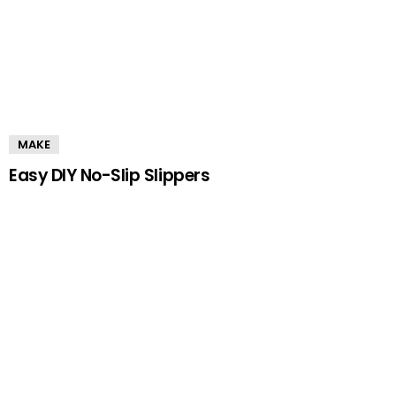
MAKE
Easy DIY No-Slip Slippers