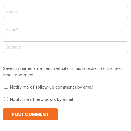
Name
*
Email
*
Website
Save my name, email, and website in this browser for the next
time I comment.
Notify me of follow-up comments by email.
Notify me of new posts by email.