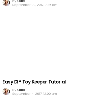
by
Katie
September 20, 2017, 7:36 am
Easy DIY Toy Keeper Tutorial
by
Katie
September 4, 2017, 12:00 am