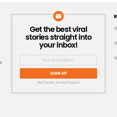
R
Get the best viral
NEWSLETTER
stories straight into
your inbox!
nd
Don't worry, we don't spam