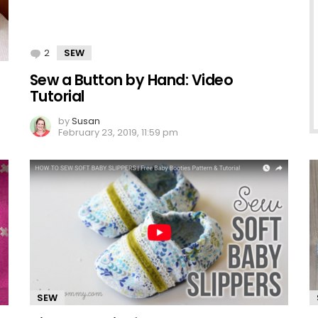
2
Comments
SEW
Sew a Button by Hand: Video
Tutorial
by
Susan
February 23, 2019, 11:59 pm
SEW