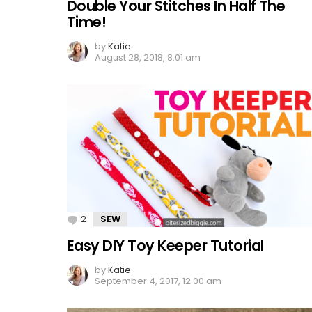
Double Your Stitches In Half The
Time!
by
Katie
August 28, 2018, 8:01 am
2
Comments
SEW
Easy DIY Toy Keeper Tutorial
by
Katie
September 4, 2017, 12:00 am