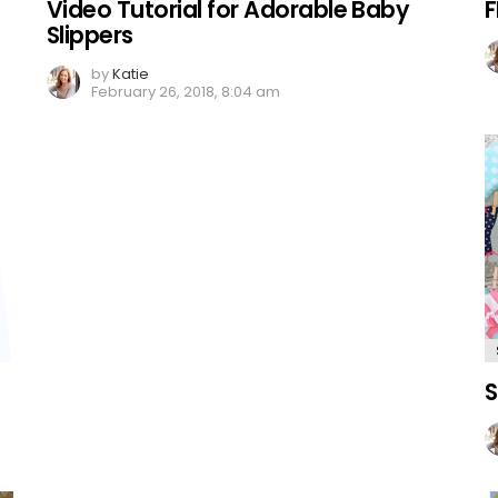
Video Tutorial for Adorable Baby
F
Slippers
by
Katie
February 26, 2018, 8:04 am
S