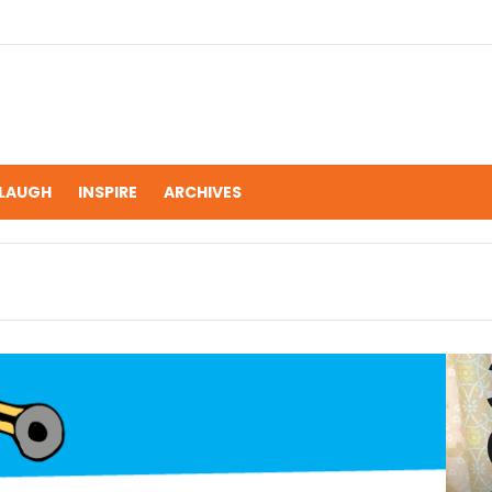
LAUGH
INSPIRE
ARCHIVES