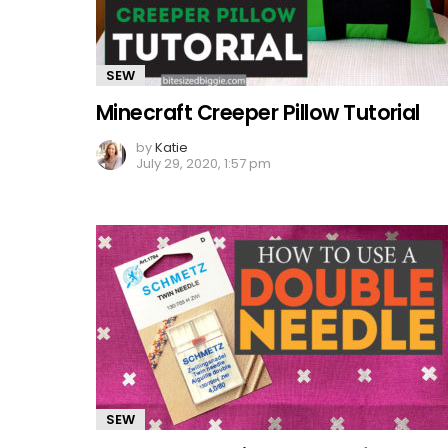
SEW
Minecraft Creeper Pillow Tutorial
by
Katie
July 29, 2020, 1:57 pm
SEW