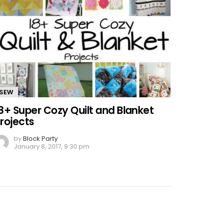
SEW
8+ Super Cozy Quilt and Blanket
rojects
by
Block Party
January 8, 2017, 9:30 pm