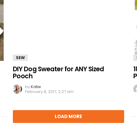
SEW
DIY Dog Sweater for ANY Sized
1
Pooch
P
by
Katie
February 8, 2017, 2:27 am
LOAD MORE