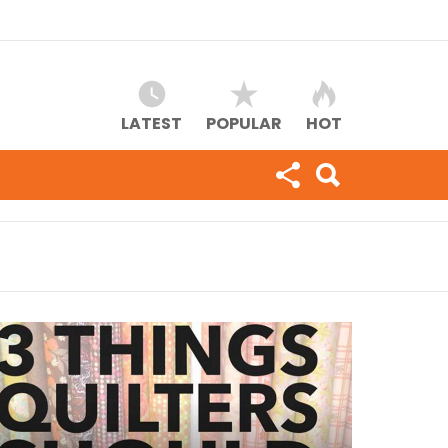
LATEST
POPULAR
HOT