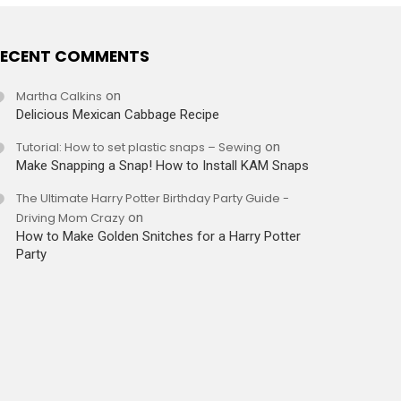
ECENT COMMENTS
Martha Calkins
on
Delicious Mexican Cabbage Recipe
Tutorial: How to set plastic snaps – Sewing
on
Make Snapping a Snap! How to Install KAM Snaps
The Ultimate Harry Potter Birthday Party Guide -
Driving Mom Crazy
on
How to Make Golden Snitches for a Harry Potter
Party