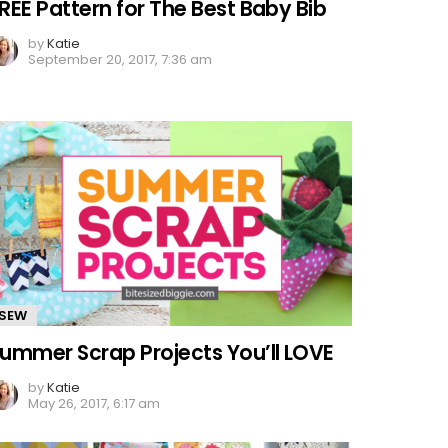
REE Pattern for The Best Baby Bib
by
Katie
September 20, 2017, 7:36 am
SEW
ummer Scrap Projects You’ll LOVE
by
Katie
May 26, 2017, 6:17 am