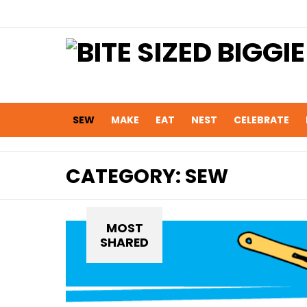
SEW
MAKE
EAT
NEST
CELEBRATE
CATEGORY:
SEW
MOST
SHARED