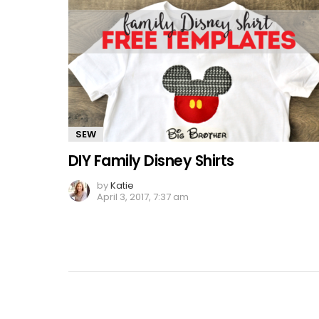
SEW
DIY Family Disney Shirts
by
Katie
April 3, 2017, 7:37 am