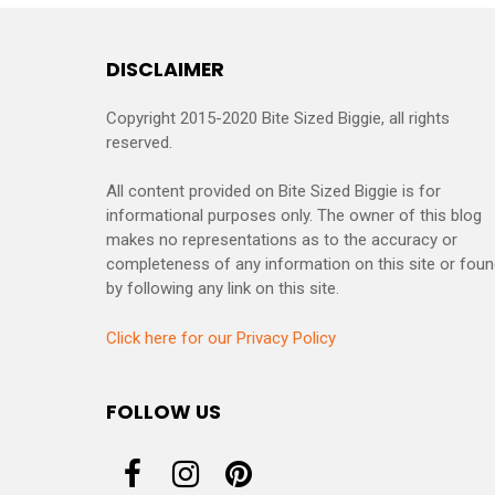
DISCLAIMER
Copyright 2015-2020 Bite Sized Biggie, all rights
reserved.
All content provided on Bite Sized Biggie is for
informational purposes only. The owner of this blog
makes no representations as to the accuracy or
completeness of any information on this site or fou
by following any link on this site.
Click here for our Privacy Policy
FOLLOW US