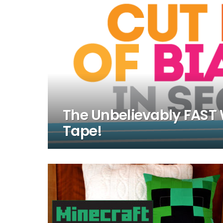
The Unbelievably FAST 
Tape!