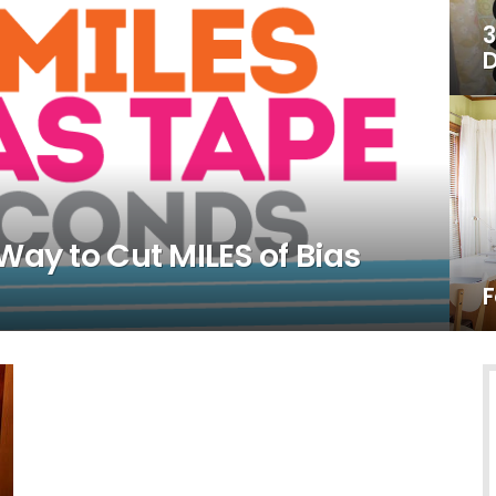
3
D
Way to Cut MILES of Bias
F