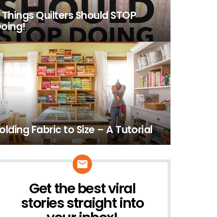
 Things Quilters Should STOP
oing!
olding Fabric to Size – A Tutorial
Get the best viral
NEWSLETTER
stories straight into