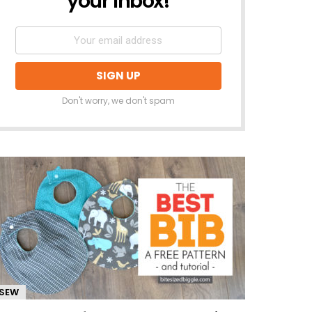
your inbox!
Don't worry, we don't spam
SEW