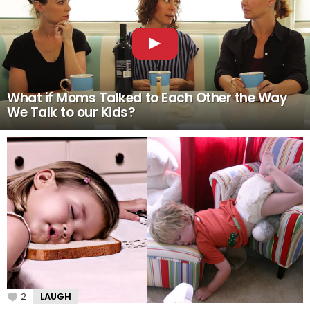
What if Moms Talked to Each Other the Way
We Talk to our Kids?
2
Comments
LAUGH