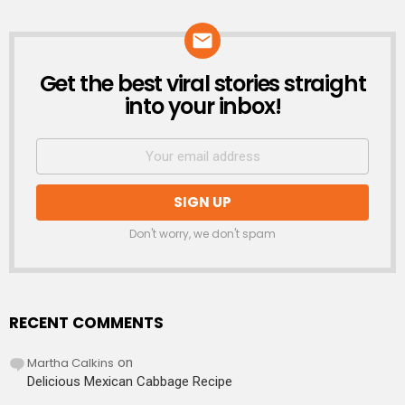
Get the best viral stories straight
NEWSLETTER
into your inbox!
Don't worry, we don't spam
RECENT COMMENTS
Martha Calkins
on
Delicious Mexican Cabbage Recipe