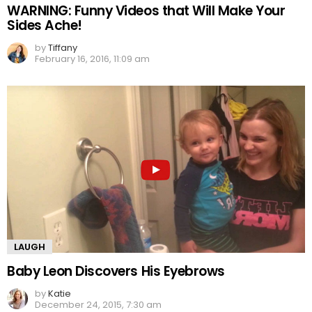
WARNING: Funny Videos that Will Make Your
Sides Ache!
by
Tiffany
February 16, 2016, 11:09 am
LAUGH
Baby Leon Discovers His Eyebrows
by
Katie
December 24, 2015, 7:30 am