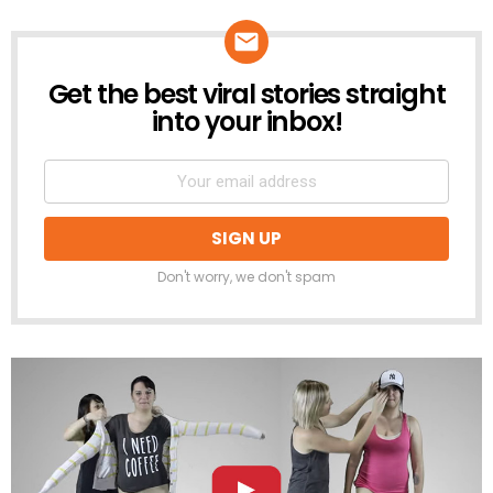
Get the best viral stories straight
NEWSLETTER
into your inbox!
Don't worry, we don't spam