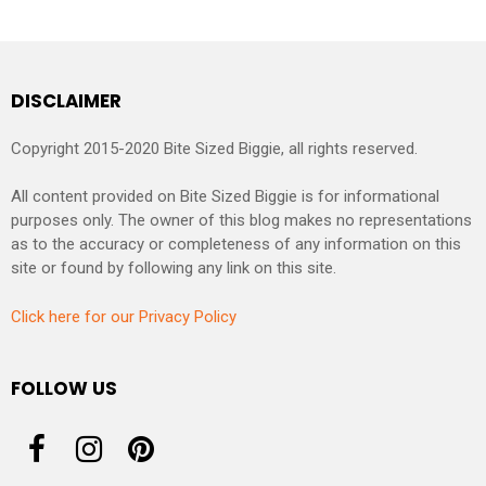
DISCLAIMER
Copyright 2015-2020 Bite Sized Biggie, all rights reserved.
All content provided on Bite Sized Biggie is for informational
purposes only. The owner of this blog makes no representations
as to the accuracy or completeness of any information on this
site or found by following any link on this site.
Click here for our Privacy Policy
FOLLOW US