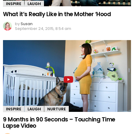
INSPIRE
LAUGH
What it’s Really Like in the Mother ‘Hood
by
Susan
September 24, 2015, 8:54 am
INSPIRE
LAUGH
NURTURE
9 Months in 90 Seconds – Touching Time
Lapse Video