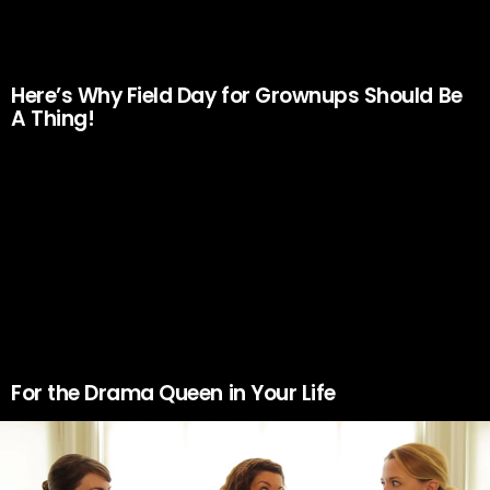
Here’s Why Field Day for Grownups Should Be
A Thing!
For the Drama Queen in Your Life