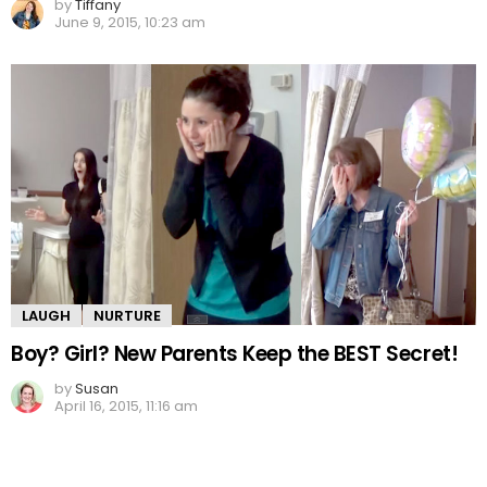
by
Tiffany
June 9, 2015, 10:23 am
LAUGH
NURTURE
Boy? Girl? New Parents Keep the BEST Secret!
by
Susan
April 16, 2015, 11:16 am