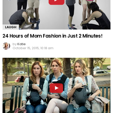
LAUGH
24 Hours of Mom Fashion in Just 2 Minutes!
by
Katie
October 15, 2015, 10:18 am