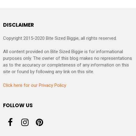
DISCLAIMER
Copyright 2015-2020 Bite Sized Biggie, all rights reserved.
All content provided on Bite Sized Biggie is for informational
purposes only. The owner of this blog makes no representations
as to the accuracy or completeness of any information on this
site or found by following any link on this site.
Click here for our Privacy Policy
FOLLOW US