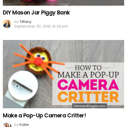
DIY Mason Jar Piggy Bank
by
Tiffany
September 30, 2018, 10:39 pm
Make a Pop-Up Camera Critter!
by
Katie