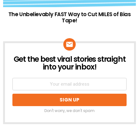
The Unbelievably FAST Way to Cut MILES of Bias
Tape!
Get the best viral stories straight
NEWSLETTER
into your inbox!
Don't worry, we don't spam