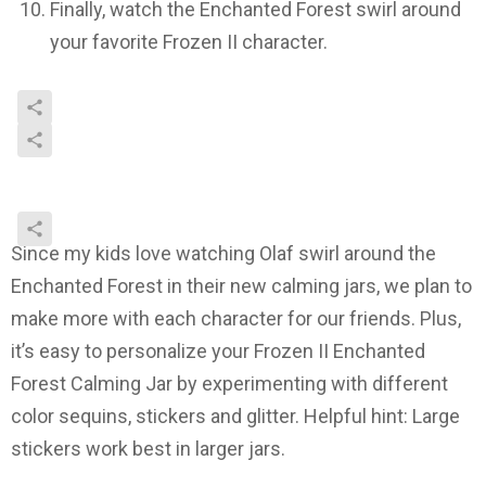
Finally, watch the Enchanted Forest swirl around
your favorite Frozen II character.
Since my kids love watching Olaf swirl around the
Enchanted Forest in their new calming jars, we plan to
make more with each character for our friends. Plus,
it’s easy to personalize your Frozen II Enchanted
Forest Calming Jar by experimenting with different
color sequins, stickers and glitter. Helpful hint: Large
stickers work best in larger jars.