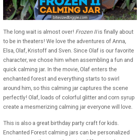
The long wait is almost over!
Frozen II
is finally about
to be in theaters! We love the adventures of Anna,
Elsa, Olaf, Kristoff and Sven. Since Olaf is our favorite
character, we chose him when assembling a fun and
quick calming jar. In the movie, Olaf enters the
enchanted forest and everything starts to swirl
around him, so this calming jar captures the scene
perfectly! Olaf, loads of colorful glitter and corn syrup
create a mesmerizing calming jar everyone will love.
This is also a great birthday party craft for kids.
Enchanted Forest calming jars can be personalized