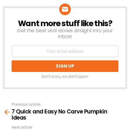
Want more stuff like this?
NEWSLETTER
Get the best viral stories straight into your
inbox!
Don't worry, we don't spam
Previous article
See
7 Quick and Easy No Carve Pumpkin
more
Ideas
Next article