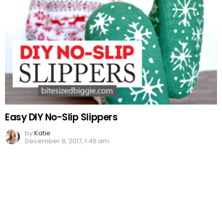
Easy DIY No-Slip Slippers
by
Katie
December 8, 2017, 1:46 am