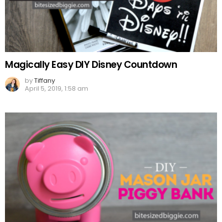
Magically Easy DIY Disney Countdown
by
Tiffany
April 5, 2019, 1:58 am