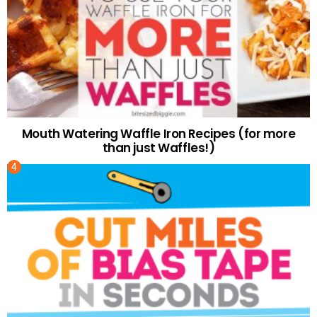
Mouth Watering Waffle Iron Recipes (for more
than just Waffles!)