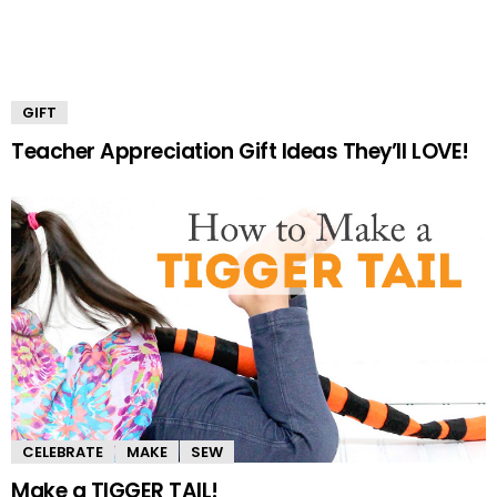
GIFT
Teacher Appreciation Gift Ideas They’ll LOVE!
CELEBRATE
MAKE
SEW
Make a TIGGER TAIL!