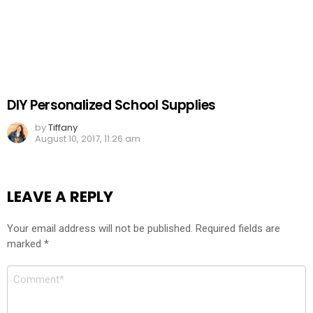
DIY Personalized School Supplies
by
Tiffany
August 10, 2017, 11:26 am
LEAVE A REPLY
Your email address will not be published.
Required fields are
marked
*
Comment
*