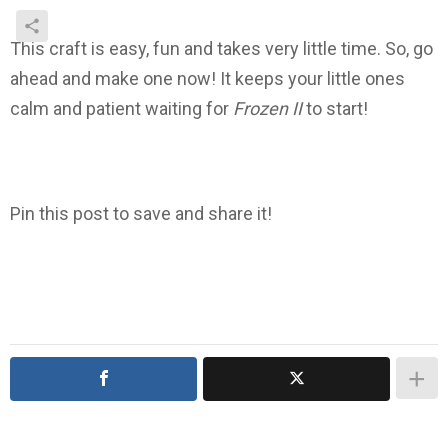
This craft is easy, fun and takes very little time. So, go
ahead and make one now! It keeps your little ones
calm and patient waiting for
Frozen II
to start!
Pin this post to save and share it!