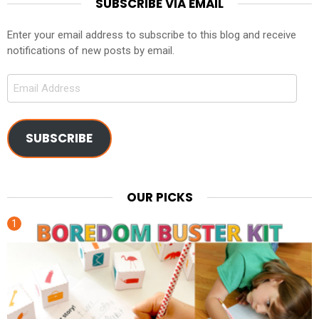
SUBSCRIBE VIA EMAIL
Enter your email address to subscribe to this blog and receive
notifications of new posts by email.
Email
Address
SUBSCRIBE
OUR PICKS