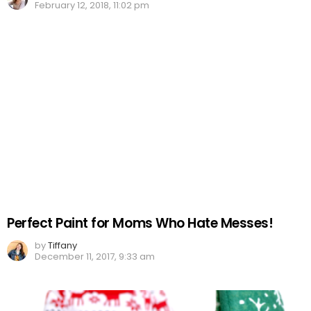
February 12, 2018, 11:02 pm
Perfect Paint for Moms Who Hate Messes!
by
Tiffany
December 11, 2017, 9:33 am