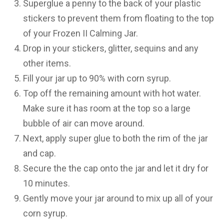
Superglue a penny to the back of your plastic
stickers to prevent them from floating to the top
of your Frozen II Calming Jar.
Drop in your stickers, glitter, sequins and any
other items.
Fill your jar up to 90% with corn syrup.
Top off the remaining amount with hot water.
Make sure it has room at the top so a large
bubble of air can move around.
Next, apply super glue to both the rim of the jar
and cap.
Secure the the cap onto the jar and let it dry for
10 minutes.
Gently move your jar around to mix up all of your
corn syrup.