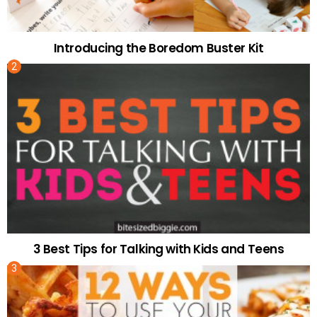
Introducing the Boredom Buster Kit
3 Best Tips for Talking with Kids and Teens