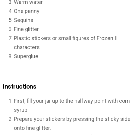
Warm water
One penny
Sequins
Fine glitter
Plastic stickers or small figures of Frozen II
characters
Superglue
Instructions
First, fill your jar up to the halfway point with corn
syrup.
Prepare your stickers by pressing the sticky side
onto fine glitter.