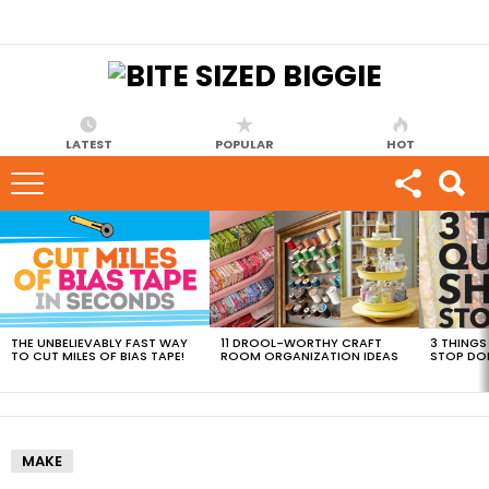
LATEST
POPULAR
HOT
MOST
VIEWED
STORIES
THE UNBELIEVABLY FAST WAY
11 DROOL-WORTHY CRAFT
3 THINGS
TO CUT MILES OF BIAS TAPE!
ROOM ORGANIZATION IDEAS
STOP DO
MAKE