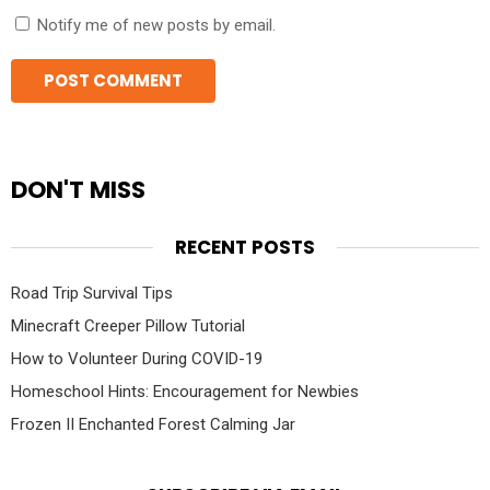
Notify me of new posts by email.
DON'T MISS
RECENT POSTS
Road Trip Survival Tips
Minecraft Creeper Pillow Tutorial
How to Volunteer During COVID-19
Homeschool Hints: Encouragement for Newbies
Frozen II Enchanted Forest Calming Jar