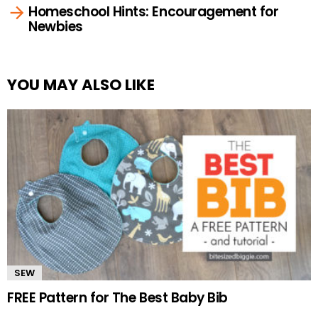
Homeschool Hints: Encouragement for
Newbies
YOU MAY ALSO LIKE
SEW
FREE Pattern for The Best Baby Bib