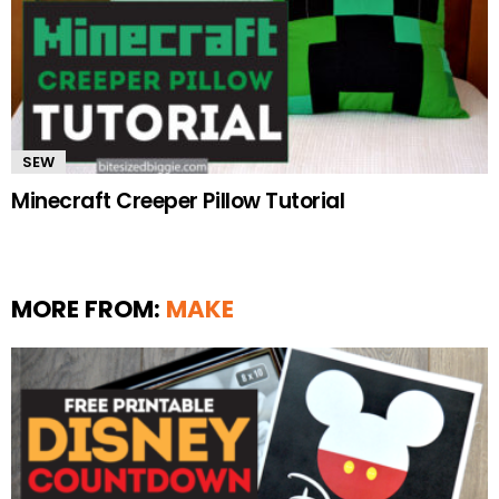
SEW
Minecraft Creeper Pillow Tutorial
MORE FROM:
MAKE