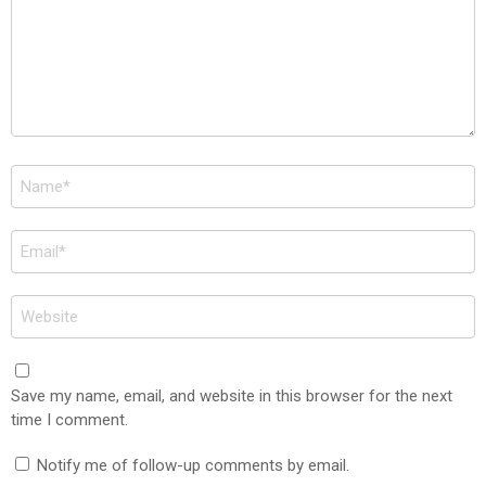
Name
*
Email
*
Website
Save my name, email, and website in this browser for the next
time I comment.
Notify me of follow-up comments by email.