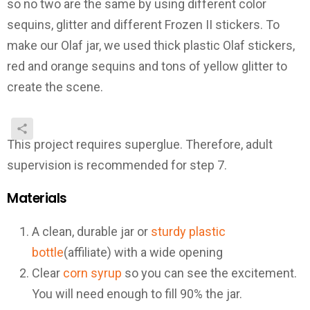
so no two are the same by using different color
sequins, glitter and different Frozen II stickers. To
make our Olaf jar, we used thick plastic Olaf stickers,
red and orange sequins and tons of yellow glitter to
create the scene.
This project requires superglue. Therefore, adult
supervision is recommended for step 7.
Materials
A clean, durable jar or
sturdy plastic
bottle
(affiliate) with a wide opening
Clear
c
orn syrup
so you can see the excitement.
You will need enough to fill 90% the jar.