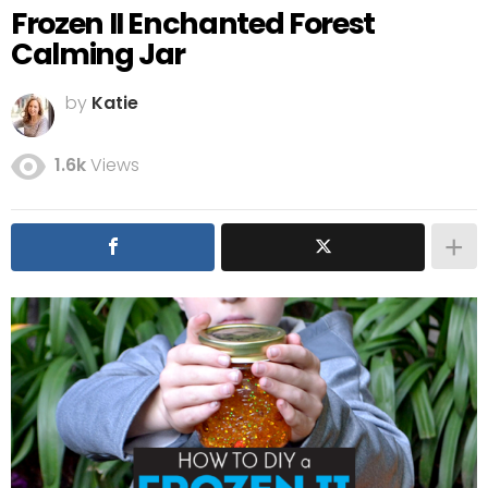
Frozen II Enchanted Forest
Calming Jar
by
Katie
1.6k
Views