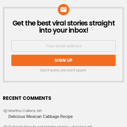
Get the best viral stories straight
NEWSLETTER
into your inbox!
Don't worry, we don't spam
RECENT COMMENTS
Martha Calkins
on
Delicious Mexican Cabbage Recipe
Tutorial: How to set plastic snaps – Sewing
on