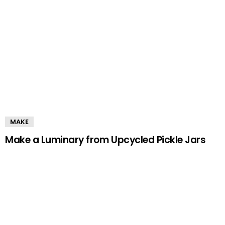
MAKE
Make a Luminary from Upcycled Pickle Jars