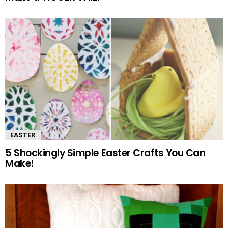
EASTER
5 Shockingly Simple Easter Crafts You Can
Make!