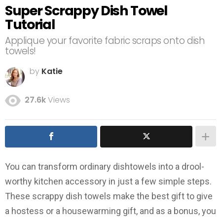
Super Scrappy Dish Towel
Tutorial
Applique your favorite fabric scraps onto dish
towels!
by
Katie
27.6k
Views
You can transform ordinary dishtowels into a drool-
worthy kitchen accessory in just a few simple steps.
These scrappy dish towels make the best gift to give
a hostess or a housewarming gift, and as a bonus, you