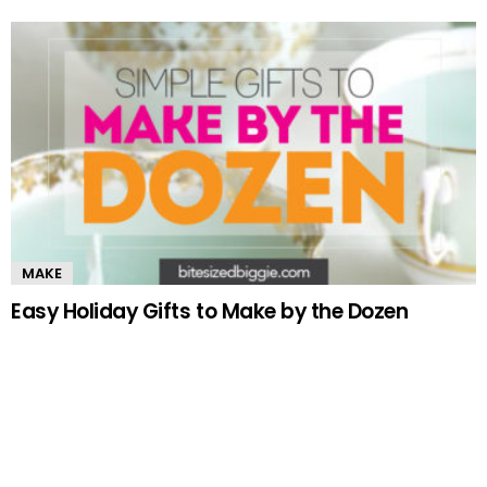
MAKE
Easy Holiday Gifts to Make by the Dozen