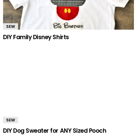
SEW
DIY Family Disney Shirts
SEW
DIY Dog Sweater for ANY Sized Pooch