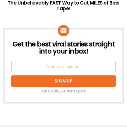
The Unbelievably FAST Way to Cut MILES of Bias
Tape!
Get the best viral stories straight
NEWSLETTER
into your inbox!
Don't worry, we don't spam