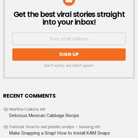
Get the best viral stories straight
NEWSLETTER
into your inbox!
Don't worry, we don't spam
RECENT COMMENTS
Martha Calkins
on
Delicious Mexican Cabbage Recipe
Tutorial: How to set plastic snaps – Sewing
on
Make Snapping a Snap! How to Install KAM Snaps