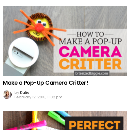
Make a Pop-Up Camera Critter!
by
Katie
February 12, 2018, 11:02 pm