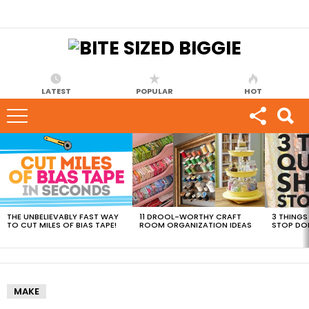
LATEST
POPULAR
HOT
MOST
VIEWED
STORIES
THE UNBELIEVABLY FAST WAY
11 DROOL-WORTHY CRAFT
3 THINGS
TO CUT MILES OF BIAS TAPE!
ROOM ORGANIZATION IDEAS
STOP DO
MAKE