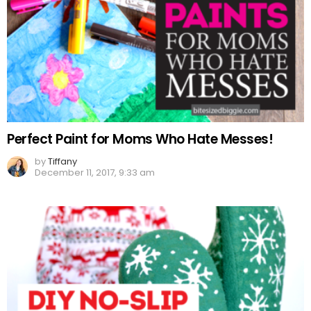
Perfect Paint for Moms Who Hate Messes!
by
Tiffany
December 11, 2017, 9:33 am