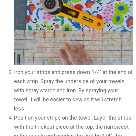
Iron your strips and press down 1/4″ at the end of
each strip. Spray the underside of your towels
with spray starch and iron. By spraying your
towel, it will be easier to sew as it will stretch
less.
Position your strips on the towel. Layer the strips
with the thickest piece at the top, the narrowest
in the middle and overlap the first by 1/4″, the