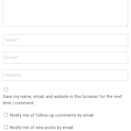
Name
*
Email
*
Website
Save my name, email, and website in this browser for the next
time I comment.
Notify me of follow-up comments by email.
Notify me of new posts by email.