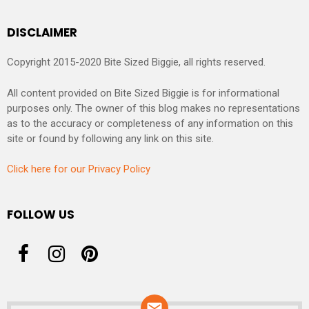
DISCLAIMER
Copyright 2015-2020 Bite Sized Biggie, all rights reserved.
All content provided on Bite Sized Biggie is for informational
purposes only. The owner of this blog makes no representations
as to the accuracy or completeness of any information on this
site or found by following any link on this site.
Click here for our Privacy Policy
FOLLOW US