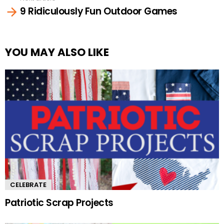
9 Ridiculously Fun Outdoor Games
YOU MAY ALSO LIKE
CELEBRATE
Patriotic Scrap Projects