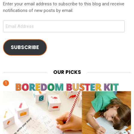
Enter your email address to subscribe to this blog and receive
notifications of new posts by email.
Email
Address
SUBSCRIBE
OUR PICKS