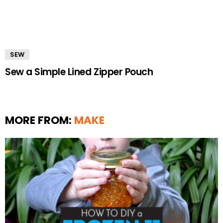
SEW
Sew a Simple Lined Zipper Pouch
MORE FROM:
MAKE