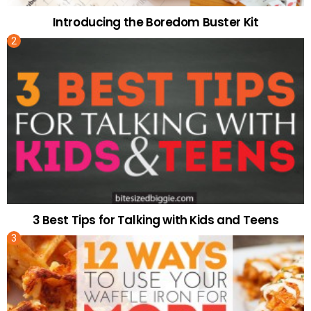
Introducing the Boredom Buster Kit
3 Best Tips for Talking with Kids and Teens