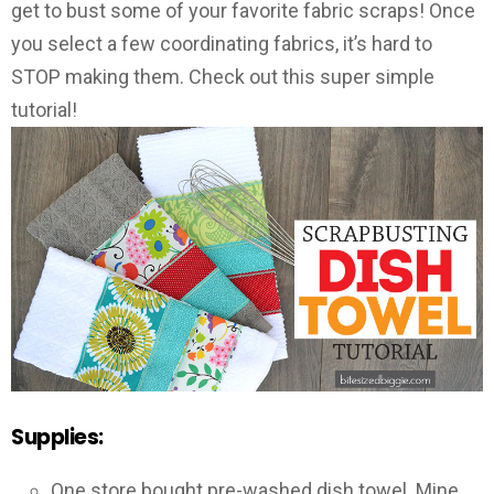
get to bust some of your favorite fabric scraps! Once
you select a few coordinating fabrics, it’s hard to
STOP making them. Check out this super simple
tutorial!
Supplies:
One store bought pre-washed dish towel. Mine