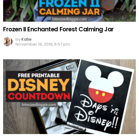
Frozen II Enchanted Forest Calming Jar
by
Katie
November 19, 2019, 6:57 pm