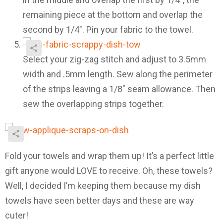
remaining piece at the bottom and overlap the
second by 1/4″. Pin your fabric to the towel.
Select your zig-zag stitch and adjust to 3.5mm
width and .5mm length. Sew along the perimeter
of the strips leaving a 1/8″ seam allowance. Then
sew the overlapping strips together.
Fold your towels and wrap them up! It’s a perfect little
gift anyone would LOVE to receive. Oh, these towels?
Well, I decided I’m keeping them because my dish
towels have seen better days and these are way
cuter!