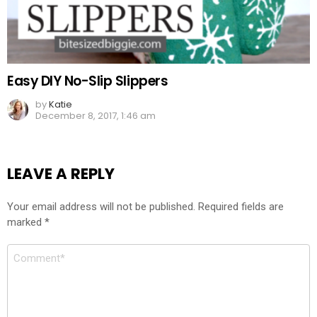
Easy DIY No-Slip Slippers
by
Katie
December 8, 2017, 1:46 am
LEAVE A REPLY
Your email address will not be published.
Required fields are
marked
*
Comment
*