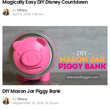
Magically Easy DIY Disney Countdown
by
Tiffany
April 5, 2019, 1:58 am
DIY Mason Jar Piggy Bank
by
Tiffany
September 30, 2018, 10:39 pm