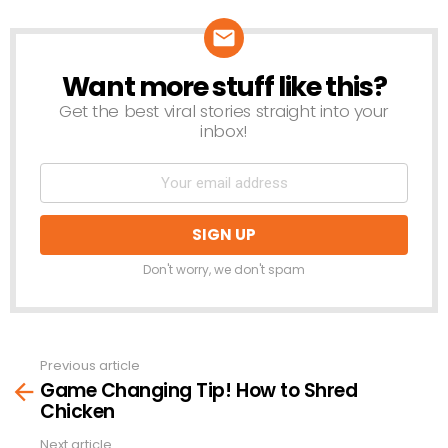
Want more stuff like this?
NEWSLETTER
Get the best viral stories straight into your
inbox!
Don't worry, we don't spam
Previous article
See
Game Changing Tip! How to Shred
more
Chicken
Next article