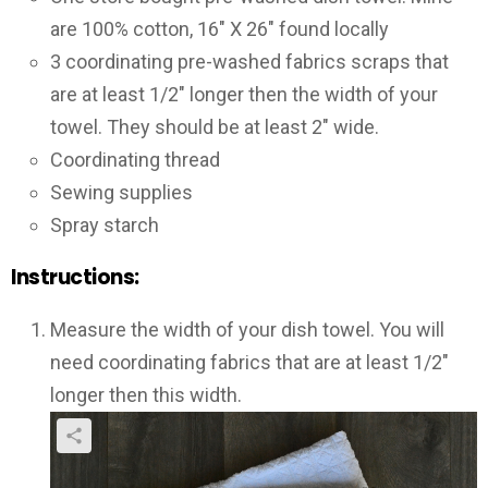
are 100% cotton, 16″ X 26″ found locally
3 coordinating pre-washed fabrics scraps that
are at least 1/2″ longer then the width of your
towel. They should be at least 2″ wide.
Coordinating thread
Sewing supplies
Spray starch
Instructions:
Measure the width of your dish towel. You will
need coordinating fabrics that are at least 1/2″
longer then this width.