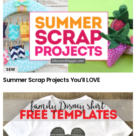
SEW
Summer Scrap Projects You’ll LOVE