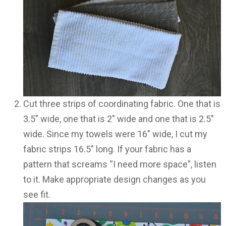
Cut three strips of coordinating fabric. One that is
3.5″ wide, one that is 2″ wide and one that is 2.5″
wide. Since my towels were 16″ wide, I cut my
fabric strips 16.5″ long. If your fabric has a
pattern that screams “I need more space”, listen
to it. Make appropriate design changes as you
see fit.