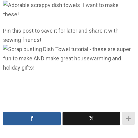
Pin this post to save it for later and share it with
sewing friends!