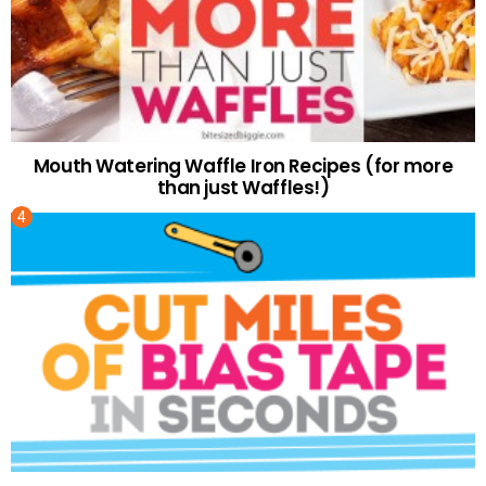
Mouth Watering Waffle Iron Recipes (for more
than just Waffles!)