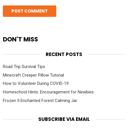
DON'T MISS
RECENT POSTS
Road Trip Survival Tips
Minecraft Creeper Pillow Tutorial
How to Volunteer During COVID-19
Homeschool Hints: Encouragement for Newbies
Frozen II Enchanted Forest Calming Jar
SUBSCRIBE VIA EMAIL