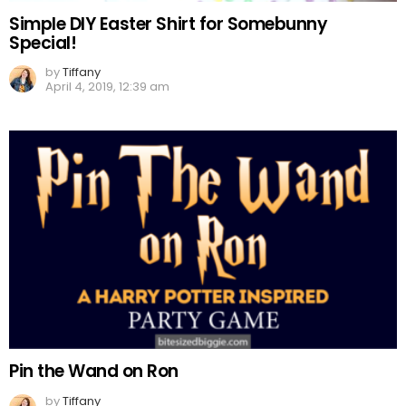
Simple DIY Easter Shirt for Somebunny
Special!
by
Tiffany
April 4, 2019, 12:39 am
Pin the Wand on Ron
by
Tiffany