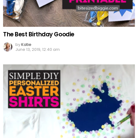
The Best Birthday Goodie
by
Katie
June 13, 2019, 12:40 am