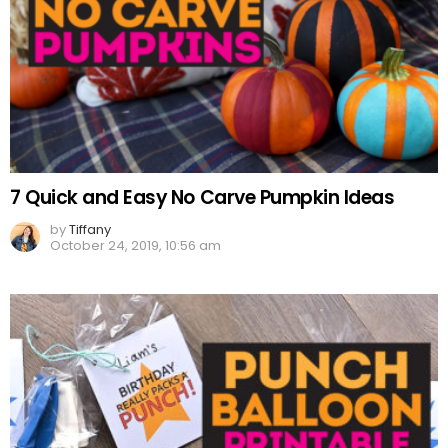
7 Quick and Easy No Carve Pumpkin Ideas
by
Tiffany
October 24, 2019, 10:56 am