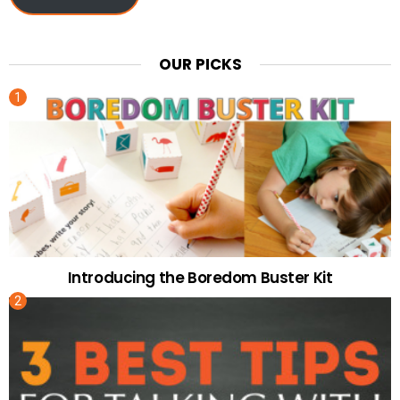
OUR PICKS
Introducing the Boredom Buster Kit