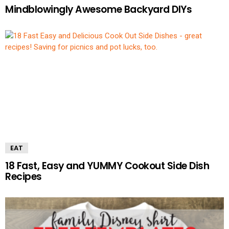
Mindblowingly Awesome Backyard DIYs
EAT
18 Fast, Easy and YUMMY Cookout Side Dish
Recipes