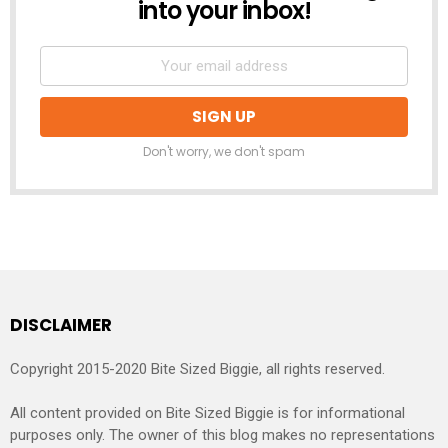
into your inbox!
Don't worry, we don't spam
DISCLAIMER
Copyright 2015-2020 Bite Sized Biggie, all rights reserved.
All content provided on Bite Sized Biggie is for informational
purposes only. The owner of this blog makes no representations