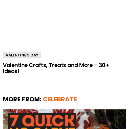
VALENTINE'S DAY
Valentine Crafts, Treats and More – 30+
Ideas!
MORE FROM:
CELEBRATE