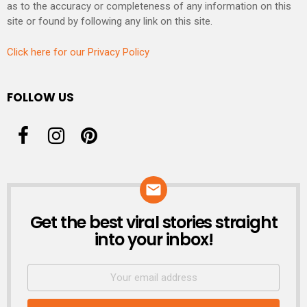
as to the accuracy or completeness of any information on this
site or found by following any link on this site.
Click here for our Privacy Policy
FOLLOW US
Get the best viral stories straight
NEWSLETTER
into your inbox!