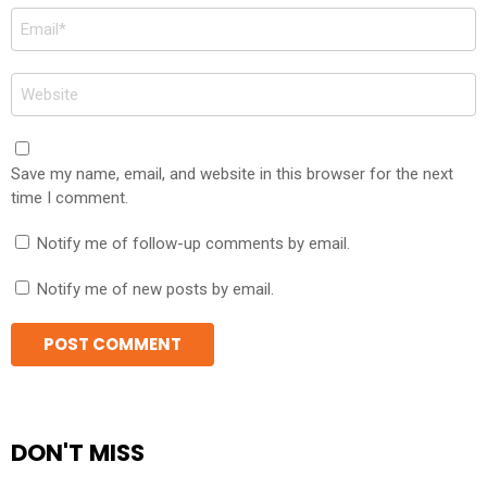
Email
*
Website
Save my name, email, and website in this browser for the next
time I comment.
Notify me of follow-up comments by email.
Notify me of new posts by email.
DON'T MISS