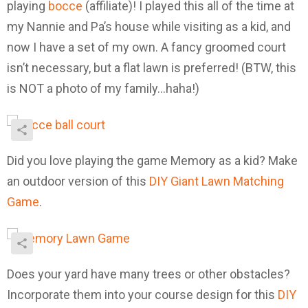
playing
bocce
(affiliate)! I played this all of the time at
my Nannie and Pa’s house while visiting as a kid, and
now I have a set of my own. A fancy groomed court
isn’t necessary, but a flat lawn is preferred! (BTW, this
is NOT a photo of my family…haha!)
Did you love playing the game Memory as a kid? Make
an outdoor version of this
DIY Giant Lawn Matching
Game
.
Does your yard have many trees or other obstacles?
Incorporate them into your course design for this
DIY