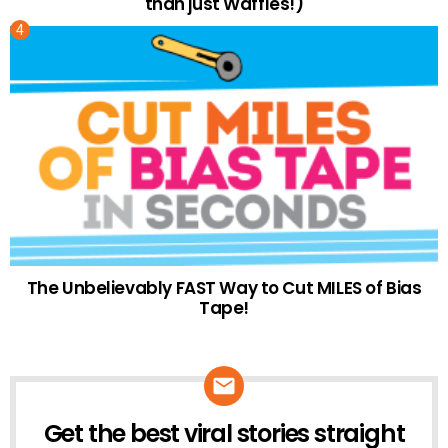
than just Waffles!)
The Unbelievably FAST Way to Cut MILES of Bias
Tape!
Get the best viral stories straight
NEWSLETTER