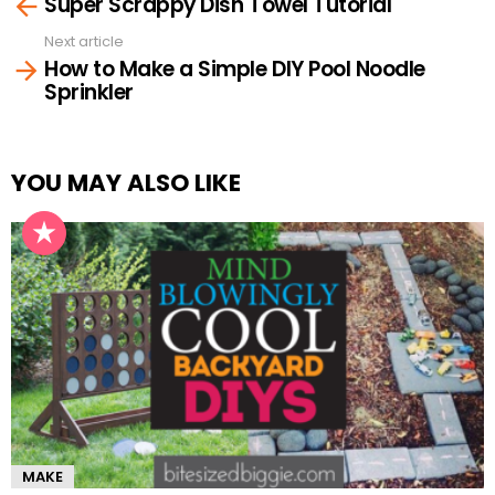
Super Scrappy Dish Towel Tutorial
more
Next article
How to Make a Simple DIY Pool Noodle
Sprinkler
YOU MAY ALSO LIKE
MAKE