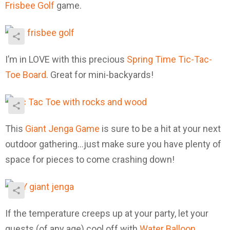
Frisbee Golf
game.
I’m in LOVE with this precious
Spring Time Tic-Tac-
Toe Board
. Great for mini-backyards!
This
Giant Jenga Game
is sure to be a hit at your next
outdoor gathering…just make sure you have plenty of
space for pieces to come crashing down!
If the temperature creeps up at your party, let your
guests (of any age) cool off with
Water Balloon