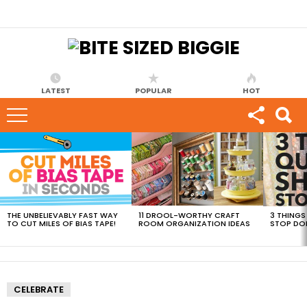
LATEST
POPULAR
HOT
MOST
VIEWED
STORIES
THE UNBELIEVABLY FAST WAY
11 DROOL-WORTHY CRAFT
3 THINGS
TO CUT MILES OF BIAS TAPE!
ROOM ORGANIZATION IDEAS
STOP DO
CELEBRATE