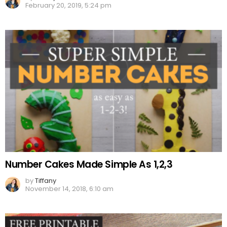
February 20, 2019, 5:24 pm
Number Cakes Made Simple As 1,2,3
by
Tiffany
November 14, 2018, 6:10 am