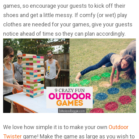
games, so encourage your guests to kick off their
shoes and get a little messy. If comfy (or wet) play
clothes are needed for your games, give your guests
notice ahead of time so they can plan accordingly.
We love how simple it is to make your own
Outdoor
Twister
game! Make the game as large as you wish to