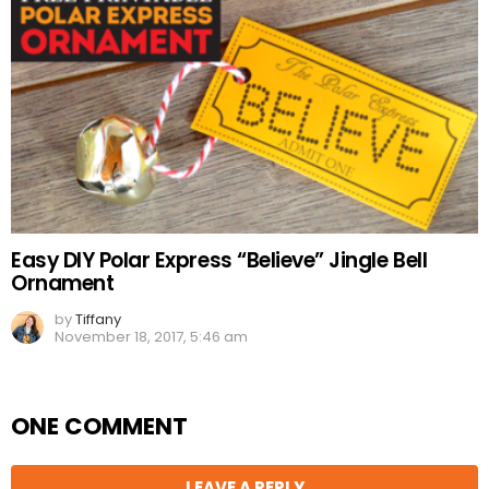
Easy DIY Polar Express “Believe” Jingle Bell
Ornament
by
Tiffany
November 18, 2017, 5:46 am
ONE COMMENT
LEAVE A REPLY