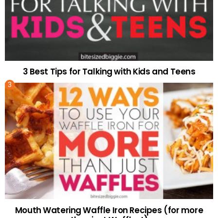
3 Best Tips for Talking with Kids and Teens
Mouth Watering Waffle Iron Recipes (for more