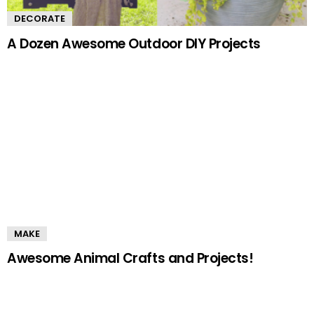
DECORATE
A Dozen Awesome Outdoor DIY Projects
MAKE
Awesome Animal Crafts and Projects!