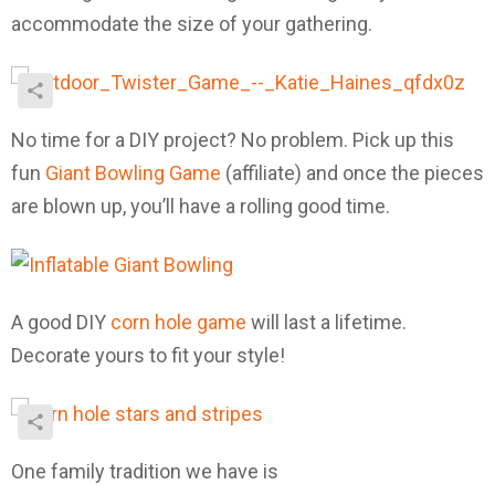
accommodate the size of your gathering.
No time for a DIY project? No problem. Pick up this
fun
Giant Bowling Game
(affiliate) and once the pieces
are blown up, you’ll have a rolling good time.
A good DIY
corn hole game
will last a lifetime.
Decorate yours to fit your style!
One family tradition we have is