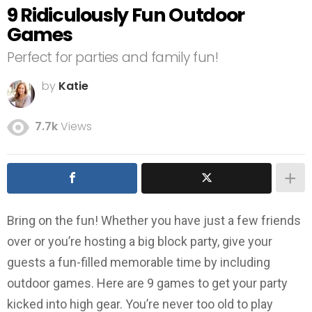
9 Ridiculously Fun Outdoor
Games
Perfect for parties and family fun!
by
Katie
7.7k
Views
Bring on the fun! Whether you have just a few friends
over or you’re hosting a big block party, give your
guests a fun-filled memorable time by including
outdoor games. Here are 9 games to get your party
kicked into high gear. You’re never too old to play