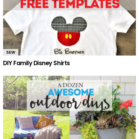
SEW
DIY Family Disney Shirts