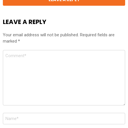
LEAVE A REPLY
Your email address will not be published.
Required fields are
marked
*
Comment
*
Name
*