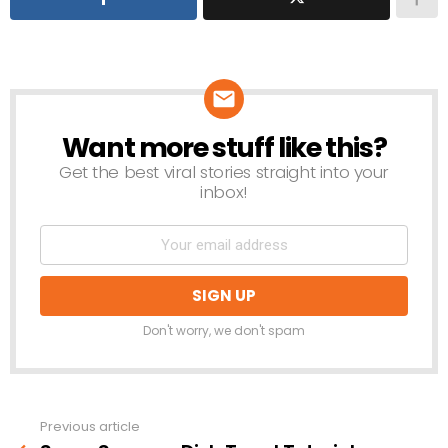
Want more stuff like this?
NEWSLETTER
Get the best viral stories straight into your
inbox!
Don't worry, we don't spam
Previous article
See