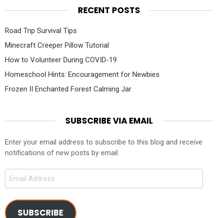
RECENT POSTS
Road Trip Survival Tips
Minecraft Creeper Pillow Tutorial
How to Volunteer During COVID-19
Homeschool Hints: Encouragement for Newbies
Frozen II Enchanted Forest Calming Jar
SUBSCRIBE VIA EMAIL
Enter your email address to subscribe to this blog and receive
notifications of new posts by email.
Email
Address
SUBSCRIBE