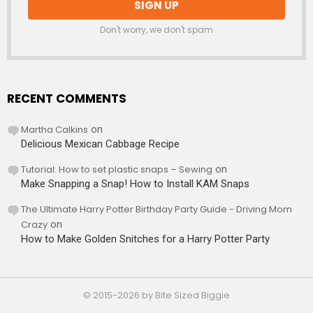
Don't worry, we don't spam
RECENT COMMENTS
Martha Calkins
on
Delicious Mexican Cabbage Recipe
Tutorial: How to set plastic snaps – Sewing
on
Make Snapping a Snap! How to Install KAM Snaps
The Ultimate Harry Potter Birthday Party Guide - Driving Mom
Crazy
on
How to Make Golden Snitches for a Harry Potter Party
© 2015-2026 by Bite Sized Biggie