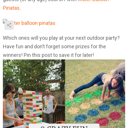
Pinatas
.
Which ones will you play at your next outdoor party?
Have fun and don’t forget some prizes for the
winners! Pin this post to save it for later!