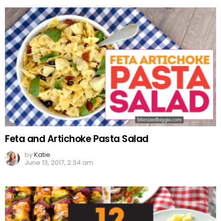
Feta and Artichoke Pasta Salad
by
Katie
June 13, 2017, 2:34 am