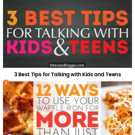
3 Best Tips for Talking with Kids and Teens