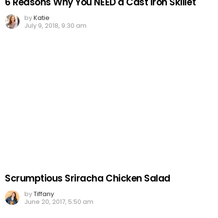
6 Reasons Why You NEED a Cast Iron Skillet
by
Katie
July 9, 2018, 9:30 am
Scrumptious Sriracha Chicken Salad
by
Tiffany
June 20, 2017, 5:50 am