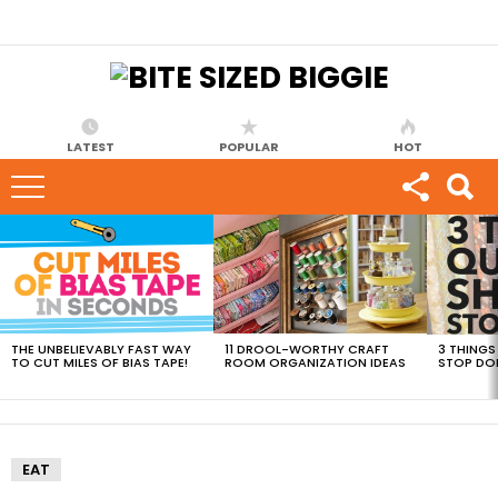
LATEST
POPULAR
HOT
MOST
VIEWED
STORIES
THE UNBELIEVABLY FAST WAY
11 DROOL-WORTHY CRAFT
3 THINGS
TO CUT MILES OF BIAS TAPE!
ROOM ORGANIZATION IDEAS
STOP DO
EAT