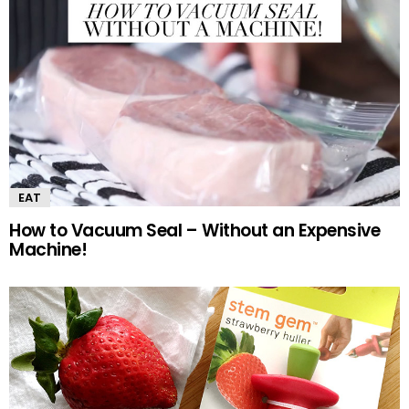
EAT
How to Vacuum Seal – Without an Expensive
Machine!