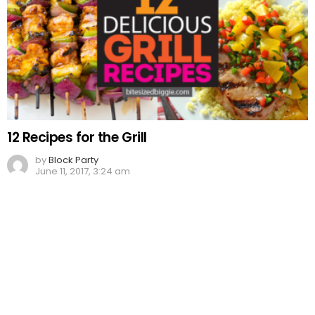
12 Recipes for the Grill
by
Block Party
June 11, 2017, 3:24 am