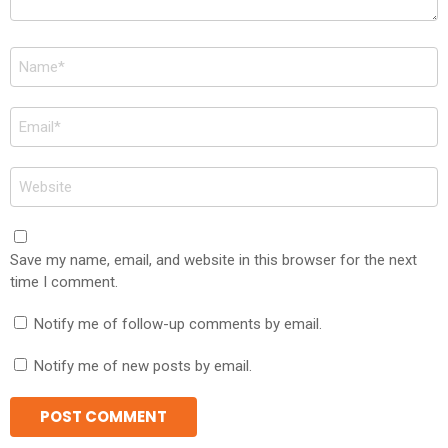
Name
*
Email
*
Website
Save my name, email, and website in this browser for the next
time I comment.
Notify me of follow-up comments by email.
Notify me of new posts by email.