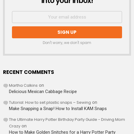
into your inbox!
Don't worry, we don't spam
RECENT COMMENTS
Martha Calkins
on
Delicious Mexican Cabbage Recipe
Tutorial: How to set plastic snaps – Sewing
on
Make Snapping a Snap! How to Install KAM Snaps
The Ultimate Harry Potter Birthday Party Guide - Driving Mom
Crazy
on
How to Make Golden Snitches for a Harry Potter Party