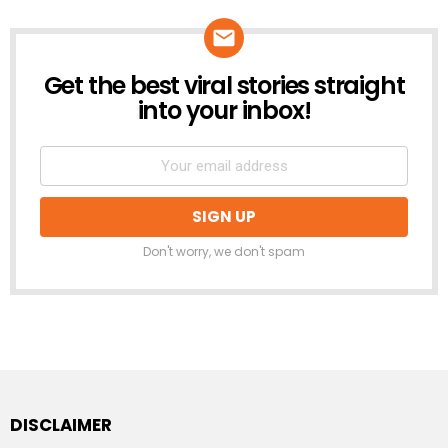
Get the best viral stories straight
NEWSLETTER
into your inbox!
Don't worry, we don't spam
DISCLAIMER