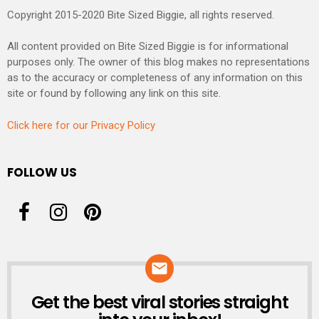
Copyright 2015-2020 Bite Sized Biggie, all rights reserved.
All content provided on Bite Sized Biggie is for informational
purposes only. The owner of this blog makes no representations
as to the accuracy or completeness of any information on this
site or found by following any link on this site.
Click here for our Privacy Policy
FOLLOW US
Get the best viral stories straight
NEWSLETTER