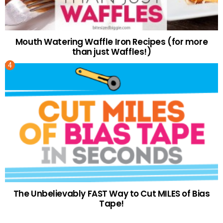
Mouth Watering Waffle Iron Recipes (for more
than just Waffles!)
The Unbelievably FAST Way to Cut MILES of Bias
Tape!