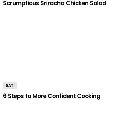
Scrumptious Sriracha Chicken Salad
EAT
6 Steps to More Confident Cooking