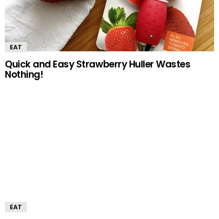
EAT
Quick and Easy Strawberry Huller Wastes
Nothing!
EAT