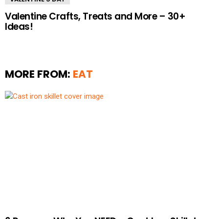
Valentine Crafts, Treats and More – 30+
Ideas!
MORE FROM:
EAT