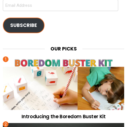
Email
Address
SUBSCRIBE
OUR PICKS
Introducing the Boredom Buster Kit