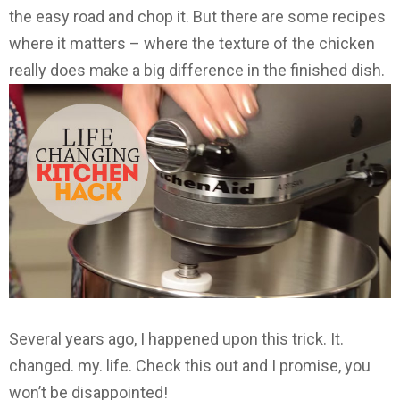
the easy road and chop it. But there are some recipes
where it matters – where the texture of the chicken
really does make a big difference in the finished dish.
Several years ago, I happened upon this trick. It.
changed. my. life. Check this out and I promise, you
won’t be disappointed!