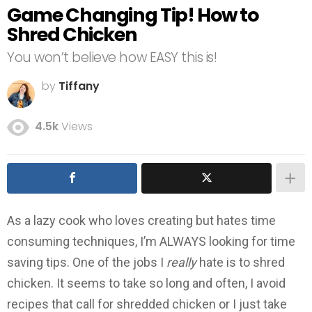
Game Changing Tip! How to
Shred Chicken
You won’t believe how EASY this is!
by
Tiffany
4.5k
Views
As a lazy cook who loves creating but hates time
consuming techniques, I’m ALWAYS looking for time
saving tips. One of the jobs I
really
hate is to shred
chicken. It seems to take so long and often, I avoid
recipes that call for shredded chicken or I just take