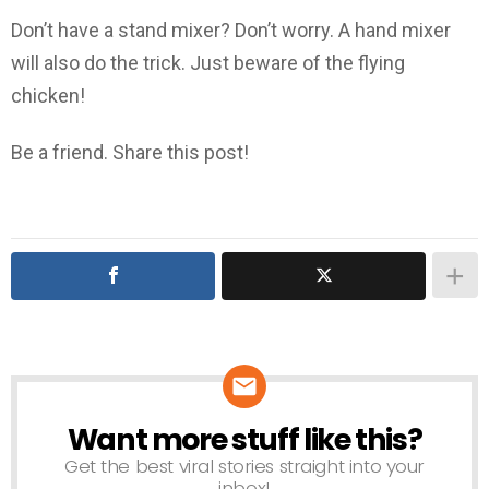
Don’t have a stand mixer? Don’t worry. A hand mixer
will also do the trick. Just beware of the flying
chicken!
Be a friend. Share this post!
Want more stuff like this?
NEWSLETTER
Get the best viral stories straight into your
inbox!