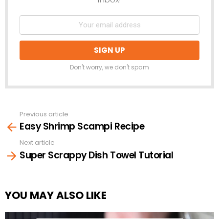
Don't worry, we don't spam
Previous article
See
Easy Shrimp Scampi Recipe
more
Next article
Super Scrappy Dish Towel Tutorial
YOU MAY ALSO LIKE