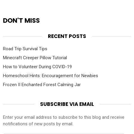
DON'T MISS
RECENT POSTS
Road Trip Survival Tips
Minecraft Creeper Pillow Tutorial
How to Volunteer During COVID-19
Homeschool Hints: Encouragement for Newbies
Frozen II Enchanted Forest Calming Jar
SUBSCRIBE VIA EMAIL
Enter your email address to subscribe to this blog and receive
notifications of new posts by email.