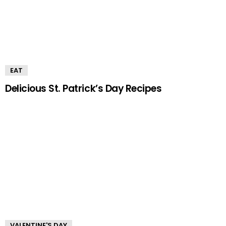
EAT
Delicious St. Patrick’s Day Recipes
VALENTINE'S DAY