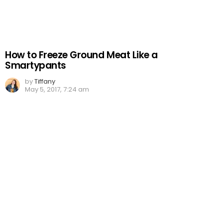
How to Freeze Ground Meat Like a
Smartypants
by
Tiffany
May 5, 2017, 7:24 am