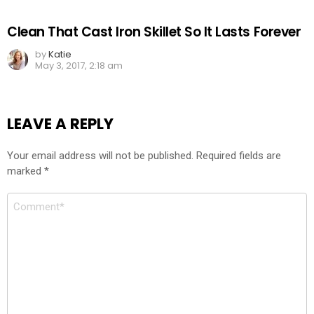
Clean That Cast Iron Skillet So It Lasts Forever
by
Katie
May 3, 2017, 2:18 am
LEAVE A REPLY
Your email address will not be published.
Required fields are
marked
*
Comment
*