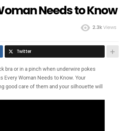
y Woman Needs to Know
2.3k
Views
Twitter
ack bra or in a pinch when underwire pokes
ks Every Woman Needs to Know. Your
ng good care of them and your silhouette will