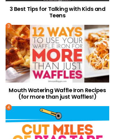
3 Best Tips for Talking with Kids and
Teens
Mouth Watering Waffle Iron Recipes
(for more than just Waffles!)