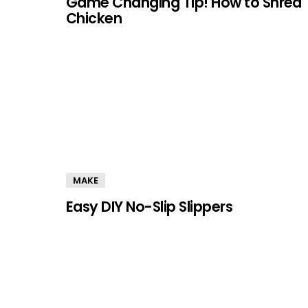
Game Changing Tip! How to Shred
Chicken
MAKE
Easy DIY No-Slip Slippers