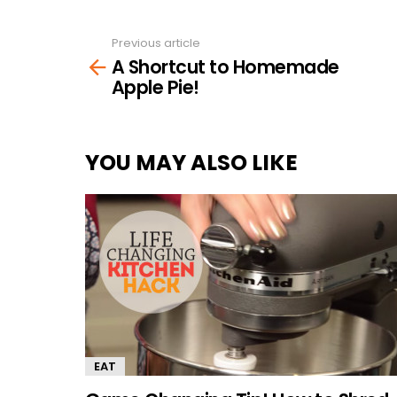
Previous article
See
A Shortcut to Homemade
more
Apple Pie!
YOU MAY ALSO LIKE
EAT