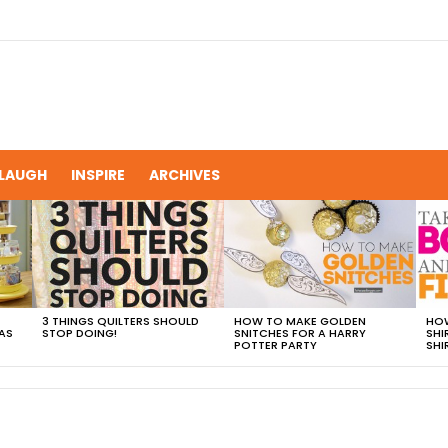
LAUGH
INSPIRE
ARCHIVES
3 THINGS QUILTERS SHOULD
HOW TO MAKE GOLDEN
HOW
AS
STOP DOING!
SNITCHES FOR A HARRY
SHI
POTTER PARTY
SHI