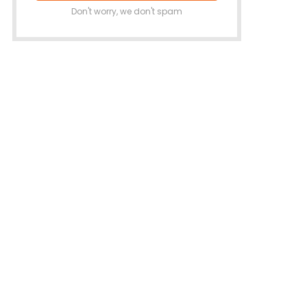
Don't worry, we don't spam