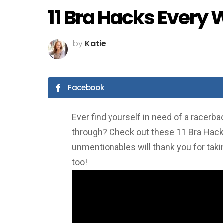
11 Bra Hacks Ever
by
Katie
Facebook
Ever find yourself in need of a racerb
through? Check out these 11 Bra Hac
unmentionables will thank you for taki
too!