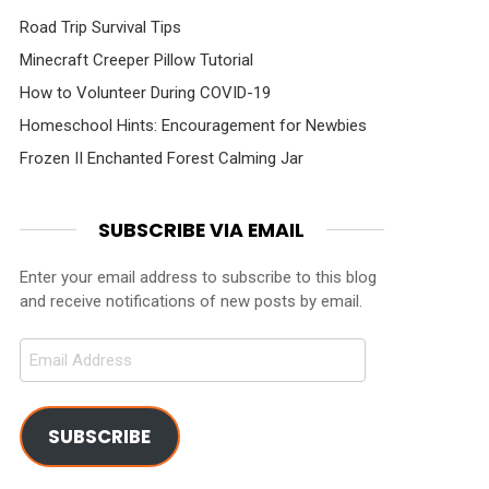
Road Trip Survival Tips
Minecraft Creeper Pillow Tutorial
How to Volunteer During COVID-19
Homeschool Hints: Encouragement for Newbies
Frozen II Enchanted Forest Calming Jar
SUBSCRIBE VIA EMAIL
Enter your email address to subscribe to this blog
and receive notifications of new posts by email.
Email
Address
SUBSCRIBE