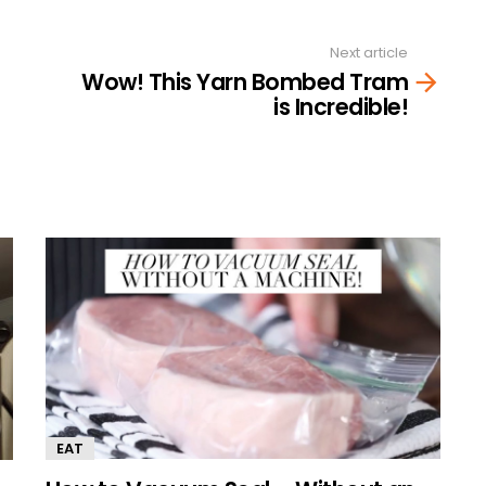
Next article
Wow! This Yarn Bombed Tram
is Incredible!
EAT