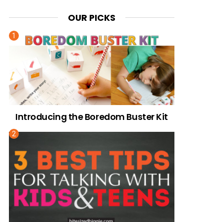
OUR PICKS
Introducing the Boredom Buster Kit