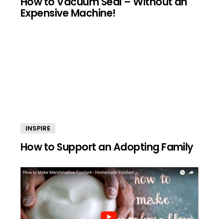
How to Vacuum Seal – Without an
Expensive Machine!
INSPIRE
How to Support an Adopting Family