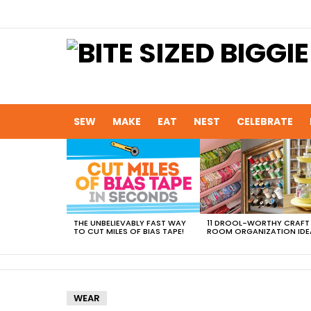
SEW
MAKE
EAT
NEST
CELEBRATE
MOST
VIEWED
STORIES
THE UNBELIEVABLY FAST WAY
11 DROOL-WORTHY CRAFT
TO CUT MILES OF BIAS TAPE!
ROOM ORGANIZATION IDE
WEAR