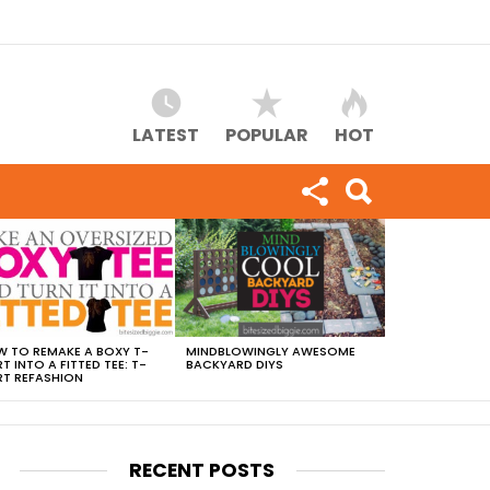
LATEST
POPULAR
HOT
 TO REMAKE A BOXY T-
MINDBLOWINGLY AWESOME
RT INTO A FITTED TEE: T-
BACKYARD DIYS
RT REFASHION
RECENT POSTS