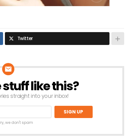
Twitter
tuff like this?
ries straight into your inbox!
rry, we don't spam