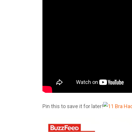
Pin this to save it for later!