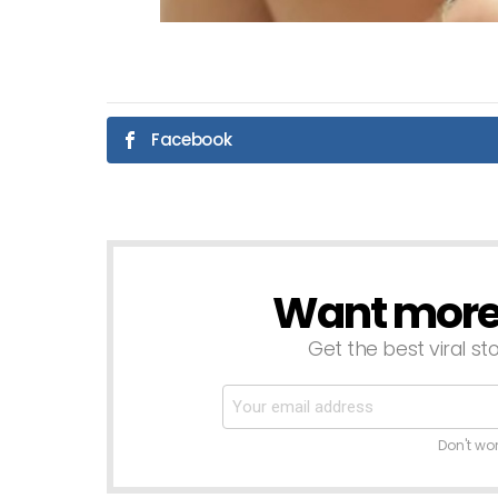
Facebook
Want more s
NEWSLETTER
Get the best viral sto
Don't wo