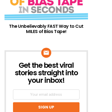
The Unbelievably FAST Way to Cut
MILES of Bias Tape!
Get the best viral
NEWSLETTER
stories straight into
your inbox!