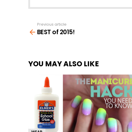
Previous article
See
BEST of 2015!
more
YOU MAY ALSO LIKE
WEAR