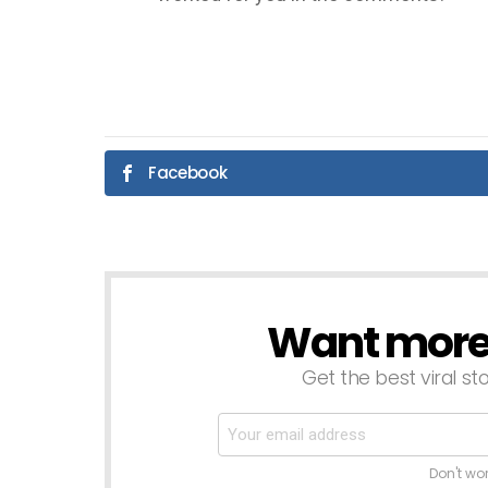
Facebook
Want more s
NEWSLETTER
Get the best viral sto
Don't wo