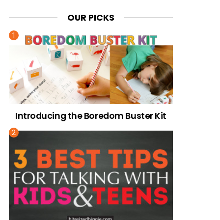
OUR PICKS
Introducing the Boredom Buster Kit