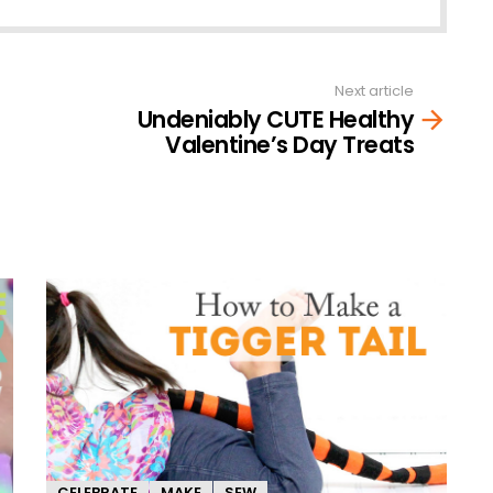
Next article
Undeniably CUTE Healthy
Valentine’s Day Treats
CELEBRATE
MAKE
SEW