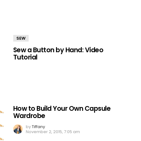
SEW
Sew a Button by Hand: Video
Tutorial
How to Build Your Own Capsule
Wardrobe
by
Tiffany
November 2, 2015, 7:05 am