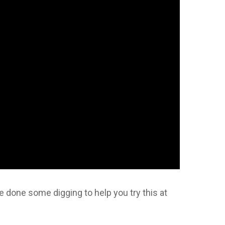
e done some digging to help you try this at