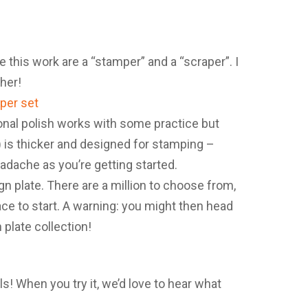
e this work are a “stamper” and a “scraper”. I
her!
tional polish works with some practice but
e) is thicker and designed for stamping –
dache as you’re getting started.
ign plate. There are a million to choose from,
place to start. A warning: you might then head
 plate collection!
s! When you try it, we’d love to hear what