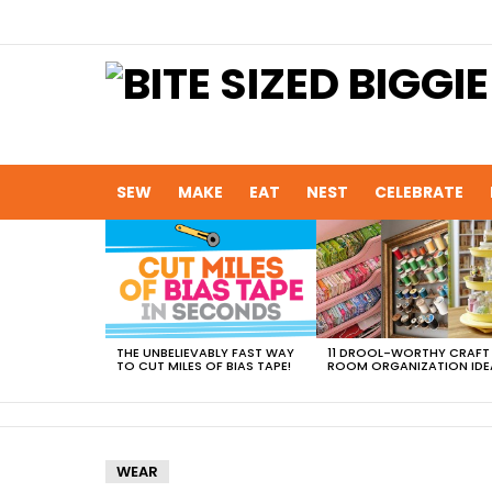
SEW
MAKE
EAT
NEST
CELEBRATE
MOST
VIEWED
STORIES
THE UNBELIEVABLY FAST WAY
11 DROOL-WORTHY CRAFT
TO CUT MILES OF BIAS TAPE!
ROOM ORGANIZATION IDE
WEAR