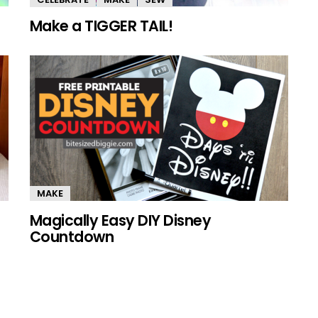
Make a TIGGER TAIL!
MAKE
Magically Easy DIY Disney
Countdown