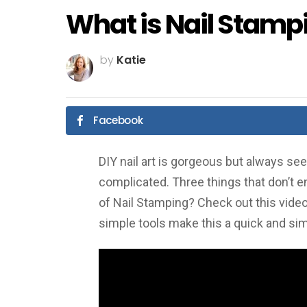
What is Nail Stamp
by
Katie
Facebook
DIY nail art is gorgeous but always 
complicated. Three things that don’t e
of Nail Stamping? Check out this video a
simple tools make this a quick and si