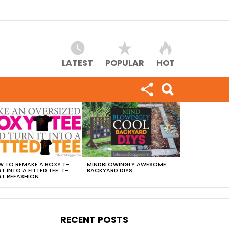
LATEST
POPULAR
HOT
 TO REMAKE A BOXY T-
MINDBLOWINGLY AWESOME
RT INTO A FITTED TEE: T-
BACKYARD DIYS
RT REFASHION
RECENT POSTS