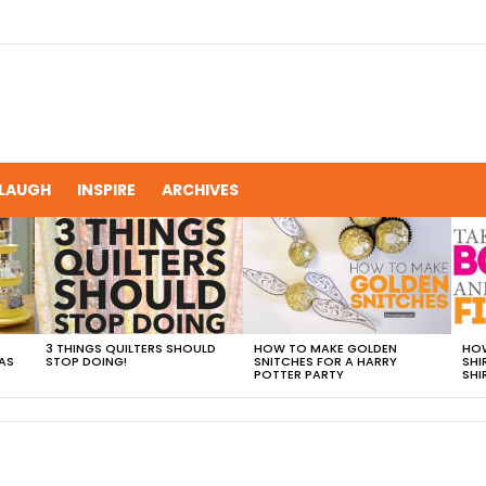
LAUGH
INSPIRE
ARCHIVES
3 THINGS QUILTERS SHOULD
HOW TO MAKE GOLDEN
HOW
AS
STOP DOING!
SNITCHES FOR A HARRY
SHI
POTTER PARTY
SHI