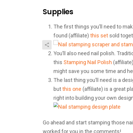
Supplies
The first things you’ll need to mak
found (affiliate)
this set
sold toget
You’ll also need nail polish. Tradi
this
Stamping Nail Polish
(affiliat
might save you some time and hea
The last thing you’ll need is a des
but
this one
(affiliate) is a great 
right into building your own design
Go ahead and start stamping those nail
worked for you in the comments!