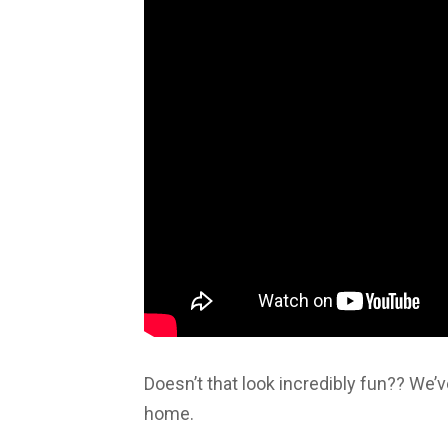
Doesn’t that look incredibly fun?? We’v
home.