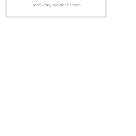
Don't worry, we don't spam