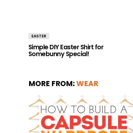
EASTER
Simple DIY Easter Shirt for
Somebunny Special!
MORE FROM:
WEAR