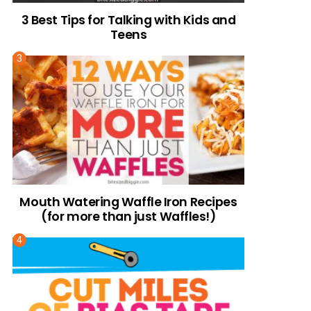
3 Best Tips for Talking with Kids and
Teens
Mouth Watering Waffle Iron Recipes
(for more than just Waffles!)