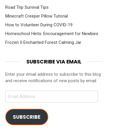
Road Trip Survival Tips
Minecraft Creeper Pillow Tutorial
How to Volunteer During COVID-19
Homeschool Hints: Encouragement for Newbies
Frozen II Enchanted Forest Calming Jar
SUBSCRIBE VIA EMAIL
Enter your email address to subscribe to this blog
and receive notifications of new posts by email.
Email
Address
SUBSCRIBE