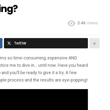
ing?
2.4k
Views
Twitter
seems so time-consuming, expensive AND
ntice me to dive in… until now. Have you heard
nd you’ll be ready to give it a try. A few
mple process and the results are eye-popping!