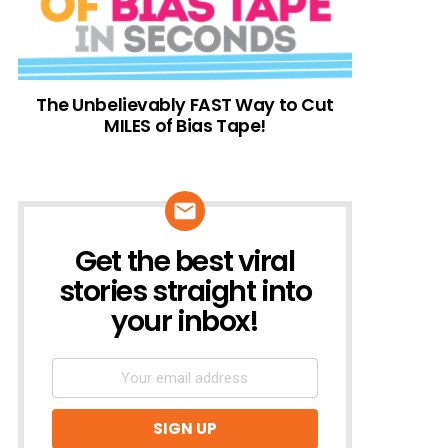
The Unbelievably FAST Way to Cut
MILES of Bias Tape!
Get the best viral
NEWSLETTER
stories straight into
your inbox!