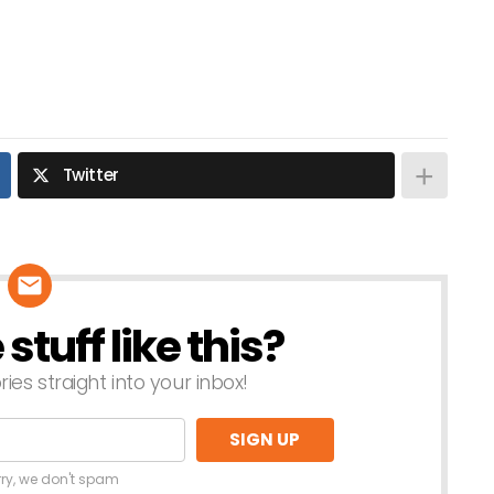
Twitter
tuff like this?
ries straight into your inbox!
rry, we don't spam