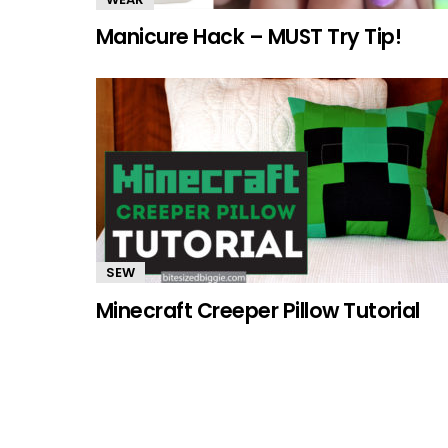
Manicure Hack – MUST Try Tip!
SEW
Minecraft Creeper Pillow Tutorial