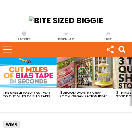
LATEST
POPULAR
HOT
MOST
VIEWED
STORIES
THE UNBELIEVABLY FAST WAY
11 DROOL-WORTHY CRAFT
3 THINGS
TO CUT MILES OF BIAS TAPE!
ROOM ORGANIZATION IDEAS
STOP DO
WEAR