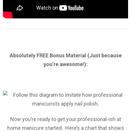
Absolutely FREE Bonus Material (Just because
you’re awesome!):
Now you’re ready to get your professional-ish at
home manicure started. Here’s a chart that shows