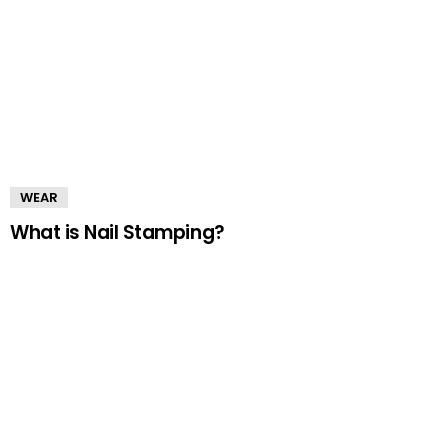
WEAR
What is Nail Stamping?