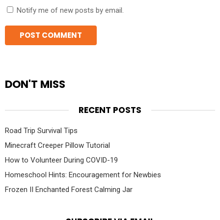
Notify me of new posts by email.
DON'T MISS
RECENT POSTS
Road Trip Survival Tips
Minecraft Creeper Pillow Tutorial
How to Volunteer During COVID-19
Homeschool Hints: Encouragement for Newbies
Frozen II Enchanted Forest Calming Jar