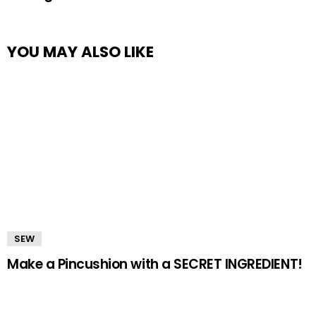
YOU MAY ALSO LIKE
SEW
Make a Pincushion with a SECRET INGREDIENT!