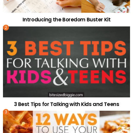
Introducing the Boredom Buster Kit
3 Best Tips for Talking with Kids and Teens