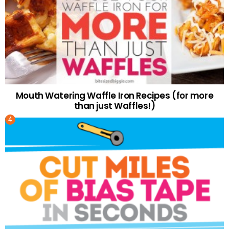
Mouth Watering Waffle Iron Recipes (for more
than just Waffles!)