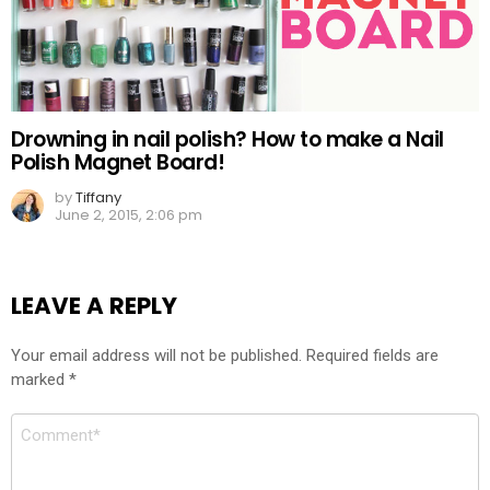
Drowning in nail polish? How to make a Nail
Polish Magnet Board!
by
Tiffany
June 2, 2015, 2:06 pm
LEAVE A REPLY
Your email address will not be published.
Required fields are
marked
*
Comment
*