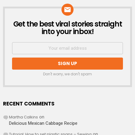
Get the best viral stories straight
NEWSLETTER
into your inbox!
Don't worry, we don't spam
RECENT COMMENTS
Martha Calkins
on
Delicious Mexican Cabbage Recipe
Tutorial: How to set plastic snaps – Sewing
on