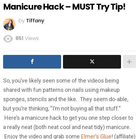
Manicure Hack – MUST Try Tip!
by
Tiffany
851
Views
So, you’ve likely seen some of the videos being
shared with fun patterns on nails using makeup
sponges, stencils and the like. They seem do-able,
but you’re thinking, “I’m not buying all that stuff.”
Here’s a manicure hack to get you one step closer to
a really neat (both neat cool and neat tidy) manicure.
Enjoy the video and grab some
Elmer’s Glue
! (affiliate)