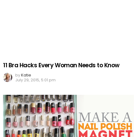
11 Bra Hacks Every Woman Needs to Know
by
Katie
July 29, 2015, 5:01 pm