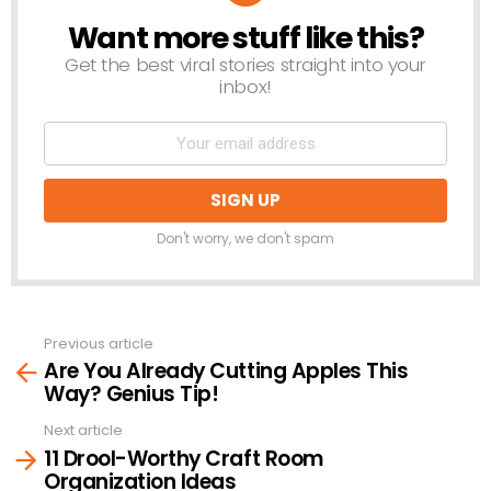
Want more stuff like this?
NEWSLETTER
Get the best viral stories straight into your
inbox!
Don't worry, we don't spam
Previous article
See
Are You Already Cutting Apples This
more
Way? Genius Tip!
Next article
11 Drool-Worthy Craft Room
Organization Ideas