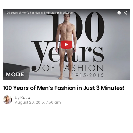
100 Years of Men’s Fashion in Just 3 Minutes!
by
Katie
August 20, 2015, 7:56 am