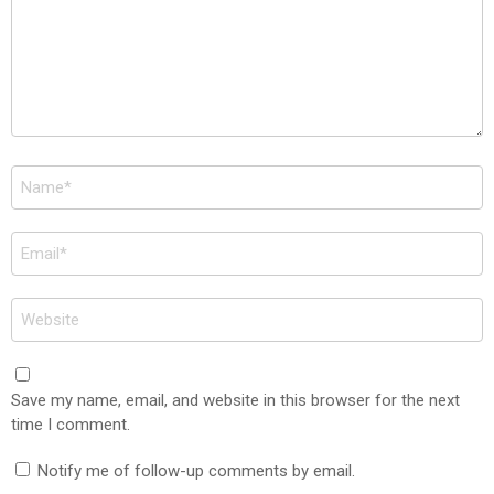
Name
*
Email
*
Website
Save my name, email, and website in this browser for the next
time I comment.
Notify me of follow-up comments by email.