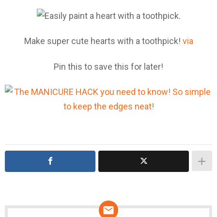
Make super cute hearts with a toothpick!
via
Pin this to save this for later!