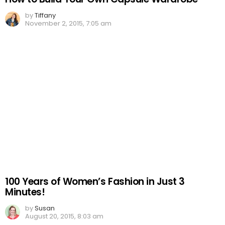
by
Tiffany
November 2, 2015, 7:05 am
100 Years of Women’s Fashion in Just 3
Minutes!
by
Susan
August 20, 2015, 8:03 am