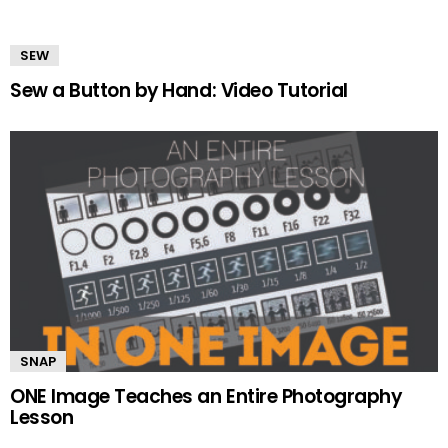
SEW
Sew a Button by Hand: Video Tutorial
SNAP
ONE Image Teaches an Entire Photography
Lesson