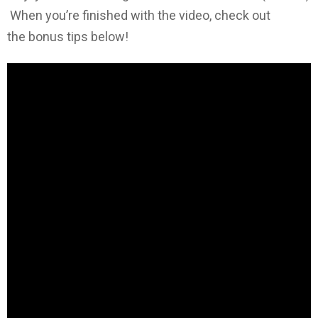
When you’re finished with the video, check out
the bonus tips below!