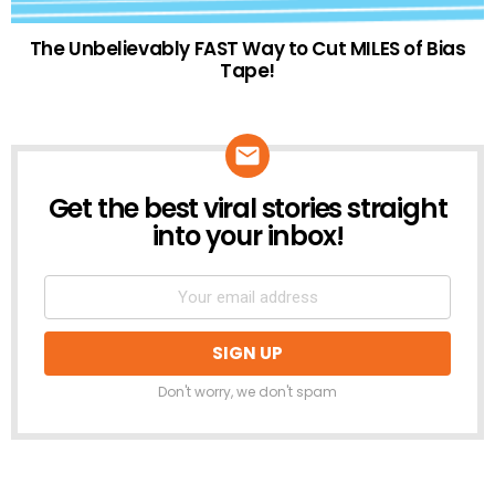
The Unbelievably FAST Way to Cut MILES of Bias
Tape!
Get the best viral stories straight
NEWSLETTER
into your inbox!
Don't worry, we don't spam