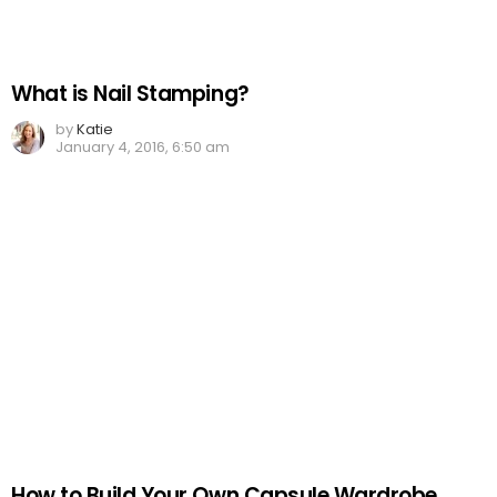
What is Nail Stamping?
by
Katie
January 4, 2016, 6:50 am
How to Build Your Own Capsule Wardrobe