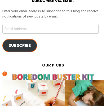
SUBSCRIBE VIA EMAIL
Enter your email address to subscribe to this blog and receive
notifications of new posts by email.
Email
Address
SUBSCRIBE
OUR PICKS