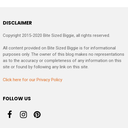
DISCLAIMER
Copyright 2015-2020 Bite Sized Biggie, all rights reserved.
All content provided on Bite Sized Biggie is for informational
purposes only. The owner of this blog makes no representations
as to the accuracy or completeness of any information on this
site or found by following any link on this site.
Click here for our Privacy Policy
FOLLOW US