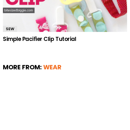
SEW
Simple Pacifier Clip Tutorial
MORE FROM:
WEAR