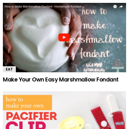
EAT
Make Your Own Easy Marshmallow Fondant