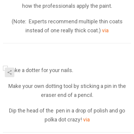
how the professionals apply the paint.
(Note: Experts recommend multiple thin coats
instead of one really thick coat.)
via
Make your own dotting tool by sticking a pin in the
eraser end of a pencil.
Dip the head of the pen in a drop of polish and go
polka dot crazy!
via