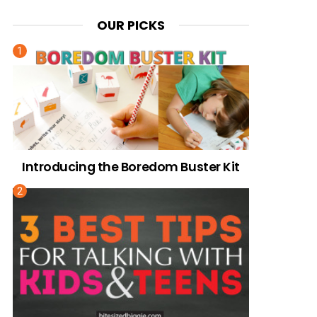
OUR PICKS
Introducing the Boredom Buster Kit