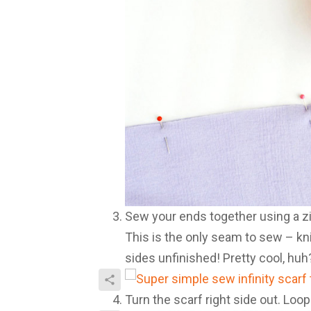
Sew your ends together using a zi
This is the only seam to sew – knit
sides unfinished! Pretty cool, huh
Turn the scarf right side out. Loop