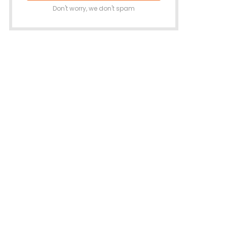
Don't worry, we don't spam