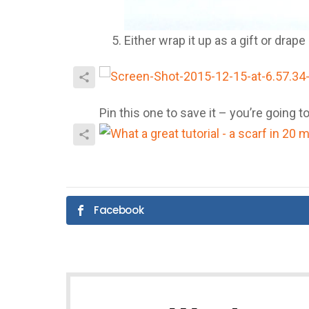
Either wrap it up as a gift or drap
Pin this one to save it – you’re going
Facebook