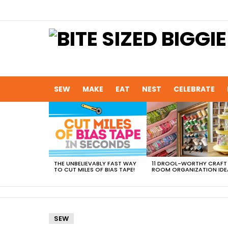
SEW
MAKE
EAT
NEST
CELEBRATE
MOST
VIEWED
STORIES
THE UNBELIEVABLY FAST WAY
11 DROOL-WORTHY CRAFT
TO CUT MILES OF BIAS TAPE!
ROOM ORGANIZATION IDE
SEW