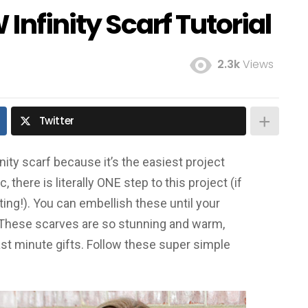
Infinity Scarf Tutorial
2.3k
Views
Twitter
inity scarf because it’s the easiest project
 there is literally ONE step to this project (if
ing!). You can embellish these until your
 These scarves are so stunning and warm,
ast minute gifts. Follow these super simple