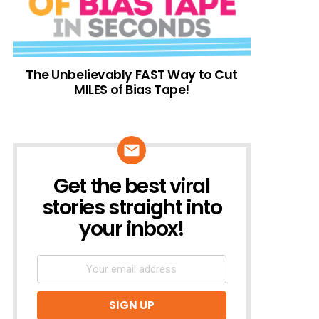
The Unbelievably FAST Way to Cut
MILES of Bias Tape!
Get the best viral
NEWSLETTER
stories straight into
your inbox!