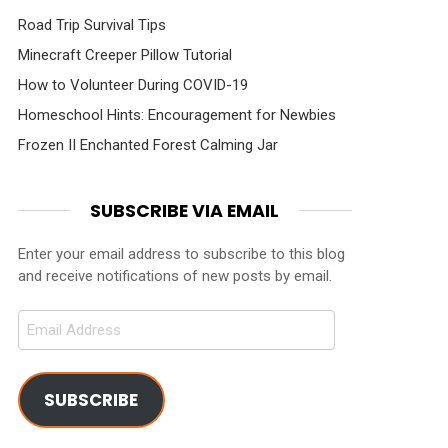
Road Trip Survival Tips
Minecraft Creeper Pillow Tutorial
How to Volunteer During COVID-19
Homeschool Hints: Encouragement for Newbies
Frozen II Enchanted Forest Calming Jar
SUBSCRIBE VIA EMAIL
Enter your email address to subscribe to this blog
and receive notifications of new posts by email.
Email
Address
SUBSCRIBE