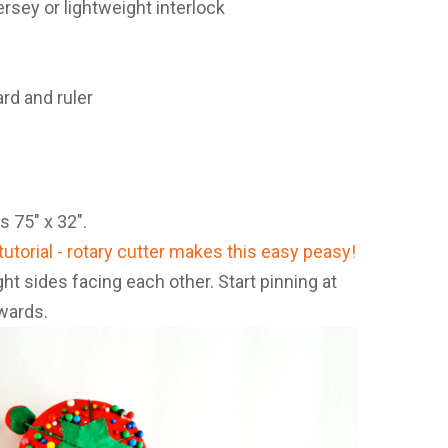
jersey or lightweight interlock
ard and ruler
s 75″ x 32″.
ght sides facing each other. Start pinning at
wards.