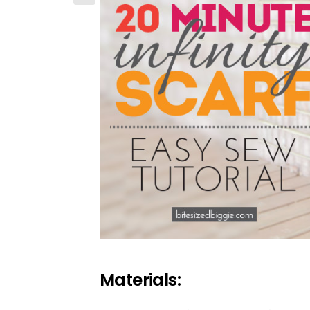
Materials: