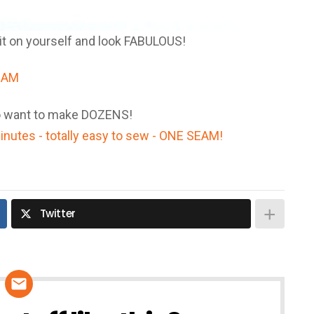
e it on yourself and look FABULOUS!
 to want to make DOZENS!
Twitter