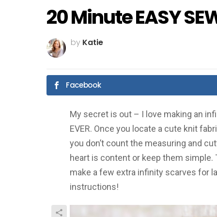
20 Minute EASY SEW 
by
Katie
Facebook
My secret is out – I love making an inf
EVER. Once you locate a cute knit fabric,
you don’t count the measuring and cutt
heart is content or keep them simple.
make a few extra infinity scarves for l
instructions!