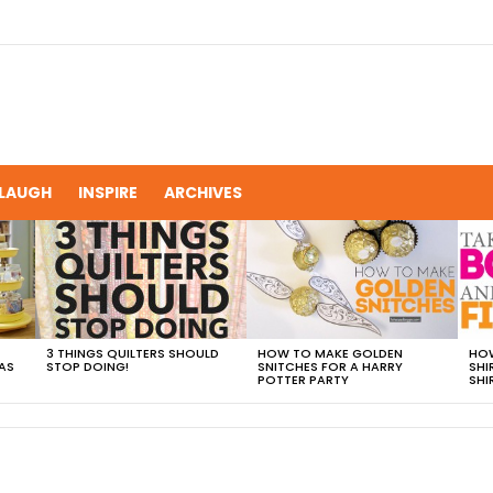
LAUGH
INSPIRE
ARCHIVES
3 THINGS QUILTERS SHOULD
HOW TO MAKE GOLDEN
HOW
AS
STOP DOING!
SNITCHES FOR A HARRY
SHI
POTTER PARTY
SHI