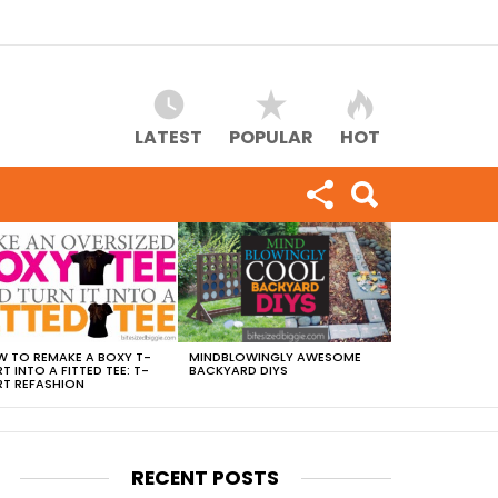
LATEST
POPULAR
HOT
 TO REMAKE A BOXY T-
MINDBLOWINGLY AWESOME
RT INTO A FITTED TEE: T-
BACKYARD DIYS
RT REFASHION
RECENT POSTS