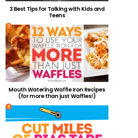
3 Best Tips for Talking with Kids and
Teens
Mouth Watering Waffle Iron Recipes
(for more than just Waffles!)