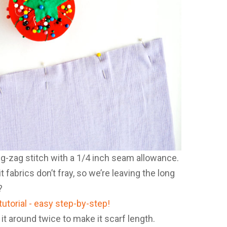
g-zag stitch with a 1/4 inch seam allowance.
 fabrics don’t fray, so we’re leaving the long
?
 it around twice to make it scarf length.