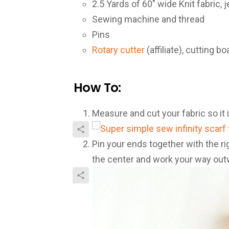
2.5 Yards of 60″ wide Knit fabric, 
Sewing machine and thread
Pins
Rotary cutter
(affiliate), cutting bo
How To:
Measure and cut your fabric so it i
Pin your ends together with the ri
the center and work your way out