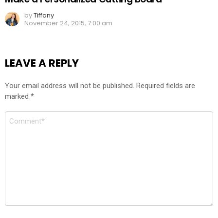
by
Tiffany
November 24, 2015, 7:00 am
LEAVE A REPLY
Your email address will not be published.
Required fields are
marked
*
Comment
*