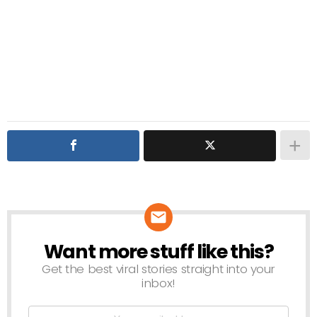
Want more stuff like this?
NEWSLETTER
Get the best viral stories straight into your
inbox!