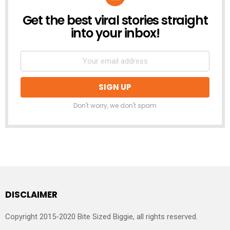
Get the best viral stories straight
NEWSLETTER
into your inbox!
Don't worry, we don't spam
DISCLAIMER
Copyright 2015-2020 Bite Sized Biggie, all rights reserved.