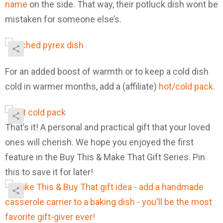
name
on the side. That way, their potluck dish wont be
mistaken for someone else’s.
For an added boost of warmth or to keep a cold dish
cold in warmer months, add a (affiliate)
hot/cold pack.
That’s it! A personal and practical gift that your loved
ones will cherish. We hope you enjoyed the first
feature in the Buy This & Make That Gift Series. Pin
this to save it for later!