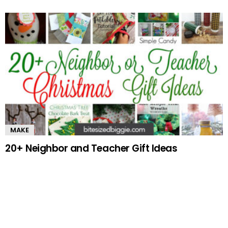
MAKE
20+ Neighbor and Teacher Gift Ideas