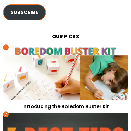
SUBSCRIBE
OUR PICKS
Introducing the Boredom Buster Kit