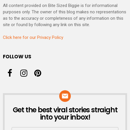
All content provided on Bite Sized Biggie is for informational
purposes only. The owner of this blog makes no representations
as to the accuracy or completeness of any information on this
site or found by following any link on this site.
Click here for our Privacy Policy
FOLLOW US
Get the best viral stories straight
NEWSLETTER
into your inbox!