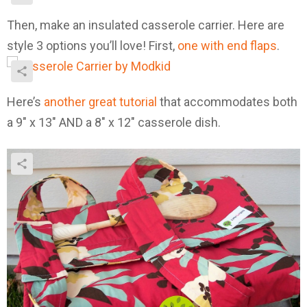
Then, make an insulated casserole carrier. Here are
style 3 options you’ll love! First,
one with end flaps
.
Here’s
another great tutorial
that accommodates both
a 9″ x 13″ AND a 8″ x 12″ casserole dish.