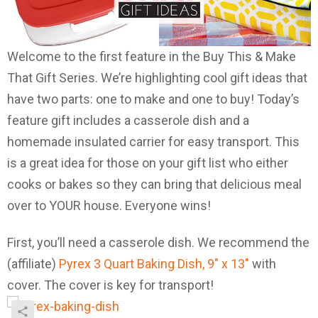
Welcome to the first feature in the Buy This & Make
That Gift Series. We’re highlighting cool gift ideas that
have two parts: one to make and one to buy! Today’s
feature gift includes a casserole dish and a
homemade insulated carrier for easy transport. This
is a great idea for those on your gift list who either
cooks or bakes so they can bring that delicious meal
over to YOUR house. Everyone wins!
First, you’ll need a casserole dish. We recommend the
(affiliate)
Pyrex 3 Quart Baking Dish, 9″ x 13″
with
cover. The cover is key for transport!