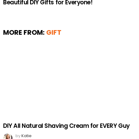
Beautiful DIY Gifts for Everyone!
MORE FROM:
GIFT
DIY All Natural Shaving Cream for EVERY Guy
by
Katie