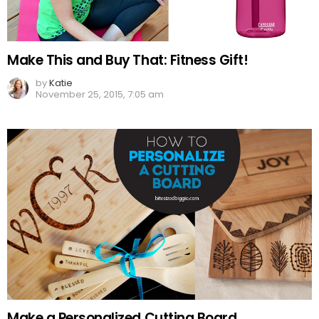
Make This and Buy That: Fitness Gift!
by
Katie
November 25, 2015, 7:05 am
Make a Personalized Cutting Board