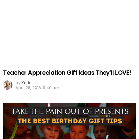
Teacher Appreciation Gift Ideas They’ll LOVE!
by
Katie
April 28, 2016, 9:40 am