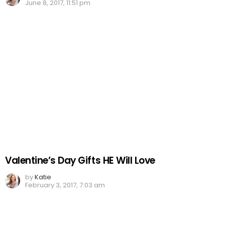
June 8, 2017, 11:51 pm
Valentine’s Day Gifts HE Will Love
by
Katie
February 3, 2017, 7:03 am