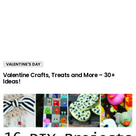
VALENTINE'S DAY
Valentine Crafts, Treats and More – 30+
Ideas!