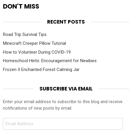
DON'T MISS
RECENT POSTS
Road Trip Survival Tips
Minecraft Creeper Pillow Tutorial
How to Volunteer During COVID-19
Homeschool Hints: Encouragement for Newbies
Frozen II Enchanted Forest Calming Jar
SUBSCRIBE VIA EMAIL
Enter your email address to subscribe to this blog and receive
notifications of new posts by email.
Email
Address