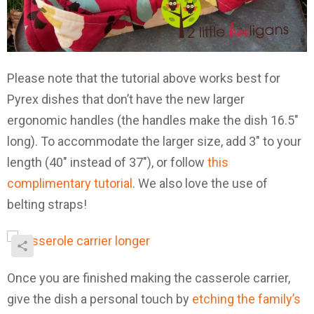
Please note that the tutorial above works best for
Pyrex dishes that don’t have the new larger
ergonomic handles (the handles make the dish 16.5″
long). To accommodate the larger size, add 3″ to your
length (40″ instead of 37″), or follow
this
complimentary tutorial
. We also love the use of
belting straps!
Once you are finished making the casserole carrier,
give the dish a personal touch by
etching the family’s