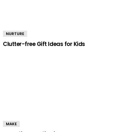
NURTURE
Clutter-free Gift Ideas for Kids
MAKE