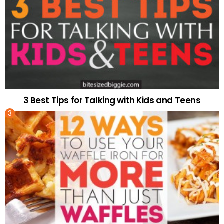
3 Best Tips for Talking with Kids and Teens