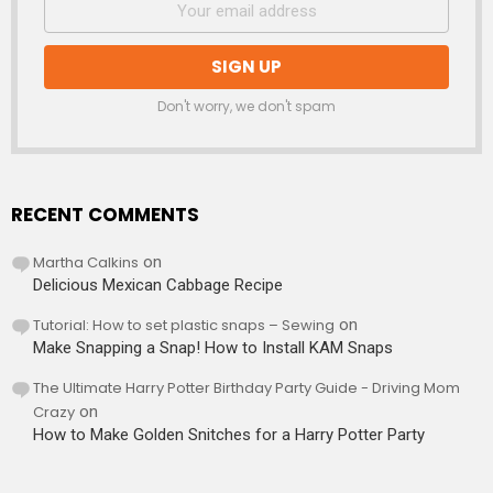
Don't worry, we don't spam
RECENT COMMENTS
Martha Calkins
on
Delicious Mexican Cabbage Recipe
Tutorial: How to set plastic snaps – Sewing
on
Make Snapping a Snap! How to Install KAM Snaps
The Ultimate Harry Potter Birthday Party Guide - Driving Mom
Crazy
on
How to Make Golden Snitches for a Harry Potter Party