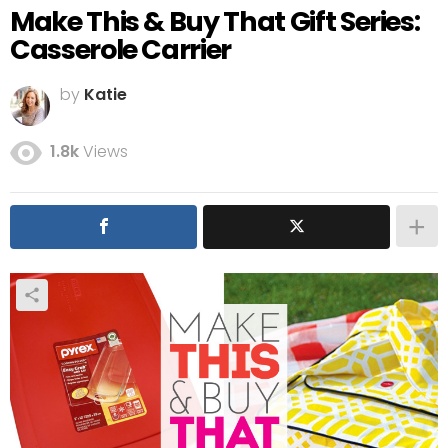
Make This & Buy That Gift Series:
Casserole Carrier
by
Katie
1.8k
Views