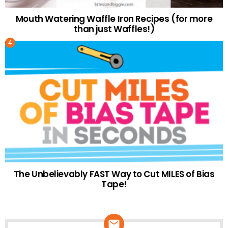
Mouth Watering Waffle Iron Recipes (for more
than just Waffles!)
The Unbelievably FAST Way to Cut MILES of Bias
Tape!