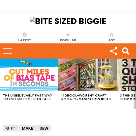
LATEST
POPULAR
HOT
MOST
VIEWED
STORIES
THE UNBELIEVABLY FAST WAY
11 DROOL-WORTHY CRAFT
3 THINGS
TO CUT MILES OF BIAS TAPE!
ROOM ORGANIZATION IDEAS
STOP DO
GIFT
MAKE
SEW