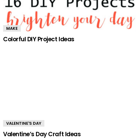
MAKE
Colorful DIY Project Ideas
VALENTINE'S DAY
Valentine’s Day Craft Ideas