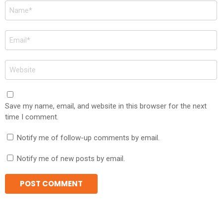
Name
*
Email
*
Website
Save my name, email, and website in this browser for the next
time I comment.
Notify me of follow-up comments by email.
Notify me of new posts by email.