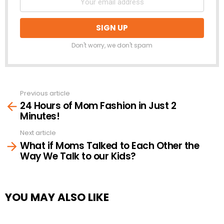
Don't worry, we don't spam
Previous article
See
24 Hours of Mom Fashion in Just 2
more
Minutes!
Next article
What if Moms Talked to Each Other the
Way We Talk to our Kids?
YOU MAY ALSO LIKE