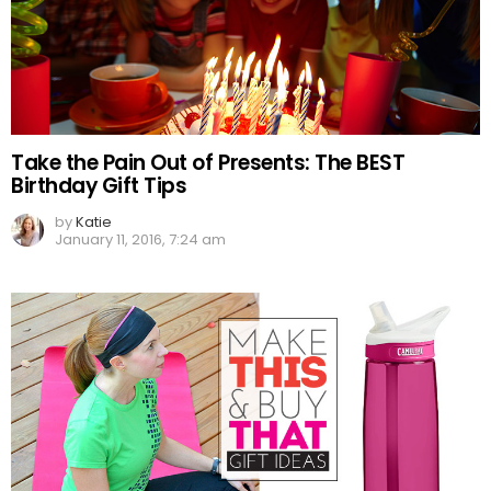
Take the Pain Out of Presents: The BEST
Birthday Gift Tips
by
Katie
January 11, 2016, 7:24 am