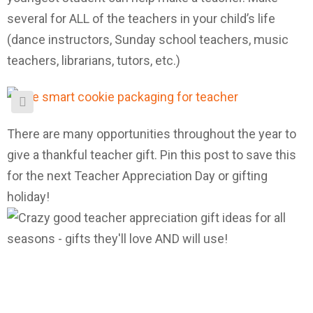
several for ALL of the teachers in your child’s life
(dance instructors, Sunday school teachers, music
teachers, librarians, tutors, etc.)
There are many opportunities throughout the year to
give a thankful teacher gift. Pin this post to save this
for the next Teacher Appreciation Day or gifting
holiday!