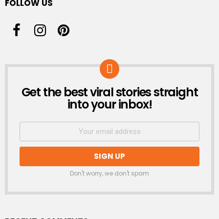
FOLLOW US
Get the best viral stories straight
NEWSLETTER
into your inbox!
Don't worry, we don't spam