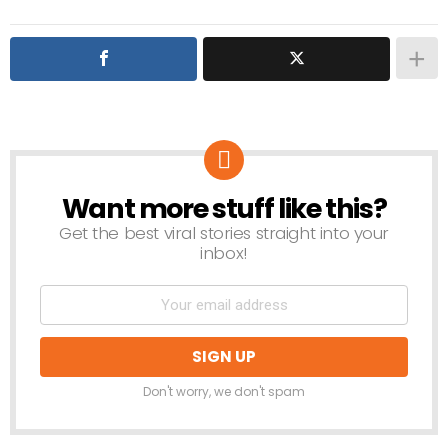
Want more stuff like this?
NEWSLETTER
Get the best viral stories straight into your
inbox!
Don't worry, we don't spam