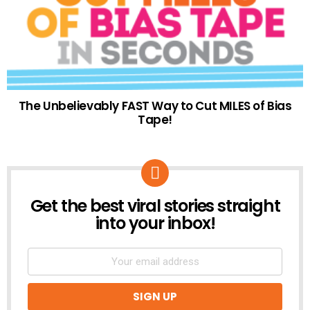
The Unbelievably FAST Way to Cut MILES of Bias
Tape!
Get the best viral stories straight
NEWSLETTER
into your inbox!