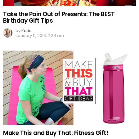
Take the Pain Out of Presents: The BEST
Birthday Gift Tips
by
Katie
January 11, 2016, 7:24 am
Make This and Buy That: Fitness Gift!