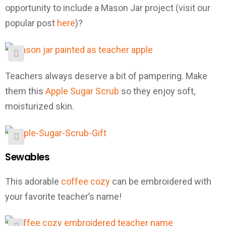
opportunity to include a Mason Jar project (visit our
popular post
here
)?
Teachers always deserve a bit of pampering. Make
them this
Apple Sugar Scrub
so they enjoy soft,
moisturized skin.
Sewables
This adorable
coffee cozy
can be embroidered with
your favorite teacher’s name!