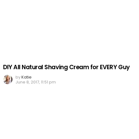
DIY All Natural Shaving Cream for EVERY Guy
by
Katie
June 8, 2017, 11:51 pm