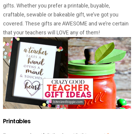
gifts. Whether you prefer a printable, buyable,
craftable, sewable or bakeable gift, we’ve got you
covered. These gifts are AWESOME and we’re certain
that your teachers will LOVE any of them!
Printables