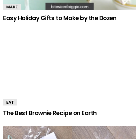
MAKE
Easy Holiday Gifts to Make by the Dozen
EAT
The Best Brownie Recipe on Earth