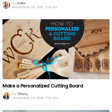
by
Katie
November 25, 2015, 7:05 am
Make a Personalized Cutting Board
by
Tiffany
November 24, 2015, 7:00 am