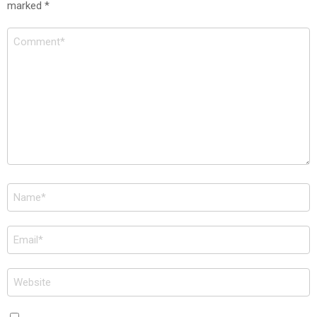
marked
*
Comment
*
Name
*
Email
*
Website