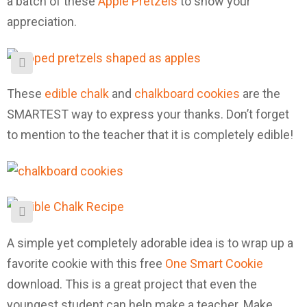
a batch of these
Apple Pretzels
to show your
appreciation.
These
edible chalk
and
chalkboard cookies
are the
SMARTEST way to express your thanks. Don’t forget
to mention to the teacher that it is completely edible!
A simple yet completely adorable idea is to wrap up a
favorite cookie with this free
One Smart Cookie
download. This is a great project that even the
youngest student can help make a teacher. Make