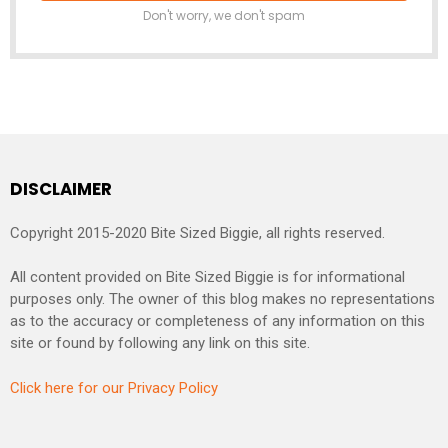
Don't worry, we don't spam
DISCLAIMER
Copyright 2015-2020 Bite Sized Biggie, all rights reserved.
All content provided on Bite Sized Biggie is for informational
purposes only. The owner of this blog makes no representations
as to the accuracy or completeness of any information on this
site or found by following any link on this site.
Click here for our Privacy Policy