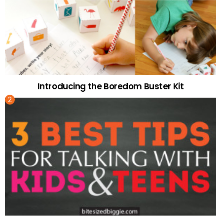
Introducing the Boredom Buster Kit