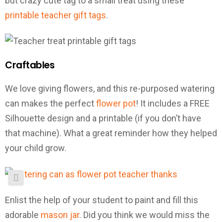
but crazy cute tag to a small treat using these
printable teacher gift tags
.
Craftables
We love giving flowers, and this re-purposed watering
can makes the perfect
flower pot
! It includes a FREE
Silhouette design and a printable (if you don’t have
that machine). What a great reminder how they helped
your child grow.
Enlist the help of your student to paint and fill this
adorable
mason jar
. Did you think we would miss the