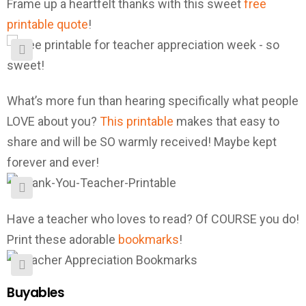
Frame up a heartfelt thanks with this sweet
free
printable quote
!
What’s more fun than hearing specifically what people
LOVE about you?
This printable
makes that easy to
share and will be SO warmly received! Maybe kept
forever and ever!
Have a teacher who loves to read? Of COURSE you do!
Print these adorable
bookmarks
!
Buyables