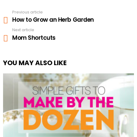
Previous article
See
How to Grow an Herb Garden
more
Next article
Mom Shortcuts
YOU MAY ALSO LIKE