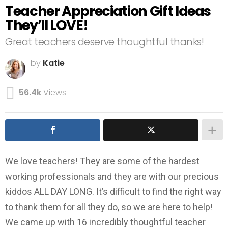
Teacher Appreciation Gift Ideas
They’ll LOVE!
Great teachers deserve thoughtful thanks!
by
Katie
56.4k
Views
We love teachers! They are some of the hardest
working professionals and they are with our precious
kiddos ALL DAY LONG. It’s difficult to find the right way
to thank them for all they do, so we are here to help!
We came up with 16 incredibly thoughtful teacher