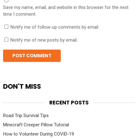
Save my name, email, and website in this browser for the next
time I comment.
Notify me of follow-up comments by email.
Notify me of new posts by email.
DON'T MISS
RECENT POSTS
Road Trip Survival Tips
Minecraft Creeper Pillow Tutorial
How to Volunteer During COVID-19