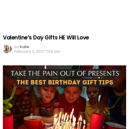
Valentine’s Day Gifts HE Will Love
by
Katie
February 3, 2017, 7:03 am