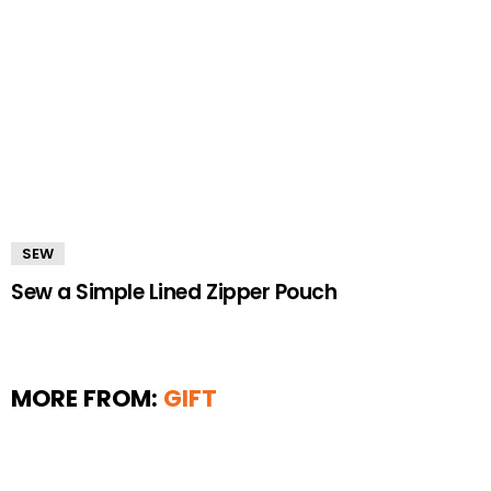
SEW
Sew a Simple Lined Zipper Pouch
MORE FROM:
GIFT