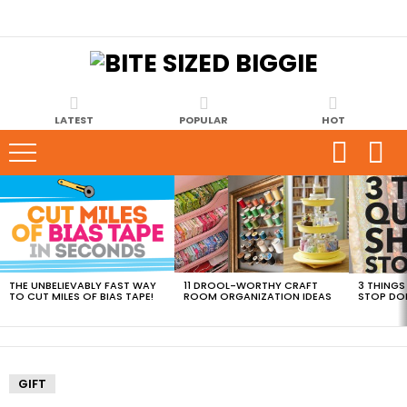
LATEST
POPULAR
HOT
MOST
VIEWED
STORIES
THE UNBELIEVABLY FAST WAY
11 DROOL-WORTHY CRAFT
3 THINGS
TO CUT MILES OF BIAS TAPE!
ROOM ORGANIZATION IDEAS
STOP DO
GIFT