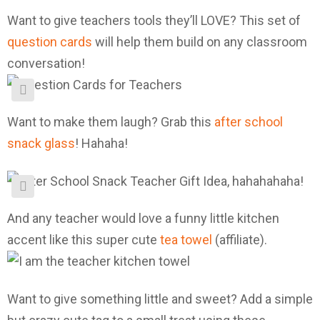
Want to give teachers tools they’ll LOVE? This set of
question cards
will help them build on any classroom
conversation!
Want to make them laugh? Grab this
after school
snack glass
! Hahaha!
And any teacher would love a funny little kitchen
accent like this super cute
tea towel
(affiliate).
Want to give something little and sweet? Add a simple