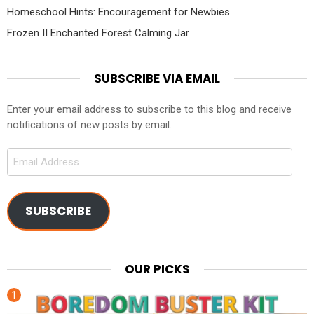
Homeschool Hints: Encouragement for Newbies
Frozen II Enchanted Forest Calming Jar
SUBSCRIBE VIA EMAIL
Enter your email address to subscribe to this blog and receive
notifications of new posts by email.
Email
Address
SUBSCRIBE
OUR PICKS