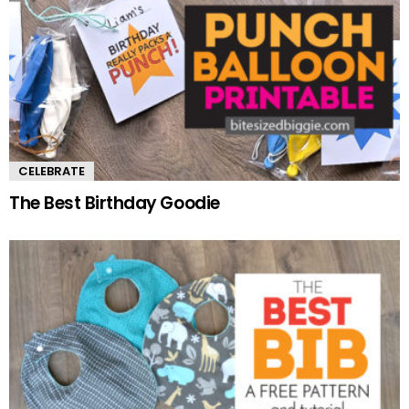
CELEBRATE
The Best Birthday Goodie