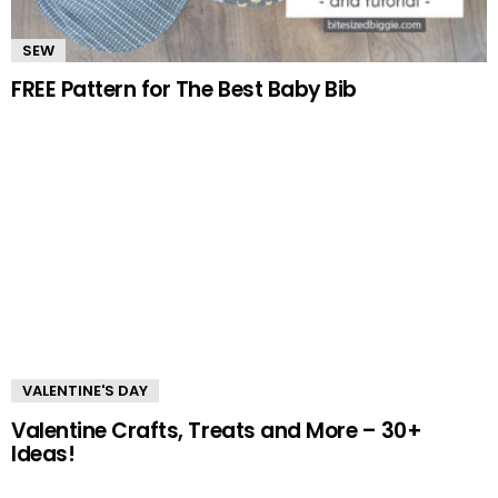
SEW
FREE Pattern for The Best Baby Bib
VALENTINE'S DAY
Valentine Crafts, Treats and More – 30+
Ideas!