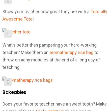
Show your teacher how great they are with a
Tote-ally
Awesome Tote
!
What’s better than pampering your hard-working
teacher? Make them an
aromatherapy rice bag
to
throw on achy muscles at the end of a long day of
teaching.
Bakeables
Does your favorite teacher have a sweet tooth? Make