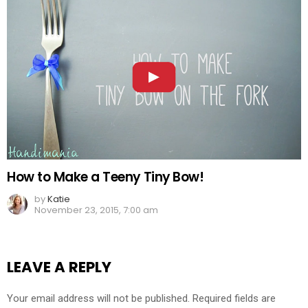
How to Make a Teeny Tiny Bow!
by
Katie
November 23, 2015, 7:00 am
LEAVE A REPLY
Your email address will not be published.
Required fields are