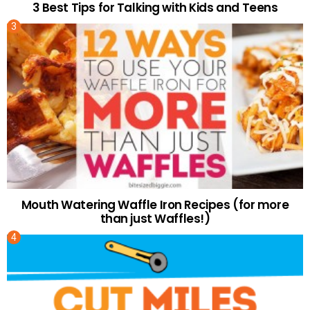
3 Best Tips for Talking with Kids and Teens
Mouth Watering Waffle Iron Recipes (for more
than just Waffles!)