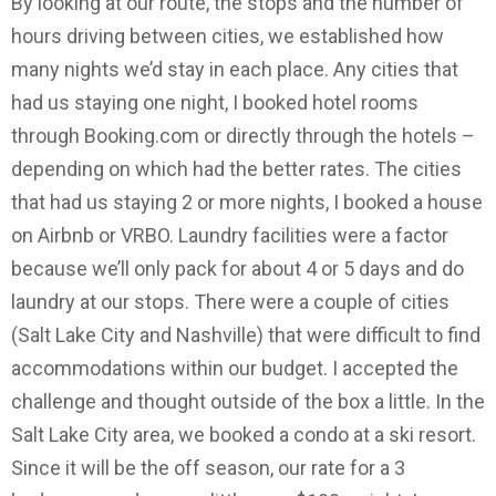
By looking at our route, the stops and the number of
hours driving between cities, we established how
many nights we’d stay in each place. Any cities that
had us staying one night, I booked hotel rooms
through Booking.com or directly through the hotels –
depending on which had the better rates. The cities
that had us staying 2 or more nights, I booked a house
on Airbnb or VRBO. Laundry facilities were a factor
because we’ll only pack for about 4 or 5 days and do
laundry at our stops. There were a couple of cities
(Salt Lake City and Nashville) that were difficult to find
accommodations within our budget. I accepted the
challenge and thought outside of the box a little. In the
Salt Lake City area, we booked a condo at a ski resort.
Since it will be the off season, our rate for a 3