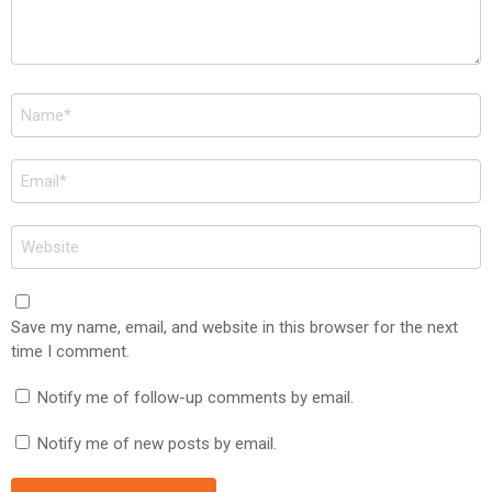
Name
*
Email
*
Website
Save my name, email, and website in this browser for the next
time I comment.
Notify me of follow-up comments by email.
Notify me of new posts by email.