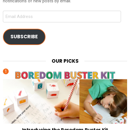
notifications of new posts by email.
Email
Address
SUBSCRIBE
OUR PICKS