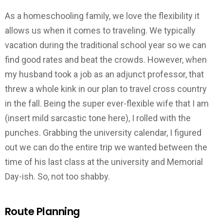
As a homeschooling family, we love the flexibility it
allows us when it comes to traveling. We typically
vacation during the traditional school year so we can
find good rates and beat the crowds. However, when
my husband took a job as an adjunct professor, that
threw a whole kink in our plan to travel cross country
in the fall. Being the super ever-flexible wife that I am
(insert mild sarcastic tone here), I rolled with the
punches. Grabbing the university calendar, I figured
out we can do the entire trip we wanted between the
time of his last class at the university and Memorial
Day-ish. So, not too shabby.
Route Planning