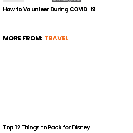
How to Volunteer During COVID-19
MORE FROM:
TRAVEL
Top 12 Things to Pack for Disney