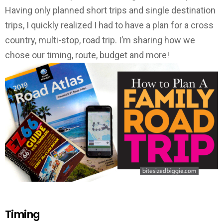
Having only planned short trips and single destination
trips, I quickly realized I had to have a plan for a cross
country, multi-stop, road trip. I’m sharing how we
chose our timing, route, budget and more!
Timing