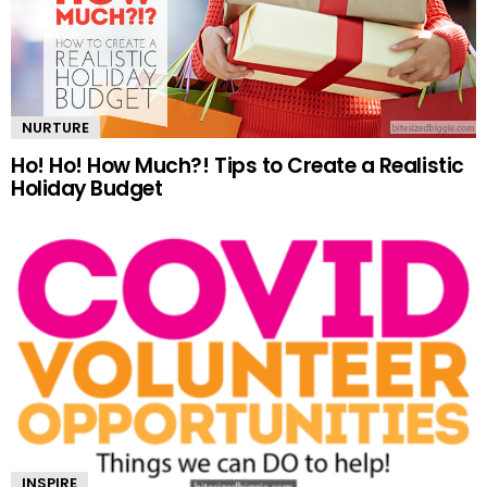
NURTURE
Ho! Ho! How Much?! Tips to Create a Realistic
Holiday Budget
INSPIRE