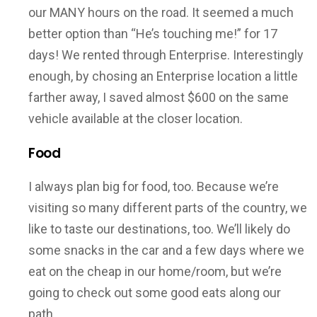
our MANY hours on the road. It seemed a much
better option than “He’s touching me!” for 17
days! We rented through Enterprise. Interestingly
enough, by chosing an Enterprise location a little
farther away, I saved almost $600 on the same
vehicle available at the closer location.
Food
I always plan big for food, too. Because we’re
visiting so many different parts of the country, we
like to taste our destinations, too. We’ll likely do
some snacks in the car and a few days where we
eat on the cheap in our home/room, but we’re
going to check out some good eats along our
path.