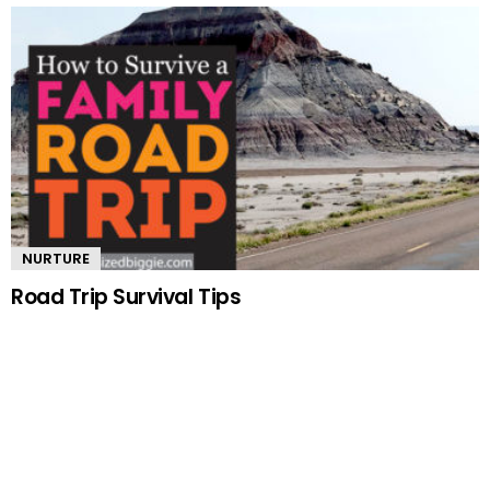
NURTURE
Road Trip Survival Tips