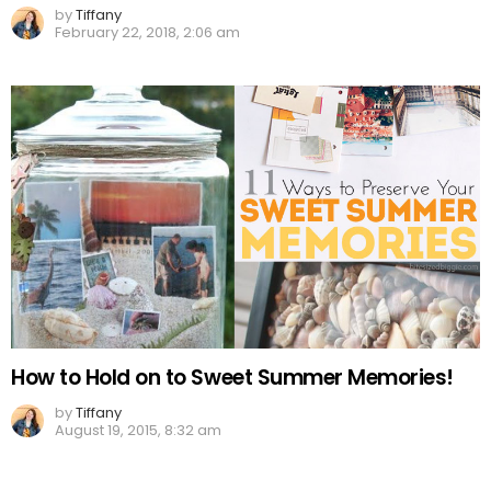
by
Tiffany
February 22, 2018, 2:06 am
How to Hold on to Sweet Summer Memories!
by
Tiffany
August 19, 2015, 8:32 am