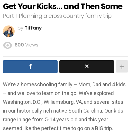
Get Your Kicks… and Then Some
Part 1: Planning a cross country family trip
by
Tiffany
800
Views
We’re a homeschooling family – Mom, Dad and 4 kids
– and we love to learn on the go. We’ve explored
Washington, D.C., Williamsburg, VA, and several sites
in our historically rich native South Carolina. Our kids
range in age from 5-14 years old and this year
seemed like the perfect time to go on a BIG trip.