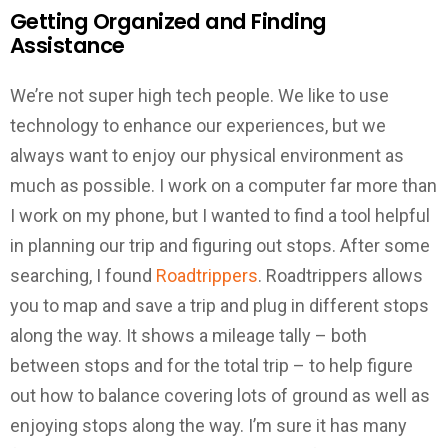
Getting Organized and Finding
Assistance
We’re not super high tech people. We like to use
technology to enhance our experiences, but we
always want to enjoy our physical environment as
much as possible. I work on a computer far more than
I work on my phone, but I wanted to find a tool helpful
in planning our trip and figuring out stops. After some
searching, I found
Roadtrippers
. Roadtrippers allows
you to map and save a trip and plug in different stops
along the way. It shows a mileage tally – both
between stops and for the total trip – to help figure
out how to balance covering lots of ground as well as
enjoying stops along the way. I’m sure it has many