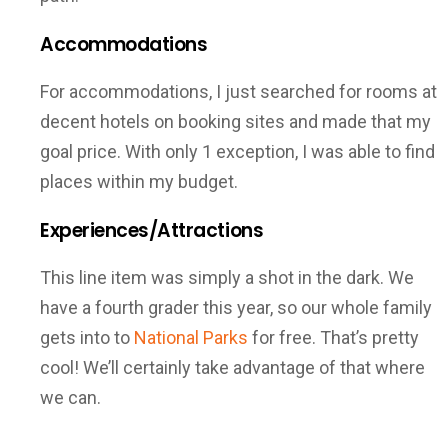
Accommodations
For accommodations, I just searched for rooms at
decent hotels on booking sites and made that my
goal price. With only 1 exception, I was able to find
places within my budget.
Experiences/Attractions
This line item was simply a shot in the dark. We
have a fourth grader this year, so our whole family
gets into to
National Parks
for free. That’s pretty
cool! We’ll certainly take advantage of that where
we can.