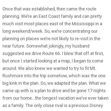
Once that was established, then came the route
planning. We’re an East Coast family and can pretty
much visit most places east of the Mississippi in a
long weekend/week. So, we’re concentrating our
planning on places we’re not likely to re-visit in the
near future. Somewhat jokingly, my husband
suggested we drive Route 66. I blew that off at first,
but once I started looking at a map, I began to come
around. We also knew we wanted to try to fit Mt.
Rushmore into the trip somehow, which was the one
big kink in the plan. So, we adapted the plan. What we
came up with is a plan to drive and be gone 17 nights
from our home…the longest vacation we’ve ever taken
as a family. The only close rival is a previous Disney