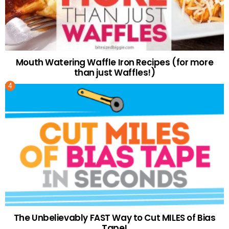
Mouth Watering Waffle Iron Recipes (for more
than just Waffles!)
The Unbelievably FAST Way to Cut MILES of Bias
Tape!