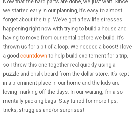
Now that the hard parts are done, we just wait. Since
we started early in our planning, it’s easy to almost
forget about the trip. We’ve got a few life stresses
happening right now with trying to build a house and
having to move from our rental before we build. It’s
thrown us for a bit of a loop. We needed a boost! I love
a good
countdown
to help build excitement for a trip,
so I threw this one together real quickly using a
puzzle and chalk board from the dollar store. It’s kept
in a prominent place in our home and the kids are
loving marking off the days. In our waiting, I’m also
mentally packing bags. Stay tuned for more tips,
tricks, struggles and/or surprises!