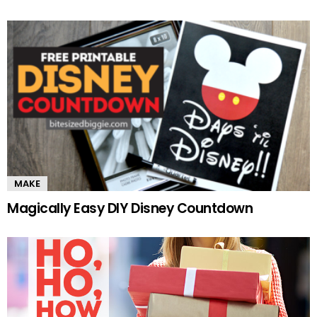
MAKE
Magically Easy DIY Disney Countdown