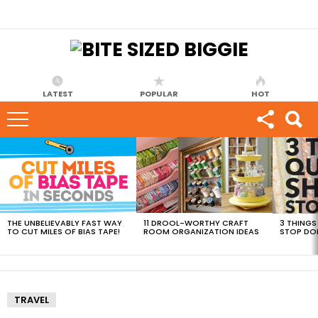
LATEST
POPULAR
HOT
MOST
VIEWED
STORIES
THE UNBELIEVABLY FAST WAY
11 DROOL-WORTHY CRAFT
3 THINGS
TO CUT MILES OF BIAS TAPE!
ROOM ORGANIZATION IDEAS
STOP DO
TRAVEL