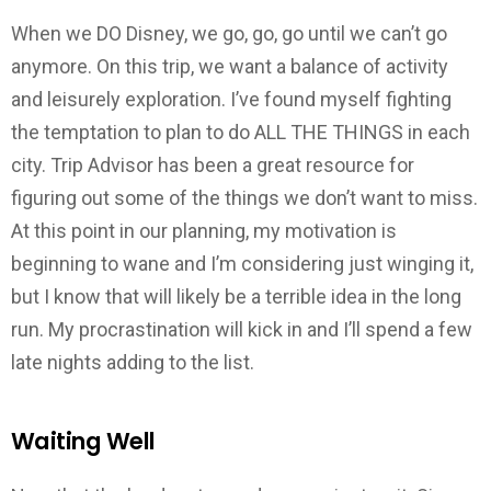
When we DO Disney, we go, go, go until we can’t go
anymore. On this trip, we want a balance of activity
and leisurely exploration. I’ve found myself fighting
the temptation to plan to do ALL THE THINGS in each
city. Trip Advisor has been a great resource for
figuring out some of the things we don’t want to miss.
At this point in our planning, my motivation is
beginning to wane and I’m considering just winging it,
but I know that will likely be a terrible idea in the long
run. My procrastination will kick in and I’ll spend a few
late nights adding to the list.
Waiting Well