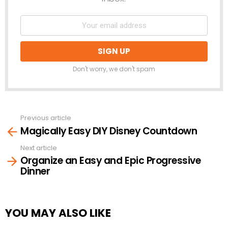
Don't worry, we don't spam
Previous article
See
Magically Easy DIY Disney Countdown
more
Next article
Organize an Easy and Epic Progressive
Dinner
YOU MAY ALSO LIKE