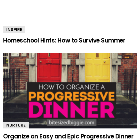
INSPIRE
Homeschool Hints: How to Survive Summer
NURTURE
Organize an Easy and Epic Progressive Dinner