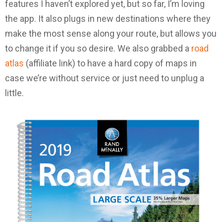
features I haven’t explored yet, but so far, I’m loving
the app. It also plugs in new destinations where they
make the most sense along your route, but allows you
to change it if you so desire. We also grabbed a
road
atlas
(affiliate link) to have a hard copy of maps in
case we’re without service or just need to unplug a
little.