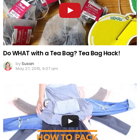
Do WHAT with a Tea Bag? Tea Bag Hack!
by
Susan
May 27, 2015, 9:07 am