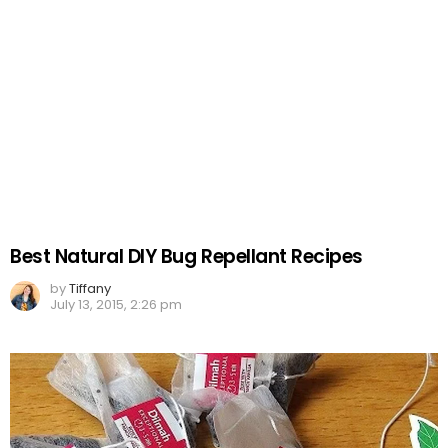
Best Natural DIY Bug Repellant Recipes
by
Tiffany
July 13, 2015, 2:26 pm