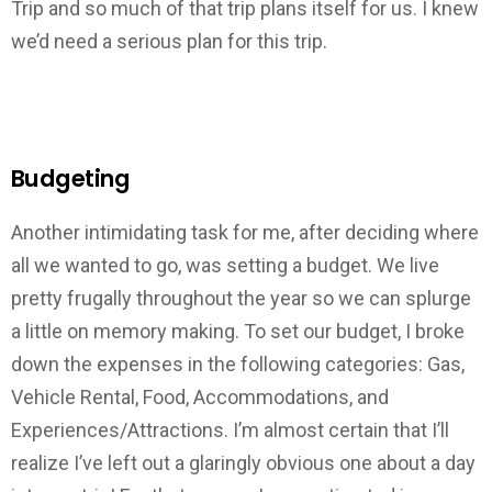
Trip and so much of that trip plans itself for us. I knew
we’d need a serious plan for this trip.
Budgeting
Another intimidating task for me, after deciding where
all we wanted to go, was setting a budget. We live
pretty frugally throughout the year so we can splurge
a little on memory making. To set our budget, I broke
down the expenses in the following categories: Gas,
Vehicle Rental, Food, Accommodations, and
Experiences/Attractions. I’m almost certain that I’ll
realize I’ve left out a glaringly obvious one about a day