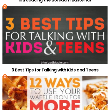
Introducing the Boredom Buster Kit
3 Best Tips for Talking with Kids and Teens