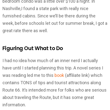
bedroom condo was a little over $100 a night. In
Nashville,I found a state park with really nice
furnished cabins. Since we’ll be there during the
week, before schools let out for summer break, I got a
great rate there as well.
Figuring Out What to Do
I had no idea how much of an inner nerd I actually
have until I started planning this trip. A novel series I
was reading led me to this
book
(affiliate link) which
contains TONS of tips and tourist attractions along
Route 66. It’s intended more for folks who are serious
about traveling the Route, but it has some great
information.