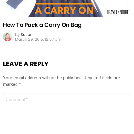
How To Pack a Carry On Bag
by
Susan
March 29, 2015, 12:57 pm
LEAVE A REPLY
Your email address will not be published.
Required fields are
marked
*
Comment
*