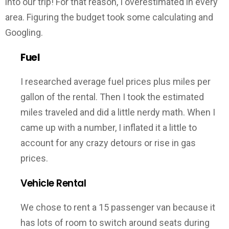
into our trip! For that reason, I overestimated in every
area. Figuring the budget took some calculating and
Googling.
Fuel
I researched average fuel prices plus miles per
gallon of the rental. Then I took the estimated
miles traveled and did a little nerdy math. When I
came up with a number, I inflated it a little to
account for any crazy detours or rise in gas
prices.
Vehicle Rental
We chose to rent a 15 passenger van because it
has lots of room to switch around seats during