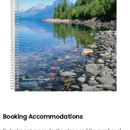
Booking Accommodations