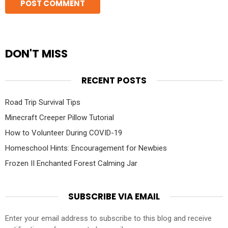
DON'T MISS
RECENT POSTS
Road Trip Survival Tips
Minecraft Creeper Pillow Tutorial
How to Volunteer During COVID-19
Homeschool Hints: Encouragement for Newbies
Frozen II Enchanted Forest Calming Jar
SUBSCRIBE VIA EMAIL
Enter your email address to subscribe to this blog and receive