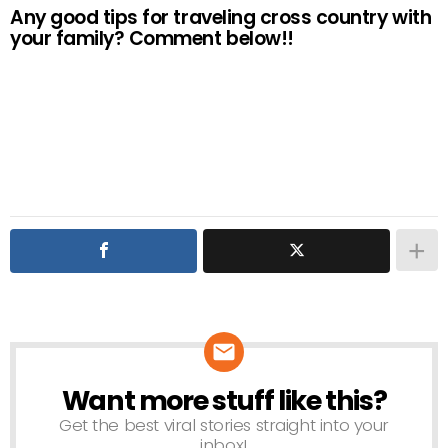
Any good tips for traveling cross country with
your family? Comment below!!
Want more stuff like this?
NEWSLETTER
Get the best viral stories straight into your
inbox!