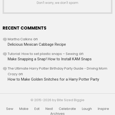
Don't worry, we don't spam
RECENT COMMENTS
Martha Calkins
on
Delicious Mexican Cabbage Recipe
Tutorial: How to set plastic snaps – Sewing
on
Make Snapping a Snap! How to Install KAM Snaps
The Ultimate Harry Potter Birthday Party Guide - Driving Mom
Crazy
on
How to Make Golden Snitches for a Harry Potter Party
© 2015-2026 by Bite Sized Biggie
Sew
Make
Eat
Nest
Celebrate
Laugh
Inspire
Archives