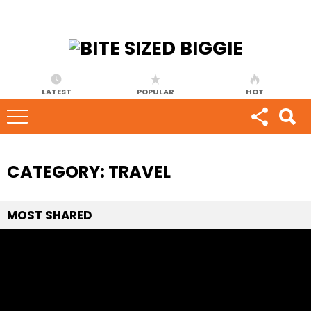
LATEST
POPULAR
HOT
CATEGORY:
TRAVEL
MOST
SHARED