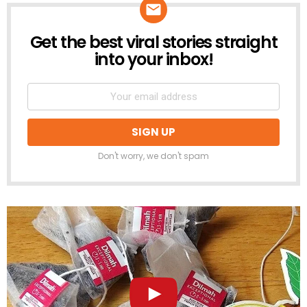
Get the best viral stories straight
NEWSLETTER
into your inbox!
Don't worry, we don't spam