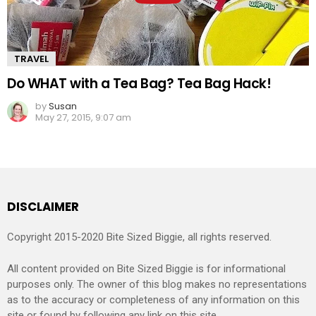
TRAVEL
Do WHAT with a Tea Bag? Tea Bag Hack!
by
Susan
May 27, 2015, 9:07 am
DISCLAIMER
Copyright 2015-2020 Bite Sized Biggie, all rights reserved.
All content provided on Bite Sized Biggie is for informational
purposes only. The owner of this blog makes no representations
as to the accuracy or completeness of any information on this
site or found by following any link on this site.