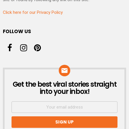
Click here for our Privacy Policy
FOLLOW US
Get the best viral stories straight
NEWSLETTER
into your inbox!