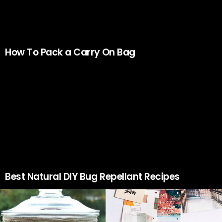
How To Pack a Carry On Bag
Best Natural DIY Bug Repellant Recipes