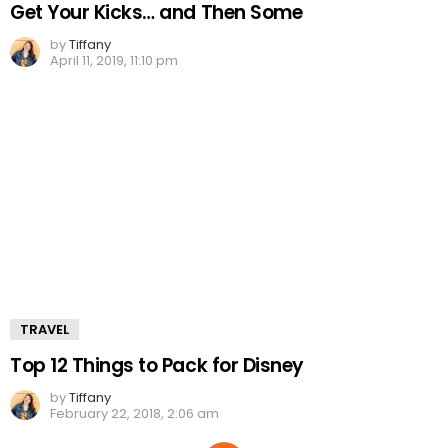
Get Your Kicks… and Then Some
by
Tiffany
April 11, 2019, 11:10 pm
TRAVEL
Top 12 Things to Pack for Disney
by
Tiffany
February 22, 2018, 2:06 am