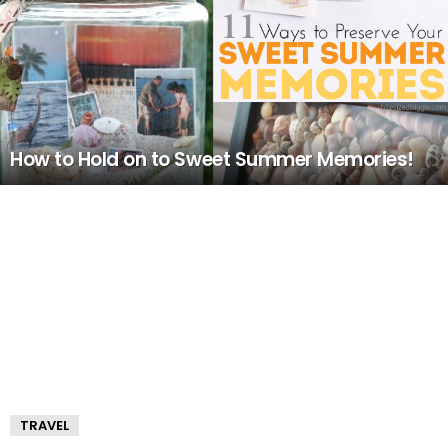
How to Hold on to Sweet Summer Memories!
TRAVEL