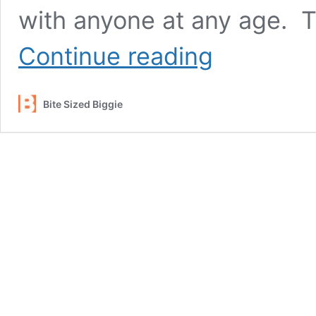
with anyone at any age. T
3
Continue reading
Best
Tips
for
Bite Sized Biggie
Talking
with
Kids
and
Teens