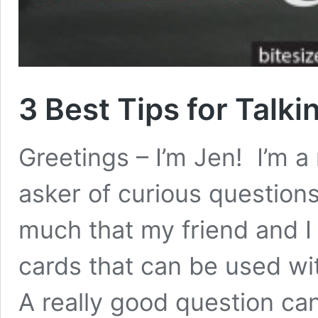
3 Best Tips for Talk
Greetings – I’m Jen! I’m 
asker of curious questions
much that my friend and I
cards that can be used wi
A really good question can