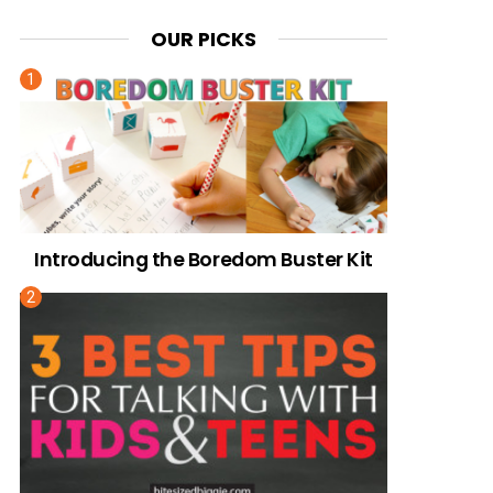
OUR PICKS
Introducing the Boredom Buster Kit