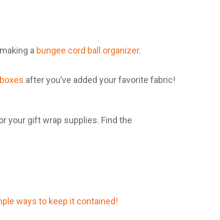
y making a
bungee cord ball organizer
.
 boxes
after you’ve added your favorite fabric!
r your gift wrap supplies. Find the