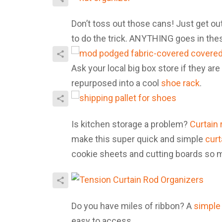
Don’t toss out those cans! Just get ou
to do the trick. ANYTHING goes in th
Ask your local big box store if they are
repurposed into a cool
shoe rack
.
Is kitchen storage a problem?
Curtain 
make this super quick and simple
curt
cookie sheets and cutting boards so 
Do you have miles of ribbon? A
simple 
easy to access.