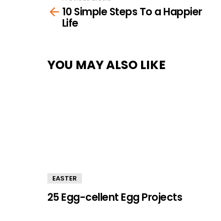
10 Simple Steps To a Happier
more
Life
YOU MAY ALSO LIKE
EASTER
25 Egg-cellent Egg Projects