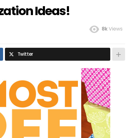
zation Ideas!
8k
Views
Twitter