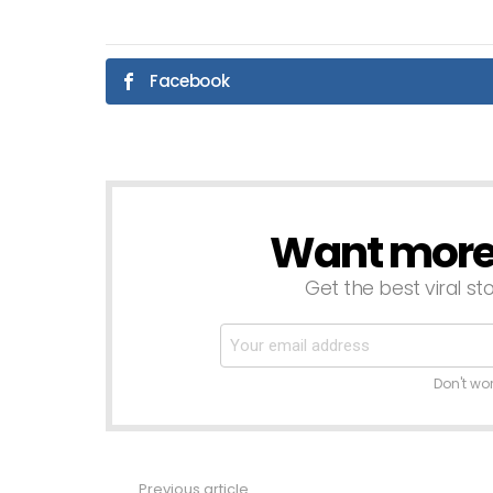
Facebook
Want more s
NEWSLETTER
Get the best viral sto
Don't wo
Previous article
See