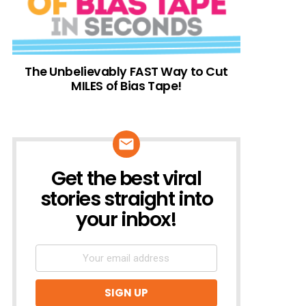
The Unbelievably FAST Way to Cut
MILES of Bias Tape!
Get the best viral
NEWSLETTER
stories straight into
your inbox!