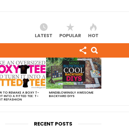
LATEST
POPULAR
HOT
 TO REMAKE A BOXY T-
MINDBLOWINGLY AWESOME
RT INTO A FITTED TEE: T-
BACKYARD DIYS
RT REFASHION
RECENT POSTS