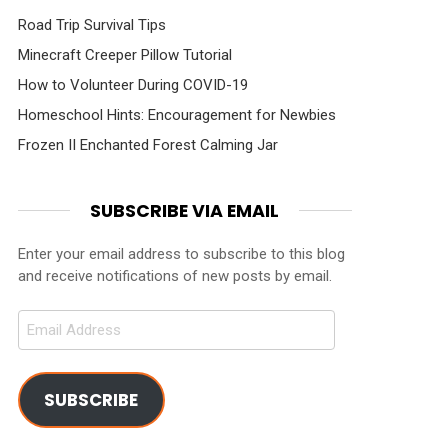
Road Trip Survival Tips
Minecraft Creeper Pillow Tutorial
How to Volunteer During COVID-19
Homeschool Hints: Encouragement for Newbies
Frozen II Enchanted Forest Calming Jar
SUBSCRIBE VIA EMAIL
Enter your email address to subscribe to this blog
and receive notifications of new posts by email.
Email
Address
SUBSCRIBE