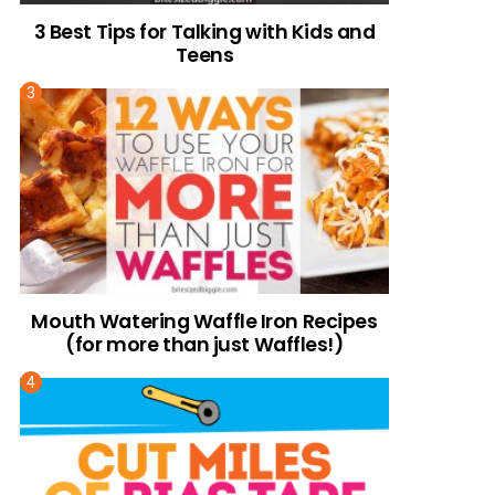
3 Best Tips for Talking with Kids and
Teens
Mouth Watering Waffle Iron Recipes
(for more than just Waffles!)