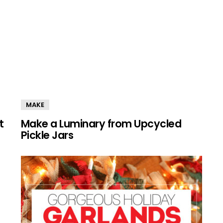
MAKE
t
Make a Luminary from Upcycled
Pickle Jars