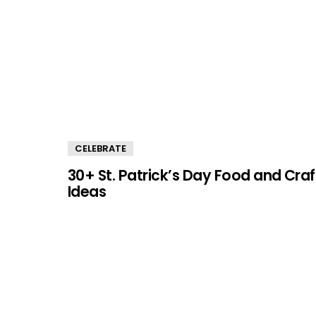
CELEBRATE
30+ St. Patrick’s Day Food and Craf
Ideas