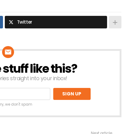
Twitter
tuff like this?
ries straight into your inbox!
rry, we don't spam
Next article