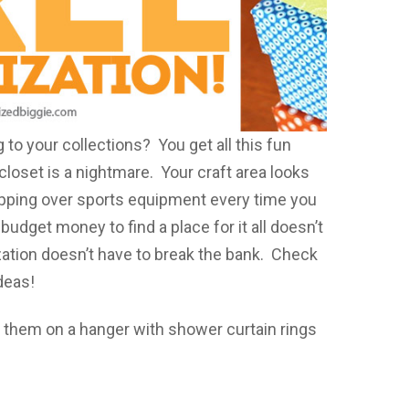
ing to your collections? You get all this fun
oset is a nightmare. Your craft area looks
ripping over sports equipment every time you
udget money to find a place for it all doesn’t
ization doesn’t have to break the bank. Check
deas!
 them on a hanger with shower curtain rings