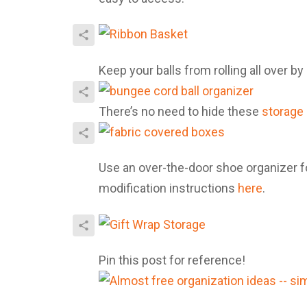
Keep your balls from rolling all over b
There’s no need to hide these
storage
Use an over-the-door shoe organizer fo
modification instructions
here
.
Pin this post for reference!