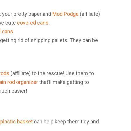
t your pretty paper and
Mod Podge
(affiliate)
ese cute
covered cans
.
 getting rid of shipping pallets. They can be
rods
(affiliate) to the rescue! Use them to
ain rod organizer
that’ll make getting to
much easier!
plastic basket
can help keep them tidy and