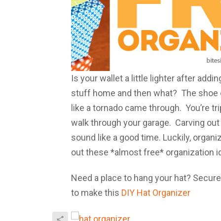
Is your wallet a little lighter after add
stuff home and then what? The shoe cl
like a tornado came through. You’re t
walk through your garage. Carving out b
sound like a good time. Luckily, organ
out these *almost free* organization i
Need a place to hang your hat? Secure
to make this
DIY Hat Organizer