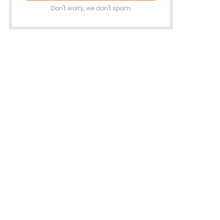
Don't worry, we don't spam