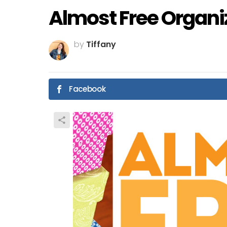
Almost Free Organi
by
Tiffany
Facebook