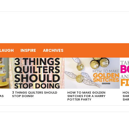
LAUGH
INSPIRE
ARCHIVES
3 THINGS QUILTERS SHOULD
HOW TO MAKE GOLDEN
HOW
AS
STOP DOING!
SNITCHES FOR A HARRY
SHI
POTTER PARTY
SHI