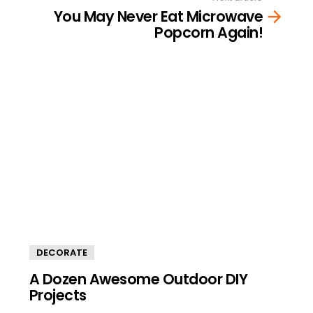
You May Never Eat Microwave
Popcorn Again!
DECORATE
A Dozen Awesome Outdoor DIY
Projects