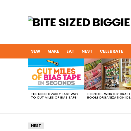
SEW
MAKE
EAT
NEST
CELEBRATE
MOST
VIEWED
STORIES
THE UNBELIEVABLY FAST WAY
11 DROOL-WORTHY CRAFT
TO CUT MILES OF BIAS TAPE!
ROOM ORGANIZATION IDE
NEST