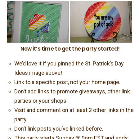
Now it’s time to get the party started!
We’d love it if you pinned the St. Patrick’s Day
Ideas image above!
Link to a specific post, not your home page.
Don’t add links to promote giveaways, other link
parties or your shops.
Visit and comment on at least 2 other links in the
party.
Don’t link posts you’ve linked before.
This party starts Sunday @ 9pm EST and ends