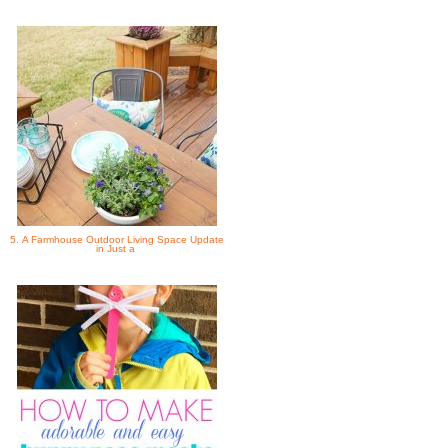
5. A Farmhouse Outdoor Living Space Update
in Just a