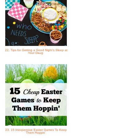
22. Tips for Getting a Good Night's Sleep at
Your Daug
23. 15 Inexpensive Easter Games To Keep
Them Hoppin'