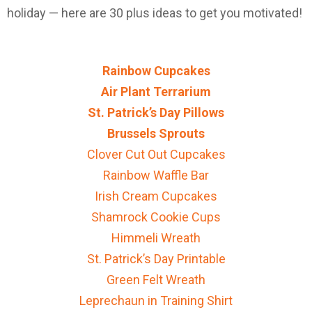
holiday — here are 30 plus ideas to get you motivated!
Rainbow Cupcakes
Air Plant Terrarium
St. Patrick’s Day Pillows
Brussels Sprouts
Clover Cut Out Cupcakes
Rainbow Waffle Bar
Irish Cream Cupcakes
Shamrock Cookie Cups
Himmeli Wreath
St. Patrick’s Day Printable
Green Felt Wreath
Leprechaun in Training Shirt