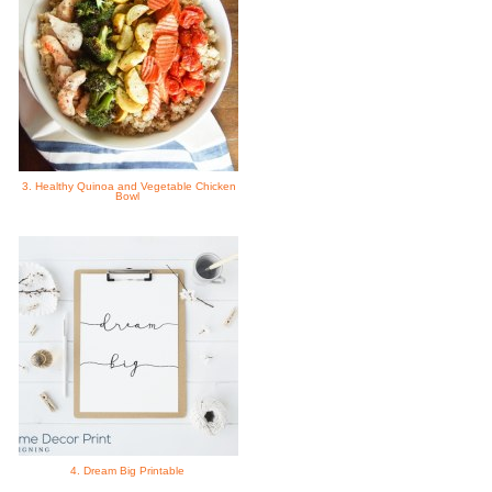
3. Healthy Quinoa and Vegetable Chicken
Bowl
4. Dream Big Printable