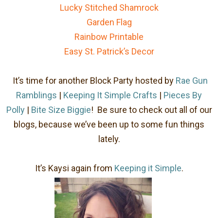
Lucky Stitched Shamrock
Garden Flag
Rainbow Printable
Easy St. Patrick’s Decor
It’s time for another Block Party hosted by
Rae Gun
Ramblings
|
Keeping It Simple Crafts
|
Pieces By
Polly
|
Bite Size Biggie
! Be sure to check out all of our
blogs, because we’ve been up to some fun things
lately.
It’s Kaysi again from
Keeping it Simple
.