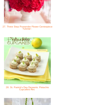
27. Three Step Pomander Flower Centerpiece
Tutorial -
28. St. Patrick's Day Desserts: Pistachio
Cupcakes Rec