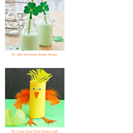
29. Mint Shamrock Shake Recipe
30. Crazy Easy Chick Easter Craft