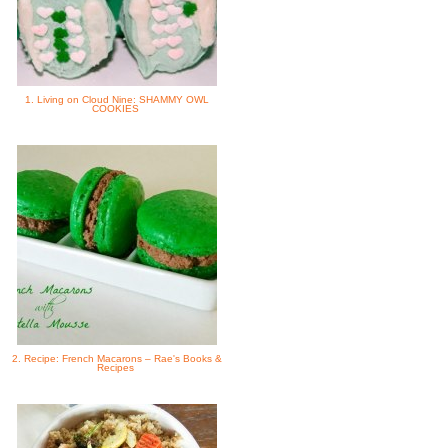
1. Living on Cloud Nine: SHAMMY OWL
COOKIES
2. Recipe: French Macarons – Rae's Books &
Recipes