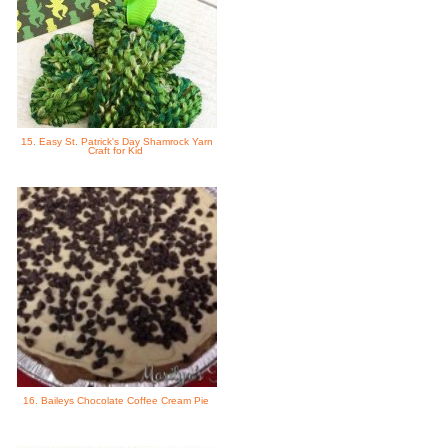
15. Easy St. Patrick's Day Shamrock Yarn
Craft for Kid
16. Baileys Chocolate Coffee Cream Pie