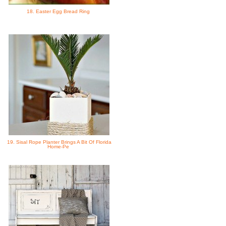
18. Easter Egg Bread Ring
19. Sisal Rope Planter Brings A Bit Of Florida
Home-Pe