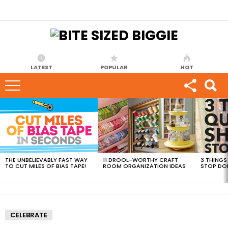
LATEST
POPULAR
HOT
MOST
VIEWED
STORIES
THE UNBELIEVABLY FAST WAY
11 DROOL-WORTHY CRAFT
3 THINGS
TO CUT MILES OF BIAS TAPE!
ROOM ORGANIZATION IDEAS
STOP DO
CELEBRATE