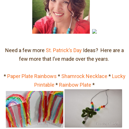
Need a few more
St. Patrick’s Day
Ideas? Here are a
few more that I’ve made over the years.
*
Paper Plate Rainbows
*
Shamrock Necklace
*
Lucky
Printable
*
Rainbow Plate
*