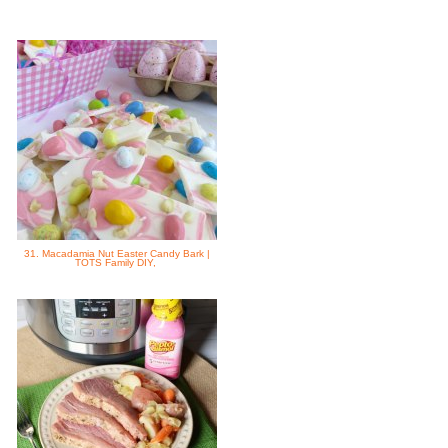
31. Macadamia Nut Easter Candy Bark |
TOTS Family DIY,