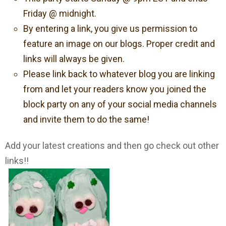
Friday @ midnight.
By entering a link, you give us permission to
feature an image on our blogs. Proper credit and
links will always be given.
Please link back to whatever blog you are linking
from and let your readers know you joined the
block party on any of your social media channels
and invite them to do the same!
Add your latest creations and then go check out other
links!!