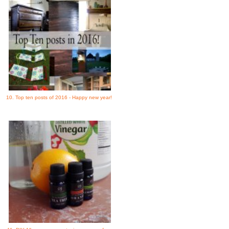
10. Top ten posts of 2016 - Happy new year!