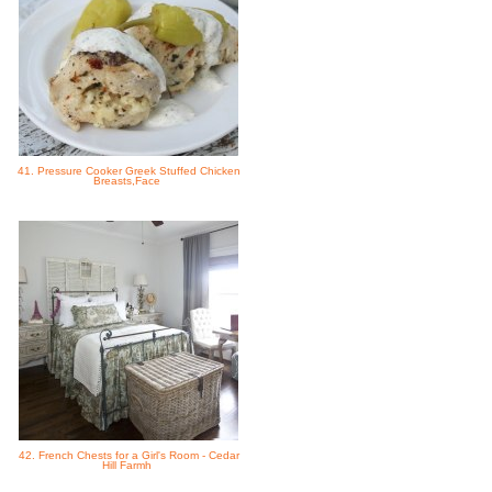
41. Pressure Cooker Greek Stuffed Chicken
Breasts,Face
42. French Chests for a Girl's Room - Cedar
Hill Farmh