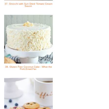
37. Gnocchi with Sun Dried Tomato Cream
Sauce
38. Gluten Free Coconut Cake - What the
Fork,Email,Fac