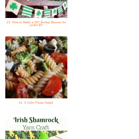
13. How to Make a DIY Burlap Banner for
under $5
14. 3 Color Pasta Salad