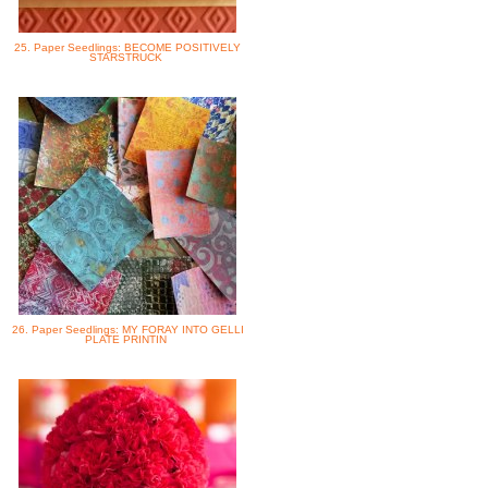
25. Paper Seedlings: BECOME POSITIVELY
STARSTRUCK
26. Paper Seedlings: MY FORAY INTO GELLI
PLATE PRINTIN