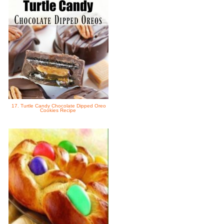
17. Turtle Candy Chocolate Dipped Oreo
Cookies Recipe