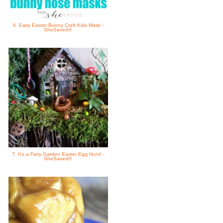
6. Easy Easter Bunny Craft Kids Mask -
SheSaved®
7. It's a Fairy Garden Easter Egg Hunt! -
SheSaved®