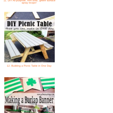
11. DIY All purpose, non toxic, green surface
spray recipe!
12. Building a Picnic Table in One Day