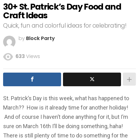
30+ St. Patrick’s Day Food and
Craft Ideas
Quick, fun and colorful ideas for celebrating!
by
Block Party
633
Views
St. Patrick’s Day is this week, what has happened to
March?? How is it already time for another holiday!
And of course I haven’t done anything for it, but I’m
sure on March 16th I’ll be doing something, haha!
There is still plenty of time to do something for the