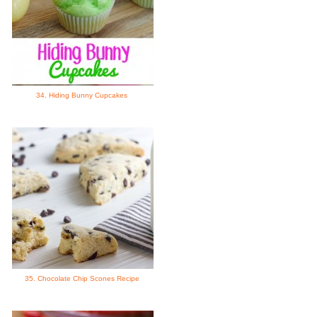
34. Hiding Bunny Cupcakes
35. Chocolate Chip Scones Recipe