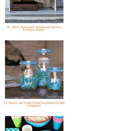
20. White Distressed Farmhouse Bench |
Furniture Makeo
21. Mason Jar Crafts,Email,Facebook,Google
,Instagram,