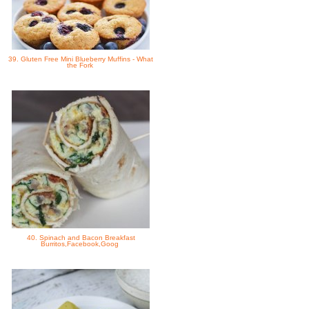
39. Gluten Free Mini Blueberry Muffins - What
the Fork
40. Spinach and Bacon Breakfast
Burritos,Facebook,Goog