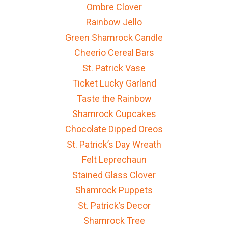
Ombre Clover
Rainbow Jello
Green Shamrock Candle
Cheerio Cereal Bars
St. Patrick Vase
Ticket Lucky Garland
Taste the Rainbow
Shamrock Cupcakes
Chocolate Dipped Oreos
St. Patrick’s Day Wreath
Felt Leprechaun
Stained Glass Clover
Shamrock Puppets
St. Patrick’s Decor
Shamrock Tree