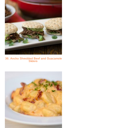
36. Ancho Shredded Beef and Guacamole
Sliders