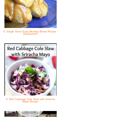
8. Single Serve Easy Monkey Bread Recipe -
SheSaved®
9. Red Cabbage Cole Slaw with Sriracha
Mayo Recipe