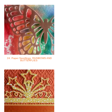
24. Paper Seedlings: RAINBOWS AND
BUTTERFLIES