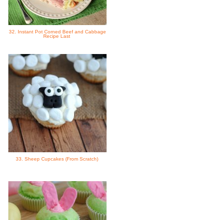
32. Instant Pot Corned Beef and Cabbage
Recipe Last
33. Sheep Cupcakes (From Scratch)