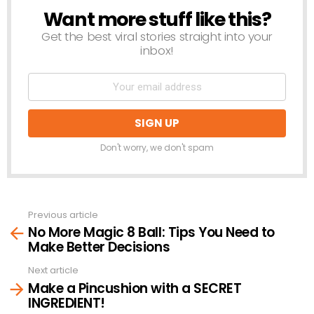
Want more stuff like this?
NEWSLETTER
Get the best viral stories straight into your
inbox!
Don't worry, we don't spam
Previous article
See
No More Magic 8 Ball: Tips You Need to
more
Make Better Decisions
Next article
Make a Pincushion with a SECRET
INGREDIENT!