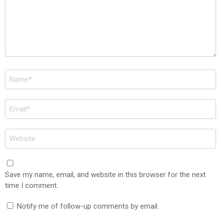
Name
*
Email
*
Website
Save my name, email, and website in this browser for the next
time I comment.
Notify me of follow-up comments by email.