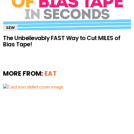
SEW
The Unbelievably FAST Way to Cut MILES of
Bias Tape!
MORE FROM:
EAT