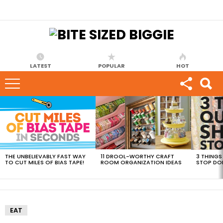
LATEST
POPULAR
HOT
MOST
VIEWED
STORIES
THE UNBELIEVABLY FAST WAY
11 DROOL-WORTHY CRAFT
3 THINGS
TO CUT MILES OF BIAS TAPE!
ROOM ORGANIZATION IDEAS
STOP DO
EAT