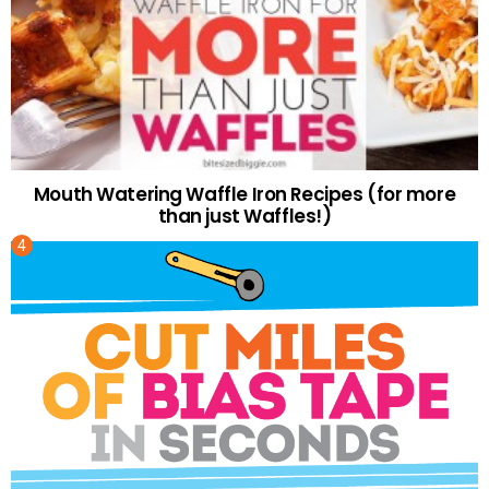
Mouth Watering Waffle Iron Recipes (for more
than just Waffles!)