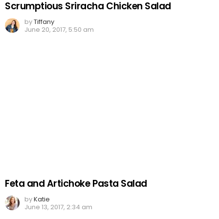
Scrumptious Sriracha Chicken Salad
by
Tiffany
June 20, 2017, 5:50 am
Feta and Artichoke Pasta Salad
by
Katie
June 13, 2017, 2:34 am