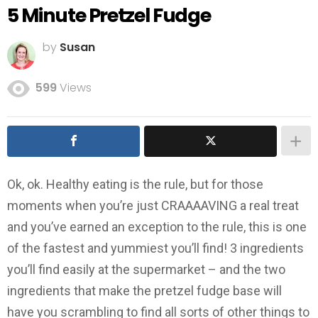
5 Minute Pretzel Fudge
by
Susan
599
Views
Ok, ok. Healthy eating is the rule, but for those
moments when you’re just CRAAAAVING a real treat
and you’ve earned an exception to the rule, this is one
of the fastest and yummiest you’ll find! 3 ingredients
you’ll find easily at the supermarket – and the two
ingredients that make the pretzel fudge base will
have you scrambling to find all sorts of other things to