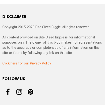
DISCLAIMER
Copyright 2015-2020 Bite Sized Biggie, all rights reserved.
All content provided on Bite Sized Biggie is for informational
purposes only. The owner of this blog makes no representations
as to the accuracy or completeness of any information on this
site or found by following any link on this site.
Click here for our Privacy Policy
FOLLOW US