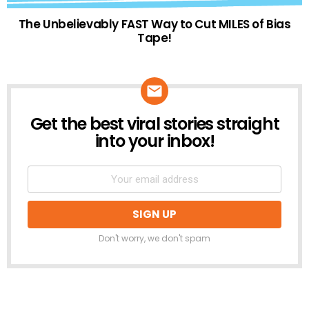
The Unbelievably FAST Way to Cut MILES of Bias
Tape!
Get the best viral stories straight
NEWSLETTER
into your inbox!
Don't worry, we don't spam