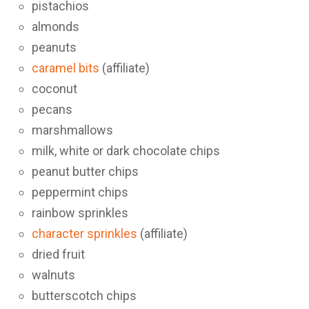
pistachios
almonds
peanuts
caramel bits
(affiliate)
coconut
pecans
marshmallows
milk, white or dark chocolate chips
peanut butter chips
peppermint chips
rainbow sprinkles
character sprinkles
(affiliate)
dried fruit
walnuts
butterscotch chips