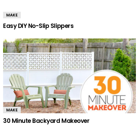
MAKE
Easy DIY No-Slip Slippers
MAKE
30 Minute Backyard Makeover