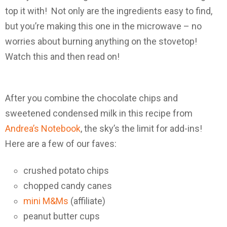
top it with! Not only are the ingredients easy to find,
but you’re making this one in the microwave – no
worries about burning anything on the stovetop!
Watch this and then read on!
After you combine the chocolate chips and
sweetened condensed milk in this recipe from
Andrea’s Notebook
, the sky’s the limit for add-ins!
Here are a few of our faves:
crushed potato chips
chopped candy canes
mini M&Ms
(affiliate)
peanut butter cups