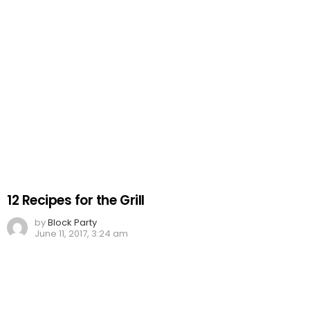
12 Recipes for the Grill
by
Block Party
June 11, 2017, 3:24 am