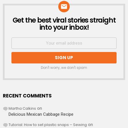
Get the best viral stories straight
NEWSLETTER
into your inbox!
Don't worry, we don't spam
RECENT COMMENTS
Martha Calkins
on
Delicious Mexican Cabbage Recipe
Tutorial: How to set plastic snaps – Sewing
on