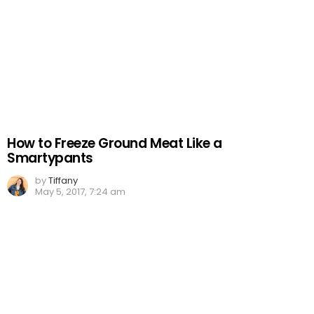
How to Freeze Ground Meat Like a
Smartypants
by
Tiffany
May 5, 2017, 7:24 am