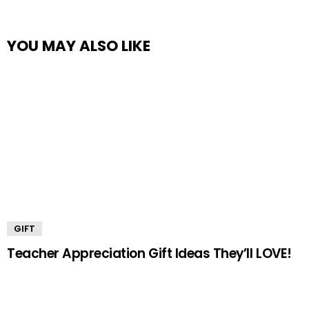
YOU MAY ALSO LIKE
GIFT
Teacher Appreciation Gift Ideas They’ll LOVE!