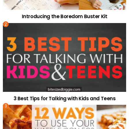
Introducing the Boredom Buster Kit
3 Best Tips for Talking with Kids and Teens