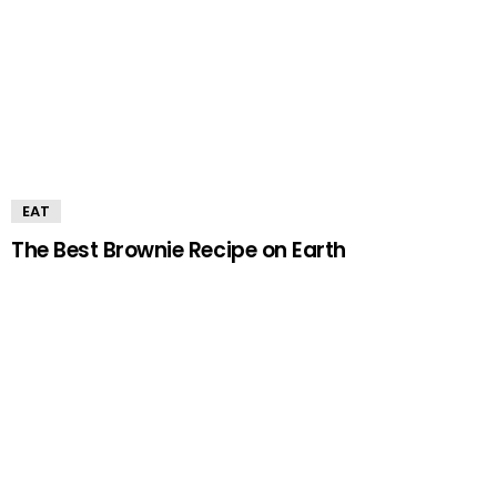
EAT
The Best Brownie Recipe on Earth