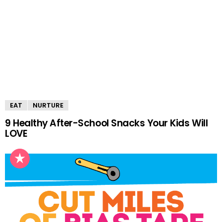
EAT
NURTURE
9 Healthy After-School Snacks Your Kids Will
LOVE