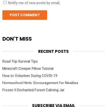
Notify me of new posts by email.
DON'T MISS
RECENT POSTS
Road Trip Survival Tips
Minecraft Creeper Pillow Tutorial
How to Volunteer During COVID-19
Homeschool Hints: Encouragement for Newbies
Frozen II Enchanted Forest Calming Jar
SUBSCRIBE VIA EMAIL