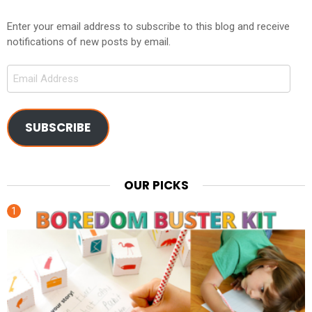
Enter your email address to subscribe to this blog and receive
notifications of new posts by email.
Email
Address
SUBSCRIBE
OUR PICKS