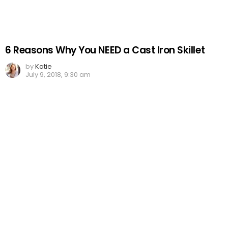
6 Reasons Why You NEED a Cast Iron Skillet
by
Katie
July 9, 2018, 9:30 am