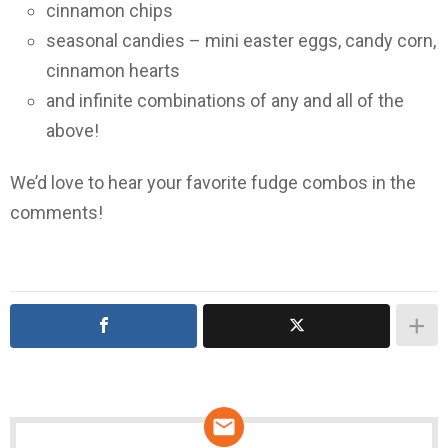
cinnamon chips
seasonal candies – mini easter eggs, candy corn,
cinnamon hearts
and infinite combinations of any and all of the
above!
We’d love to hear your favorite fudge combos in the
comments!