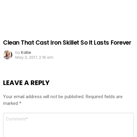
Clean That Cast Iron Skillet So It Lasts Forever
by
Katie
May 3, 2017, 2:18 am
LEAVE A REPLY
Your email address will not be published.
Required fields are
marked
*
Comment
*