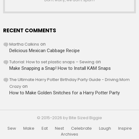
RECENT COMMENTS
Martha Calkins
on
Delicious Mexican Cabbage Recipe
Tutorial: How to set plastic snaps – Sewing
on
Make Snapping a Snap! How to Install KAM Snaps
The Ultimate Harry Potter Birthday Party Guide - Driving Mom
Crazy
on
How to Make Golden Snitches for a Harry Potter Party
© 2015-2026 by Bite Sized Biggie
Sew
Make
Eat
Nest
Celebrate
Laugh
Inspire
Archives