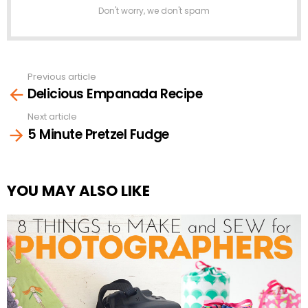
Don't worry, we don't spam
Previous article
See
Delicious Empanada Recipe
more
Next article
5 Minute Pretzel Fudge
YOU MAY ALSO LIKE