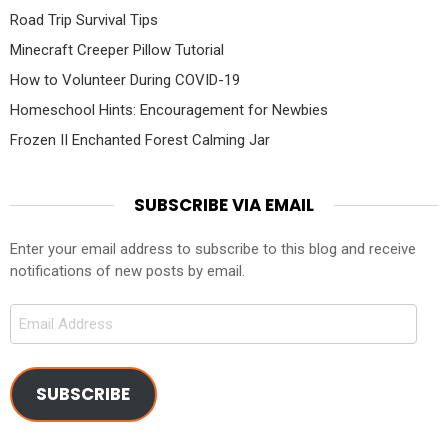
Road Trip Survival Tips
Minecraft Creeper Pillow Tutorial
How to Volunteer During COVID-19
Homeschool Hints: Encouragement for Newbies
Frozen II Enchanted Forest Calming Jar
SUBSCRIBE VIA EMAIL
Enter your email address to subscribe to this blog and receive
notifications of new posts by email.
Email
Address
SUBSCRIBE