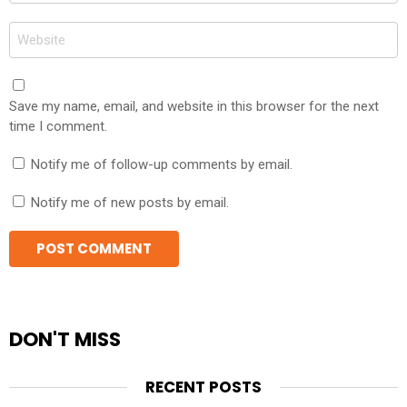
Website
Save my name, email, and website in this browser for the next
time I comment.
Notify me of follow-up comments by email.
Notify me of new posts by email.
DON'T MISS
RECENT POSTS