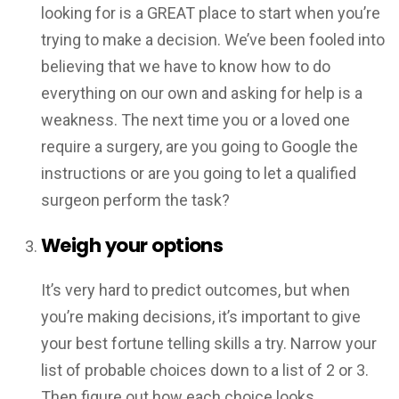
looking for is a GREAT place to start when you’re
trying to make a decision. We’ve been fooled into
believing that we have to know how to do
everything on our own and asking for help is a
weakness. The next time you or a loved one
require a surgery, are you going to Google the
instructions or are you going to let a qualified
surgeon perform the task?
Weigh your options
It’s very hard to predict outcomes, but when
you’re making decisions, it’s important to give
your best fortune telling skills a try. Narrow your
list of probable choices down to a list of 2 or 3.
Then figure out how each choice looks