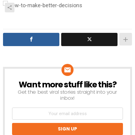
Want more stuff like this?
NEWSLETTER
Get the best viral stories straight into your
inbox!