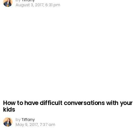
August 3, 2017, 6:31 pm
How to have difficult conversations with your
kids
by
Tiffany
May 9, 2017, 7:37 am