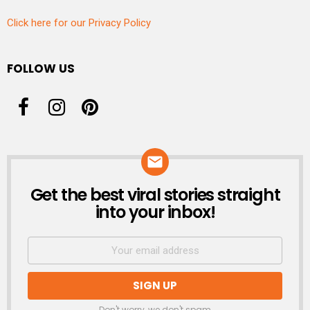
Click here for our Privacy Policy
FOLLOW US
Get the best viral stories straight
NEWSLETTER
into your inbox!
Don't worry, we don't spam