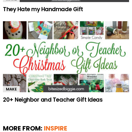
They Hate my Handmade Gift
MAKE
20+ Neighbor and Teacher Gift Ideas
MORE FROM:
INSPIRE