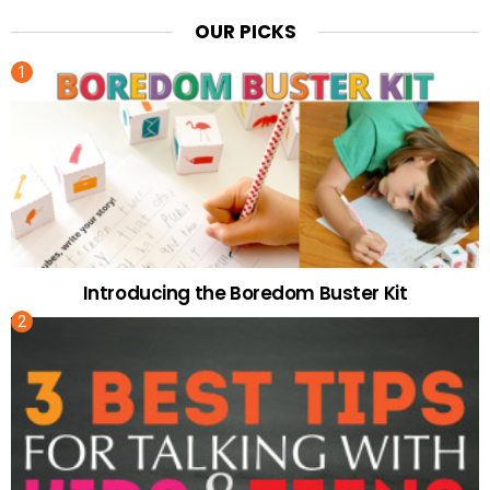
OUR PICKS
Introducing the Boredom Buster Kit