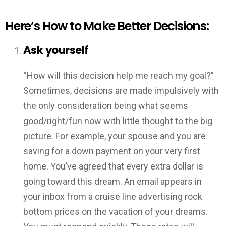
Here’s How to Make Better Decisions:
Ask yourself
“How will this decision help me reach my goal?”
Sometimes, decisions are made impulsively with
the only consideration being what seems
good/right/fun now with little thought to the big
picture. For example, your spouse and you are
saving for a down payment on your very first
home. You’ve agreed that every extra dollar is
going toward this dream. An email appears in
your inbox from a cruise line advertising rock
bottom prices on the vacation of your dreams.