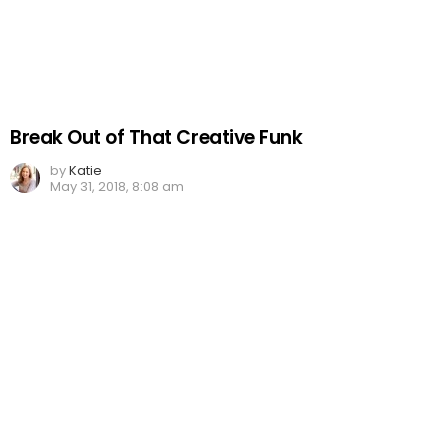
Break Out of That Creative Funk
by
Katie
May 31, 2018, 8:08 am