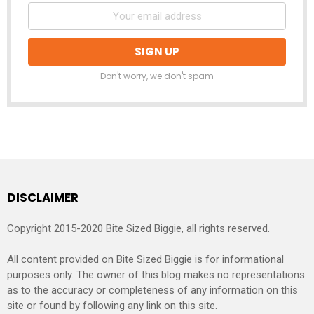
Don't worry, we don't spam
DISCLAIMER
Copyright 2015-2020 Bite Sized Biggie, all rights reserved.
All content provided on Bite Sized Biggie is for informational
purposes only. The owner of this blog makes no representations
as to the accuracy or completeness of any information on this
site or found by following any link on this site.