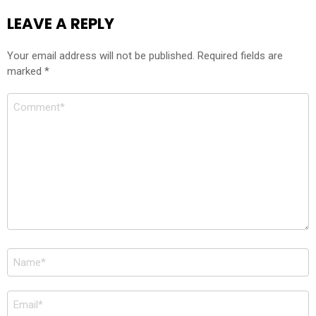
LEAVE A REPLY
Your email address will not be published.
Required fields are
marked
*
Comment
*
Name
*
Email
*