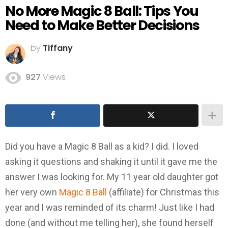
No More Magic 8 Ball: Tips You
Need to Make Better Decisions
by
Tiffany
927
Views
Did you have a Magic 8 Ball as a kid? I did. I loved
asking it questions and shaking it until it gave me the
answer I was looking for. My 11 year old daughter got
her very own
Magic 8 Ball
(affiliate) for Christmas this
year and I was reminded of its charm! Just like I had
done (and without me telling her), she found herself