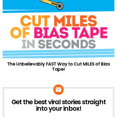
The Unbelievably FAST Way to Cut MILES of Bias
Tape!
Get the best viral stories straight
NEWSLETTER
into your inbox!