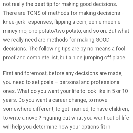
not really the best tip for making good decisions.
There are TONS of methods for making decisions –
knee-jerk responses, flipping a coin, eenie meenie
miney mo, one potato/two potato, and so on. But what
we really need are methods for making GOOD
decisions. The following tips are by no means a fool
proof and complete list, but a nice jumping off place.
First and foremost, before any decisions are made,
you need to set goals – personal and professional
ones. What do you want your life to look like in 5 or 10
years. Do you want a career change, to move
somewhere different, to get married, to have children,
to write a novel? Figuring out what you want out of life
will help you determine how your options fit in.