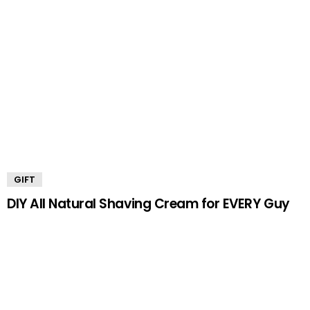
GIFT
DIY All Natural Shaving Cream for EVERY Guy