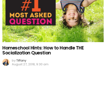
Homeschool Hints: How to Handle THE
Socialization Question
by
Tiffany
August 27, 2018, 9:30 am