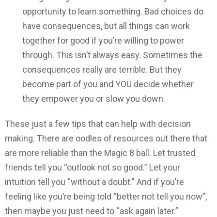
opportunity to learn something. Bad choices do
have consequences, but all things can work
together for good if you’re willing to power
through. This isn’t always easy. Sometimes the
consequences really are terrible. But they
become part of you and YOU decide whether
they empower you or slow you down.
These just a few tips that can help with decision
making. There are oodles of resources out there that
are more reliable than the Magic 8 ball. Let trusted
friends tell you “outlook not so good.” Let your
intuition tell you “without a doubt.” And if you’re
feeling like you’re being told “better not tell you now”,
then maybe you just need to “ask again later.”