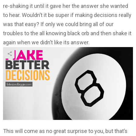
re-shaking it until it gave her the answer she wanted
to hear. Wouldn’t it be super if making decisions really
was that easy? If only we could bring all of our
troubles to the all knowing black orb and then shake it
again when we didn’t like its answer.
This will come as no great surprise to you, but that’s