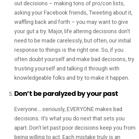
out decisions – making tons of pro/con lists,
asking your Facebook friends, Tweeting about it,
waffling back and forth – you may want to give
your gut a try. Major, life altering decisions don’t
need to be made carelessly, but often, our initial
response to things is the right one. So, if you
often doubt yourself and make bad decisions, try
trusting yourself and talking it through with
knowledgeable folks and try to make it happen.
Don’t be paralyzed by your past
Everyone… seriously, EVERYONE makes bad
decisions. It’s what you do next that sets you
apart. Don’t let past poor decisions keep you from
being willing to act. Each mistake truly is an