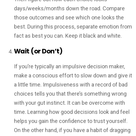
days/weeks/months down the road. Compare
those outcomes and see which one looks the
best. During this process, separate emotion from
fact as best you can. Keep it black and white.
Wait (or Don’t)
If you’re typically an impulsive decision maker,
make a conscious effort to slow down and give it
a little time. Impulsiveness with a record of bad
choices tells you that there’s something wrong
with your gut instinct. It can be overcome with
time. Learning how good decisions look and feel
helps you gain the confidence to trust yourself.
On the other hand, if you have a habit of dragging