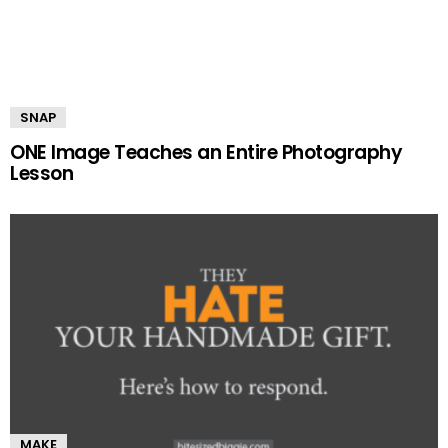
SNAP
ONE Image Teaches an Entire Photography
Lesson
MAKE