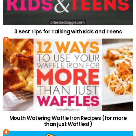
3 Best Tips for Talking with Kids and Teens
Mouth Watering Waffle Iron Recipes (for more
than just Waffles!)