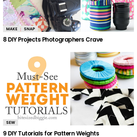
MAKE
SNAP
8 DIY Projects Photographers Crave
SEW
9 DIY Tutorials for Pattern Weights