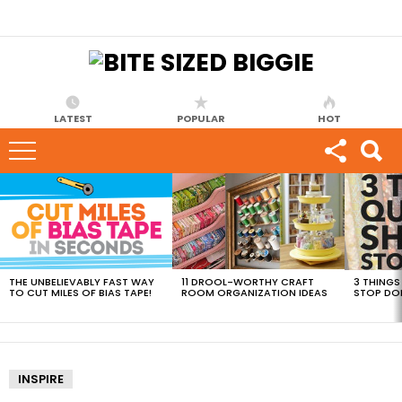
LATEST
POPULAR
HOT
MOST
VIEWED
STORIES
THE UNBELIEVABLY FAST WAY
11 DROOL-WORTHY CRAFT
3 THINGS
TO CUT MILES OF BIAS TAPE!
ROOM ORGANIZATION IDEAS
STOP DO
INSPIRE