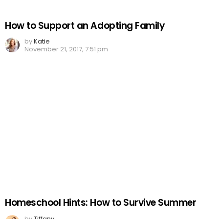
How to Support an Adopting Family
by
Katie
November 21, 2017, 7:51 pm
Homeschool Hints: How to Survive Summer
by
Tiffany