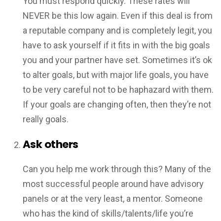
You must respond quickly. These rates will
NEVER be this low again. Even if this deal is from
a reputable company and is completely legit, you
have to ask yourself if it fits in with the big goals
you and your partner have set. Sometimes it’s ok
to alter goals, but with major life goals, you have
to be very careful not to be haphazard with them.
If your goals are changing often, then they’re not
really goals.
Ask others
Can you help me work through this? Many of the
most successful people around have advisory
panels or at the very least, a mentor. Someone
who has the kind of skills/talents/life you’re