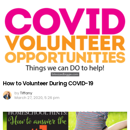
How to Volunteer During COVID-19
by
Tiffany
March 27, 2020, 5:26 pm