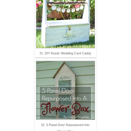
31. DIY Rustic Wedding Card Caddy
32. 5-Panel Door Repurposed Into