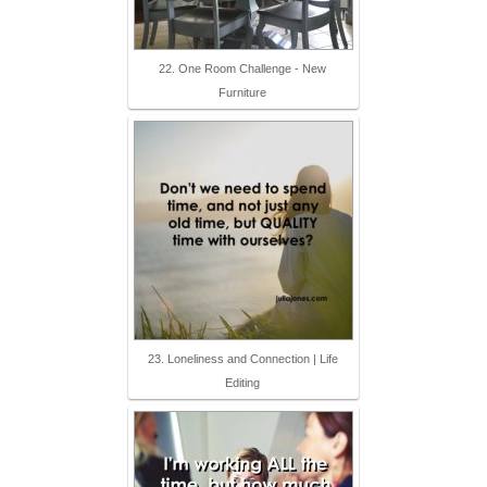
22. One Room Challenge - New
Furniture
23. Loneliness and Connection | Life
Editing