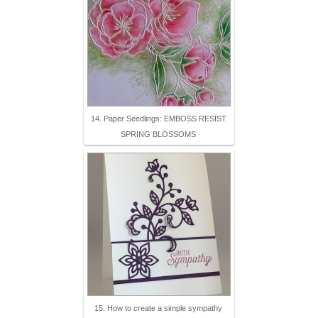
14. Paper Seedlings: EMBOSS RESIST
SPRING BLOSSOMS
15. How to create a simple sympathy