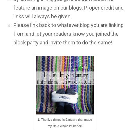
feature an image on our blogs. Proper credit and
links will always be given.
Please link back to whatever blog you are linking
from and let your readers know you joined the
block party and invite them to do the same!
1. The five things in January that made
my life a whole lot better!