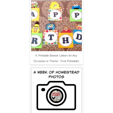
9. Printable Banner Letters for Any
Occasion or Theme - Free Printables