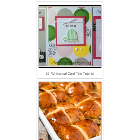
26. Whimsical Card Trio Tutorial