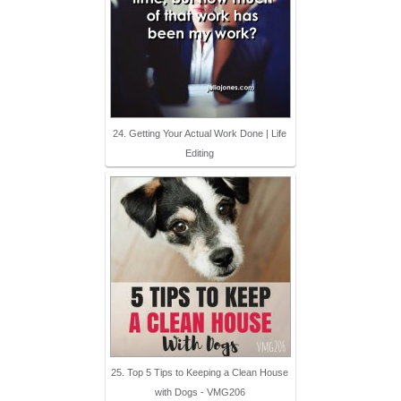
24. Getting Your Actual Work Done | Life
Editing
25. Top 5 Tips to Keeping a Clean House
with Dogs - VMG206