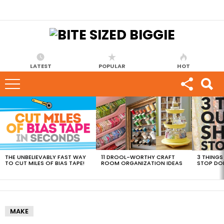
LATEST
POPULAR
HOT
MOST
VIEWED
STORIES
THE UNBELIEVABLY FAST WAY
11 DROOL-WORTHY CRAFT
3 THINGS
TO CUT MILES OF BIAS TAPE!
ROOM ORGANIZATION IDEAS
STOP DO
MAKE