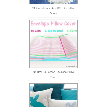
39. Carrot Cupcakes With DIY Edible
Grass
40. How To Sew An Envelope Pillow
Cover