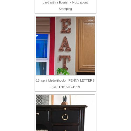
card with a flourish - Nutz about
Stamping
16. sprinkledwithcolor: PENNY LETTERS
FOR THE KITCHEN