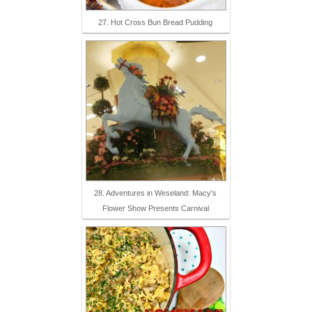
27. Hot Cross Bun Bread Pudding
28. Adventures in Weseland: Macy's
Flower Show Presents Carnival