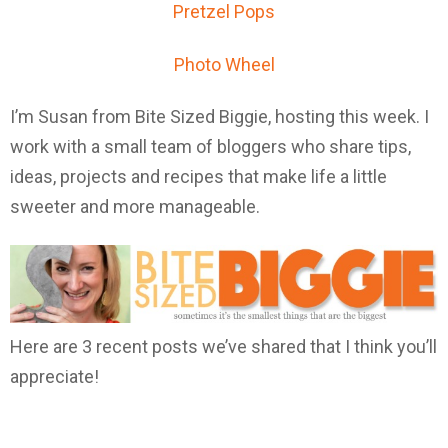
Pretzel Pops
Photo Wheel
I’m Susan from Bite Sized Biggie, hosting this week. I
work with a small team of bloggers who share tips,
ideas, projects and recipes that make life a little
sweeter and more manageable.
Here are 3 recent posts we’ve shared that I think you’ll
appreciate!