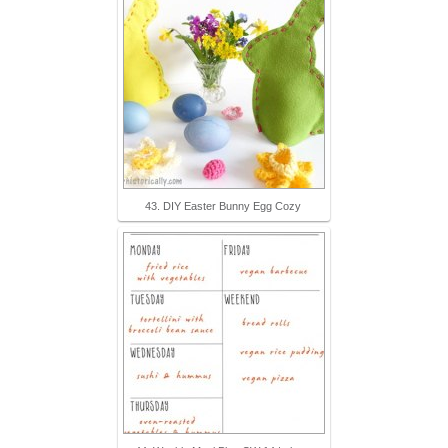
43. DIY Easter Bunny Egg Cozy