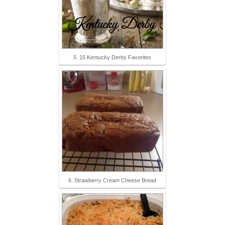
5. 15 Kentucky Derby Favorites
6. Strawberry Cream Cheese Bread