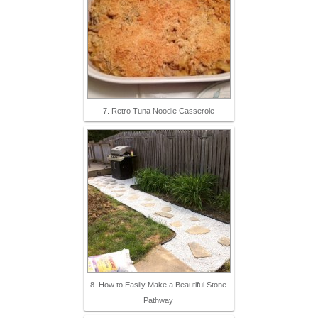
7. Retro Tuna Noodle Casserole
8. How to Easily Make a Beautiful Stone
Pathway