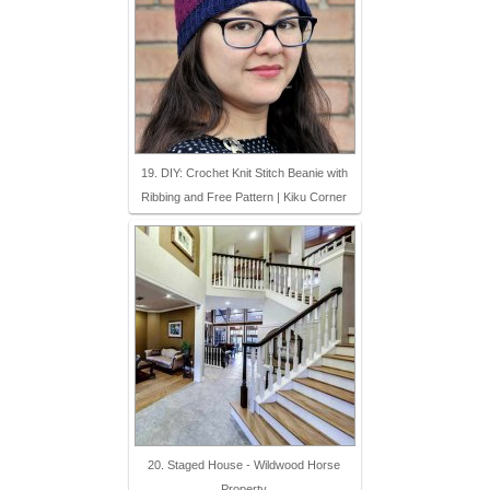
19. DIY: Crochet Knit Stitch Beanie with
Ribbing and Free Pattern | Kiku Corner
20. Staged House - Wildwood Horse
Property