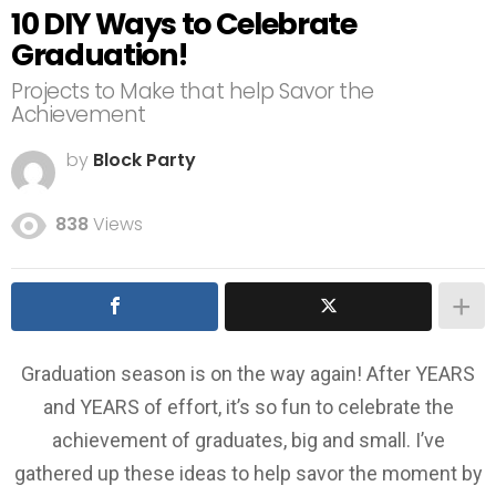
10 DIY Ways to Celebrate
Graduation!
Projects to Make that help Savor the
Achievement
by
Block Party
838
Views
Graduation season is on the way again! After YEARS
and YEARS of effort, it’s so fun to celebrate the
achievement of graduates, big and small. I’ve
gathered up these ideas to help savor the moment by