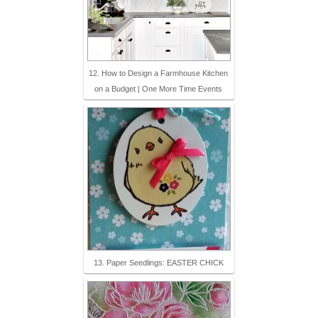
12. How to Design a Farmhouse Kitchen
on a Budget | One More Time Events
13. Paper Seedlings: EASTER CHICK