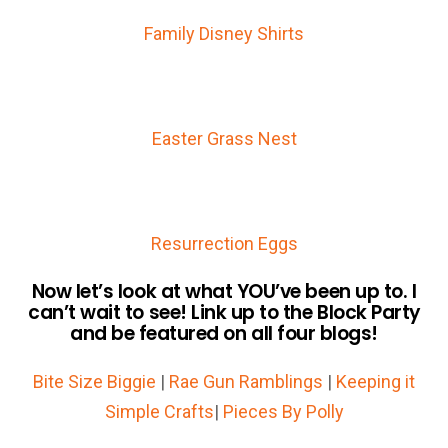
Family Disney Shirts
Easter Grass Nest
Resurrection Eggs
Now let’s look at what YOU’ve been up to. I
can’t wait to see! Link up to the Block Party
and be featured on all four blogs!
Bite Size Biggie
|
Rae Gun Ramblings
|
Keeping it
Simple Crafts
|
Pieces By Polly