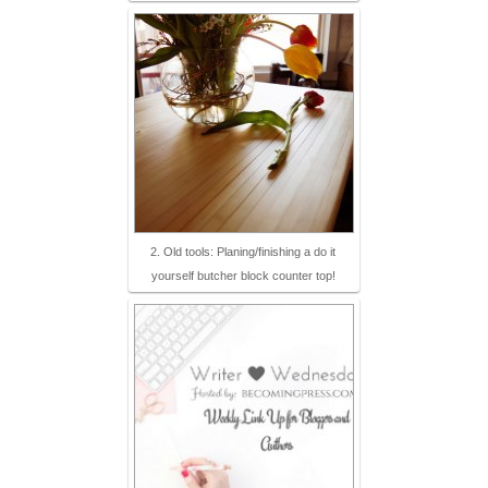
2. Old tools: Planing/finishing a do it
yourself butcher block counter top!