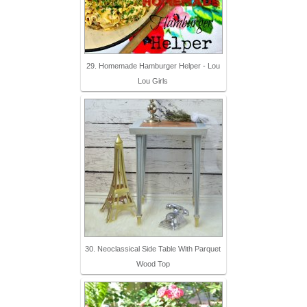
29. Homemade Hamburger Helper - Lou
Lou Girls
30. Neoclassical Side Table With Parquet
Wood Top