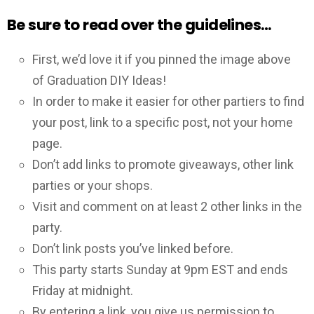
Be sure to read over the guidelines…
First, we’d love it if you pinned the image above
of Graduation DIY Ideas!
In order to make it easier for other partiers to find
your post, link to a specific post, not your home
page.
Don’t add links to promote giveaways, other link
parties or your shops.
Visit and comment on at least 2 other links in the
party.
Don’t link posts you’ve linked before.
This party starts Sunday at 9pm EST and ends
Friday at midnight.
By entering a link, you give us permission to