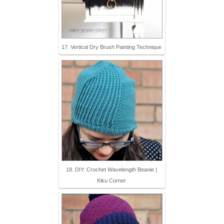
17. Vertical Dry Brush Painting Technique
18. DIY: Crochet Wavelength Beanie |
Kiku Corner