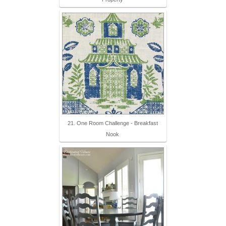
21. One Room Challenge - Breakfast
Nook