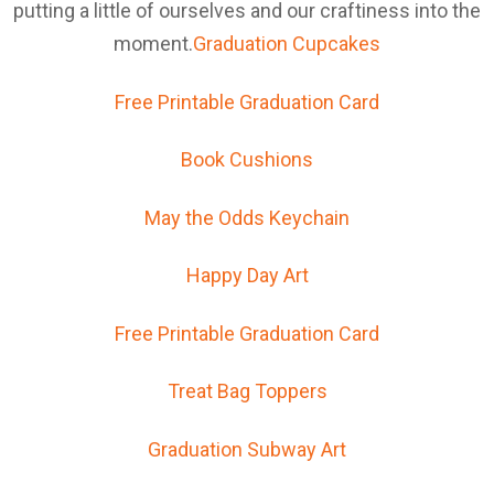
putting a little of ourselves and our craftiness into the
moment.
Graduation Cupcakes
Free Printable Graduation Card
Book Cushions
May the Odds Keychain
Happy Day Art
Free Printable Graduation Card
Treat Bag Toppers
Graduation Subway Art