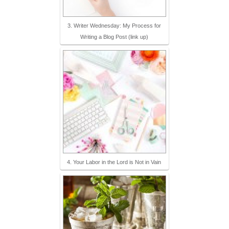
3. Writer Wednesday: My Process for
Writing a Blog Post (link up)
4. Your Labor in the Lord is Not in Vain