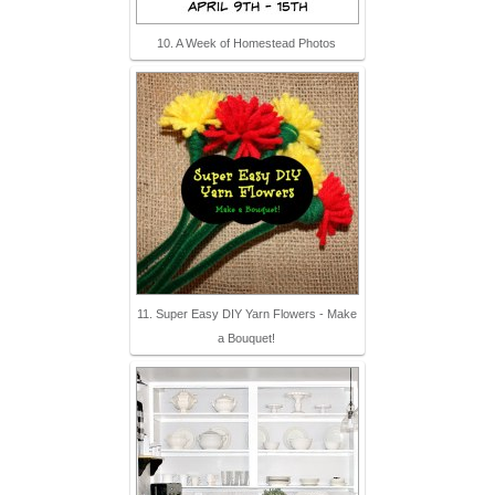
10. A Week of Homestead Photos
11. Super Easy DIY Yarn Flowers - Make
a Bouquet!