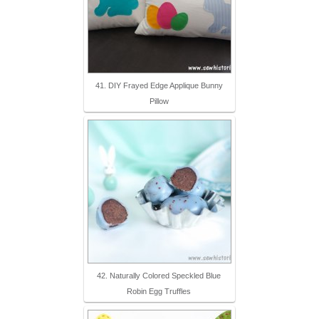
41. DIY Frayed Edge Applique Bunny
Pillow
42. Naturally Colored Speckled Blue
Robin Egg Truffles