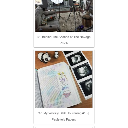
36. Behind The Scenes at The Navage
Patch
37. My Weekly Bible Journaling #15 |
Paulette's Papers