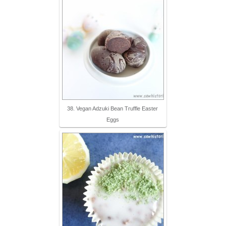
38. Vegan Adzuki Bean Truffle Easter
Eggs