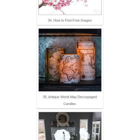
34. How to Find Free Images
35. Antique World Map Decoupaged
Candles