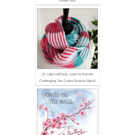
Flower Box
33. LiliaCraftParty: Learn to Knit the
Challenging Two Colors Brioche Stitch!