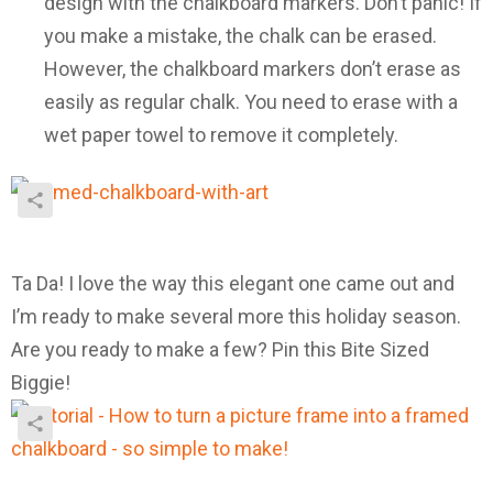
design with the chalkboard markers. Don’t panic! If
you make a mistake, the chalk can be erased.
However, the chalkboard markers don’t erase as
easily as regular chalk. You need to erase with a
wet paper towel to remove it completely.
Ta Da! I love the way this elegant one came out and
I’m ready to make several more this holiday season.
Are you ready to make a few? Pin this Bite Sized
Biggie!