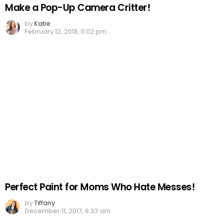
Make a Pop-Up Camera Critter!
by
Katie
February 12, 2018, 11:02 pm
Perfect Paint for Moms Who Hate Messes!
by
Tiffany
December 11, 2017, 9:33 am