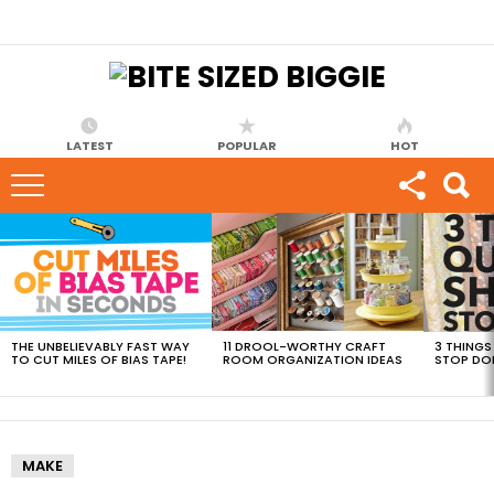
LATEST
POPULAR
HOT
MOST
VIEWED
STORIES
THE UNBELIEVABLY FAST WAY
11 DROOL-WORTHY CRAFT
3 THINGS
TO CUT MILES OF BIAS TAPE!
ROOM ORGANIZATION IDEAS
STOP DO
MAKE