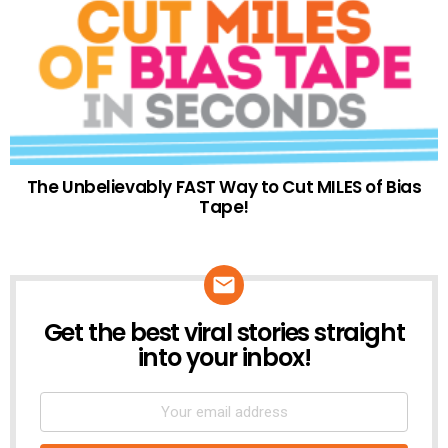
The Unbelievably FAST Way to Cut MILES of Bias
Tape!
Get the best viral stories straight
NEWSLETTER
into your inbox!