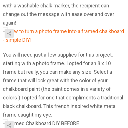
with a washable chalk marker, the recipient can
change out the message with ease over and over
again!
You will need just a few supplies for this project,
starting with a photo frame. I opted for an 8 x 10
frame but really, you can make any size. Select a
frame that will look great with the color of your
chalkboard paint (the paint comes in a variety of
colors!) I opted for one that compliments a traditional
black chalkboard. This french inspired white metal
frame caught my eye.