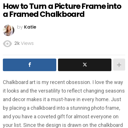
How to Turn a Picture Frame into
a Framed Chalkboard
by
Katie
2k
Views
Chalkboard art is my recent obsession. I love the way
it looks and the versatility to reflect changing seasons
and decor makes it a must-have in every home. Just
by placing a chalkboard into a stunning photo frame,
and you have a coveted gift for almost everyone on
your list. Since the design is drawn on the chalkboard