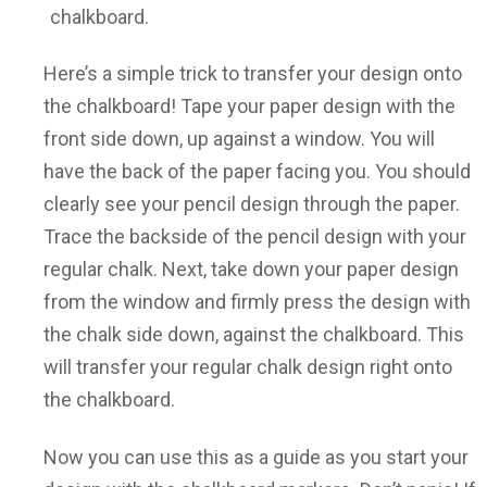
chalkboard.
Here’s a simple trick to transfer your design onto
the chalkboard! Tape your paper design with the
front side down, up against a window. You will
have the back of the paper facing you. You should
clearly see your pencil design through the paper.
Trace the backside of the pencil design with your
regular chalk. Next, take down your paper design
from the window and firmly press the design with
the chalk side down, against the chalkboard. This
will transfer your regular chalk design right onto
the chalkboard.
Now you can use this as a guide as you start your