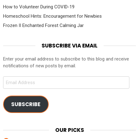
How to Volunteer During COVID-19
Homeschool Hints: Encouragement for Newbies
Frozen II Enchanted Forest Calming Jar
SUBSCRIBE VIA EMAIL
Enter your email address to subscribe to this blog and receive
notifications of new posts by email.
Email
Address
SUBSCRIBE
OUR PICKS