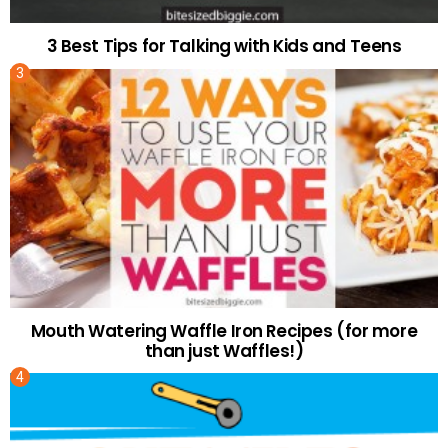
3 Best Tips for Talking with Kids and Teens
Mouth Watering Waffle Iron Recipes (for more
than just Waffles!)