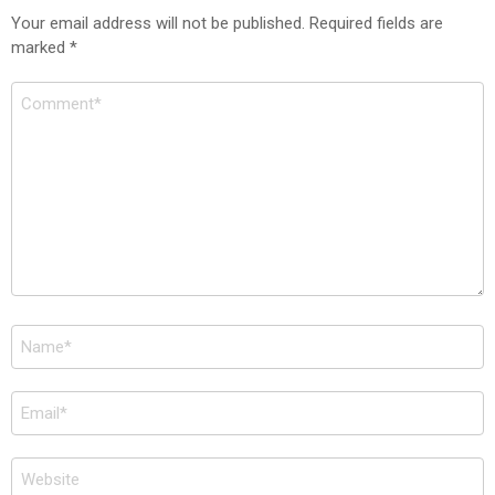
Your email address will not be published.
Required fields are
marked
*
Comment
*
Name
*
Email
*
Website