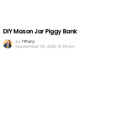
DIY Mason Jar Piggy Bank
by
Tiffany
September 30, 2018, 10:39 pm