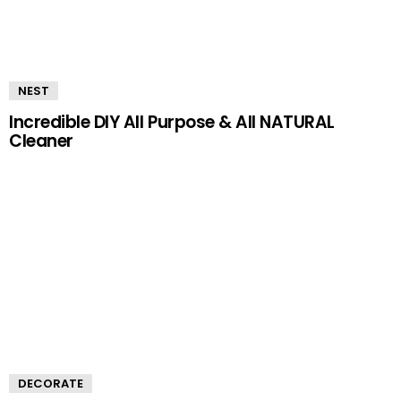
NEST
Incredible DIY All Purpose & All NATURAL
Cleaner
DECORATE