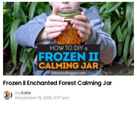
Frozen II Enchanted Forest Calming Jar
by
Katie
November 19, 2019, 6:57 pm