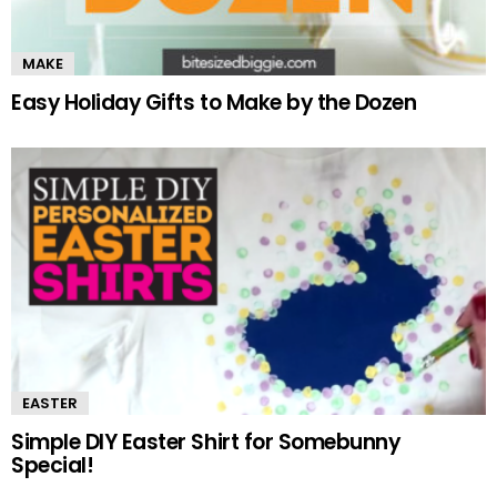
MAKE
Easy Holiday Gifts to Make by the Dozen
EASTER
Simple DIY Easter Shirt for Somebunny
Special!