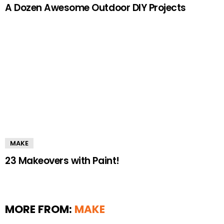
A Dozen Awesome Outdoor DIY Projects
MAKE
23 Makeovers with Paint!
MORE FROM:
MAKE