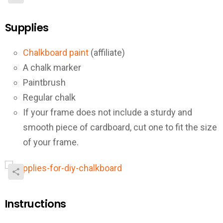
Supplies
Chalkboard paint
(affiliate)
A chalk marker
Paintbrush
Regular chalk
If your frame does not include a sturdy and
smooth piece of cardboard, cut one to fit the size
of your frame.
Instructions