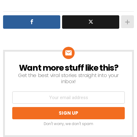
Want more stuff like this?
NEWSLETTER
Get the best viral stories straight into your
inbox!
Don't worry, we don't spam