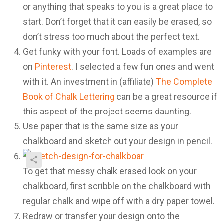
or anything that speaks to you is a great place to
start. Don’t forget that it can easily be erased, so
don’t stress too much about the perfect text.
Get funky with your font. Loads of examples are
on
Pinterest
. I selected a few fun ones and went
with it. An investment in (affiliate)
The Complete
Book of Chalk Lettering
can be a great resource if
this aspect of the project seems daunting.
Use paper that is the same size as your
chalkboard and sketch out your design in pencil.
To get that messy chalk erased look on your
chalkboard, first scribble on the chalkboard with
regular chalk and wipe off with a dry paper towel.
Redraw or transfer your design onto the