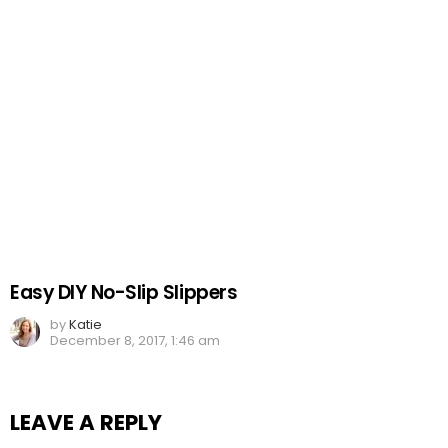
Easy DIY No-Slip Slippers
by
Katie
December 8, 2017, 1:46 am
LEAVE A REPLY