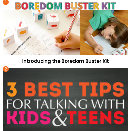
Introducing the Boredom Buster Kit