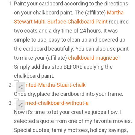
Paint your cardboard according to the directions
on your chalkboard paint. The (affiliate)
Martha
Stewart Multi-Surface Chalkboard Paint
required
two coats and a dry time of 24 hours. It was
simple to use, easy to clean up and covered up
the cardboard beautifully. You can also use paint
to make your (affiliate)
chalkboard magnetic
!
Simply add this step BEFORE applying the
chalkboard paint.
Once dry, place the cardboard into your frame.
Now it’s time to let your creative juices flow. I
selected a quote from one of my favorite movies.
Special quotes, family mottoes, holiday sayings,