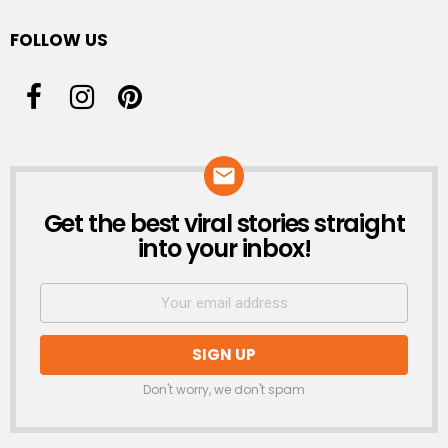
FOLLOW US
Get the best viral stories straight
NEWSLETTER
into your inbox!
Don't worry, we don't spam