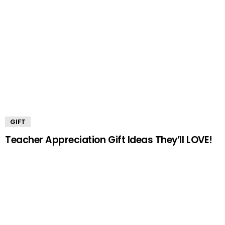
GIFT
Teacher Appreciation Gift Ideas They’ll LOVE!