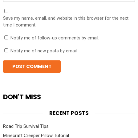
Save my name, email, and website in this browser for the next
time I comment.
Notify me of follow-up comments by email.
Notify me of new posts by email.
DON'T MISS
RECENT POSTS
Road Trip Survival Tips
Minecraft Creeper Pillow Tutorial