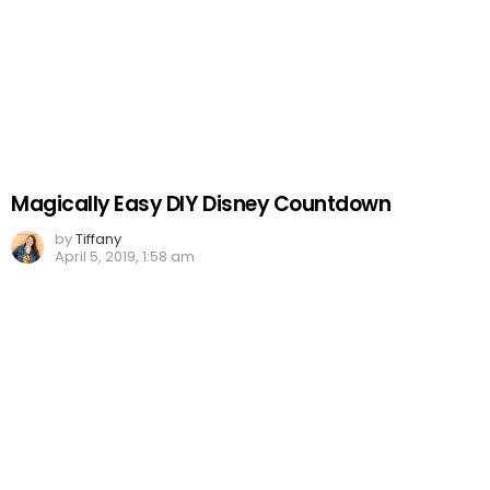
Magically Easy DIY Disney Countdown
by
Tiffany
April 5, 2019, 1:58 am