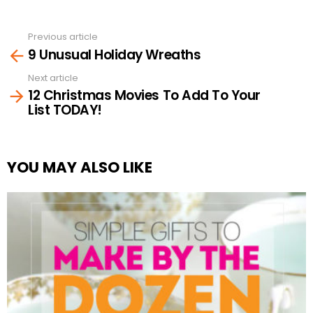
Previous article
See
9 Unusual Holiday Wreaths
more
Next article
12 Christmas Movies To Add To Your
List TODAY!
YOU MAY ALSO LIKE