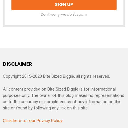
Don't worry, we don't spam
DISCLAIMER
Copyright 2015-2020 Bite Sized Biggie, all rights reserved.
All content provided on Bite Sized Biggie is for informational
purposes only. The owner of this blog makes no representations
as to the accuracy or completeness of any information on this
site or found by following any link on this site.
Click here for our Privacy Policy