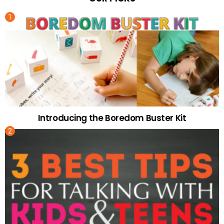
Introducing the Boredom Buster Kit