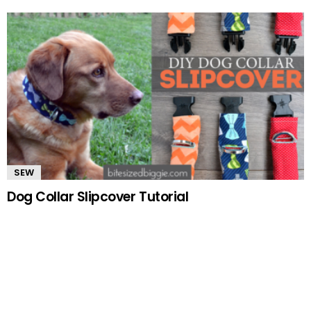
SEW
Dog Collar Slipcover Tutorial