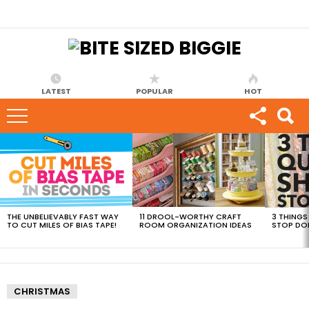
LATEST
POPULAR
HOT
MOST
VIEWED
STORIES
THE UNBELIEVABLY FAST WAY
11 DROOL-WORTHY CRAFT
3 THINGS
TO CUT MILES OF BIAS TAPE!
ROOM ORGANIZATION IDEAS
STOP DO
CHRISTMAS