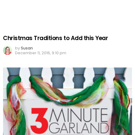
Christmas Traditions to Add this Year
by
Susan
December 11, 2016, 9:10 pm