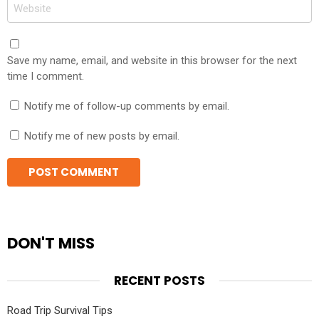
Website
Save my name, email, and website in this browser for the next
time I comment.
Notify me of follow-up comments by email.
Notify me of new posts by email.
DON'T MISS
RECENT POSTS
Road Trip Survival Tips