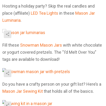
Hosting a holiday party? Skip the real candles and
place (affiliate)
LED Tea Lights
in these
Mason Jar
Luminaria
.
Fill these
Snowman Mason Jars
with white chocolate
or yogurt covered pretzels. The “I’d Melt Over You”
tags are available to download!
Do you have a crafty person on your gift list? Here’s a
Mason Jar Sewing Kit
that holds all of the basics.