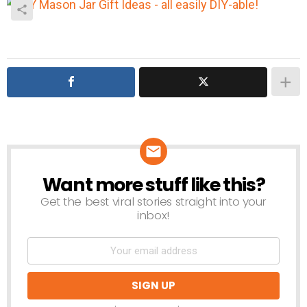
Want more stuff like this?
NEWSLETTER
Get the best viral stories straight into your
inbox!