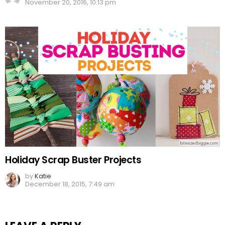
November 20, 2016, 10:13 pm
Holiday Scrap Buster Projects
by
Katie
December 18, 2015, 7:49 am