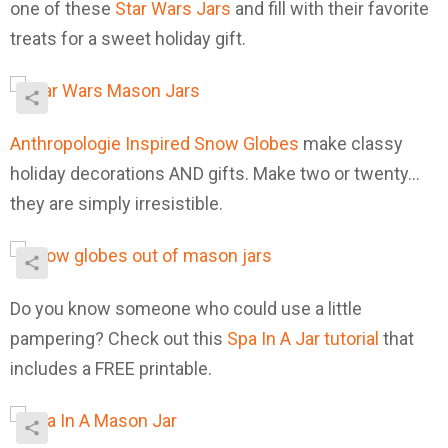
one of these
Star Wars Jars
and fill with their favorite
treats for a sweet holiday gift.
Anthropologie Inspired Snow Globes
make classy
holiday decorations AND gifts. Make two or twenty…
they are simply irresistible.
Do you know someone who could use a little
pampering? Check out this
Spa In A Jar tutorial
that
includes a FREE printable.