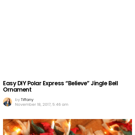
Easy DIY Polar Express “Believe” Jingle Bell
Ornament
by
Tiffany
November 18, 2017, 5:46 am