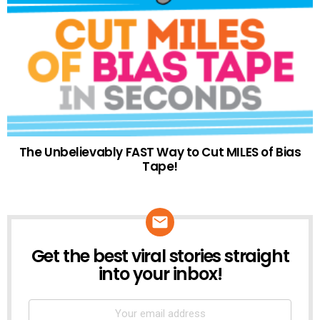
The Unbelievably FAST Way to Cut MILES of Bias
Tape!
Get the best viral stories straight
NEWSLETTER
into your inbox!