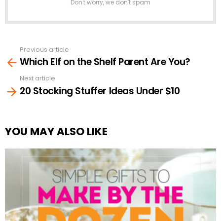
Don't worry, we don't spam
Previous article
See
Which Elf on the Shelf Parent Are You?
more
Next article
20 Stocking Stuffer Ideas Under $10
YOU MAY ALSO LIKE