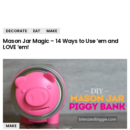
DECORATE
EAT
MAKE
Mason Jar Magic – 14 Ways to Use ’em and
LOVE ’em!
MAKE