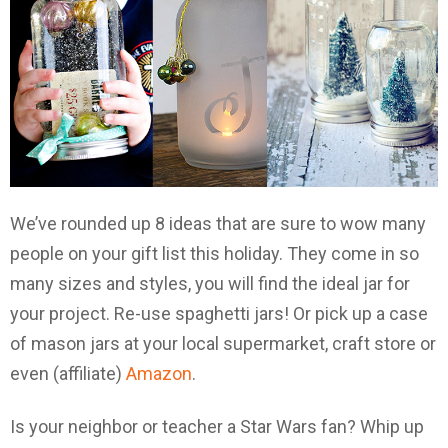
We’ve rounded up 8 ideas that are sure to wow many
people on your gift list this holiday. They come in so
many sizes and styles, you will find the ideal jar for
your project. Re-use spaghetti jars! Or pick up a case
of mason jars at your local supermarket, craft store or
even (affiliate)
Amazon
.
Is your neighbor or teacher a Star Wars fan? Whip up