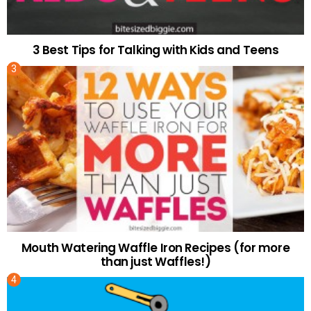
3 Best Tips for Talking with Kids and Teens
Mouth Watering Waffle Iron Recipes (for more
than just Waffles!)