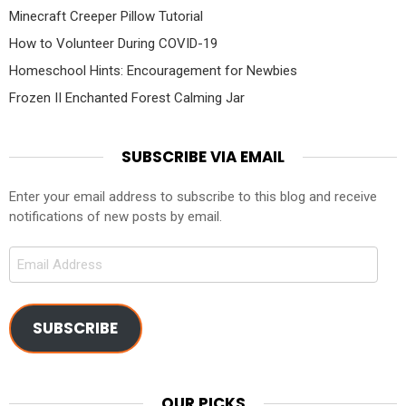
Minecraft Creeper Pillow Tutorial
How to Volunteer During COVID-19
Homeschool Hints: Encouragement for Newbies
Frozen II Enchanted Forest Calming Jar
SUBSCRIBE VIA EMAIL
Enter your email address to subscribe to this blog and receive
notifications of new posts by email.
Email
Address
SUBSCRIBE
OUR PICKS