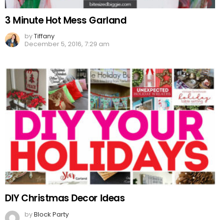
3 Minute Hot Mess Garland
by
Tiffany
December 5, 2016, 7:29 am
DIY Christmas Decor Ideas
by
Block Party