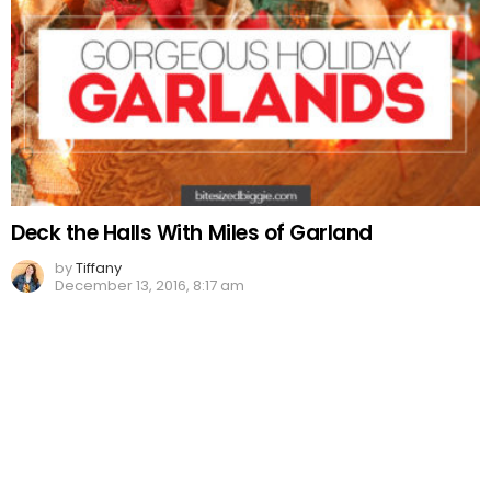
Deck the Halls With Miles of Garland
by
Tiffany
December 13, 2016, 8:17 am