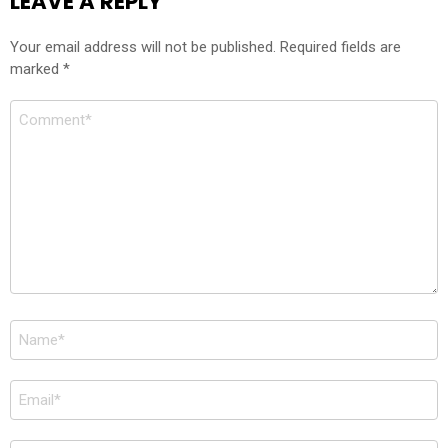
LEAVE A REPLY
Your email address will not be published.
Required fields are
marked
*
Comment
*
Name
*
Email
*