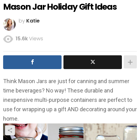
Mason Jar Holiday Gift Ideas
by
Katie
15.6k
Views
Think Mason Jars are just for canning and summer
time beverages? No way! These durable and
inexpensive multi-purpose containers are perfect to
use for wrapping up a gift AND decorating around your
home.