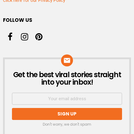
Click here for our Privacy Policy
FOLLOW US
Get the best viral stories straight
NEWSLETTER
into your inbox!
Don't worry, we don't spam