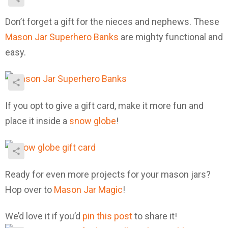
Don’t forget a gift for the nieces and nephews. These
Mason Jar Superhero Banks
are mighty functional and
easy.
If you opt to give a gift card, make it more fun and
place it inside a
snow globe
!
Ready for even more projects for your mason jars?
Hop over to
Mason Jar Magic
!
We’d love it if you’d
pin this post
to share it!