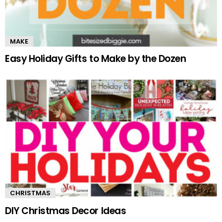
MAKE
Easy Holiday Gifts to Make by the Dozen
CHRISTMAS
DIY Christmas Decor Ideas