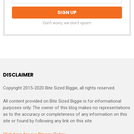
Don't worry, we don't spam
DISCLAIMER
Copyright 2015-2020 Bite Sized Biggie, all rights reserved.
All content provided on Bite Sized Biggie is for informational
purposes only. The owner of this blog makes no representations
as to the accuracy or completeness of any information on this
site or found by following any link on this site.