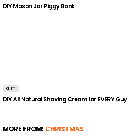
DIY Mason Jar Piggy Bank
GIFT
DIY All Natural Shaving Cream for EVERY Guy
MORE FROM:
CHRISTMAS