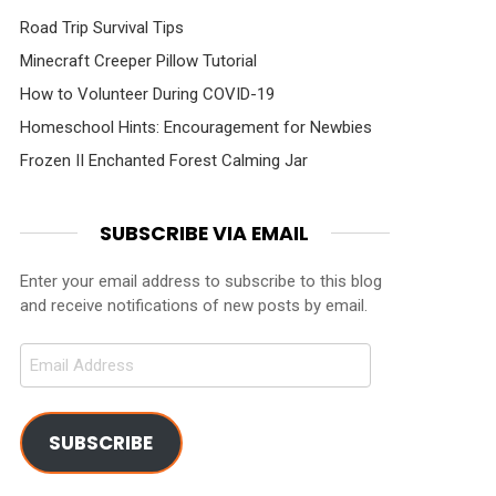
Road Trip Survival Tips
Minecraft Creeper Pillow Tutorial
How to Volunteer During COVID-19
Homeschool Hints: Encouragement for Newbies
Frozen II Enchanted Forest Calming Jar
SUBSCRIBE VIA EMAIL
Enter your email address to subscribe to this blog
and receive notifications of new posts by email.
Email
Address
SUBSCRIBE