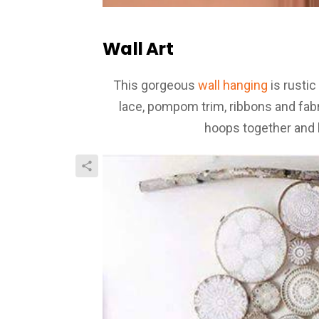
Wall Art
This gorgeous
wall hanging
is rustic
lace, pompom trim, ribbons and fabri
hoops together and 