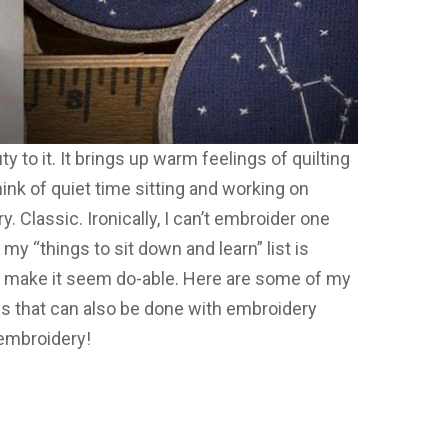
to it. It brings up warm feelings of quilting
nk of quiet time sitting and working on
y. Classic. Ironically, I can’t embroider one
 my “things to sit down and learn” list is
s make it seem do-able. Here are some of my
ngs that can also be done with embroidery
 embroidery!