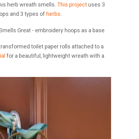
his herb wreath smells.
This project
uses 3
oops and 3 types of
herbs
.
transformed toilet paper rolls attached to a
ial
for a beautiful, lightweight wreath with a