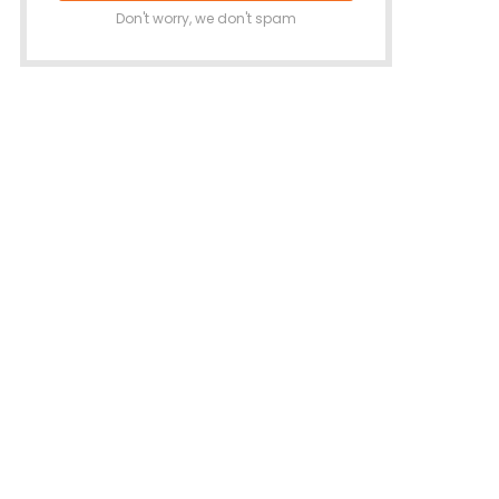
Don't worry, we don't spam