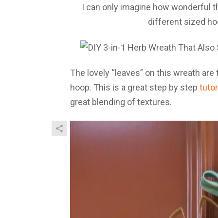
I can only imagine how wonderful t
different sized h
The lovely “leaves” on this wreath are 
hoop. This is a great step by step
tutor
great blending of textures.