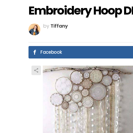
Embroidery Hoop DIY
by
Tiffany
Facebook