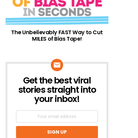
The Unbelievably FAST Way to Cut
MILES of Bias Tape!
Get the best viral
NEWSLETTER
stories straight into
your inbox!