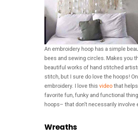
An embroidery hoop has a simple beauty 
bees and sewing circles. Makes you thi
beautiful works of hand stitched artistr
stitch, but I sure do love the hoops! On
embroidery. I love this
video
that help
favorite fun, funky and functional thi
hoops– that don’t necessarily involve
Wreaths