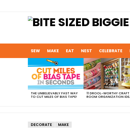
SEW
MAKE
EAT
NEST
CELEBRATE
MOST
VIEWED
STORIES
THE UNBELIEVABLY FAST WAY
11 DROOL-WORTHY CRAFT
TO CUT MILES OF BIAS TAPE!
ROOM ORGANIZATION IDE
DECORATE
MAKE