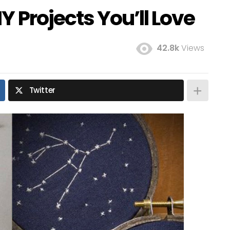
 Projects You’ll Love
42.8k
Views
Twitter