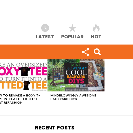
LATEST
POPULAR
HOT
 TO REMAKE A BOXY T-
MINDBLOWINGLY AWESOME
RT INTO A FITTED TEE: T-
BACKYARD DIYS
RT REFASHION
RECENT POSTS