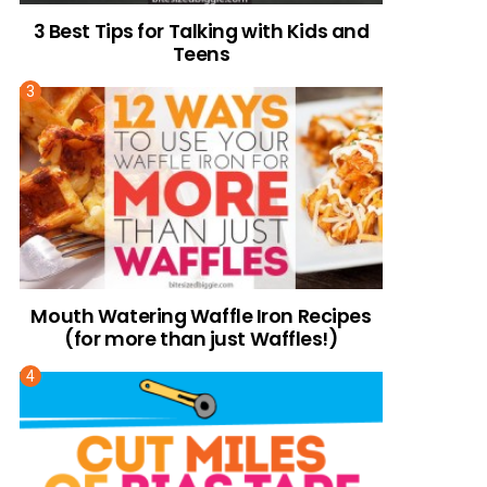
3 Best Tips for Talking with Kids and
Teens
Mouth Watering Waffle Iron Recipes
(for more than just Waffles!)