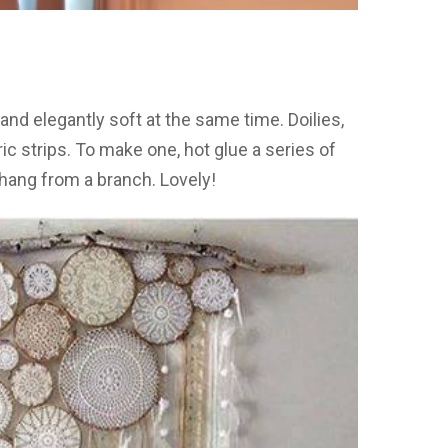
 and elegantly soft at the same time. Doilies,
c strips. To make one, hot glue a series of
hang from a branch. Lovely!