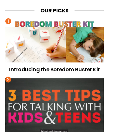
OUR PICKS
Introducing the Boredom Buster Kit