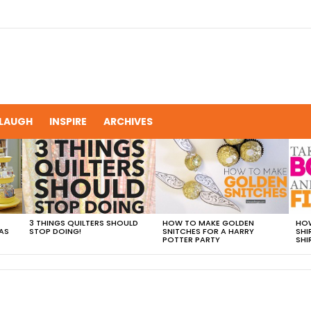
LAUGH
INSPIRE
ARCHIVES
3 THINGS QUILTERS SHOULD
HOW TO MAKE GOLDEN
HOW
AS
STOP DOING!
SNITCHES FOR A HARRY
SHI
POTTER PARTY
SHI