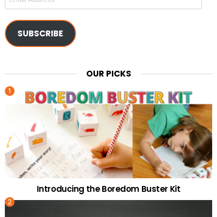
Address
SUBSCRIBE
OUR PICKS
Introducing the Boredom Buster Kit