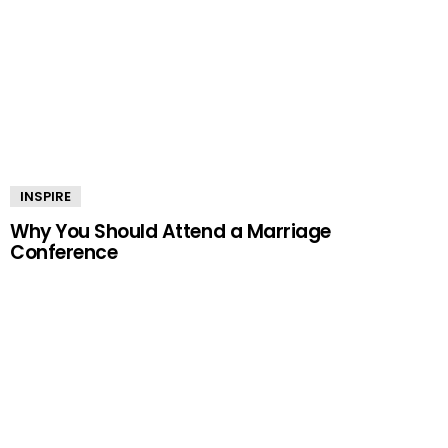
INSPIRE
Why You Should Attend a Marriage
Conference