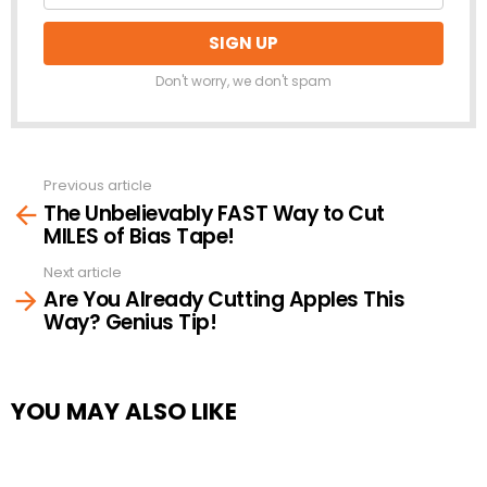
Don't worry, we don't spam
Previous article
See
The Unbelievably FAST Way to Cut
more
MILES of Bias Tape!
Next article
Are You Already Cutting Apples This
Way? Genius Tip!
YOU MAY ALSO LIKE