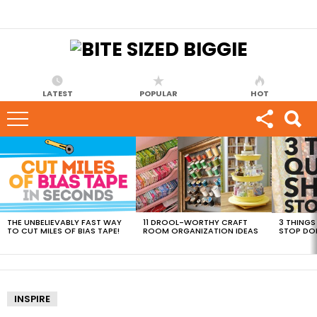
LATEST
POPULAR
HOT
MOST
VIEWED
STORIES
THE UNBELIEVABLY FAST WAY
11 DROOL-WORTHY CRAFT
3 THINGS
TO CUT MILES OF BIAS TAPE!
ROOM ORGANIZATION IDEAS
STOP DO
INSPIRE