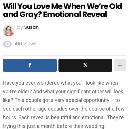
Will You Love Me When We’re Old
and Gray? Emotional Reveal
by
Susan
491
Views
Have you ever wondered what you’ll look like when
you’re older? And what your significant other will look
like? This couple got a very special opportunity – to
see each other age decades over the course of a few
hours. Each reveal is beautiful and emotional. They’re
trying this just a month before their wedding!