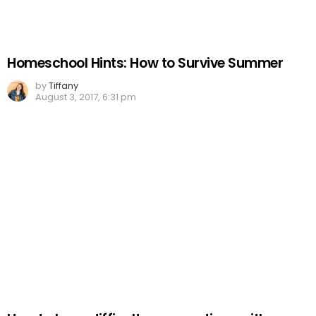
Homeschool Hints: How to Survive Summer
by
Tiffany
August 3, 2017, 6:31 pm