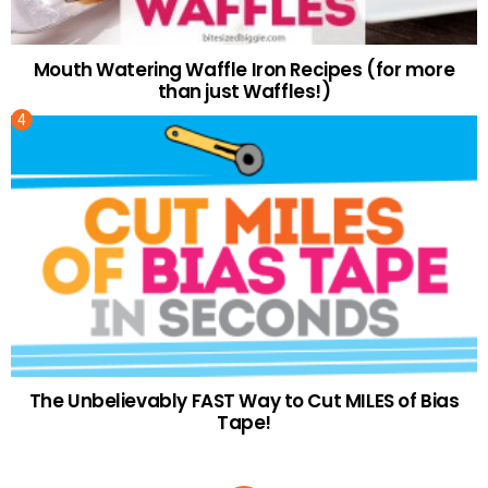
Mouth Watering Waffle Iron Recipes (for more
than just Waffles!)
The Unbelievably FAST Way to Cut MILES of Bias
Tape!