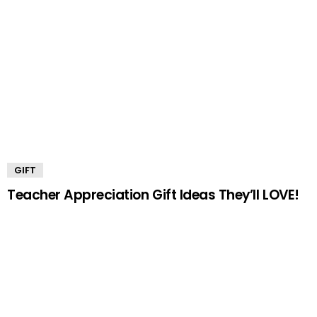
GIFT
Teacher Appreciation Gift Ideas They’ll LOVE!