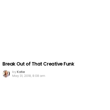
Break Out of That Creative Funk
by
Katie
May 31, 2018, 8:08 am