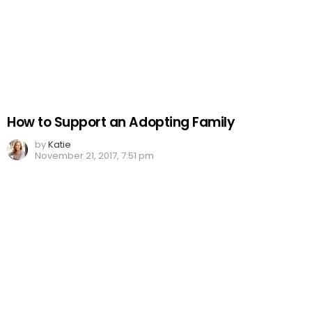
How to Support an Adopting Family
by
Katie
November 21, 2017, 7:51 pm