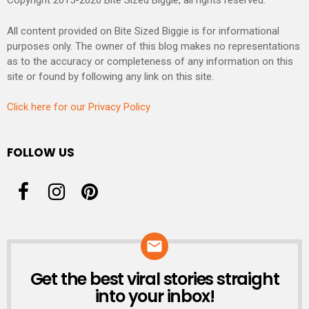
Copyright 2015-2020 Bite Sized Biggie, all rights reserved.
All content provided on Bite Sized Biggie is for informational
purposes only. The owner of this blog makes no representations
as to the accuracy or completeness of any information on this
site or found by following any link on this site.
Click here for our Privacy Policy
FOLLOW US
Get the best viral stories straight
NEWSLETTER
into your inbox!