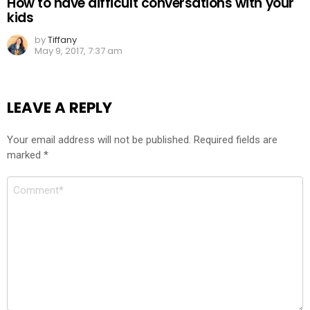
How to have difficult conversations with your
kids
by
Tiffany
May 9, 2017, 7:37 am
LEAVE A REPLY
Your email address will not be published.
Required fields are
marked
*
Comment
*