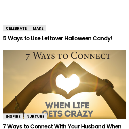
CELEBRATE
MAKE
5 Ways to Use Leftover Halloween Candy!
INSPIRE
NURTURE
7 Ways to Connect With Your Husband When