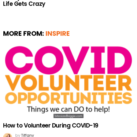
Life Gets Crazy
MORE FROM:
INSPIRE
How to Volunteer During COVID-19
by
Tiffany