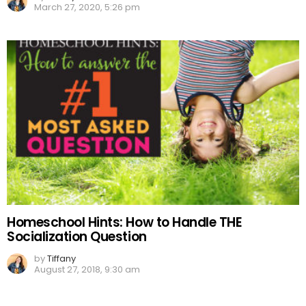
March 27, 2020, 5:26 pm
Homeschool Hints: How to Handle THE
Socialization Question
by
Tiffany
August 27, 2018, 9:30 am