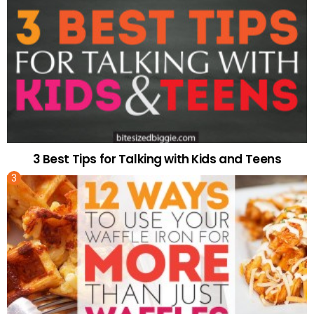
3 Best Tips for Talking with Kids and Teens