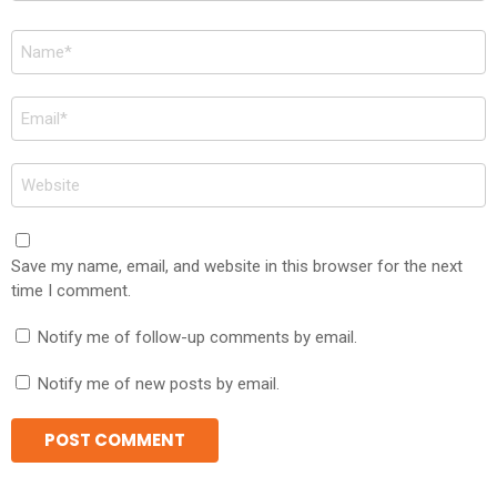
Name
*
Email
*
Website
Save my name, email, and website in this browser for the next
time I comment.
Notify me of follow-up comments by email.
Notify me of new posts by email.