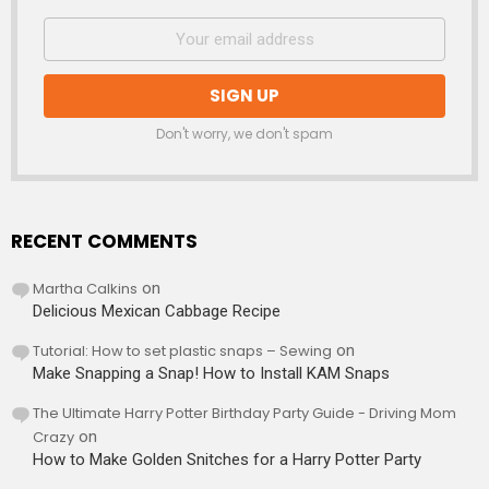
Don't worry, we don't spam
RECENT COMMENTS
Martha Calkins
on
Delicious Mexican Cabbage Recipe
Tutorial: How to set plastic snaps – Sewing
on
Make Snapping a Snap! How to Install KAM Snaps
The Ultimate Harry Potter Birthday Party Guide - Driving Mom
Crazy
on
How to Make Golden Snitches for a Harry Potter Party