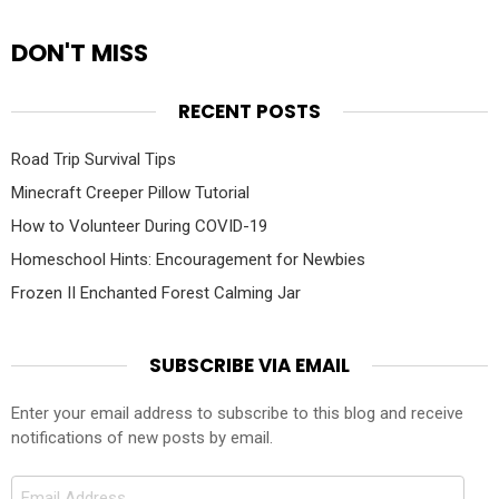
DON'T MISS
RECENT POSTS
Road Trip Survival Tips
Minecraft Creeper Pillow Tutorial
How to Volunteer During COVID-19
Homeschool Hints: Encouragement for Newbies
Frozen II Enchanted Forest Calming Jar
SUBSCRIBE VIA EMAIL
Enter your email address to subscribe to this blog and receive
notifications of new posts by email.
Email