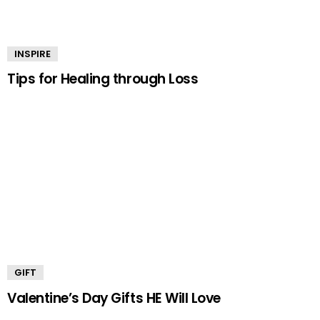
INSPIRE
Tips for Healing through Loss
GIFT
Valentine’s Day Gifts HE Will Love