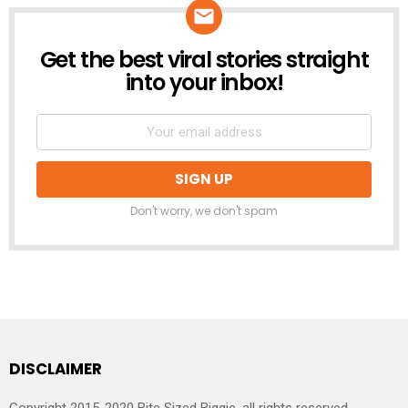
Get the best viral stories straight
NEWSLETTER
into your inbox!
Don't worry, we don't spam
DISCLAIMER