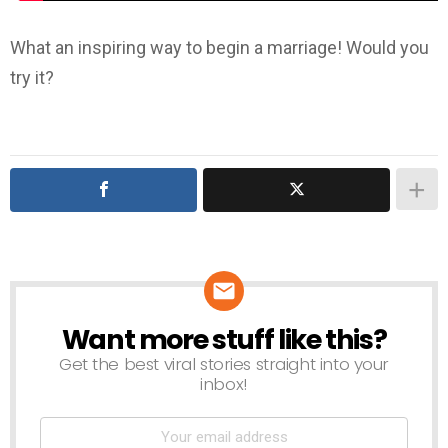
What an inspiring way to begin a marriage! Would you
try it?
Want more stuff like this?
NEWSLETTER
Get the best viral stories straight into your
inbox!