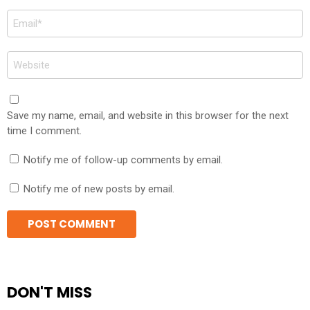
Email
*
Website
Save my name, email, and website in this browser for the next
time I comment.
Notify me of follow-up comments by email.
Notify me of new posts by email.
DON'T MISS