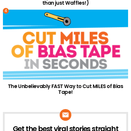
than just Waffles!)
The Unbelievably FAST Way to Cut MILES of Bias
Tape!
Get the best viral stories straight
NEWSLETTER