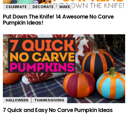
CELEBRATE
DECORATE
MAKE
Put Down The Knife! 14 Awesome No Carve
Pumpkin Ideas!
HALLOWEEN
THANKSGIVING
7 Quick and Easy No Carve Pumpkin Ideas