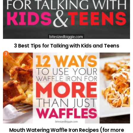
3 Best Tips for Talking with Kids and Teens
Mouth Watering Waffle Iron Recipes (for more