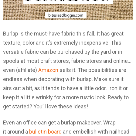
Burlap is the must-have fabric this fall. It has great
texture, color and it’s extremely inexpensive. This
versatile fabric can be purchased by the yard or in
spools at most craft stores, fabric stores and online…
even (affiliate)
Amazon
sells it. The possibilities are
endless when decorating with burlap. Make sure it
airs out a bit, as it tends to have a little odor. Iron it or
keep it a little wrinkly for a more rustic look. Ready to
get started? You’ll love these ideas!
Even an office can get a burlap makeover. Wrap
it around a
bulletin board
and embellish with nailhead