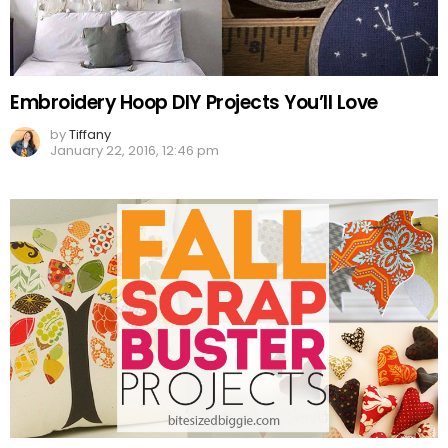
Embroidery Hoop DIY Projects You’ll Love
by
Tiffany
January 22, 2016, 12:46 pm