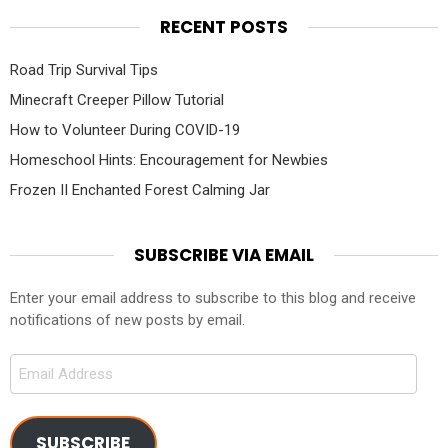
RECENT POSTS
Road Trip Survival Tips
Minecraft Creeper Pillow Tutorial
How to Volunteer During COVID-19
Homeschool Hints: Encouragement for Newbies
Frozen II Enchanted Forest Calming Jar
SUBSCRIBE VIA EMAIL
Enter your email address to subscribe to this blog and receive
notifications of new posts by email.
Email
Address
SUBSCRIBE