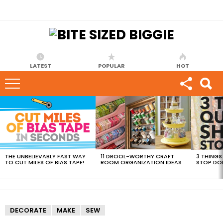
LATEST
POPULAR
HOT
MOST
VIEWED
STORIES
THE UNBELIEVABLY FAST WAY
11 DROOL-WORTHY CRAFT
3 THINGS
TO CUT MILES OF BIAS TAPE!
ROOM ORGANIZATION IDEAS
STOP DO
DECORATE
MAKE
SEW