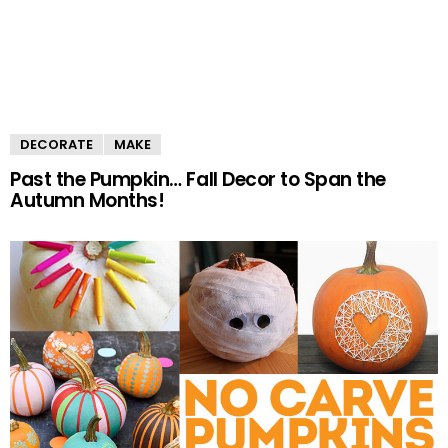
DECORATE
MAKE
Past the Pumpkin… Fall Decor to Span the
Autumn Months!