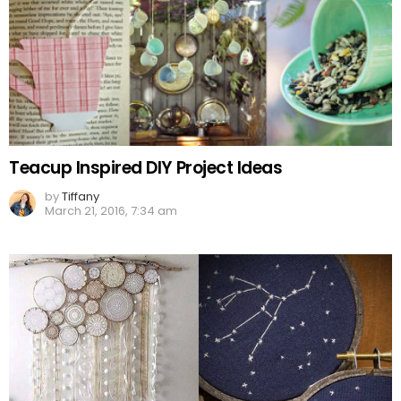
Teacup Inspired DIY Project Ideas
by
Tiffany
March 21, 2016, 7:34 am