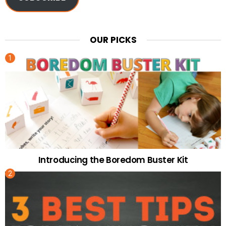
OUR PICKS
Introducing the Boredom Buster Kit