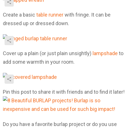
Create a basic
table runner
with fringe. It can be
dressed up or dressed down.
Cover up a plain (or just plain unsightly)
lampshade
to
add some warmth in your room.
Pin this post to share it with friends and to find it later!
Do you have a favorite burlap project or do you use