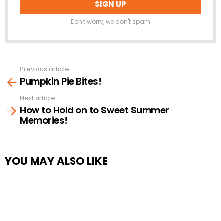
Don't worry, we don't spam
Previous article
See
Pumpkin Pie Bites!
more
Next article
How to Hold on to Sweet Summer
Memories!
YOU MAY ALSO LIKE