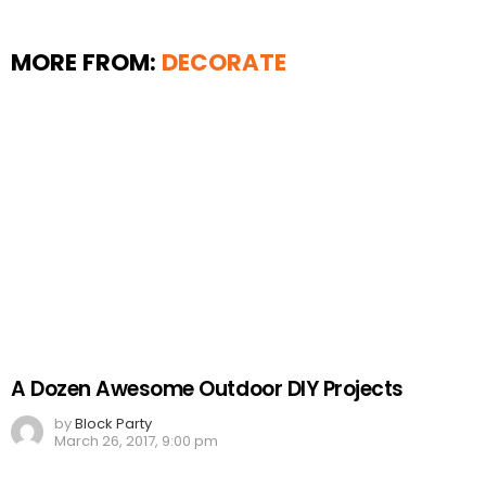
MORE FROM:
DECORATE
A Dozen Awesome Outdoor DIY Projects
by
Block Party
March 26, 2017, 9:00 pm