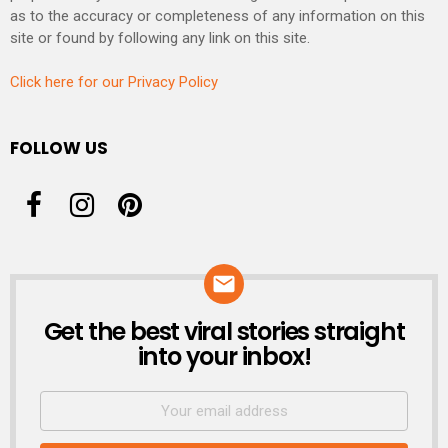
as to the accuracy or completeness of any information on this
site or found by following any link on this site.
Click here for our Privacy Policy
FOLLOW US
Get the best viral stories straight
NEWSLETTER
into your inbox!