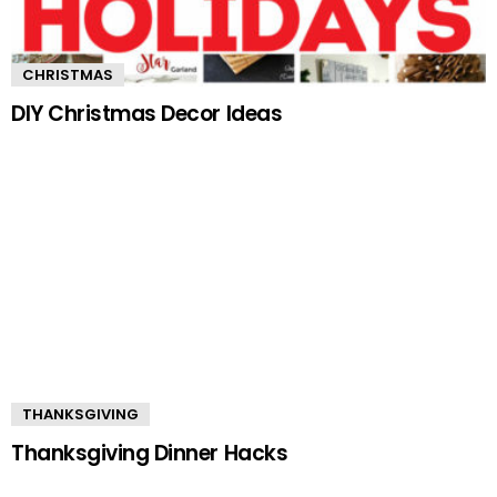
CHRISTMAS
DIY Christmas Decor Ideas
THANKSGIVING
Thanksgiving Dinner Hacks