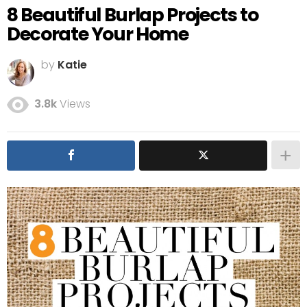
8 Beautiful Burlap Projects to
Decorate Your Home
by
Katie
3.8k
Views