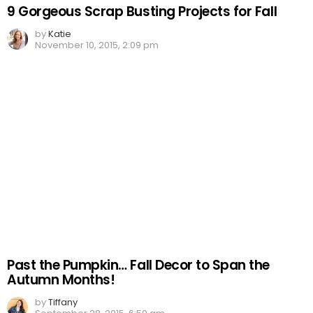
9 Gorgeous Scrap Busting Projects for Fall
by
Katie
November 10, 2015, 2:09 pm
Past the Pumpkin… Fall Decor to Span the
Autumn Months!
by
Tiffany