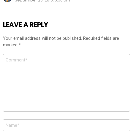
September 28, 2015, 6:50 am
LEAVE A REPLY
Your email address will not be published.
Required fields are
marked
*
Comment
*
Name
*