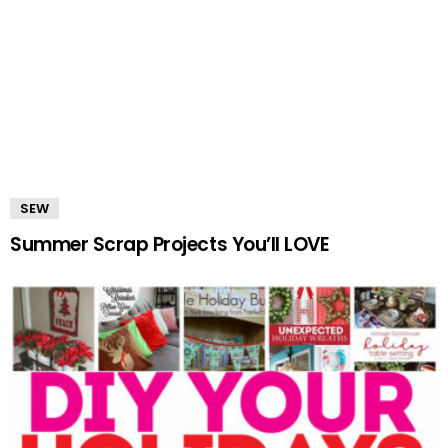
SEW
Summer Scrap Projects You’ll LOVE