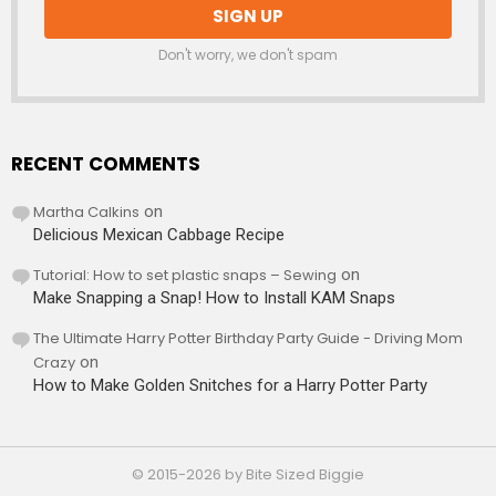
Don't worry, we don't spam
RECENT COMMENTS
Martha Calkins
on
Delicious Mexican Cabbage Recipe
Tutorial: How to set plastic snaps – Sewing
on
Make Snapping a Snap! How to Install KAM Snaps
The Ultimate Harry Potter Birthday Party Guide - Driving Mom
Crazy
on
How to Make Golden Snitches for a Harry Potter Party
© 2015-2026 by Bite Sized Biggie