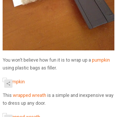
You won’t believe how fun it is to wrap up a
pumpkin
using plastic bags as filler.
This
wrapped wreath
is a simple and inexpensive way
to dress up any door.