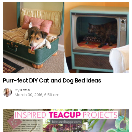
Purr-fect DIY Cat and Dog Bed Ideas
by
Katie
March 30, 2016, 6:56 am