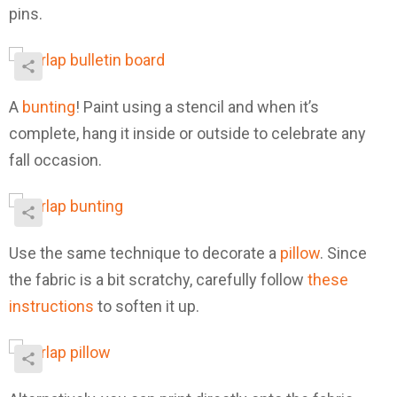
pins.
A
bunting
! Paint using a stencil and when it’s
complete, hang it inside or outside to celebrate any
fall occasion.
Use the same technique to decorate a
pillow
. Since
the fabric is a bit scratchy, carefully follow
these
instructions
to soften it up.