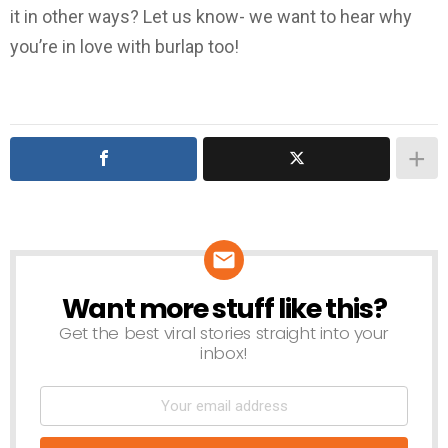
it in other ways? Let us know- we want to hear why
you’re in love with burlap too!
Want more stuff like this?
NEWSLETTER
Get the best viral stories straight into your
inbox!