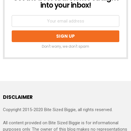
into your inbox!
Don't worry, we don't spam
DISCLAIMER
Copyright 2015-2020 Bite Sized Biggie, all rights reserved.
All content provided on Bite Sized Biggie is for informational
purposes only. The owner of this blog makes no representations