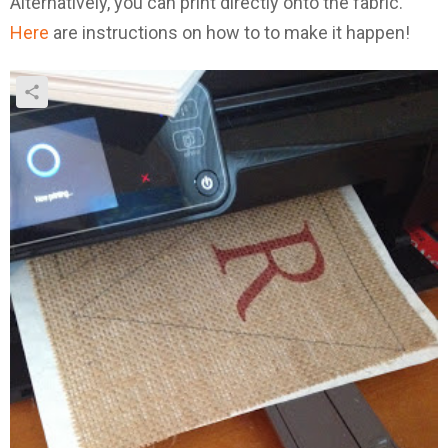
Alternatively, you can print directly onto the fabric.
Here
are instructions on how to to make it happen!