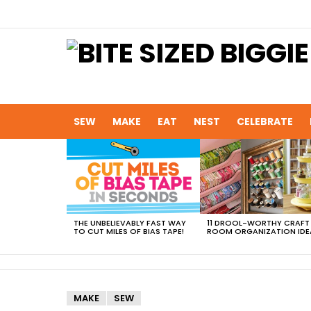
SEW
MAKE
EAT
NEST
CELEBRATE
MOST
VIEWED
STORIES
THE UNBELIEVABLY FAST WAY
11 DROOL-WORTHY CRAFT
TO CUT MILES OF BIAS TAPE!
ROOM ORGANIZATION IDE
MAKE
SEW