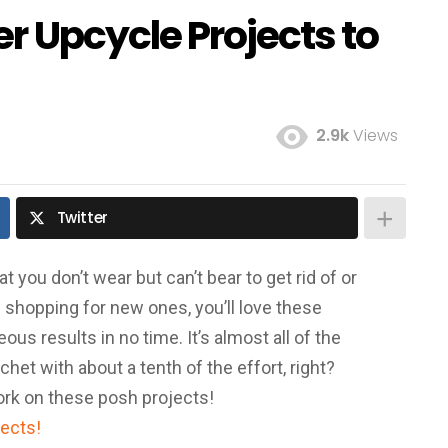
r Upcycle Projects to
2.9k
Views
Twitter
you don’t wear but can’t bear to get rid of or
e shopping for new ones, you’ll love these
us results in no time. It’s almost all of the
ochet with about a tenth of the effort, right?
ork on these posh projects!