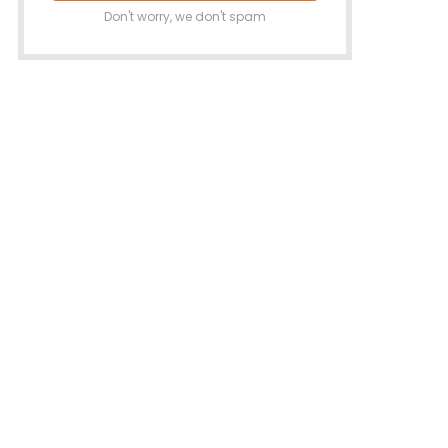
Don't worry, we don't spam