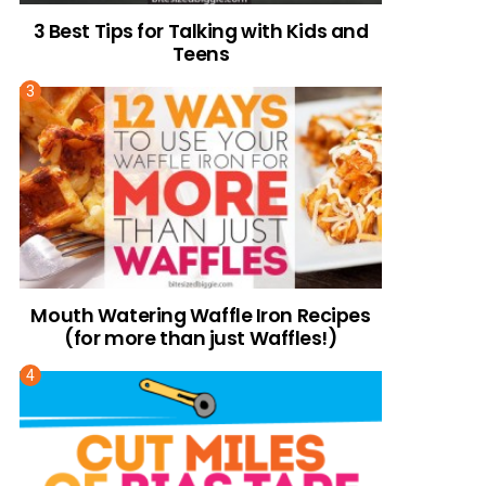
3 Best Tips for Talking with Kids and
Teens
Mouth Watering Waffle Iron Recipes
(for more than just Waffles!)