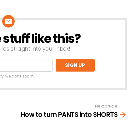
tuff like this?
ries straight into your inbox!
rry, we don't spam
Next article
How to turn PANTS into SHORTS