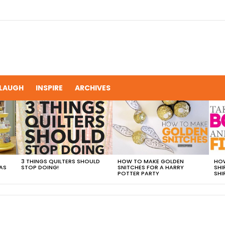
LAUGH
INSPIRE
ARCHIVES
3 THINGS QUILTERS SHOULD
HOW TO MAKE GOLDEN
HOW
AS
STOP DOING!
SNITCHES FOR A HARRY
SHI
POTTER PARTY
SHI