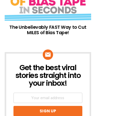
The Unbelievably FAST Way to Cut
MILES of Bias Tape!
Get the best viral
NEWSLETTER
stories straight into
your inbox!