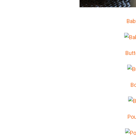
Bab
But
Bo
Pou