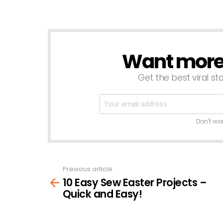
Want more s
NEWSLETTER
Get the best viral sto
Don't wo
Previous article
See
10 Easy Sew Easter Projects –
more
Quick and Easy!