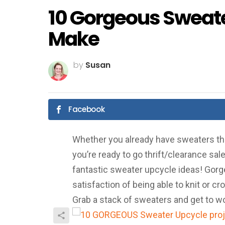
10 Gorgeous Sweate
Make
by
Susan
Facebook
Whether you already have sweaters that 
you’re ready to go thrift/clearance sal
fantastic sweater upcycle ideas! Gorgeo
satisfaction of being able to knit or cr
Grab a stack of sweaters and get to w