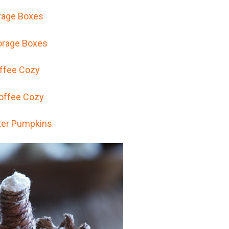
rage Boxes
ffee Cozy
er Pumpkins