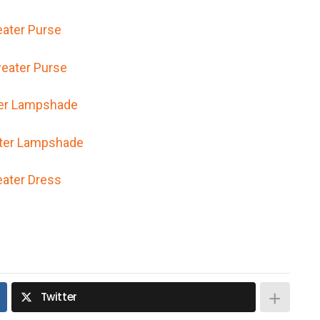
ater Purse
er Lampshade
ater Dress
Twitter