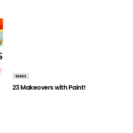
MAKE
23 Makeovers with Paint!