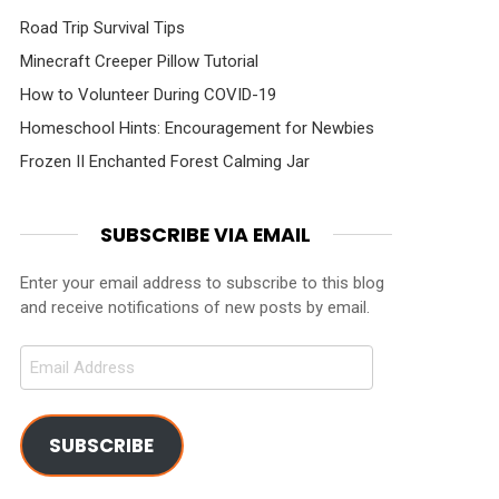
Road Trip Survival Tips
Minecraft Creeper Pillow Tutorial
How to Volunteer During COVID-19
Homeschool Hints: Encouragement for Newbies
Frozen II Enchanted Forest Calming Jar
SUBSCRIBE VIA EMAIL
Enter your email address to subscribe to this blog
and receive notifications of new posts by email.
Email
Address
SUBSCRIBE