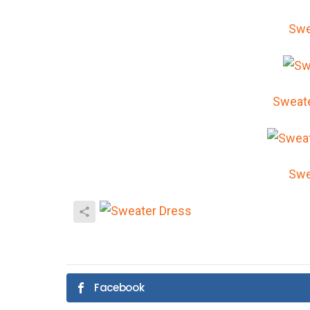
Swe
Sweat
Swe
Facebook