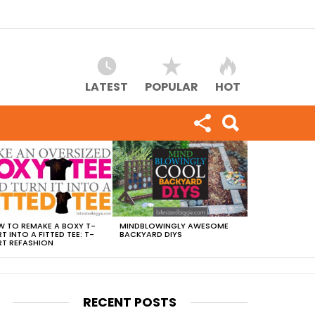
LATEST
POPULAR
HOT
 TO REMAKE A BOXY T-
MINDBLOWINGLY AWESOME
RT INTO A FITTED TEE: T-
BACKYARD DIYS
RT REFASHION
RECENT POSTS