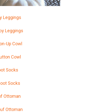
y Leggings
ton-Up Cowl
ot Socks
f Ottoman