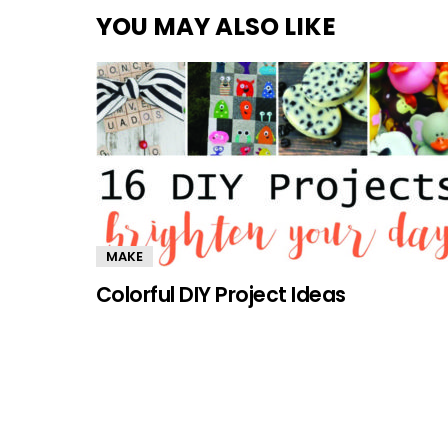
YOU MAY ALSO LIKE
MAKE
Colorful DIY Project Ideas