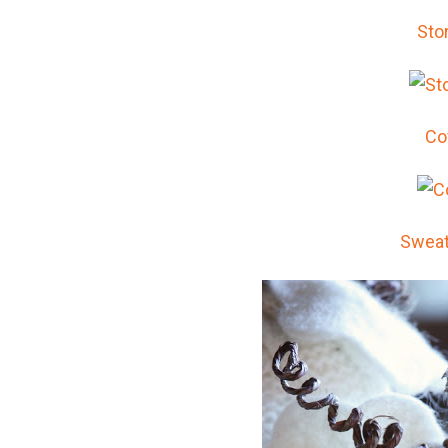
Sto
Co
Sweat