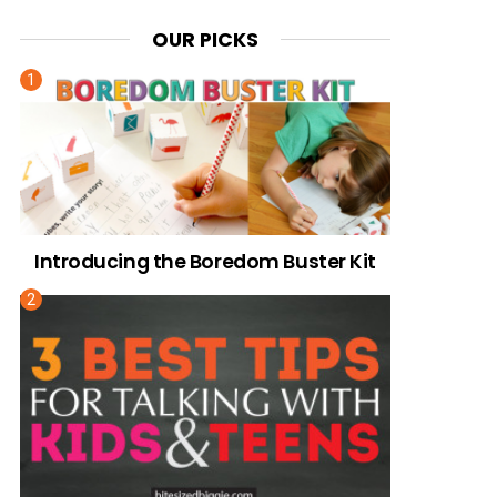
OUR PICKS
Introducing the Boredom Buster Kit