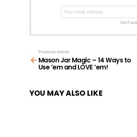
Don't wo
Previous article
See
Mason Jar Magic – 14 Ways to
more
Use ’em and LOVE ’em!
YOU MAY ALSO LIKE