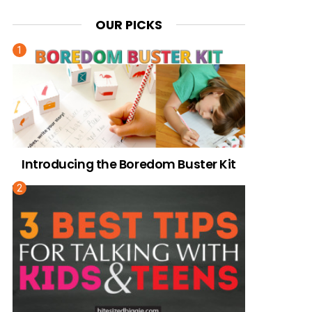
OUR PICKS
Introducing the Boredom Buster Kit