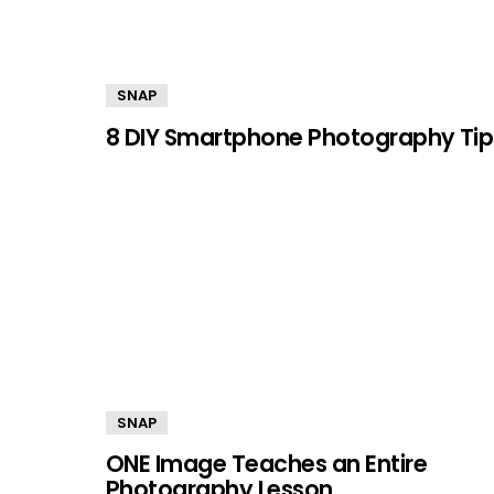
SNAP
8 DIY Smartphone Photography Tip
SNAP
ONE Image Teaches an Entire
Photography Lesson