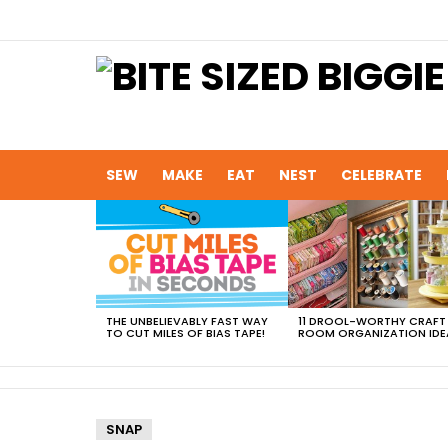
SEW
MAKE
EAT
NEST
CELEBRATE
MOST
VIEWED
STORIES
THE UNBELIEVABLY FAST WAY
11 DROOL-WORTHY CRAFT
TO CUT MILES OF BIAS TAPE!
ROOM ORGANIZATION IDE
SNAP