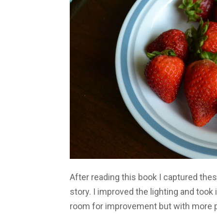
After reading this book I captured thes
story. I improved the lighting and took i
room for improvement but with more pra