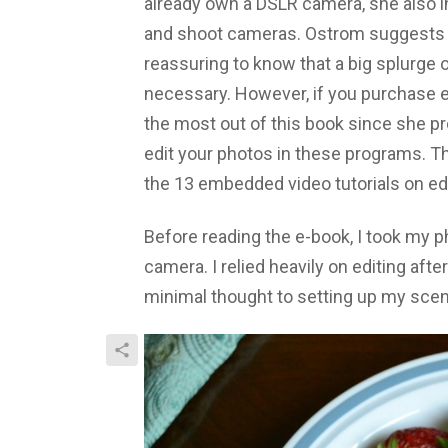
already own a DSLR camera, she also in
and shoot cameras. Ostrom suggests fo
reassuring to know that a big splurge o
necessary. However, if you purchase e
the most out of this book since she p
edit your photos in these programs. T
the 13 embedded video tutorials on edi
Before reading the e-book, I took my 
camera. I relied heavily on editing afte
minimal thought to setting up my scen