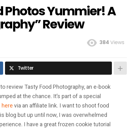
d Photos Yummier! A
graphy” Review
384
Views
Twitter
to review Tasty Food Photography, an e-book
 jumped at the chance. It’s part of a special
e
here
via an affiliate link. I want to shoot food
his blog but up until now, I was overwhelmed
rience. I have a great frozen cookie tutorial
!