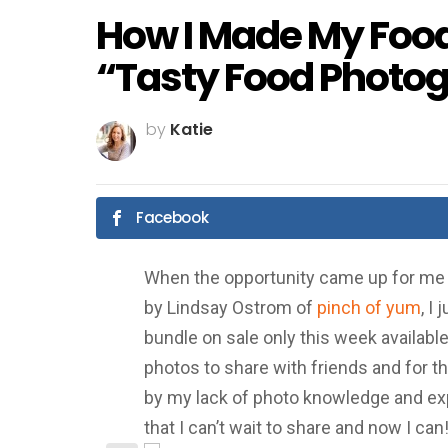
How I Made My Foo
“Tasty Food Photo
by
Katie
Facebook
When the opportunity came up for me 
by Lindsay Ostrom of
pinch of yum
, I
bundle on sale only this week availabl
photos to share with friends and for t
by my lack of photo knowledge and expe
that I can’t wait to share and now I can