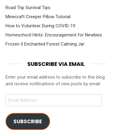
Road Trip Survival Tips
Minecraft Creeper Pillow Tutorial
How to Volunteer During COVID-19
Homeschool Hints: Encouragement for Newbies
Frozen II Enchanted Forest Calming Jar
SUBSCRIBE VIA EMAIL
Enter your email address to subscribe to this blog
and receive notifications of new posts by email.
Email
Address
SUBSCRIBE