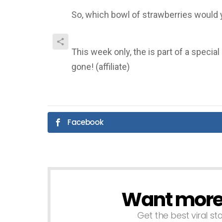
So, which bowl of strawberries would 
This week only, the is part of a specia
gone! (affiliate)
Facebook
Want more s
NEWSLETTER
Get the best viral sto