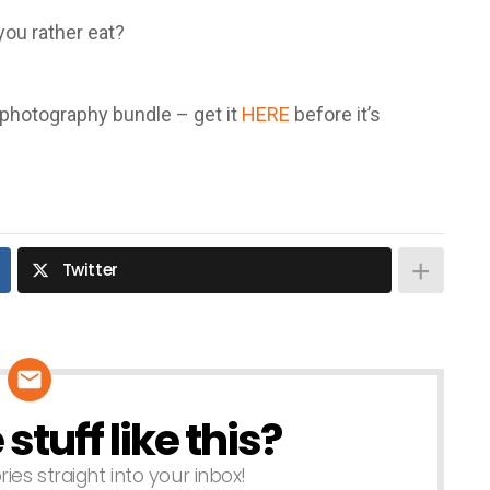
you rather eat?
l photography bundle – get it
HERE
before it’s
Twitter
tuff like this?
ries straight into your inbox!