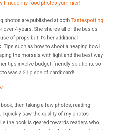
g photos are published at both
Tastespotting
or over 4 years. She shares all of the basics
use of props but it’s her additional
k. Tips such as how to shoot a heaping bowl
raping the morsels with light and the best way
er tips involve budget-friendly solutions, so
oto was a $1 piece of cardboard!
 book, then taking a few photos, reading
 I quickly saw the quality of my photos
ile the book is geared towards readers who