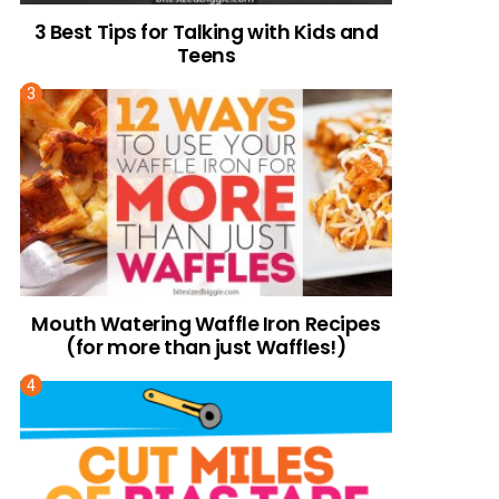
3 Best Tips for Talking with Kids and
Teens
Mouth Watering Waffle Iron Recipes
(for more than just Waffles!)