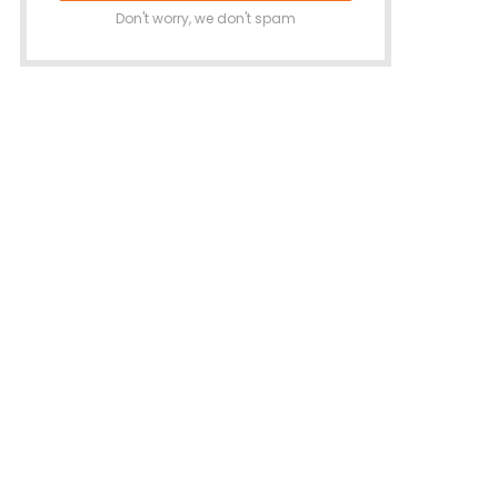
Don't worry, we don't spam