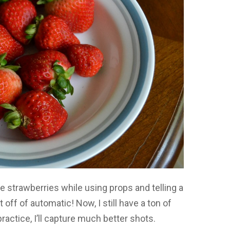
e strawberries while using props and telling a
t off of automatic! Now, I still have a ton of
ctice, I’ll capture much better shots.