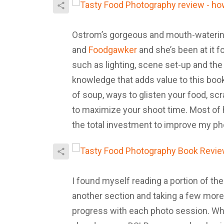
Ostrom’s gorgeous and mouth-waterin
and
Foodgawker
and she’s been at it f
such as lighting, scene set-up and the 
knowledge that adds value to this boo
of soup, ways to glisten your food, sc
to maximize your shoot time. Most of h
the total investment to improve my ph
I found myself reading a portion of the
another section and taking a few more.
progress with each photo session. Wh