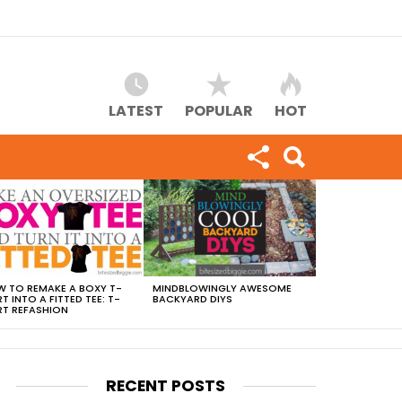
LATEST
POPULAR
HOT
 TO REMAKE A BOXY T-
MINDBLOWINGLY AWESOME
RT INTO A FITTED TEE: T-
BACKYARD DIYS
RT REFASHION
RECENT POSTS