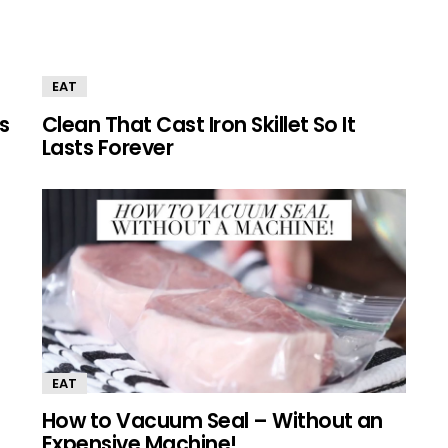
EAT
s
Clean That Cast Iron Skillet So It
Lasts Forever
EAT
How to Vacuum Seal – Without an
Expensive Machine!