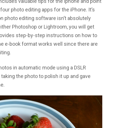
cludes valuable tips for the iphone and point
ur photo editing apps for the iPhone. It’s
n photo editing software isn’t absolutely
ither Photoshop or Lightroom, you will get
rovides step-by-step instructions on how to
he e-book format works well since there are
ting.
photos in automatic mode using a DSLR
r taking the photo to polish it up and gave
e.