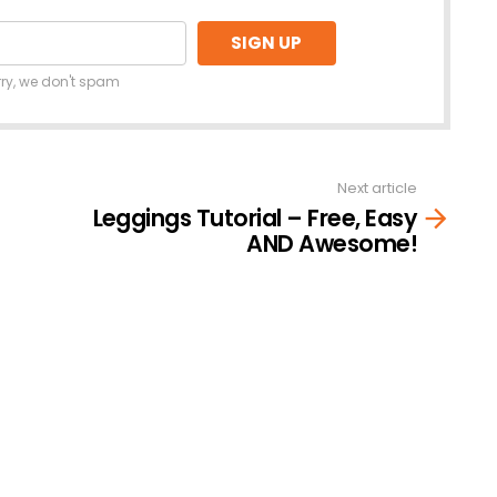
rry, we don't spam
Next article
Leggings Tutorial – Free, Easy
AND Awesome!