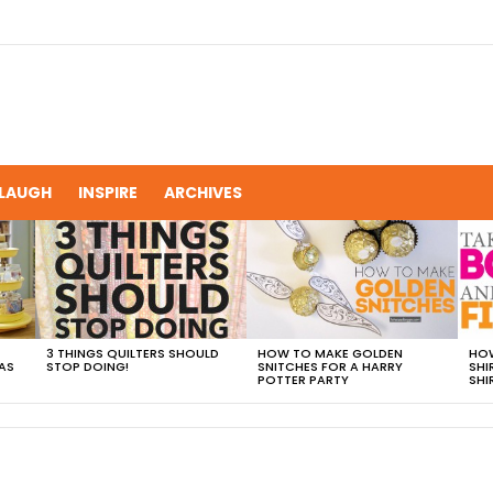
LAUGH
INSPIRE
ARCHIVES
3 THINGS QUILTERS SHOULD
HOW TO MAKE GOLDEN
HOW
AS
STOP DOING!
SNITCHES FOR A HARRY
SHI
POTTER PARTY
SHI