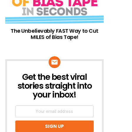
The Unbelievably FAST Way to Cut
MILES of Bias Tape!
Get the best viral
NEWSLETTER
stories straight into
your inbox!