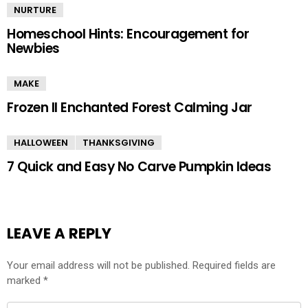
NURTURE
Homeschool Hints: Encouragement for
Newbies
MAKE
Frozen II Enchanted Forest Calming Jar
HALLOWEEN
THANKSGIVING
7 Quick and Easy No Carve Pumpkin Ideas
LEAVE A REPLY
Your email address will not be published.
Required fields are
marked
*