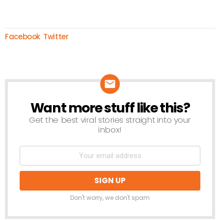
Facebook
Twitter
Want more stuff like this?
NEWSLETTER
Get the best viral stories straight into your
inbox!
Don't worry, we don't spam