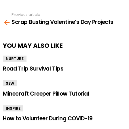
Previous article
See
Scrap Busting Valentine’s Day Projects
more
YOU MAY ALSO LIKE
NURTURE
Road Trip Survival Tips
SEW
Minecraft Creeper Pillow Tutorial
INSPIRE
How to Volunteer During COVID-19