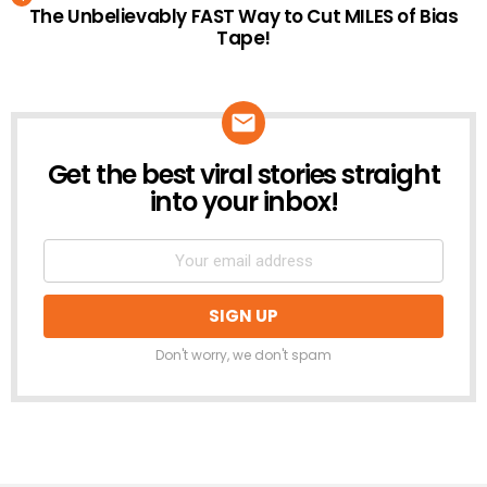
The Unbelievably FAST Way to Cut MILES of Bias
Tape!
Get the best viral stories straight
NEWSLETTER
into your inbox!
Don't worry, we don't spam