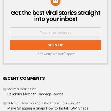
Get the best viral stories straight
NEWSLETTER
into your inbox!
Don't worry, we don't spam
RECENT COMMENTS
Martha Calkins
on
Delicious Mexican Cabbage Recipe
Tutorial: How to set plastic snaps – Sewing
on
Make Snapping a Snap! How to Install KAM Snaps