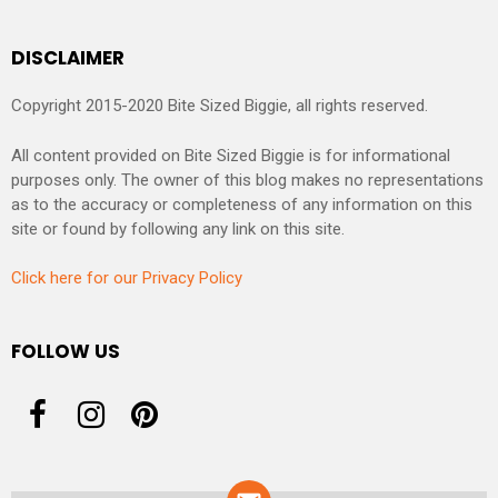
DISCLAIMER
Copyright 2015-2020 Bite Sized Biggie, all rights reserved.
All content provided on Bite Sized Biggie is for informational
purposes only. The owner of this blog makes no representations
as to the accuracy or completeness of any information on this
site or found by following any link on this site.
Click here for our Privacy Policy
FOLLOW US