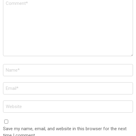
Comment
*
Name
*
Email
*
Website
Save my name, email, and website in this browser for the next
time I comment.