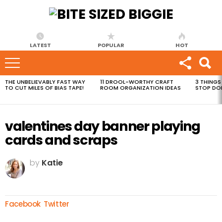
LATEST
POPULAR
HOT
THE UNBELIEVABLY FAST WAY
11 DROOL-WORTHY CRAFT
3 THINGS
MOST
TO CUT MILES OF BIAS TAPE!
ROOM ORGANIZATION IDEAS
STOP DO
VIEWED
STORIES
valentines day banner playing
cards and scraps
by
Katie
Facebook
Twitter