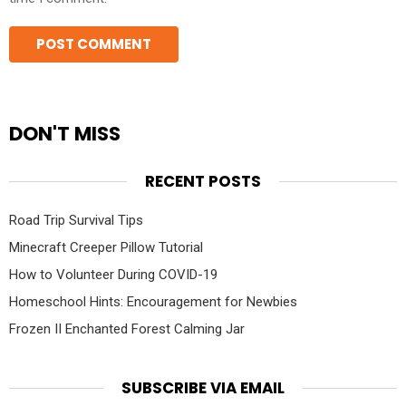
DON'T MISS
RECENT POSTS
Road Trip Survival Tips
Minecraft Creeper Pillow Tutorial
How to Volunteer During COVID-19
Homeschool Hints: Encouragement for Newbies
Frozen II Enchanted Forest Calming Jar
SUBSCRIBE VIA EMAIL