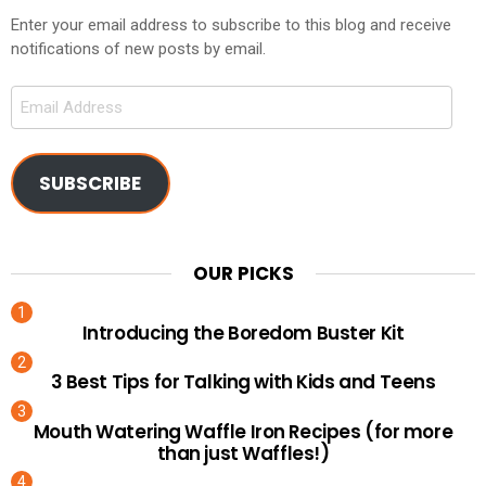
Enter your email address to subscribe to this blog and receive
notifications of new posts by email.
Email
Address
SUBSCRIBE
OUR PICKS
Introducing the Boredom Buster Kit
3 Best Tips for Talking with Kids and Teens
Mouth Watering Waffle Iron Recipes (for more
than just Waffles!)