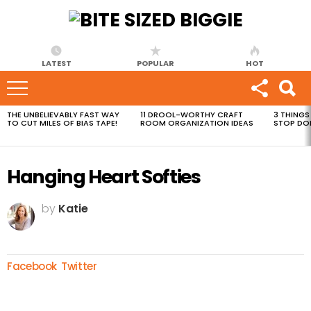
LATEST
POPULAR
HOT
THE UNBELIEVABLY FAST WAY
11 DROOL-WORTHY CRAFT
3 THINGS
MOST
TO CUT MILES OF BIAS TAPE!
ROOM ORGANIZATION IDEAS
STOP DO
VIEWED
STORIES
Hanging Heart Softies
by
Katie
Facebook
Twitter