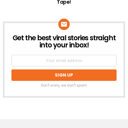
Tape!
Get the best viral stories straight
NEWSLETTER
into your inbox!
Don't worry, we don't spam