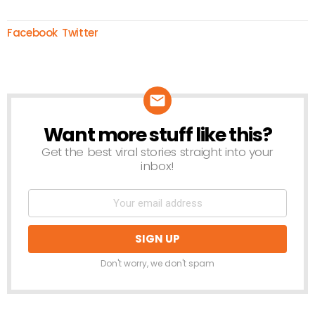
Facebook
Twitter
Want more stuff like this?
NEWSLETTER
Get the best viral stories straight into your
inbox!
Don't worry, we don't spam