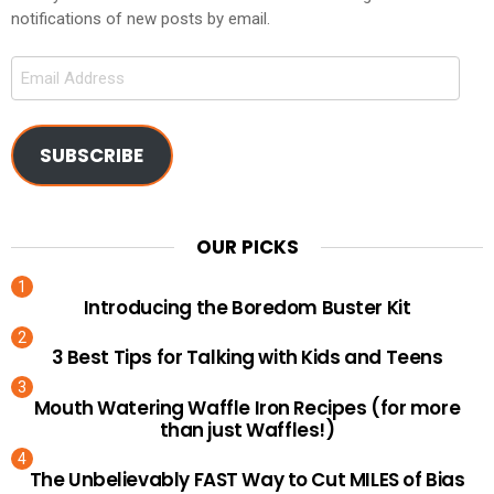
notifications of new posts by email.
Email
Address
SUBSCRIBE
OUR PICKS
Introducing the Boredom Buster Kit
3 Best Tips for Talking with Kids and Teens
Mouth Watering Waffle Iron Recipes (for more
than just Waffles!)
The Unbelievably FAST Way to Cut MILES of Bias