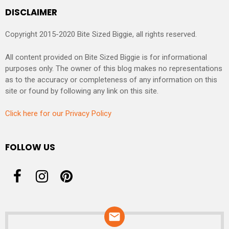
DISCLAIMER
Copyright 2015-2020 Bite Sized Biggie, all rights reserved.
All content provided on Bite Sized Biggie is for informational
purposes only. The owner of this blog makes no representations
as to the accuracy or completeness of any information on this
site or found by following any link on this site.
Click here for our Privacy Policy
FOLLOW US