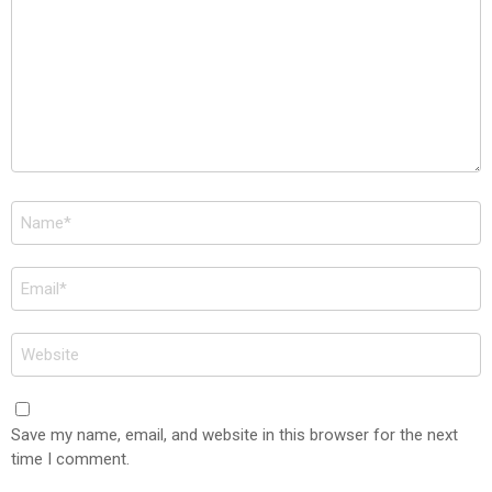
Name
*
Email
*
Website
Save my name, email, and website in this browser for the next
time I comment.