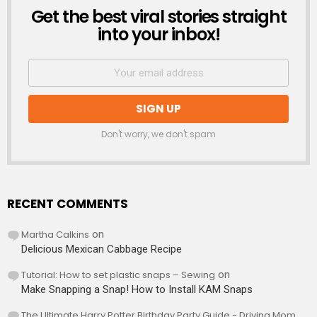
Get the best viral stories straight
NEWSLETTER
into your inbox!
Don't worry, we don't spam
RECENT COMMENTS
Martha Calkins
on
Delicious Mexican Cabbage Recipe
Tutorial: How to set plastic snaps – Sewing
on
Make Snapping a Snap! How to Install KAM Snaps
The Ultimate Harry Potter Birthday Party Guide - Driving Mom