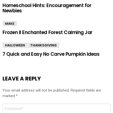
Homeschool Hints: Encouragement for
Newbies
MAKE
Frozen II Enchanted Forest Calming Jar
HALLOWEEN
THANKSGIVING
7 Quick and Easy No Carve Pumpkin Ideas
LEAVE A REPLY
Your email address will not be published.
Required fields are
marked
*
Comment
*