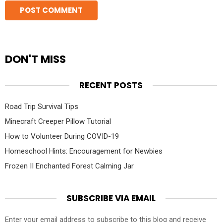
DON'T MISS
RECENT POSTS
Road Trip Survival Tips
Minecraft Creeper Pillow Tutorial
How to Volunteer During COVID-19
Homeschool Hints: Encouragement for Newbies
Frozen II Enchanted Forest Calming Jar
SUBSCRIBE VIA EMAIL
Enter your email address to subscribe to this blog and receive