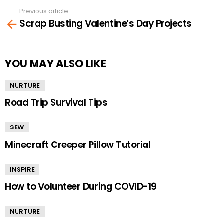
Previous article
See
Scrap Busting Valentine’s Day Projects
more
YOU MAY ALSO LIKE
NURTURE
Road Trip Survival Tips
SEW
Minecraft Creeper Pillow Tutorial
INSPIRE
How to Volunteer During COVID-19
NURTURE