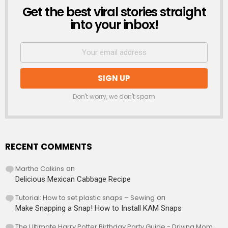
Get the best viral stories straight
NEWSLETTER
into your inbox!
Don't worry, we don't spam
RECENT COMMENTS
Martha Calkins
on
Delicious Mexican Cabbage Recipe
Tutorial: How to set plastic snaps – Sewing
on
Make Snapping a Snap! How to Install KAM Snaps
The Ultimate Harry Potter Birthday Party Guide - Driving Mom