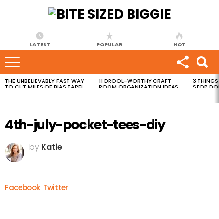
LATEST
POPULAR
HOT
THE UNBELIEVABLY FAST WAY
11 DROOL-WORTHY CRAFT
3 THINGS
MOST
TO CUT MILES OF BIAS TAPE!
ROOM ORGANIZATION IDEAS
STOP DO
VIEWED
STORIES
4th-july-pocket-tees-diy
by
Katie
Facebook
Twitter