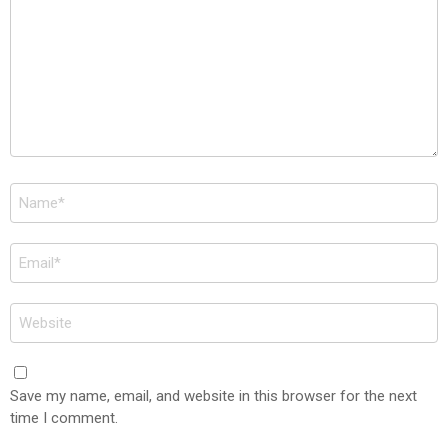
Name
*
Email
*
Website
Save my name, email, and website in this browser for the next
time I comment.