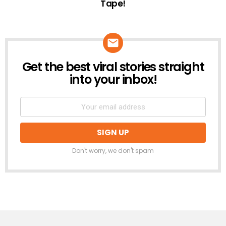
Tape!
Get the best viral stories straight
NEWSLETTER
into your inbox!
Don't worry, we don't spam