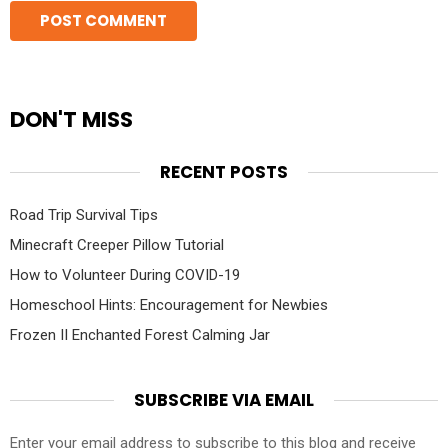
DON'T MISS
RECENT POSTS
Road Trip Survival Tips
Minecraft Creeper Pillow Tutorial
How to Volunteer During COVID-19
Homeschool Hints: Encouragement for Newbies
Frozen II Enchanted Forest Calming Jar
SUBSCRIBE VIA EMAIL
Enter your email address to subscribe to this blog and receive