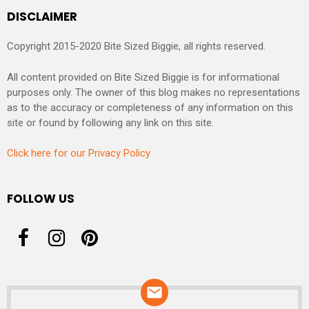
DISCLAIMER
Copyright 2015-2020 Bite Sized Biggie, all rights reserved.
All content provided on Bite Sized Biggie is for informational
purposes only. The owner of this blog makes no representations
as to the accuracy or completeness of any information on this
site or found by following any link on this site.
Click here for our Privacy Policy
FOLLOW US