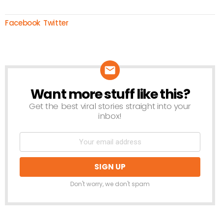
Facebook
Twitter
Want more stuff like this?
NEWSLETTER
Get the best viral stories straight into your
inbox!
Don't worry, we don't spam