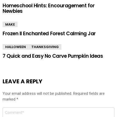
Homeschool Hints: Encouragement for
Newbies
MAKE
Frozen II Enchanted Forest Calming Jar
HALLOWEEN
THANKSGIVING
7 Quick and Easy No Carve Pumpkin Ideas
LEAVE A REPLY
Your email address will not be published.
Required fields are
marked
*
Comment
*