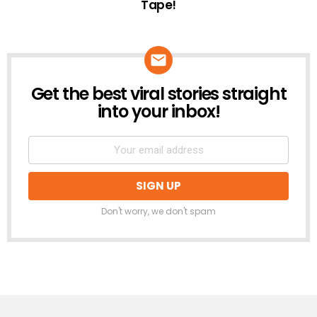
Tape!
Get the best viral stories straight
NEWSLETTER
into your inbox!
Don't worry, we don't spam