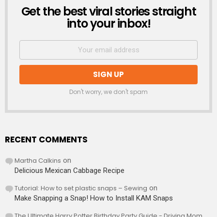
Get the best viral stories straight
NEWSLETTER
into your inbox!
Don't worry, we don't spam
RECENT COMMENTS
Martha Calkins
on
Delicious Mexican Cabbage Recipe
Tutorial: How to set plastic snaps – Sewing
on
Make Snapping a Snap! How to Install KAM Snaps
The Ultimate Harry Potter Birthday Party Guide - Driving Mom