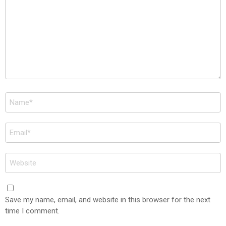
Name
*
Email
*
Website
Save my name, email, and website in this browser for the next
time I comment.