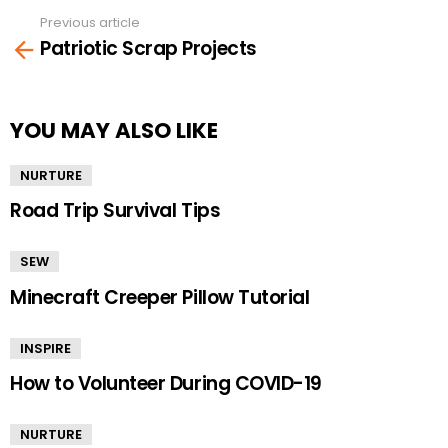
Previous article
See
Patriotic Scrap Projects
more
YOU MAY ALSO LIKE
NURTURE
Road Trip Survival Tips
SEW
Minecraft Creeper Pillow Tutorial
INSPIRE
How to Volunteer During COVID-19
NURTURE