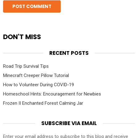
DON'T MISS
RECENT POSTS
Road Trip Survival Tips
Minecraft Creeper Pillow Tutorial
How to Volunteer During COVID-19
Homeschool Hints: Encouragement for Newbies
Frozen II Enchanted Forest Calming Jar
SUBSCRIBE VIA EMAIL
Enter your email address to subscribe to this blog and receive