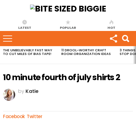
LATEST
POPULAR
HOT
THE UNBELIEVABLY FAST WAY
11 DROOL-WORTHY CRAFT
3 THINGS
MOST
TO CUT MILES OF BIAS TAPE!
ROOM ORGANIZATION IDEAS
STOP DO
VIEWED
STORIES
10 minute fourth of july shirts 2
by
Katie
Facebook
Twitter