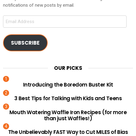
notifications of new posts by email.
Email
Address
SUBSCRIBE
OUR PICKS
Introducing the Boredom Buster Kit
3 Best Tips for Talking with Kids and Teens
Mouth Watering Waffle Iron Recipes (for more
than just Waffles!)
The Unbelievably FAST Way to Cut MILES of Bias