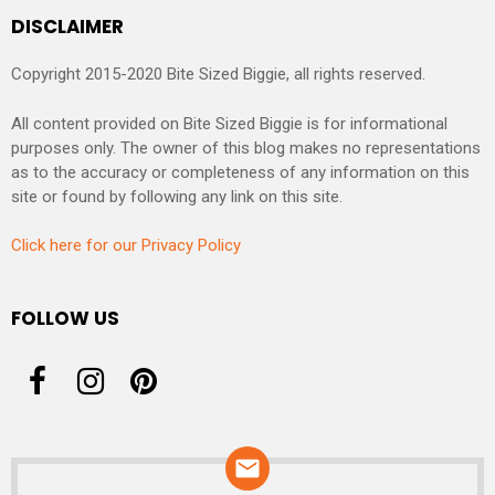
DISCLAIMER
Copyright 2015-2020 Bite Sized Biggie, all rights reserved.
All content provided on Bite Sized Biggie is for informational
purposes only. The owner of this blog makes no representations
as to the accuracy or completeness of any information on this
site or found by following any link on this site.
Click here for our Privacy Policy
FOLLOW US