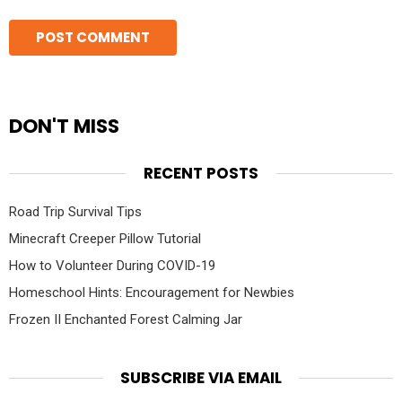
DON'T MISS
RECENT POSTS
Road Trip Survival Tips
Minecraft Creeper Pillow Tutorial
How to Volunteer During COVID-19
Homeschool Hints: Encouragement for Newbies
Frozen II Enchanted Forest Calming Jar
SUBSCRIBE VIA EMAIL