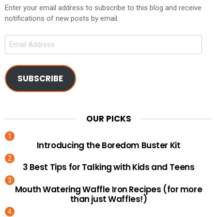
Enter your email address to subscribe to this blog and receive
notifications of new posts by email.
Email
Address
SUBSCRIBE
OUR PICKS
Introducing the Boredom Buster Kit
3 Best Tips for Talking with Kids and Teens
Mouth Watering Waffle Iron Recipes (for more
than just Waffles!)