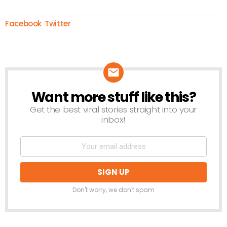
Facebook
Twitter
Want more stuff like this?
NEWSLETTER
Get the best viral stories straight into your
inbox!
Don't worry, we don't spam