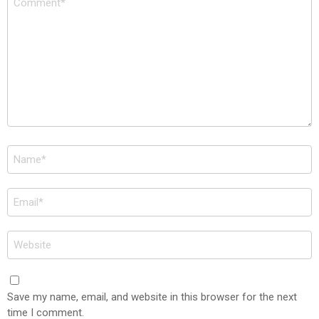
*
Name
*
Email
*
Website
Save my name, email, and website in this browser for the next
time I comment.