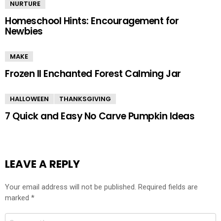
NURTURE
Homeschool Hints: Encouragement for
Newbies
MAKE
Frozen II Enchanted Forest Calming Jar
HALLOWEEN
THANKSGIVING
7 Quick and Easy No Carve Pumpkin Ideas
LEAVE A REPLY
Your email address will not be published.
Required fields are
marked
*
Comment