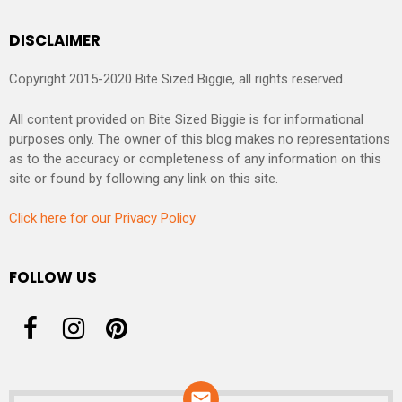
DISCLAIMER
Copyright 2015-2020 Bite Sized Biggie, all rights reserved.
All content provided on Bite Sized Biggie is for informational
purposes only. The owner of this blog makes no representations
as to the accuracy or completeness of any information on this
site or found by following any link on this site.
Click here for our Privacy Policy
FOLLOW US