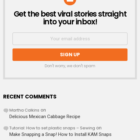
Get the best viral stories straight
NEWSLETTER
into your inbox!
Don't worry, we don't spam
RECENT COMMENTS
Martha Calkins
on
Delicious Mexican Cabbage Recipe
Tutorial: How to set plastic snaps – Sewing
on
Make Snapping a Snap! How to Install KAM Snaps