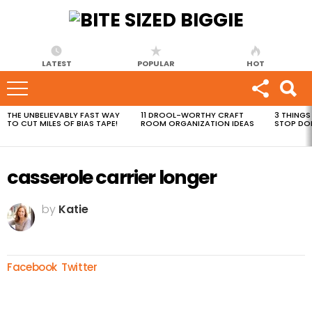
LATEST
POPULAR
HOT
THE UNBELIEVABLY FAST WAY
11 DROOL-WORTHY CRAFT
3 THINGS
MOST
TO CUT MILES OF BIAS TAPE!
ROOM ORGANIZATION IDEAS
STOP DO
VIEWED
STORIES
casserole carrier longer
by
Katie
Facebook
Twitter