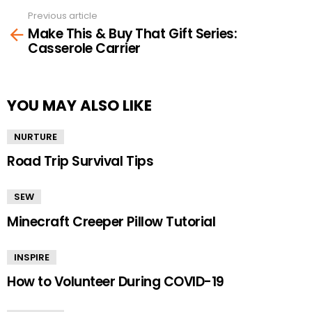
Previous article
See
Make This & Buy That Gift Series:
more
Casserole Carrier
YOU MAY ALSO LIKE
NURTURE
Road Trip Survival Tips
SEW
Minecraft Creeper Pillow Tutorial
INSPIRE
How to Volunteer During COVID-19