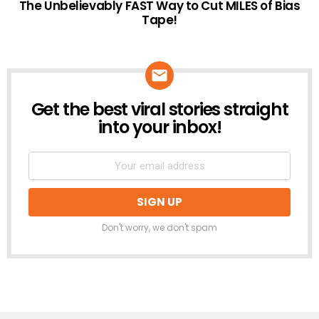
The Unbelievably FAST Way to Cut MILES of Bias
Tape!
Get the best viral stories straight
NEWSLETTER
into your inbox!
Don't worry, we don't spam