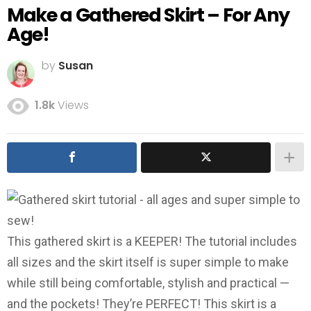
Make a Gathered Skirt – For Any
Age!
by
Susan
1.8k
Views
This gathered skirt is a KEEPER! The tutorial includes
all sizes and the skirt itself is super simple to make
while still being comfortable, stylish and practical —
and the pockets! They’re PERFECT! This skirt is a