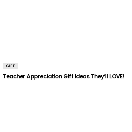
GIFT
Teacher Appreciation Gift Ideas They’ll LOVE!