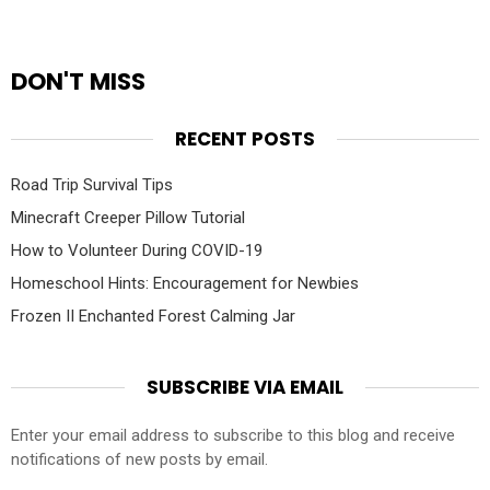
DON'T MISS
RECENT POSTS
Road Trip Survival Tips
Minecraft Creeper Pillow Tutorial
How to Volunteer During COVID-19
Homeschool Hints: Encouragement for Newbies
Frozen II Enchanted Forest Calming Jar
SUBSCRIBE VIA EMAIL
Enter your email address to subscribe to this blog and receive
notifications of new posts by email.