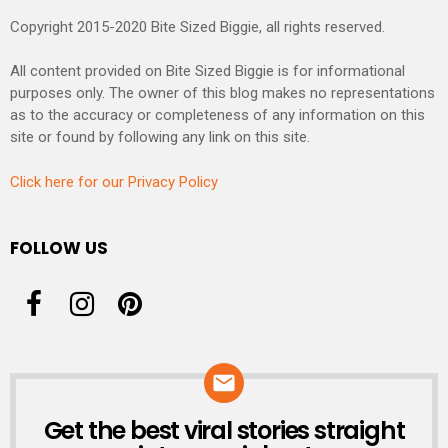
Copyright 2015-2020 Bite Sized Biggie, all rights reserved.
All content provided on Bite Sized Biggie is for informational
purposes only. The owner of this blog makes no representations
as to the accuracy or completeness of any information on this
site or found by following any link on this site.
Click here for our Privacy Policy
FOLLOW US
Get the best viral stories straight
NEWSLETTER