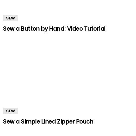
SEW
Sew a Button by Hand: Video Tutorial
SEW
Sew a Simple Lined Zipper Pouch