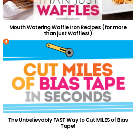
Mouth Watering Waffle Iron Recipes (for more
than just Waffles!)
The Unbelievably FAST Way to Cut MILES of Bias
Tape!