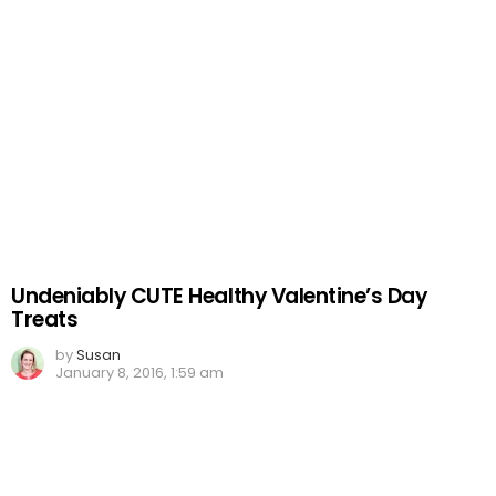
Undeniably CUTE Healthy Valentine’s Day
Treats
by
Susan
January 8, 2016, 1:59 am