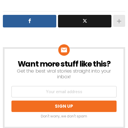
Want more stuff like this?
NEWSLETTER
Get the best viral stories straight into your
inbox!
Don't worry, we don't spam