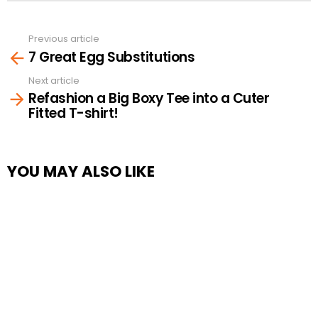
Previous article
See
7 Great Egg Substitutions
more
Next article
Refashion a Big Boxy Tee into a Cuter
Fitted T-shirt!
YOU MAY ALSO LIKE