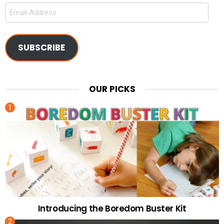
Email
Address
SUBSCRIBE
OUR PICKS
Introducing the Boredom Buster Kit