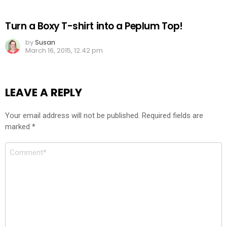
Turn a Boxy T-shirt into a Peplum Top!
by
Susan
March 16, 2015, 12:42 pm
LEAVE A REPLY
Your email address will not be published.
Required fields are
marked
*
Comment
*