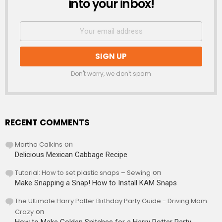
into your inbox!
Don't worry, we don't spam
RECENT COMMENTS
Martha Calkins
on
Delicious Mexican Cabbage Recipe
Tutorial: How to set plastic snaps – Sewing
on
Make Snapping a Snap! How to Install KAM Snaps
The Ultimate Harry Potter Birthday Party Guide - Driving Mom
Crazy
on
How to Make Golden Snitches for a Harry Potter Party