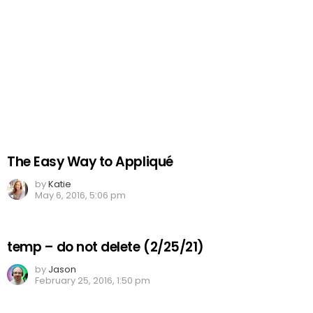
The Easy Way to Appliqué
by
Katie
May 6, 2016, 5:06 pm
temp – do not delete (2/25/21)
by
Jason
February 25, 2016, 1:50 pm