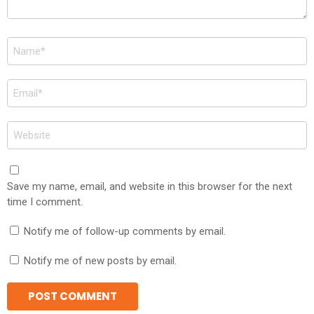
Name
*
Email
*
Website
Save my name, email, and website in this browser for the next
time I comment.
Notify me of follow-up comments by email.
Notify me of new posts by email.