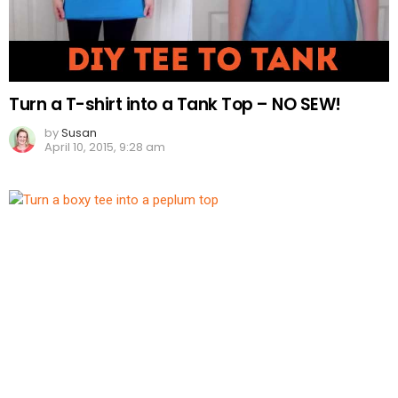
Turn a T-shirt into a Tank Top – NO SEW!
by
Susan
April 10, 2015, 9:28 am