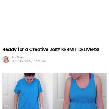
Ready for a Creative Jolt? KERMIT DELIVERS!
by
Susan
April 15, 2015, 10:52 am