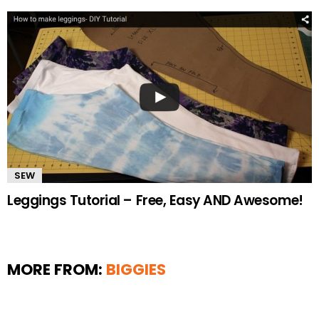
SEW
Leggings Tutorial – Free, Easy AND Awesome!
MORE FROM:
BIGGIES