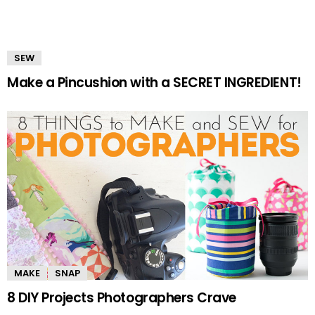
SEW
Make a Pincushion with a SECRET INGREDIENT!
MAKE
SNAP
8 DIY Projects Photographers Crave