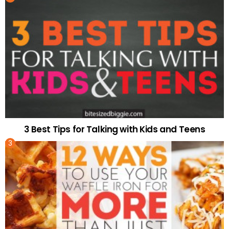
3 Best Tips for Talking with Kids and Teens