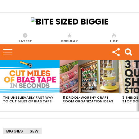
LATEST
POPULAR
HOT
MOST
VIEWED
STORIES
THE UNBELIEVABLY FAST WAY
11 DROOL-WORTHY CRAFT
3 THINGS
TO CUT MILES OF BIAS TAPE!
ROOM ORGANIZATION IDEAS
STOP DO
BIGGIES
SEW