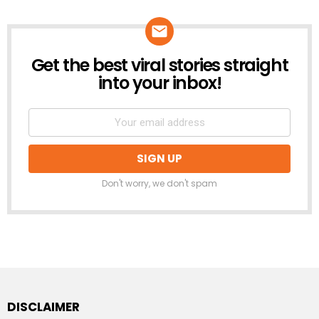
Get the best viral stories straight
NEWSLETTER
into your inbox!
Don't worry, we don't spam
DISCLAIMER