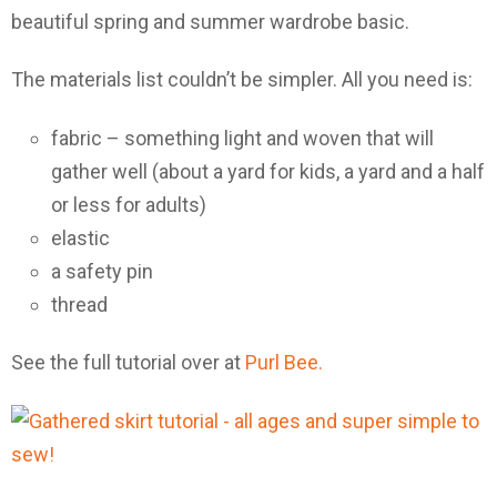
beautiful spring and summer wardrobe basic.
The materials list couldn’t be simpler. All you need is:
fabric – something light and woven that will
gather well (about a yard for kids, a yard and a half
or less for adults)
elastic
a safety pin
thread
See the full tutorial over at
Purl Bee.