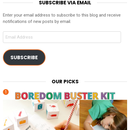
SUBSCRIBE VIA EMAIL
Enter your email address to subscribe to this blog and receive
notifications of new posts by email.
Email
Address
SUBSCRIBE
OUR PICKS