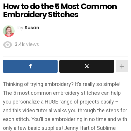
How to do the 5 Most Common
Embroidery Stitches
by
Susan
3.4k
Views
Thinking of trying embroidery? It’s really so simple!
The 5 most common embroidery stitches can help
you personalize a HUGE range of projects easily –
and this video tutorial walks you through the steps for
each stitch. You’ll be embroidering in no time and with
only a few basic supplies! Jenny Hart of Sublime