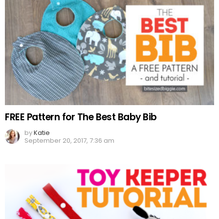
FREE Pattern for The Best Baby Bib
by
Katie
September 20, 2017, 7:36 am