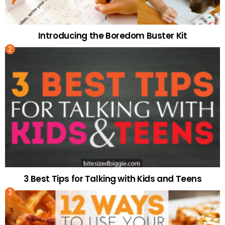
Introducing the Boredom Buster Kit
3 Best Tips for Talking with Kids and Teens