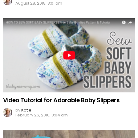
August 28, 2018, 8:01 am
Video Tutorial for Adorable Baby Slippers
by
Katie
February 26, 2018, 8:04 am