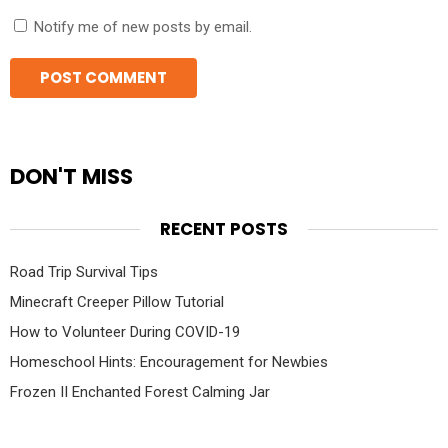
Notify me of new posts by email.
DON'T MISS
RECENT POSTS
Road Trip Survival Tips
Minecraft Creeper Pillow Tutorial
How to Volunteer During COVID-19
Homeschool Hints: Encouragement for Newbies
Frozen II Enchanted Forest Calming Jar