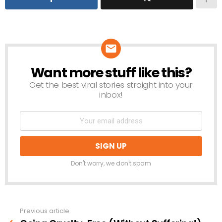
Want more stuff like this?
NEWSLETTER
Get the best viral stories straight into your
inbox!
Don't worry, we don't spam
Previous article
See