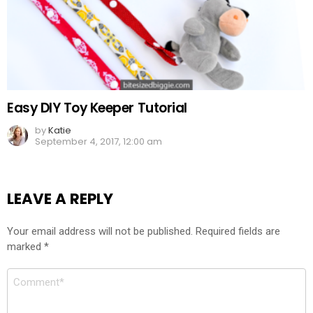
Easy DIY Toy Keeper Tutorial
by
Katie
September 4, 2017, 12:00 am
LEAVE A REPLY
Your email address will not be published.
Required fields are
marked
*
Comment
*