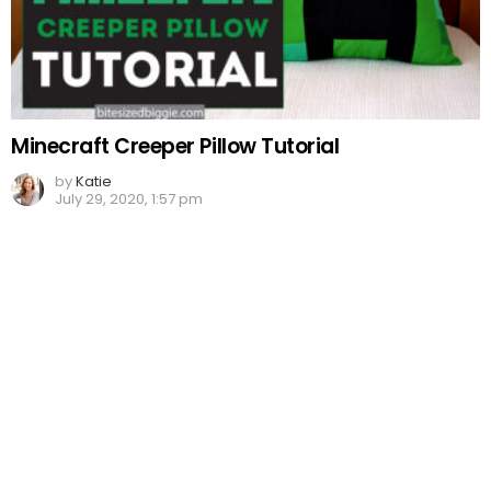
Minecraft Creeper Pillow Tutorial
by
Katie
July 29, 2020, 1:57 pm