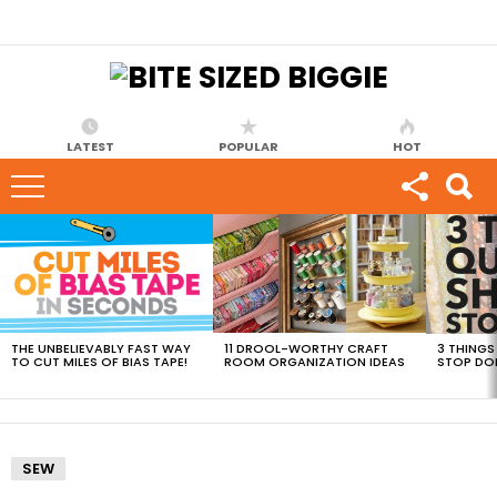
LATEST
POPULAR
HOT
MOST
VIEWED
STORIES
THE UNBELIEVABLY FAST WAY
11 DROOL-WORTHY CRAFT
3 THINGS
TO CUT MILES OF BIAS TAPE!
ROOM ORGANIZATION IDEAS
STOP DO
SEW