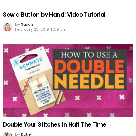
Sew a Button by Hand: Video Tutorial
by
Susan
February 23, 2019, 11:59 pm
Double Your Stitches In Half The Time!
by
Katie