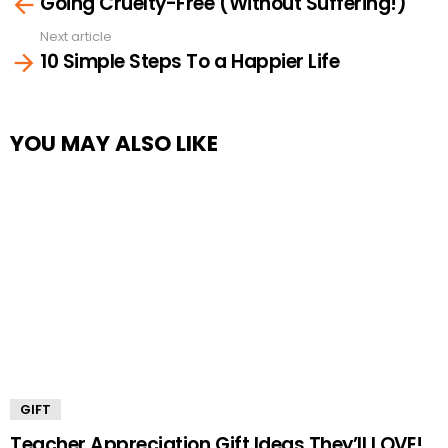
Going Cruelty-Free (Without Suffering!)
more
Next article
10 Simple Steps To a Happier Life
YOU MAY ALSO LIKE
GIFT
Teacher Appreciation Gift Ideas They’ll LOVE!