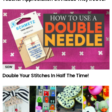
SEW
Double Your Stitches In Half The Time!