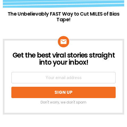
The Unbelievably FAST Way to Cut MILES of Bias
Tape!
Get the best viral stories straight
NEWSLETTER
into your inbox!
Don't worry, we don't spam