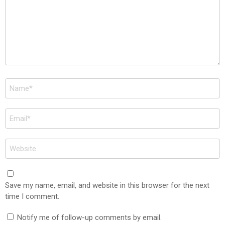
Name
*
Email
*
Website
Save my name, email, and website in this browser for the next
time I comment.
Notify me of follow-up comments by email.