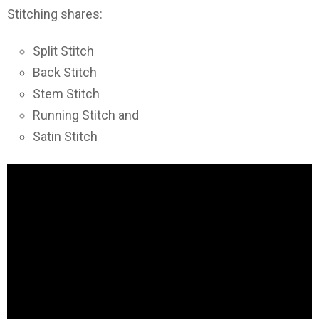
Stitching shares:
Split Stitch
Back Stitch
Stem Stitch
Running Stitch and
Satin Stitch