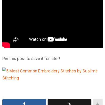
Pin this post to save it for later!