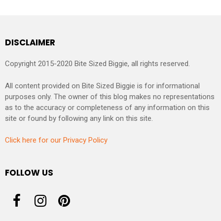
DISCLAIMER
Copyright 2015-2020 Bite Sized Biggie, all rights reserved.
All content provided on Bite Sized Biggie is for informational
purposes only. The owner of this blog makes no representations
as to the accuracy or completeness of any information on this
site or found by following any link on this site.
Click here for our Privacy Policy
FOLLOW US