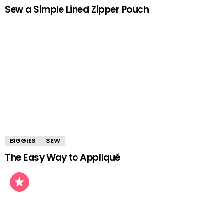
Sew a Simple Lined Zipper Pouch
BIGGIES
SEW
The Easy Way to Appliqué