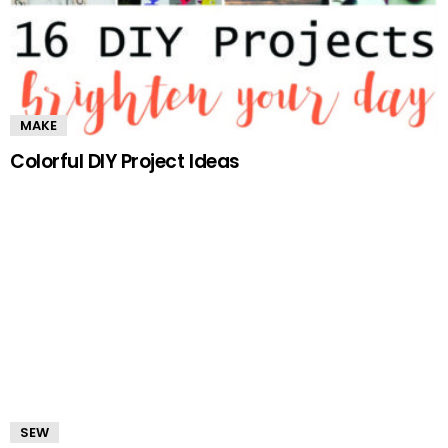
MAKE
Colorful DIY Project Ideas
SEW