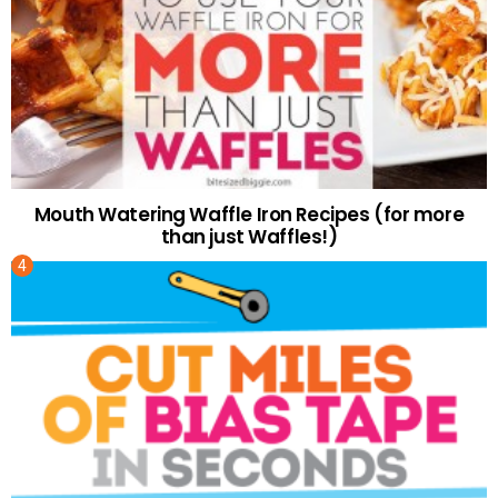
Mouth Watering Waffle Iron Recipes (for more
than just Waffles!)