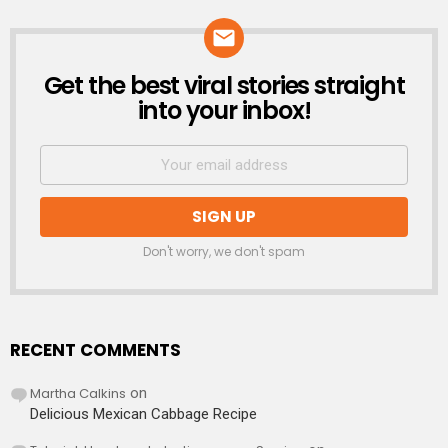
Get the best viral stories straight
NEWSLETTER
into your inbox!
Don't worry, we don't spam
RECENT COMMENTS
Martha Calkins
on
Delicious Mexican Cabbage Recipe