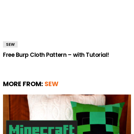
SEW
Free Burp Cloth Pattern – with Tutorial!
MORE FROM:
SEW