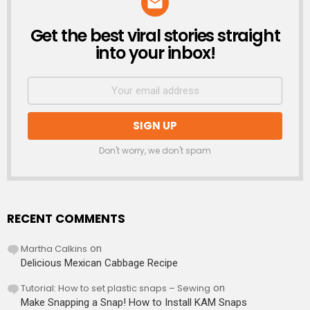
Get the best viral stories straight
NEWSLETTER
into your inbox!
Don't worry, we don't spam
RECENT COMMENTS
Martha Calkins
on
Delicious Mexican Cabbage Recipe
Tutorial: How to set plastic snaps – Sewing
on
Make Snapping a Snap! How to Install KAM Snaps