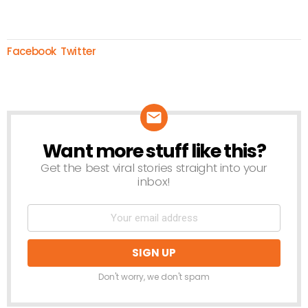
Facebook
Twitter
Want more stuff like this?
NEWSLETTER
Get the best viral stories straight into your
inbox!
Don't worry, we don't spam