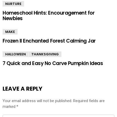
NURTURE
Homeschool Hints: Encouragement for
Newbies
MAKE
Frozen II Enchanted Forest Calming Jar
HALLOWEEN
THANKSGIVING
7 Quick and Easy No Carve Pumpkin Ideas
LEAVE A REPLY
Your email address will not be published.
Required fields are
marked
*