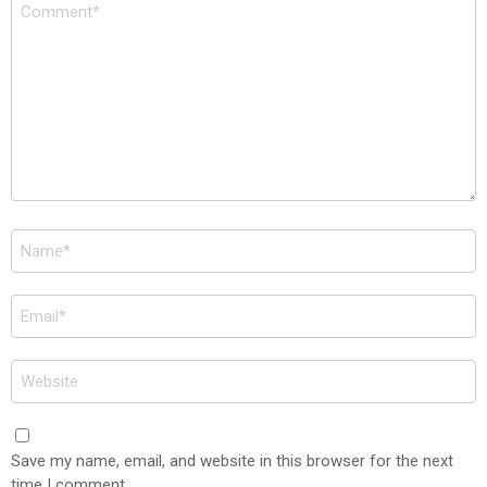
Comment
*
Name
*
Email
*
Website
Save my name, email, and website in this browser for the next
time I comment.