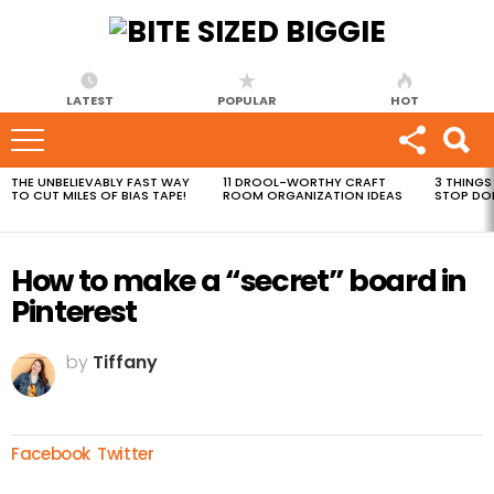
LATEST
POPULAR
HOT
THE UNBELIEVABLY FAST WAY
11 DROOL-WORTHY CRAFT
3 THINGS
MOST
TO CUT MILES OF BIAS TAPE!
ROOM ORGANIZATION IDEAS
STOP DO
VIEWED
STORIES
How to make a “secret” board in
Pinterest
by
Tiffany
Facebook
Twitter