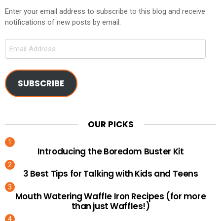
Enter your email address to subscribe to this blog and receive
notifications of new posts by email.
Email
Address
SUBSCRIBE
OUR PICKS
Introducing the Boredom Buster Kit
3 Best Tips for Talking with Kids and Teens
Mouth Watering Waffle Iron Recipes (for more
than just Waffles!)