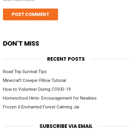
DON'T MISS
RECENT POSTS
Road Trip Survival Tips
Minecraft Creeper Pillow Tutorial
How to Volunteer During COVID-19
Homeschool Hints: Encouragement for Newbies
Frozen II Enchanted Forest Calming Jar
SUBSCRIBE VIA EMAIL