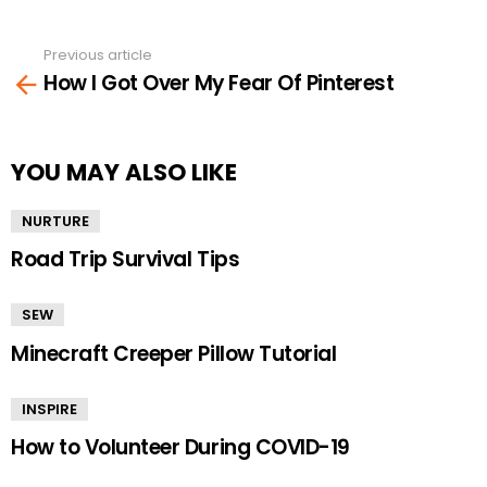
Previous article
See
How I Got Over My Fear Of Pinterest
more
YOU MAY ALSO LIKE
NURTURE
Road Trip Survival Tips
SEW
Minecraft Creeper Pillow Tutorial
INSPIRE
How to Volunteer During COVID-19