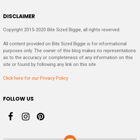
DISCLAIMER
Copyright 2015-2020 Bite Sized Biggie, all rights reserved.
All content provided on Bite Sized Biggie is for informational
purposes only. The owner of this blog makes no representations
as to the accuracy or completeness of any information on this
site or found by following any link on this site.
Click here for our Privacy Policy
FOLLOW US