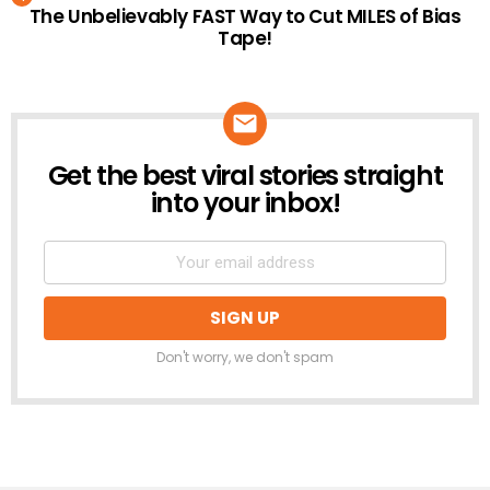
The Unbelievably FAST Way to Cut MILES of Bias
Tape!
Get the best viral stories straight
NEWSLETTER
into your inbox!
Don't worry, we don't spam