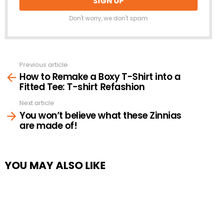
Don't worry, we don't spam
Previous article
See
How to Remake a Boxy T-Shirt into a
more
Fitted Tee: T-shirt Refashion
Next article
You won’t believe what these Zinnias
are made of!
YOU MAY ALSO LIKE