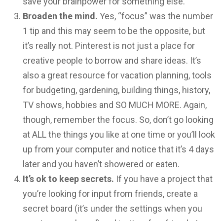
save your brainpower for something else.
Broaden the mind.
Yes, “focus” was the number
1 tip and this may seem to be the opposite, but
it’s really not. Pinterest is not just a place for
creative people to borrow and share ideas. It’s
also a great resource for vacation planning, tools
for budgeting, gardening, building things, history,
TV shows, hobbies and SO MUCH MORE. Again,
though, remember the focus. So, don’t go looking
at ALL the things you like at one time or you’ll look
up from your computer and notice that it’s 4 days
later and you haven’t showered or eaten.
It’s ok to keep secrets.
If you have a project that
you’re looking for input from friends, create a
secret board (it’s under the settings when you