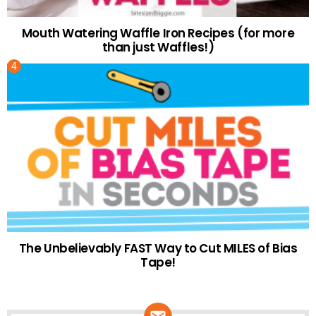
Mouth Watering Waffle Iron Recipes (for more
than just Waffles!)
The Unbelievably FAST Way to Cut MILES of Bias
Tape!