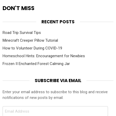
DON'T MISS
RECENT POSTS
Road Trip Survival Tips
Minecraft Creeper Pillow Tutorial
How to Volunteer During COVID-19
Homeschool Hints: Encouragement for Newbies
Frozen II Enchanted Forest Calming Jar
SUBSCRIBE VIA EMAIL
Enter your email address to subscribe to this blog and receive
notifications of new posts by email.
Email
Address