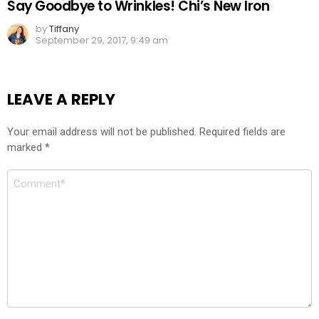
Say Goodbye to Wrinkles! Chi’s New Iron
by
Tiffany
September 29, 2017, 9:49 am
LEAVE A REPLY
Your email address will not be published.
Required fields are
marked
*
Comment
*