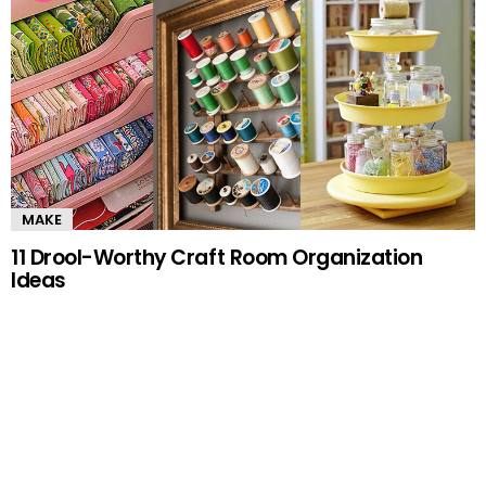
MAKE
11 Drool-Worthy Craft Room Organization
Ideas