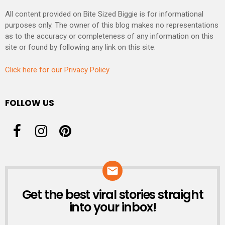
All content provided on Bite Sized Biggie is for informational
purposes only. The owner of this blog makes no representations
as to the accuracy or completeness of any information on this
site or found by following any link on this site.
Click here for our Privacy Policy
FOLLOW US
Get the best viral stories straight
NEWSLETTER
into your inbox!