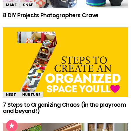
MAKE
SNAP
8 DIY Projects Photographers Crave
NEST
NURTURE
7 Steps to Organizing Chaos (in the playroom
and beyond!)