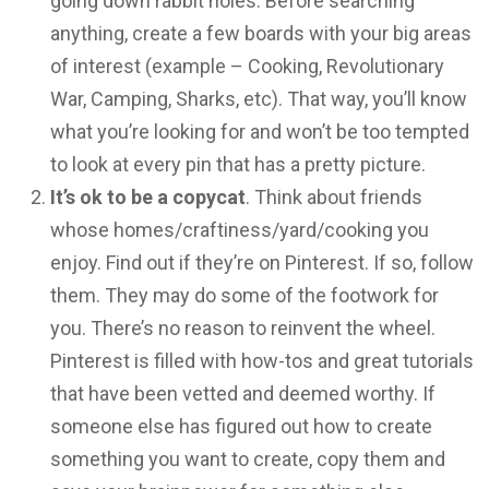
going down rabbit holes. Before searching
anything, create a few boards with your big areas
of interest (example – Cooking, Revolutionary
War, Camping, Sharks, etc). That way, you’ll know
what you’re looking for and won’t be too tempted
to look at every pin that has a pretty picture.
It’s ok to be a copycat
. Think about friends
whose homes/craftiness/yard/cooking you
enjoy. Find out if they’re on Pinterest. If so, follow
them. They may do some of the footwork for
you. There’s no reason to reinvent the wheel.
Pinterest is filled with how-tos and great tutorials
that have been vetted and deemed worthy. If
someone else has figured out how to create
something you want to create, copy them and