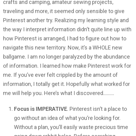
crafts and camping, amateur sewing projects,
traveling and more, it seemed only sensible to give
Pinterest another try. Realizing my learning style and
the way I interpret information didn’t quite line up with
how Pinterest is arranged, I had to figure out how to
navigate this new territory. Now, it’s a WHOLE new
ballgame. I am no longer paralyzed by the abundance
of information. I learned how make Pinterest work for
me. If you’ve ever felt crippled by the amount of
information, I totally get it. Hopefully what worked for
me will help you. Here’s what I discovered………
Focus is IMPERATIVE
. Pinterest isn’t a place to
go without an idea of what you’re looking for.
Without a plan, you’ll easily waste precious time