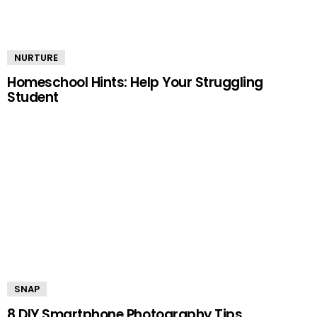
NURTURE
Homeschool Hints: Help Your Struggling
Student
SNAP
8 DIY Smartphone Photography Tips