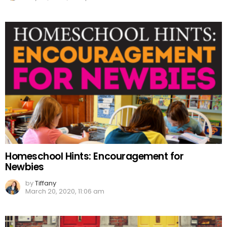
Homeschool Hints: Encouragement for
Newbies
by
Tiffany
March 20, 2020, 11:06 am