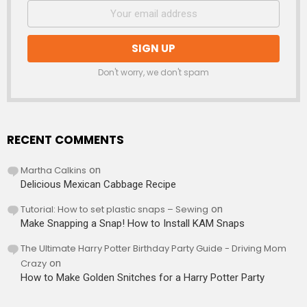
Don't worry, we don't spam
RECENT COMMENTS
Martha Calkins
on
Delicious Mexican Cabbage Recipe
Tutorial: How to set plastic snaps – Sewing
on
Make Snapping a Snap! How to Install KAM Snaps
The Ultimate Harry Potter Birthday Party Guide - Driving Mom
Crazy
on
How to Make Golden Snitches for a Harry Potter Party