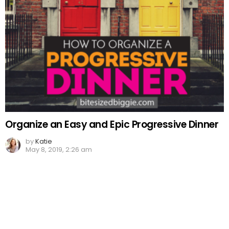
Organize an Easy and Epic Progressive Dinner
by
Katie
May 8, 2019, 2:26 am