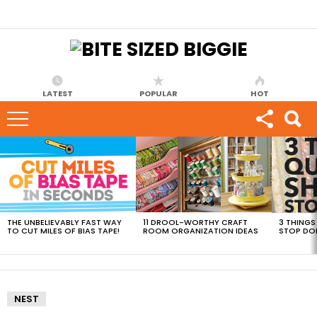
LATEST
POPULAR
HOT
MOST
VIEWED
STORIES
THE UNBELIEVABLY FAST WAY
11 DROOL-WORTHY CRAFT
3 THINGS
TO CUT MILES OF BIAS TAPE!
ROOM ORGANIZATION IDEAS
STOP DO
NEST