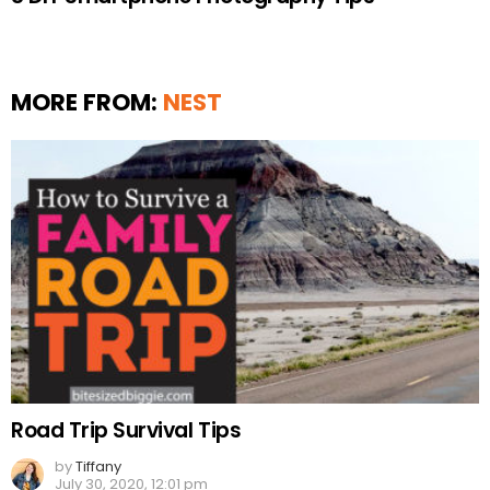
MORE FROM:
NEST
Road Trip Survival Tips
by
Tiffany
July 30, 2020, 12:01 pm