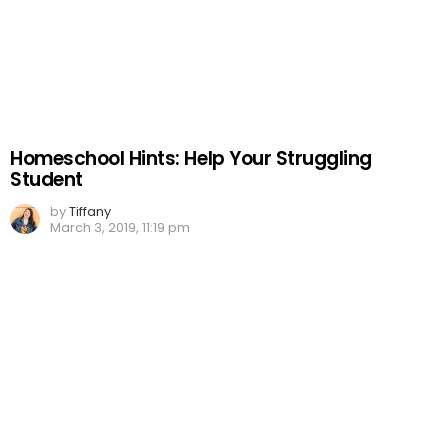
Homeschool Hints: Help Your Struggling
Student
by
Tiffany
March 3, 2019, 11:19 pm