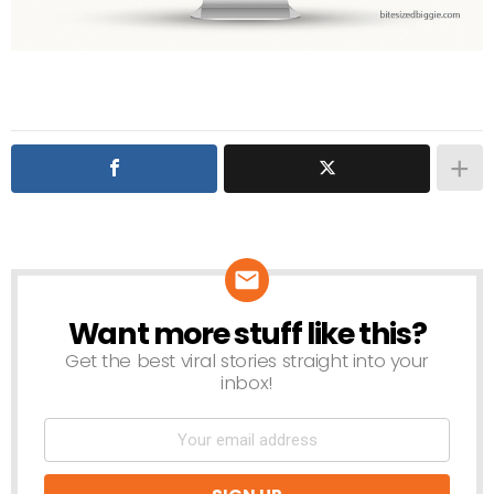
Want more stuff like this?
NEWSLETTER
Get the best viral stories straight into your
inbox!