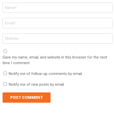
Name
*
Email
*
Website
Save my name, email, and website in this browser for the next
time I comment.
Notify me of follow-up comments by email.
Notify me of new posts by email.