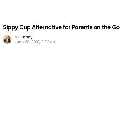
Sippy Cup Alternative for Parents on the Go
by
Tiffany
June 20, 2018, 11:32 am