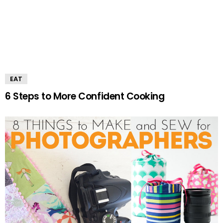
EAT
6 Steps to More Confident Cooking