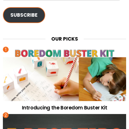
SUBSCRIBE
OUR PICKS
Introducing the Boredom Buster Kit