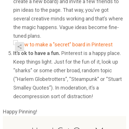
create a new board) and invite a few friends to
pin ideas to the page. That way, you’ve got
several creative minds working and that’s where
the magic happens. Vague ideas become fine-
tuned plans.
It’s ok to have a fun.
Pinterest is a happy place.
Keep things light. Just for the fun of it, look up
“sharks” or some other broad, random topic
(“Harlem Globetrotters”, “Steampunk” or “Stuart
Smalley Quotes”). In moderation, it’s a
decompression sort of distraction!
Happy Pinning!