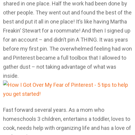
shared in one place. Half the work had been done by
other people. They went out and found the best of the
best and put it all in one place! It’s like having Martha
Freakin’ Stewart for a roommate! And then I signed up
for an account – and didn’t pin A THING. It was years
before my first pin. The overwhelmed feeling had won
and Pinterest became a full toolbox that I allowed to
gather dust – not taking advantage of what was
inside.
Fast forward several years. As a mom who
homeschools 3 children, entertains a toddler, loves to
cook, needs help with organizing life and has a love of