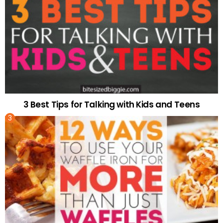
3 Best Tips for Talking with Kids and Teens