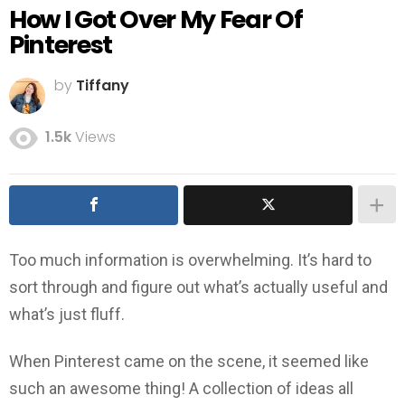
How I Got Over My Fear Of
Pinterest
by
Tiffany
1.5k
Views
Too much information is overwhelming. It’s hard to
sort through and figure out what’s actually useful and
what’s just fluff.
When Pinterest came on the scene, it seemed like
such an awesome thing! A collection of ideas all