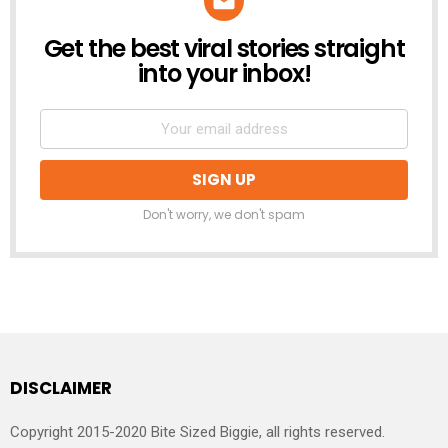
Get the best viral stories straight
NEWSLETTER
into your inbox!
Don't worry, we don't spam
DISCLAIMER
Copyright 2015-2020 Bite Sized Biggie, all rights reserved.