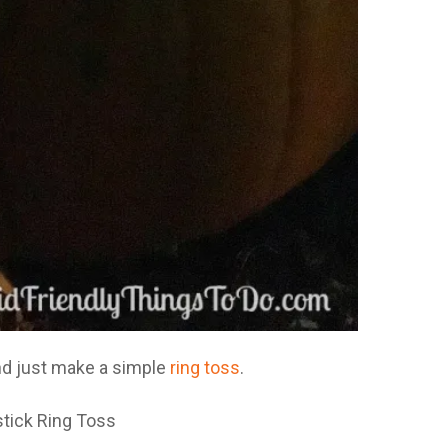
nd just make a simple
ring toss
.