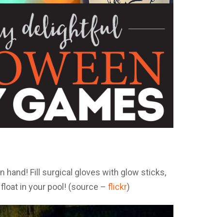
hand! Fill surgical gloves with glow sticks,
float in your pool! (source –
flickr
)