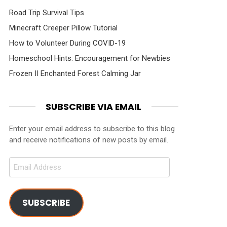
Road Trip Survival Tips
Minecraft Creeper Pillow Tutorial
How to Volunteer During COVID-19
Homeschool Hints: Encouragement for Newbies
Frozen II Enchanted Forest Calming Jar
SUBSCRIBE VIA EMAIL
Enter your email address to subscribe to this blog
and receive notifications of new posts by email.
Email
Address
SUBSCRIBE