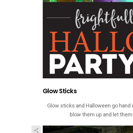
Glow Sticks
Glow sticks and Halloween go hand in 
blow them up and let them 