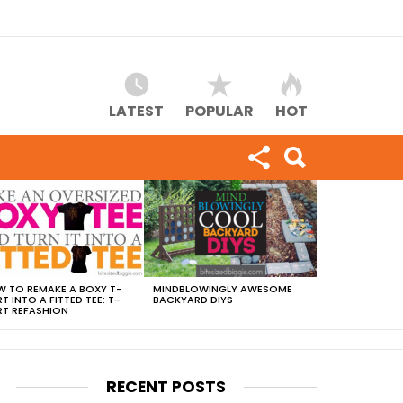
LATEST
POPULAR
HOT
 TO REMAKE A BOXY T-
MINDBLOWINGLY AWESOME
RT INTO A FITTED TEE: T-
BACKYARD DIYS
RT REFASHION
RECENT POSTS