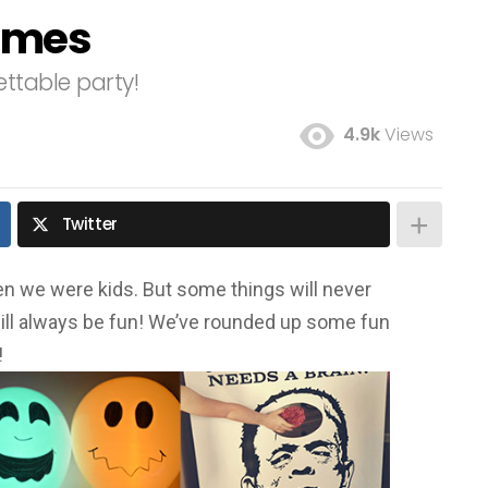
ames
ttable party!
4.9k
Views
Twitter
n we were kids. But some things will never
ll always be fun! We’ve rounded up some fun
!