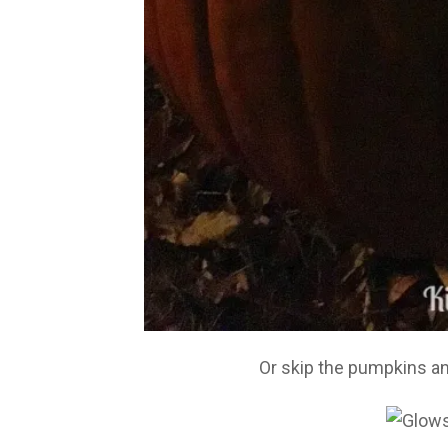
Or skip the pumpkins a