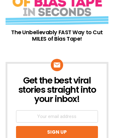
The Unbelievably FAST Way to Cut
MILES of Bias Tape!
Get the best viral
NEWSLETTER
stories straight into
your inbox!