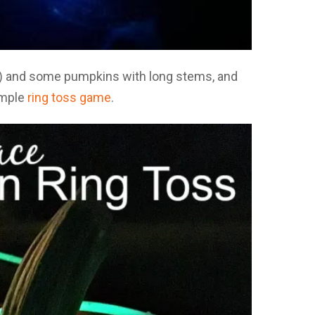
te) and some pumpkins with long stems, and
simple
ring toss game
.