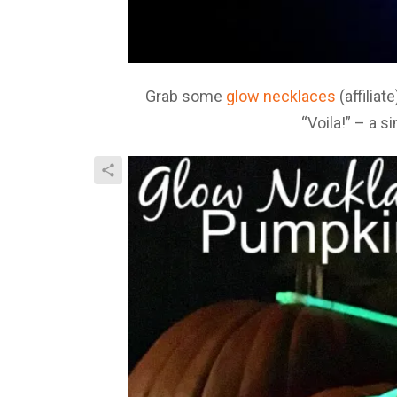
Grab some
glow necklaces
(affilia
“Voila!” – a 