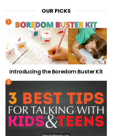
OUR PICKS
Introducing the Boredom Buster Kit