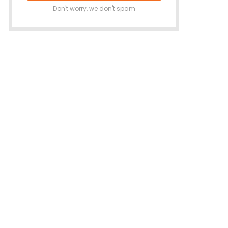
Don't worry, we don't spam