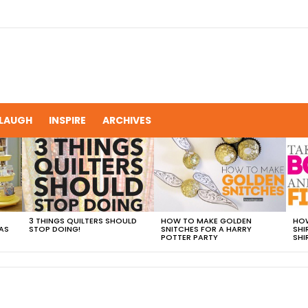
LAUGH
INSPIRE
ARCHIVES
3 THINGS QUILTERS SHOULD
HOW TO MAKE GOLDEN
HOW
AS
STOP DOING!
SNITCHES FOR A HARRY
SHI
POTTER PARTY
SHI