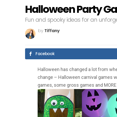
Halloween Party G
Fun and spooky ideas for an unforge
by
Tiffany
Facebook
Halloween has changed a lot from whe
change – Halloween carnival games wi
games, some gross games and MORE