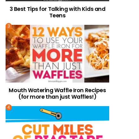
3 Best Tips for Talking with Kids and
Teens
Mouth Watering Waffle Iron Recipes
(for more than just Waffles!)