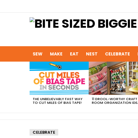
SEW
MAKE
EAT
NEST
CELEBRATE
MOST
VIEWED
STORIES
THE UNBELIEVABLY FAST WAY
11 DROOL-WORTHY CRAFT
TO CUT MILES OF BIAS TAPE!
ROOM ORGANIZATION IDE
CELEBRATE