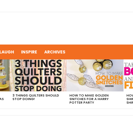
LAUGH
INSPIRE
ARCHIVES
3 THINGS QUILTERS SHOULD
HOW TO MAKE GOLDEN
HOW
AS
STOP DOING!
SNITCHES FOR A HARRY
SHI
POTTER PARTY
SHI