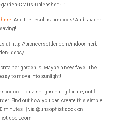
t
here
. And the result is precious! And space-
saving!
ontainer garden is. Maybe a new fave! The
easy to move into sunlight!