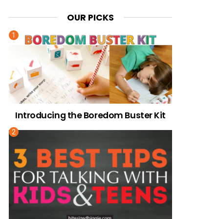
OUR PICKS
Introducing the Boredom Buster Kit