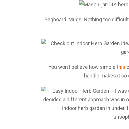
Pegboard. Mugs. Nothing too difficul
You won’t believe how simple
this
c
handle makes it so 