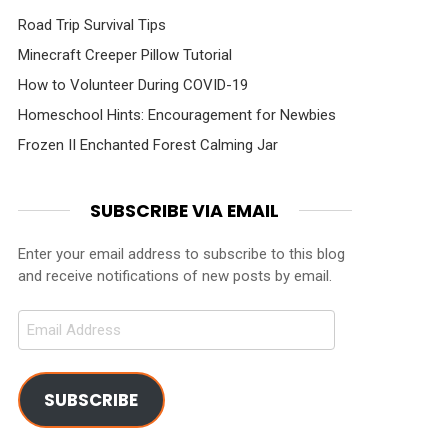
Road Trip Survival Tips
Minecraft Creeper Pillow Tutorial
How to Volunteer During COVID-19
Homeschool Hints: Encouragement for Newbies
Frozen II Enchanted Forest Calming Jar
SUBSCRIBE VIA EMAIL
Enter your email address to subscribe to this blog
and receive notifications of new posts by email.
Email
Address
SUBSCRIBE