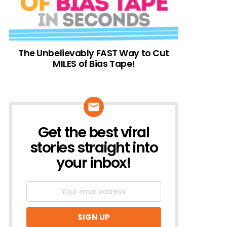
The Unbelievably FAST Way to Cut
MILES of Bias Tape!
Get the best viral
NEWSLETTER
stories straight into
your inbox!