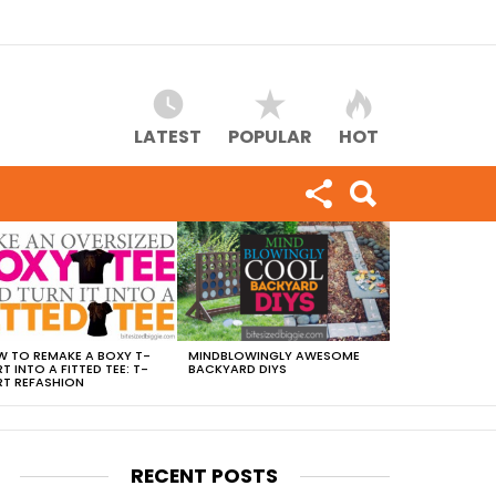
LATEST
POPULAR
HOT
 TO REMAKE A BOXY T-
MINDBLOWINGLY AWESOME
RT INTO A FITTED TEE: T-
BACKYARD DIYS
RT REFASHION
RECENT POSTS