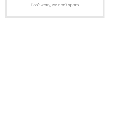
Don't worry, we don't spam