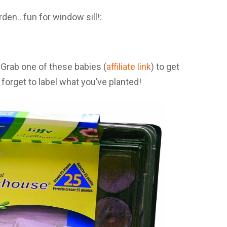
? Grab one of these babies (
affiliate link
) to get
forget to label what you’ve planted!