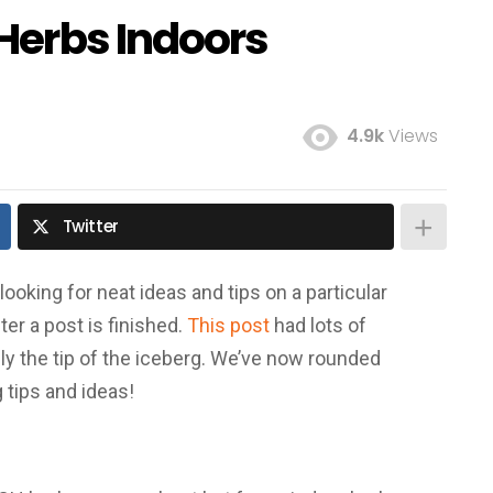
Herbs Indoors
4.9k
Views
Twitter
ooking for neat ideas and tips on a particular
er a post is finished.
This post
had lots of
nly the tip of the iceberg. We’ve now rounded
 tips and ideas!