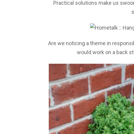
Practical solutions make us swo
s
Are we noticing a theme in respons
would work on a back sto