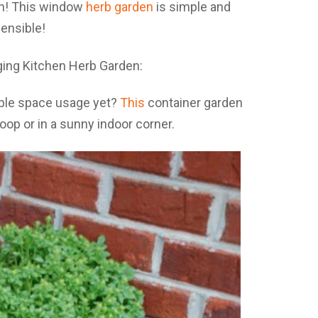
on! This window
herb garden
is simple and
ensible!
ible space usage yet?
This
container garden
op or in a sunny indoor corner.