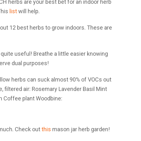
ICH herbs are your best bet for an indoor herb
This
list
will help.
 quite useful! Breathe a little easier knowing
erve dual purposes!
 much. Check out
this
mason jar herb garden!