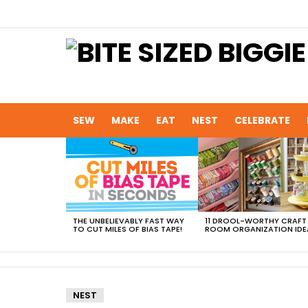
SEW
MAKE
EAT
NEST
CELEBRATE
MOST
VIEWED
STORIES
THE UNBELIEVABLY FAST WAY
11 DROOL-WORTHY CRAFT
TO CUT MILES OF BIAS TAPE!
ROOM ORGANIZATION IDE
NEST