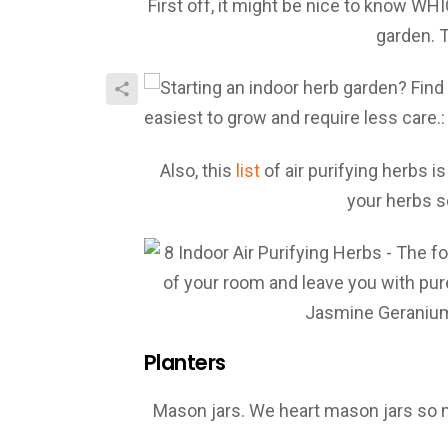
First off, it might be nice to know WH
garden. 
Also, this
list
of air purifying herbs is
your herbs s
Planters
Mason jars. We heart mason jars so