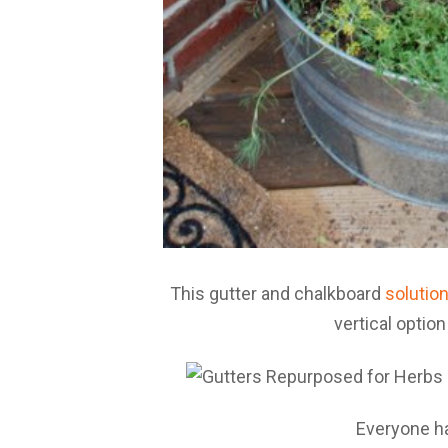
This gutter and chalkboard
solutio
vertical optio
Everyone 