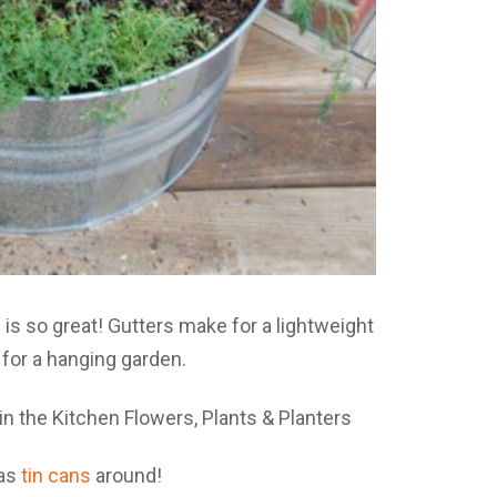
n
is so great! Gutters make for a lightweight
n for a hanging garden.
has
tin cans
around!