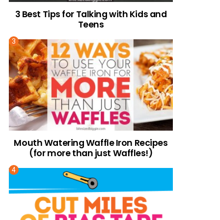
3 Best Tips for Talking with Kids and
Teens
Mouth Watering Waffle Iron Recipes
(for more than just Waffles!)