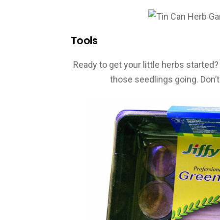
Tools
Ready to get your little herbs started
those seedlings going. Don’t 