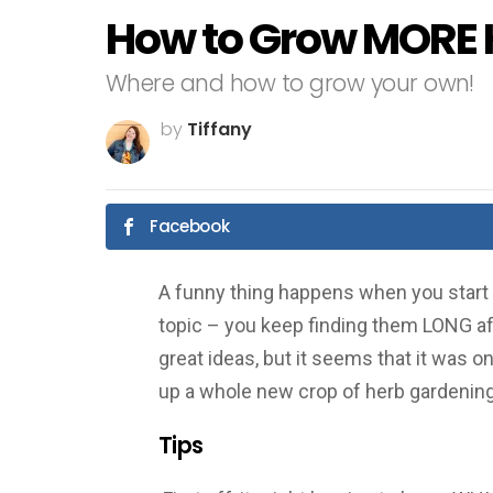
How to Grow MORE 
Where and how to grow your own!
by
Tiffany
Facebook
A funny thing happens when you start l
topic – you keep finding them LONG aft
great ideas, but it seems that it was o
up a whole new crop of herb gardening
Tips